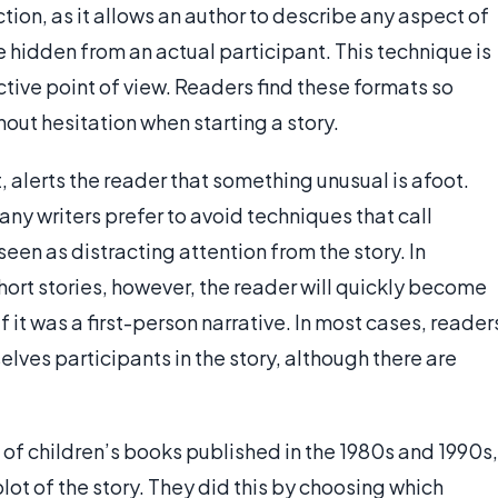
tion, as it allows an author to describe any aspect of
e hidden from an actual participant. This technique is
tive point of view. Readers find these formats so
hout hesitation when starting a story.
 alerts the reader that something unusual is afoot.
many writers prefer to avoid techniques that call
een as distracting attention from the story. In
hort stories, however, the reader will quickly become
it was a first-person narrative. In most cases, reader
elves participants in the story, although there are
 of children’s books published in the 1980s and 1990s,
lot of the story. They did this by choosing which