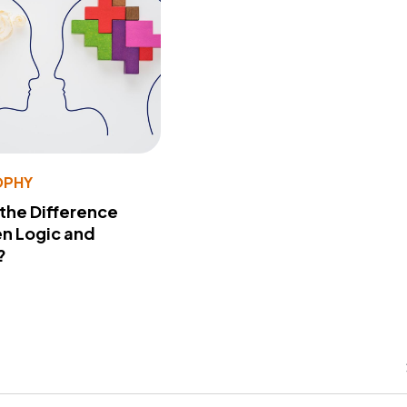
OPHY
 the Difference
n Logic and
?