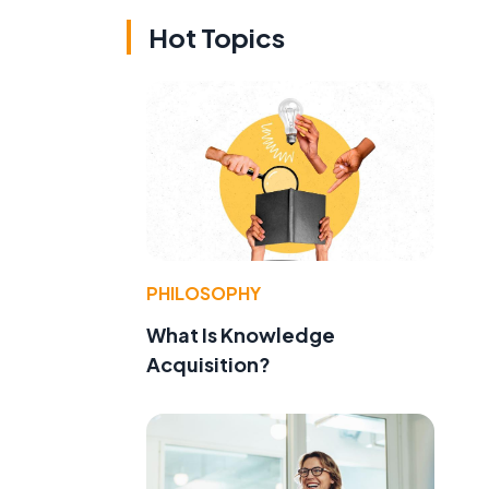
Hot Topics
PHILOSOPHY
What Is Knowledge
Acquisition?