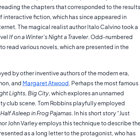
n reading the chapters that corresponded to the results
f interactive fiction, which has since appeared in
net. The magical realist author Italo Calvino took a
ovel
If on a Winter’s Night a Traveler
. Odd-numbered
o read various novels, which are presented in the
ed by other inventive authors of the modern era,
chon, and
Margaret Atwood
. Perhaps the most famous
ght Lights, Big City
, which explores an unnamed
City club scene. Tom Robbins playfully employed
l
Half Asleep in Frog Pajamas
. In his short story “Just
hor John Varley employs this technique to describe th
presented as a long letter to the protagonist, who has