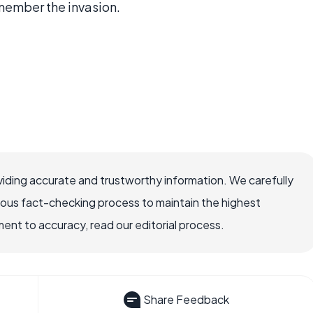
member the invasion.
iding accurate and trustworthy information. We carefully
rous fact-checking process to maintain the highest
nt to accuracy, read our editorial process.
Share Feedback