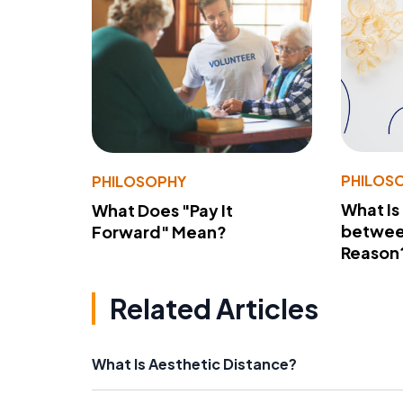
PHILOS
PHILOSOPHY
What Is
What Does "Pay It
betwee
Forward" Mean?
Reason
Related Articles
What Is Aesthetic Distance?