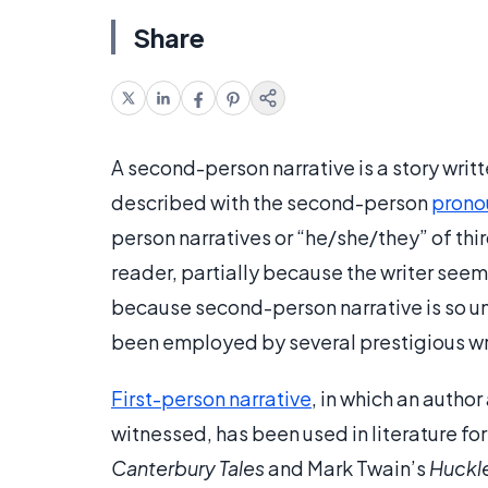
Share
A second-person narrative is a story writt
described with the second-person
prono
person narratives or “he/she/they” of thi
reader, partially because the writer seem
because second-person narrative is so un
been employed by several prestigious wr
First-person narrative
, in which an autho
witnessed, has been used in literature f
Canterbury Tales
and Mark Twain’s
Huckle