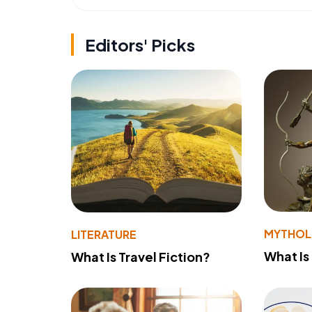
Editors' Picks
MYTHO
LITERATURE
What Is
What Is Travel Fiction?