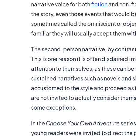
narrative voice for both
fiction
and non-fic
the story, even those events that would b
sometimes called the omniscient or objec
familiar they will usually accept them wit
The second-person narrative, by contrast,
This is one reason it is often disdained; 
attention to themselves, as these can be s
sustained narratives such as novels and s
accustomed to the style and proceed as if 
are not invited to actually consider thems
some exceptions.
In the
Choose Your Own Adventure
series
young readers were invited to direct the p