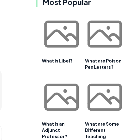
Most Popular
What is Libel?
What are Poison
Pen Letters?
What is an
What are Some
Adjunct
Different
Professor?
Teaching