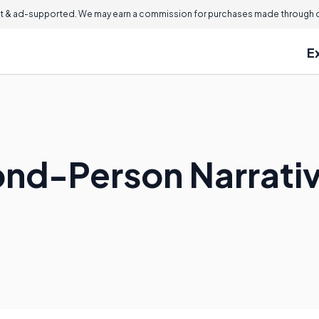
 & ad-supported. We may earn a commission for purchases made through ou
E
ond-Person Narrati