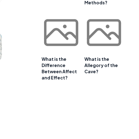
Methods?
What is the
What is the
Difference
Allegory of the
Between Affect
Cave?
and Effect?