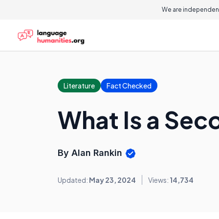
We are independent
Literature
Fact Checked
What Is a Sec
By Alan Rankin
Updated:
May 23, 2024
Views:
14,734