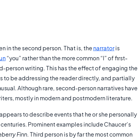
en in the second person. That is, the
narrator
is
un
“you” rather than the more common “I” of first-
rd-person writing. This has the effect of engaging the
s to be addressing the reader directly, and partially
usual. Although rare, second-person narratives have
iters, mostly in modern and postmodern literature.
r appears to describe events that he or she personally
or centuries. Prominent examples include Chaucer’s
berry Finn
. Third person is by far the most common