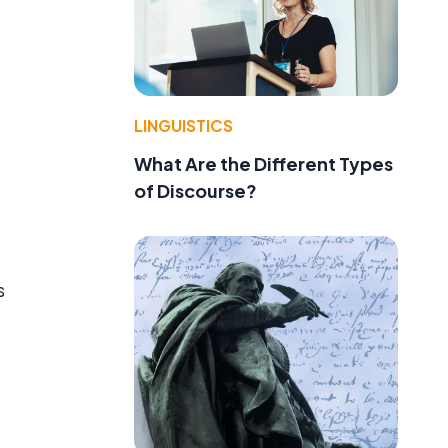
LINGUISTICS
What Are the Different Types
of Discourse?
s