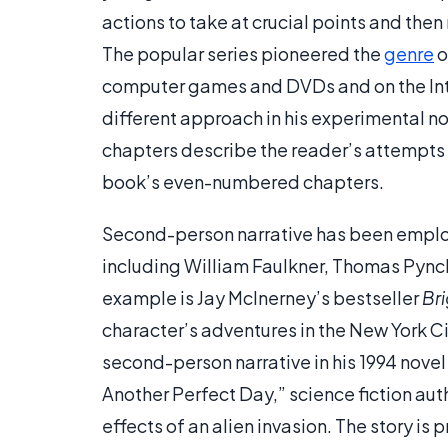
actions to take at crucial points and the
The popular series pioneered the
genre
o
computer games and DVDs and on the Inter
different approach in his experimental n
chapters describe the reader’s attempts t
book’s even-numbered chapters.
Second-person narrative has been employ
including William Faulkner, Thomas Pyn
example is Jay McInerney’s bestseller
Bri
character’s adventures in the New York 
second-person narrative in his 1994 nove
Another Perfect Day,” science fiction aut
effects of an alien invasion. The story is 