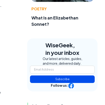
.
POETRY
What Is an Elizabethan
Sonnet?
WiseGeek,
in your inbox
Our latest articles, guides,
and more, delivered daily.
Subscribe
Follow us:
e