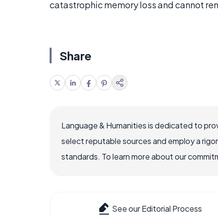
catastrophic memory loss and cannot re
Share
Language & Humanities is dedicated to prov
select reputable sources and employ a rigo
standards. To learn more about our commitme
See our Editorial Process