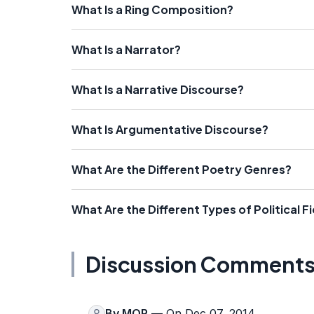
What Is a Ring Composition?
What Is a Narrator?
What Is a Narrative Discourse?
What Is Argumentative Discourse?
What Are the Different Poetry Genres?
What Are the Different Types of Political F
Discussion Comment
By
MOR
— On Dec 07, 2014