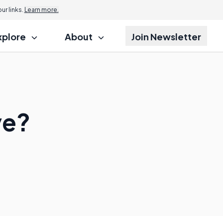
r links.
Learn more.
xplore
About
Join Newsletter
ve?