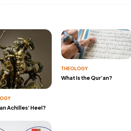
THEOLOGY
What Is the Qur'an?
LOGY
 an Achilles' Heel?