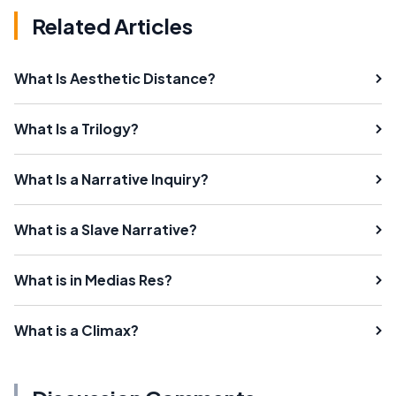
Related Articles
What Is Aesthetic Distance?
What Is a Trilogy?
What Is a Narrative Inquiry?
What is a Slave Narrative?
What is in Medias Res?
What is a Climax?