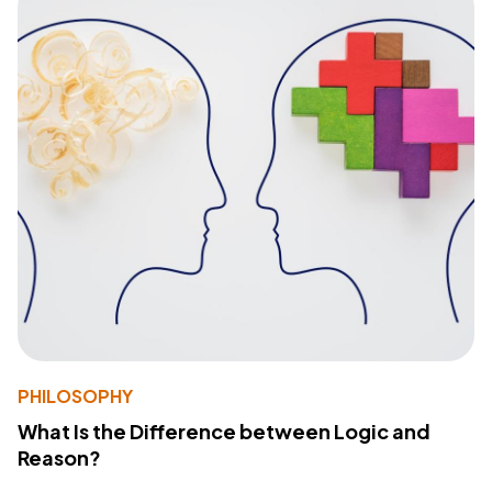
PHILOSOPHY
What Is the Difference between Logic and
Reason?