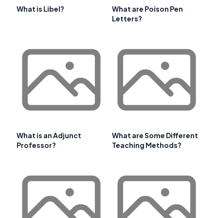
What is Libel?
What are Poison Pen
Letters?
What is an Adjunct
What are Some Different
Professor?
Teaching Methods?