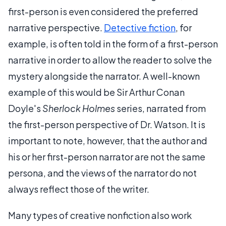
first-person
is even considered the preferred
narrative perspective.
Detective fiction
, for
example, is often told in the form of a first-person
narrative in order to allow the reader to solve the
mystery alongside the narrator. A well-known
example of this would be Sir Arthur Conan
Doyle's
Sherlock Holmes
series, narrated from
the first-person perspective of Dr. Watson. It is
important to note, however, that the author and
his or her first-person narrator are not the same
persona, and the views of the narrator do not
always reflect those of the writer.
Many types of creative nonfiction also work