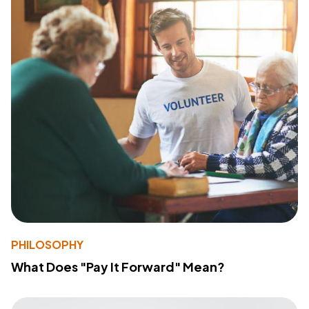
PHILOSOPHY
What Does "Pay It Forward" Mean?