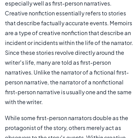
especially well as first-person narratives.
Creative nonfiction essentially refers to stories
that describe factually accurate events. Memoirs
are a type of creative nonfiction that describe an
incident or incidents within the life of the narrator.
Since these stories revolve directly around the
writer's life, many are told as first-person
narratives. Unlike the narrator of a fictional first-
person narrative, the narrator of a nonfictional
first-person narrative is usually one and the same
with the writer.
While some first-person narrators double as the
protagonist of the story, others merely act as
observers to the story's events. Within creative