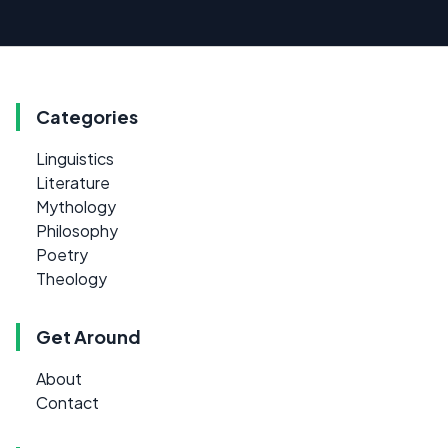
Categories
Linguistics
Literature
Mythology
Philosophy
Poetry
Theology
Get Around
About
Contact