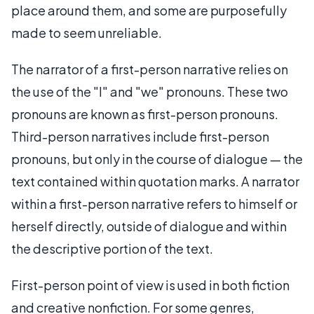
place around them, and some are purposefully
made to seem unreliable.
The narrator of a first-person narrative relies on
the use of the "I" and "we" pronouns. These two
pronouns are known as first-person pronouns.
Third-person narratives include first-person
pronouns, but only in the course of dialogue — the
text contained within quotation marks. A narrator
within a first-person narrative refers to himself or
herself directly, outside of dialogue and within
the descriptive portion of the text.
First-person point of view is used in both fiction
and creative nonfiction. For some genres,