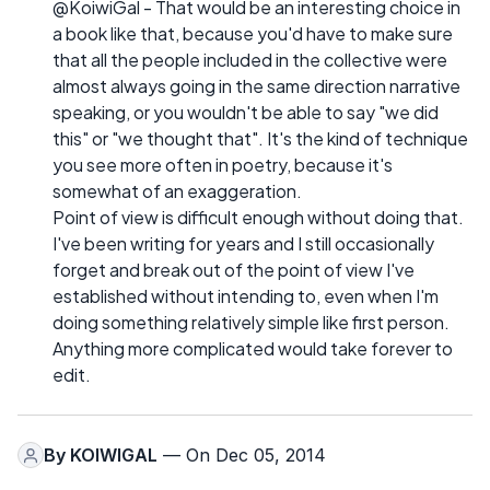
@KoiwiGal - That would be an interesting choice in
a book like that, because you'd have to make sure
that all the people included in the collective were
almost always going in the same direction narrative
speaking, or you wouldn't be able to say "we did
this" or "we thought that". It's the kind of technique
you see more often in poetry, because it's
somewhat of an exaggeration.
Point of view is difficult enough without doing that.
I've been writing for years and I still occasionally
forget and break out of the point of view I've
established without intending to, even when I'm
doing something relatively simple like first person.
Anything more complicated would take forever to
edit.
By
KOIWIGAL
— On Dec 05, 2014