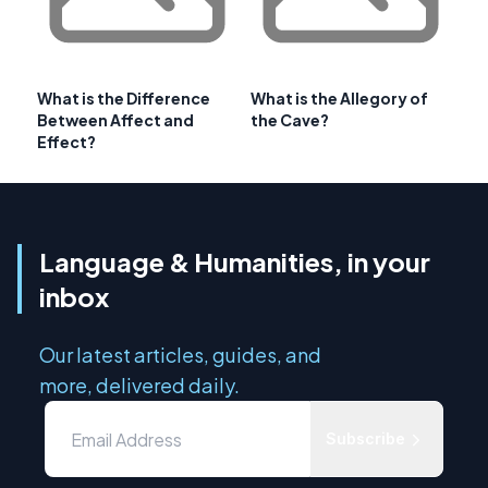
What is the Difference
What is the Allegory of
Between Affect and
the Cave?
Effect?
Language & Humanities, in your
inbox
Our latest articles, guides, and
more, delivered daily.
Subscribe