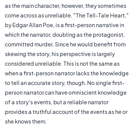
as the main character, however, they sometimes
come across as unreliable. "The Tell-Tale Heart,"
by Edgar Allan Poe, is a
first-person
narrative in
which the narrator, doubling as the protagonist,
committed murder. Since he would benefit from
skewing the story, his perspective is largely
considered unreliable. This is not the same as
when a first-person narrator lacks the knowledge
to tell an accurate story, though. No single first-
person narrator can have omniscient knowledge
of a story's events, but a reliable narrator
provides a truthful account of the events as he or
she knows them.