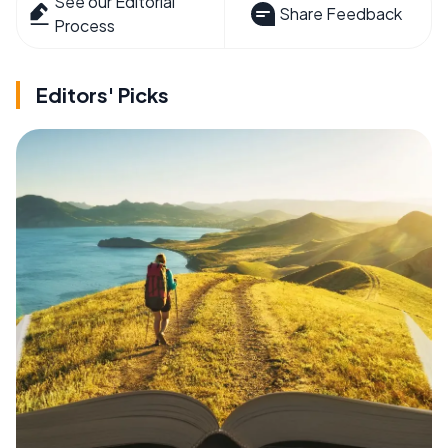
See our Editorial
Share Feedback
Process
Editors' Picks