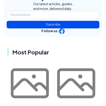
Our latest articles, guides,
and more, delivered daily.
Subscribe
Follow us:
Most Popular