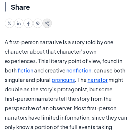
Share
A first-person narrative is a story told by one
character about that character's own
experiences. This literary point of view, found in
both
fiction
and creative
nonfiction
, can use both
singular and plural
pronouns
. The
narrator
might
double as the story's protagonist, but some
first-person
narrators tell the story from the
perspective of an observer. Most
first-person
narrators have limited information, since they can
only know a portion of the full events taking