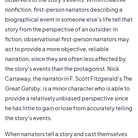
nonfiction, first-person narrators describing a
biographical event in someone else's life tell that
story from the perspective of an outsider. In
fiction, observational first-person narrators may
act to provide a more objective, reliable
narration, since they are often less affected by
the story's events than the protagonist. Nick
Carraway, the narrator in F. Scott Fitzgerald's
The
Great Gatsby
, is a minor character who is able to
provide a relatively unbiased perspective since
he has little to gain or lose from accurately telling
the story's events.
When narrators tell a story and cast themselves