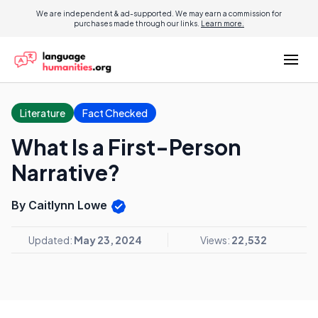
We are independent & ad-supported. We may earn a commission for
purchases made through our links.
Learn more.
Literature
Fact Checked
What Is a First-Person
Narrative?
By Caitlynn Lowe
Updated:
May 23, 2024
Views:
22,532