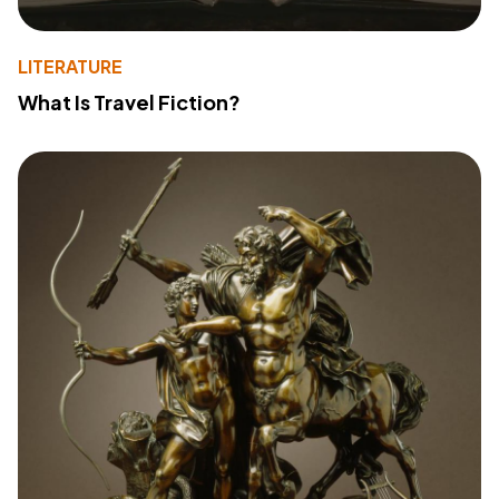
LITERATURE
What Is Travel Fiction?