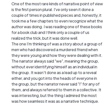
One of the most rare kinds of narrative point of view
is the first person plural. I've only seen it done a
couple of times in published pieces and, honestly, it
took me a few chapters to even recognize what the
author was doing. I was reading one of these books
for a book club and I think only a couple of us
realized the trick, but it was done well.
The one I'm thinking of was a story about a group of
men who had discovered a murdered friend when
they were young and how they were dealing with it.
The narrator always said "we", meaning the group,
without ever identifying himself as an individual in
the group. It wasn't done as a lead up to a reveal
either, and you got into the heads of everyone in
the group, but the narrator never said "I" for any of
them, and always referred to them in a collective. It
was interesting, but the thing I admired the most
was how seamless it was as a narrative technique.