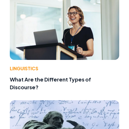
LINGUISTICS
What Are the Different Types of
Discourse?