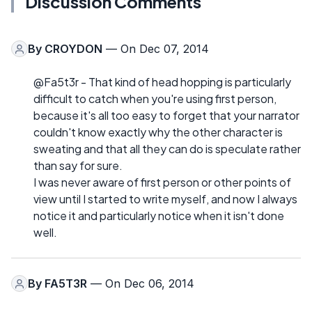
Discussion Comments
By
CROYDON
— On Dec 07, 2014
@Fa5t3r - That kind of head hopping is particularly
difficult to catch when you're using first person,
because it's all too easy to forget that your narrator
couldn't know exactly why the other character is
sweating and that all they can do is speculate rather
than say for sure.
I was never aware of first person or other points of
view until I started to write myself, and now I always
notice it and particularly notice when it isn't done
well.
By
FA5T3R
— On Dec 06, 2014