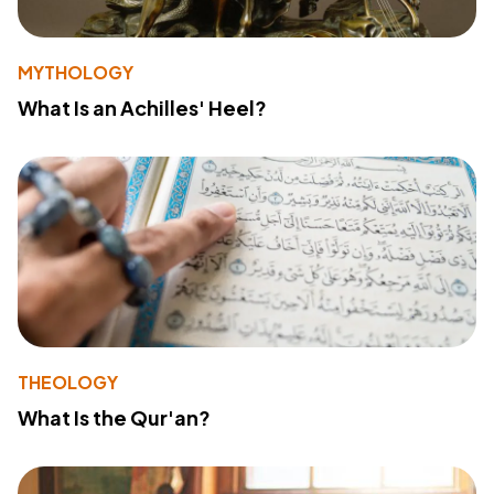
MYTHOLOGY
What Is an Achilles' Heel?
THEOLOGY
What Is the Qur'an?