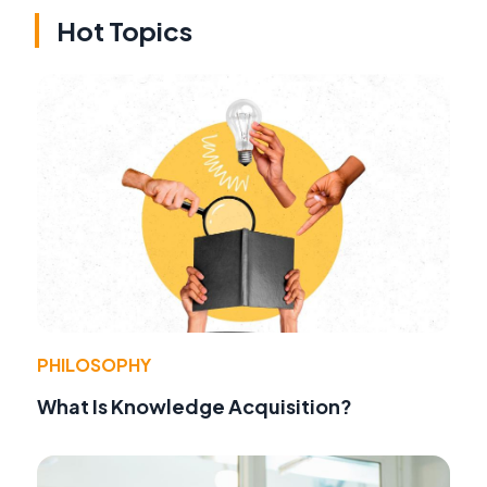
Hot Topics
PHILOSOPHY
What Is Knowledge Acquisition?