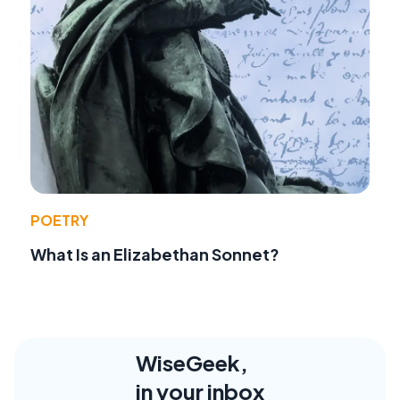
POETRY
What Is an Elizabethan Sonnet?
WiseGeek,
in your inbox