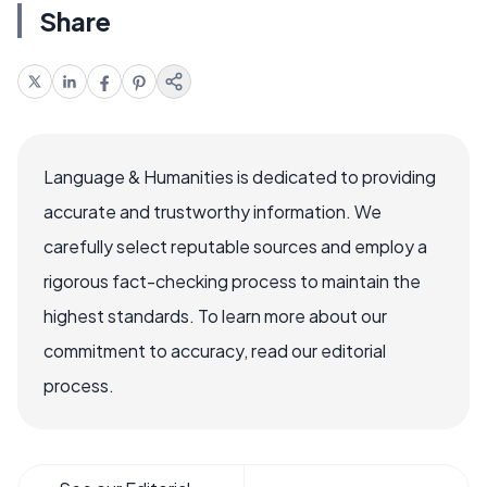
Share
Language & Humanities is dedicated to providing
accurate and trustworthy information. We
carefully select reputable sources and employ a
rigorous fact-checking process to maintain the
highest standards. To learn more about our
commitment to accuracy, read our editorial
process.