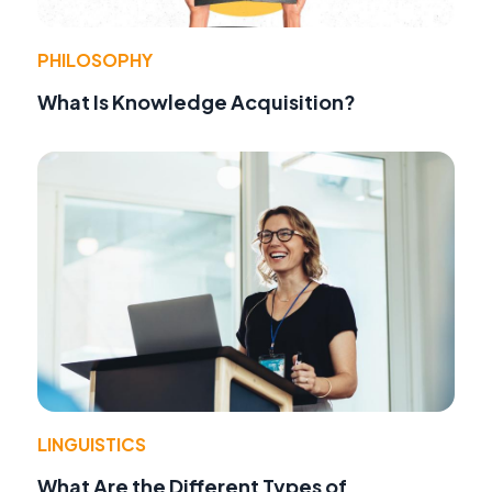
PHILOSOPHY
What Is Knowledge Acquisition?
LINGUISTICS
What Are the Different Types of