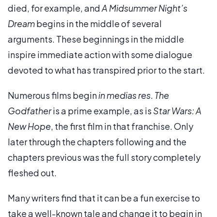
died, for example, and
A Midsummer Night’s
Dream
begins in the middle of several
arguments. These beginnings in the middle
inspire immediate action with some dialogue
devoted to what has transpired prior to the start.
Numerous films begin
in medias res
.
The
Godfather
is a prime example, as is
Star Wars: A
New Hope
, the first film in that franchise. Only
later through the chapters following and the
chapters previous was the full story completely
fleshed out.
Many writers find that it can be a fun exercise to
take a well-known tale and change it to begin in