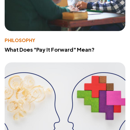
PHILOSOPHY
What Does "Pay It Forward" Mean?