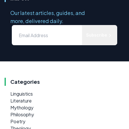
Our latest articles, guides, and
more, delivered daily.
Subscribe
Categories
Linguistics
Literature
Mythology
Philosophy
Poetry
Theology