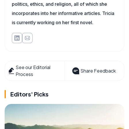
politics, ethics, and religion, all of which she
incorporates into her informative articles. Tricia
is currently working on her first novel.
See our Editorial
Share Feedback
Process
Editors' Picks