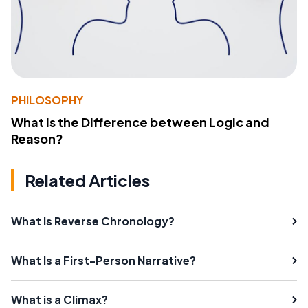
PHILOSOPHY
What Is the Difference between Logic and
Reason?
Related Articles
What Is Reverse Chronology?
What Is a First-Person Narrative?
What is a Climax?