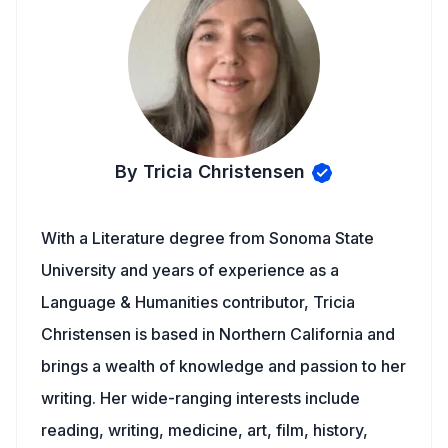
By Tricia Christensen
With a Literature degree from Sonoma State
University and years of experience as a
Language & Humanities contributor, Tricia
Christensen is based in Northern California and
brings a wealth of knowledge and passion to her
writing. Her wide-ranging interests include
reading, writing, medicine, art, film, history,