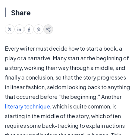
Share
Every writer must decide how to start a book, a
play or a narrative. Many start at the beginning of
a story, working their way through a middle, and
finally a conclusion, so that the story progresses
in linear fashion, seldom looking back to anything
that occurred before "the beginning." Another
literary technique
, which is quite common, is
starting in the middle of the story, which often
requires some back-tracking to explain actions