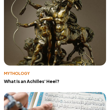
MYTHOLOGY
What Is an Achilles' Heel?