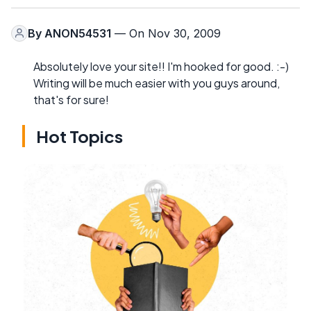
By
ANON54531
— On Nov 30, 2009
Absolutely love your site!! I'm hooked for good. :-)
Writing will be much easier with you guys around,
that's for sure!
Hot Topics