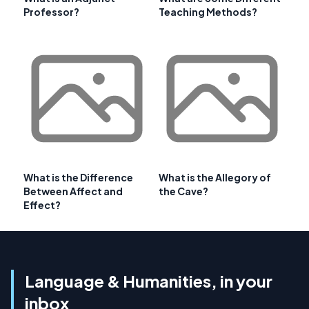
Professor?
Teaching Methods?
What is the Difference
What is the Allegory of
Between Affect and
the Cave?
Effect?
Language & Humanities, in your
inbox