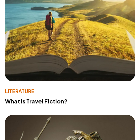
LITERATURE
What Is Travel Fiction?