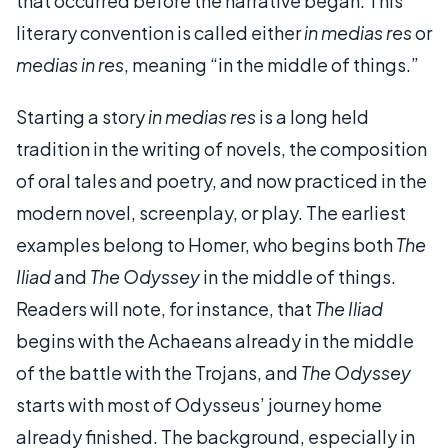
that occurred before the narrative began. This
literary convention is called either
in medias res
or
medias in res
, meaning “in the middle of things.”
Starting a story
in medias res
is a long held
tradition in the writing of novels, the composition
of oral tales and poetry, and now practiced in the
modern novel, screenplay, or play. The earliest
examples belong to Homer, who begins both
The
Iliad
and
The Odyssey
in the middle of things.
Readers will note, for instance, that
The Iliad
begins with the Achaeans already in the middle
of the battle with the Trojans, and
The Odyssey
starts with most of Odysseus’ journey home
already finished. The background, especially in