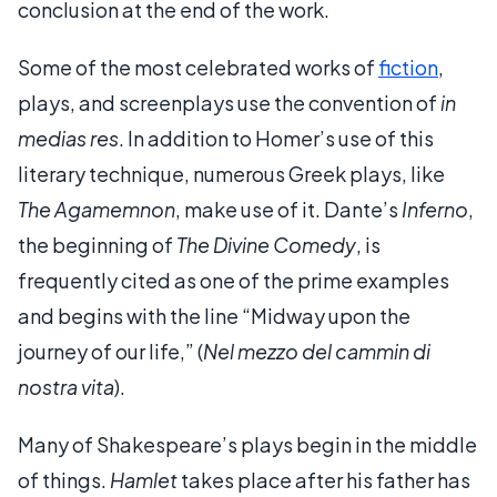
conclusion at the end of the work.
Some of the most celebrated works of
fiction
,
plays, and screenplays use the convention of
in
medias res
. In addition to Homer’s use of this
literary technique, numerous Greek plays, like
The Agamemnon
, make use of it. Dante’s
Inferno
,
the beginning of
The Divine Comedy
, is
frequently cited as one of the prime examples
and begins with the line “Midway upon the
journey of our life,” (
Nel mezzo del cammin di
nostra vita
).
Many of Shakespeare’s plays begin in the middle
of things.
Hamlet
takes place after his father has