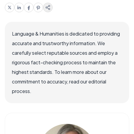
Language & Humanities is dedicated to providing
accurate and trustworthy information. We
carefully select reputable sources and employ a
rigorous fact-checking process to maintain the
highest standards. To learn more about our
commitment to accuracy, read our editorial
process.