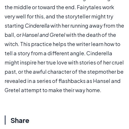
the middle or toward the end. Fairytales work
very well for this, and the storyteller might try
starting
Cinderella
with her running away from the
ball, or
Hansel and Gretel
with the death of the
witch. This practice helps the writer learn how to
tell a story from a different angle. Cinderella
might inspire her true love with stories of her cruel
past, or the awful character of the stepmother be
revealed in a series of flashbacks as Hansel and
Gretel attempt to make their way home.
Share