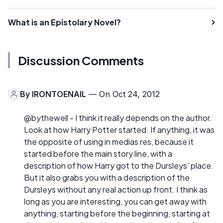
What is an Epistolary Novel?
Discussion Comments
By
IRONTOENAIL
— On Oct 24, 2012
@bythewell - I think it really depends on the author.
Look at how Harry Potter started. If anything, it was
the opposite of using in medias res, because it
started before the main story line, with a
description of how Harry got to the Dursleys' place.
But it also grabs you with a description of the
Dursleys without any real action up front. I think as
long as you are interesting, you can get away with
anything, starting before the beginning, starting at