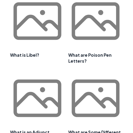
What is Libel?
What are Poison Pen
Letters?
What is an Adjunct
What are Some Different