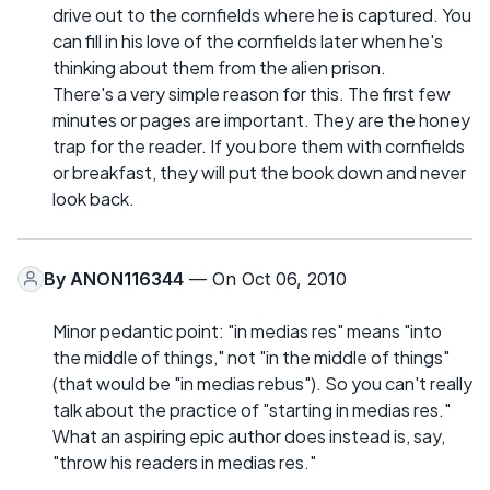
drive out to the cornfields where he is captured. You
can fill in his love of the cornfields later when he's
thinking about them from the alien prison.
There's a very simple reason for this. The first few
minutes or pages are important. They are the honey
trap for the reader. If you bore them with cornfields
or breakfast, they will put the book down and never
look back.
By
ANON116344
— On Oct 06, 2010
Minor pedantic point: "in medias res" means "into
the middle of things," not "in the middle of things"
(that would be "in medias rebus"). So you can't really
talk about the practice of "starting in medias res."
What an aspiring epic author does instead is, say,
"throw his readers in medias res."