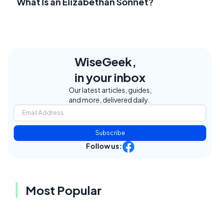
What Is an Elizabethan Sonnet?
WiseGeek,
in your inbox
Our latest articles, guides,
and more, delivered daily.
Subscribe
Follow us:
Most Popular