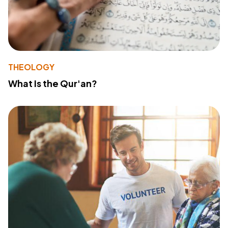
THEOLOGY
What Is the Qur'an?