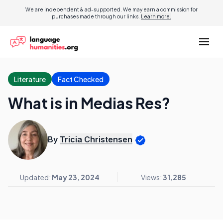
We are independent & ad-supported. We may earn a commission for
purchases made through our links.
Learn more.
Literature
Fact Checked
What is in Medias Res?
By
Tricia Christensen
Updated:
May 23, 2024
Views:
31,285