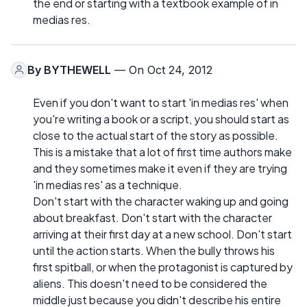
the end or starting with a textbook example of in
medias res.
By
BYTHEWELL
— On Oct 24, 2012
Even if you don't want to start 'in medias res' when
you're writing a book or a script, you should start as
close to the actual start of the story as possible.
This is a mistake that a lot of first time authors make
and they sometimes make it even if they are trying
'in medias res' as a technique.
Don't start with the character waking up and going
about breakfast. Don't start with the character
arriving at their first day at a new school. Don't start
until the action starts. When the bully throws his
first spitball, or when the protagonist is captured by
aliens. This doesn't need to be considered the
middle just because you didn't describe his entire