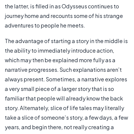
the latter, is filled in as Odysseus continues to
journey home and recounts some of his strange
adventures to people he meets.
The advantage of starting a story in the middle is
the ability to immediately introduce action,
which may then be explained more fully as a
narrative progresses. Such explanations aren’t
always present. Sometimes, a narrative explores
a very small piece of a larger story that is so
familiar that people will already know the back
story. Alternately, slice of life tales may literally
take a slice of someone’s story, a few days, a few
years, and begin there, not really creating a