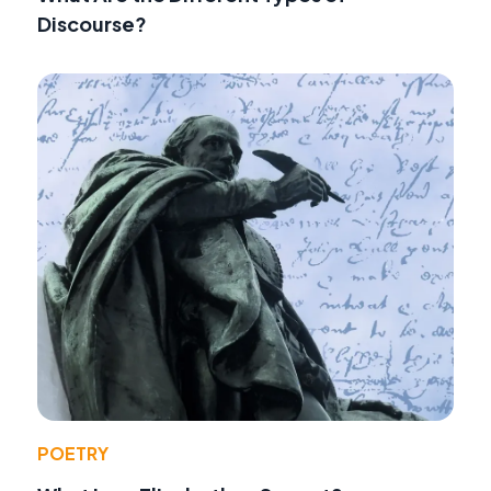
Discourse?
POETRY