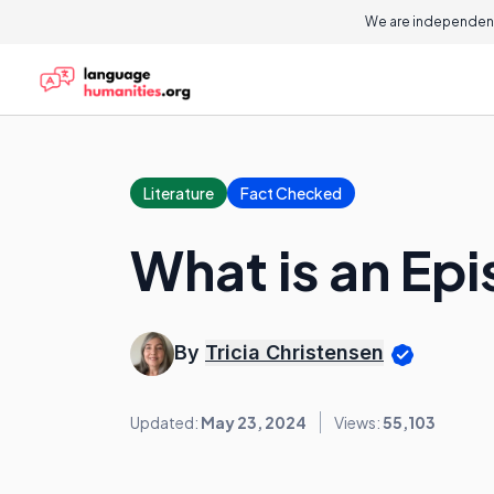
We are independent
Literature
Fact Checked
What is an Epi
By
Tricia Christensen
Updated:
May 23, 2024
Views:
55,103