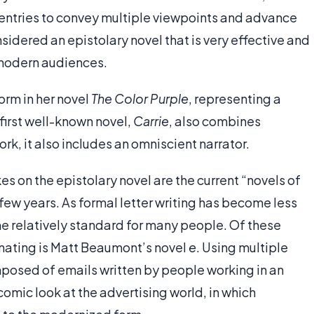
entries to convey multiple viewpoints and advance
nsidered an epistolary novel that is very effective and
 modern audiences.
form in her novel
The Color Purple
, representing a
first well-known novel,
Carrie
, also combines
rk, it also includes an omniscient narrator.
 on the epistolary novel are the current “novels of
 few years. As formal letter writing has become less
 relatively standard for many people. Of these
nating is Matt Beaumont’s novel
e
. Using multiple
omposed of emails written by people working in an
comic look at the advertising world, in which