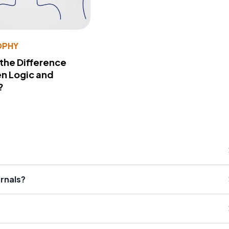
OPHY
 the Difference
n Logic and
?
urnals?