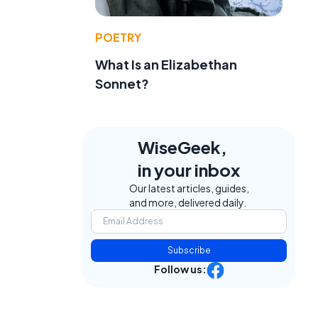
POETRY
What Is an Elizabethan
Sonnet?
WiseGeek,
in your inbox
Our latest articles, guides,
and more, delivered daily.
Subscribe
Follow us: