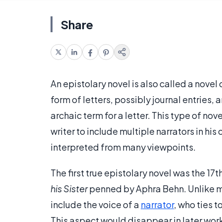
Share
An epistolary novel is also called a novel 
form of letters, possibly journal entries,
archaic term for a letter. This type of nov
writer to include multiple narrators in his
interpreted from many viewpoints.
The first true epistolary novel was the 17
his Sister
penned by Aphra Behn. Unlike ma
include the voice of a
narrator
, who ties 
This aspect would disappear in later wor