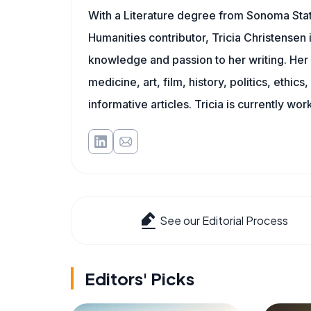
With a Literature degree from Sonoma Sta
Humanities contributor, Tricia Christensen 
knowledge and passion to her writing. Her 
medicine, art, film, history, politics, ethics
informative articles. Tricia is currently wor
See our Editorial Process
Editors' Picks