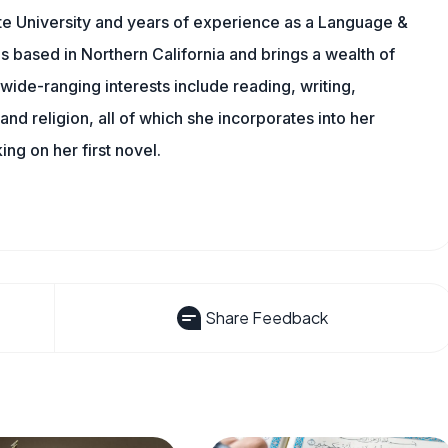
te University and years of experience as a Language &
is based in Northern California and brings a wealth of
wide-ranging interests include reading, writing,
, and religion, all of which she incorporates into her
king on her first novel.
Share Feedback