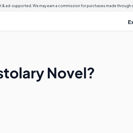
 & ad-supported. We may earn a commission for purchases made through ou
E
stolary Novel?