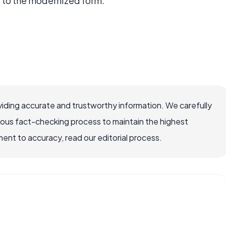
 to the modernized form.
iding accurate and trustworthy information. We carefully
rous fact-checking process to maintain the highest
nt to accuracy, read our editorial process.