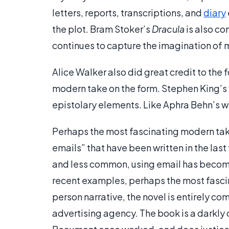
letters, reports, transcriptions, and
diary
the plot. Bram Stoker’s
Dracula
is also co
continues to capture the imagination of
Alice Walker also did great credit to the 
modern take on the form. Stephen King’s 
epistolary elements. Like Aphra Behn’s wo
Perhaps the most fascinating modern takes
emails” that have been written in the last
and less common, using email has become
recent examples, perhaps the most fasci
person narrative, the novel is entirely c
advertising agency. The book is a darkly 