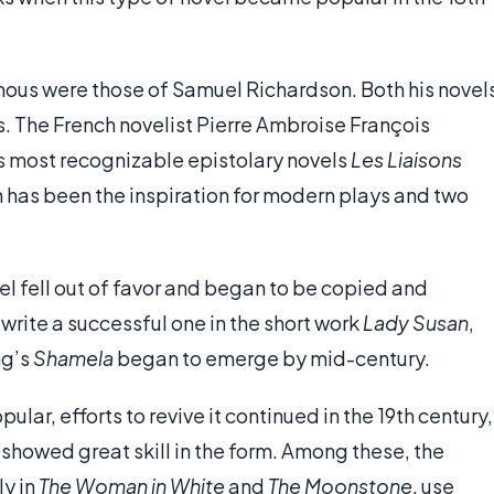
mous were those of Samuel Richardson. Both his novel
s. The French novelist Pierre Ambroise François
s most recognizable epistolary novels
Les Liaisons
 has been the inspiration for modern plays and two
vel fell out of favor and began to be copied and
write a successful one in the short work
Lady Susan
,
ng’s
Shamela
began to emerge by mid-century.
lar, efforts to revive it continued in the 19th century,
showed great skill in the form. Among these, the
ly in
The Woman in White
and
The Moonstone
, use