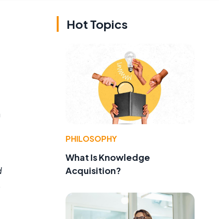
Hot Topics
a
PHILOSOPHY
What Is Knowledge
Acquisition?
d
o