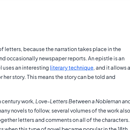
of letters, because the narration takes place in the
 and occasionally newspaper reports. An epistle is an
el uses an interesting
literary technique
, and it allows 
 or her story. This means the story can be told and
th century work,
Love-Letters Between a Nobleman an
ny novels to follow, several volumes of the work als
together letters and comments on all of the characters.
ks when this type of novel became popular in the 18th