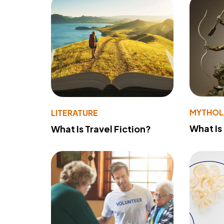
MYTHO
LITERATURE
What Is
What Is Travel Fiction?