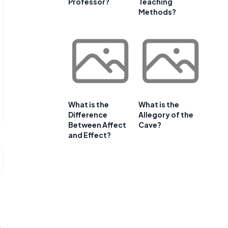
Professor?
Teaching
Methods?
What is the
What is the
Difference
Allegory of the
Between Affect
Cave?
and Effect?