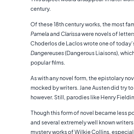
century.
Of these 18th century works, the most fa
Pamela
and
Clarissa
were novels of letter
Choderlos de Laclos wrote one of today’
Dangereuses
(Dangerous Liaisons), which
popular films.
As with any novel form, the epistolary no
mocked by writers. Jane Austen did try to 
however. Still, parodies like Henry Fieldi
Though this form of novel became less popu
and several extremely well known writers 
mystery works of Wilkie Collins, especial