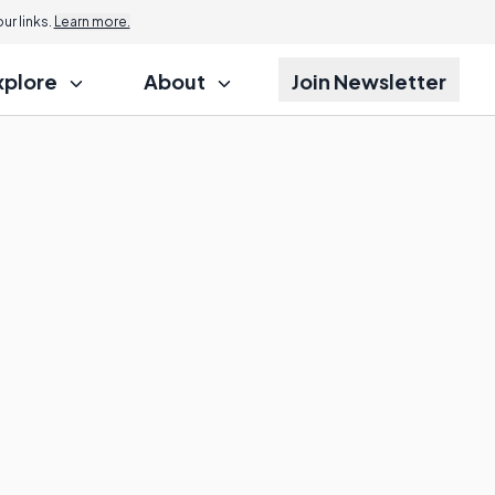
r links.
Learn more.
xplore
About
Join Newsletter