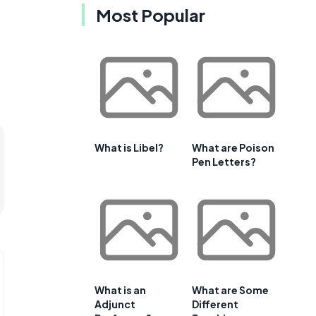
Most Popular
What is Libel?
What are Poison
Pen Letters?
What is an
What are Some
Adjunct
Different