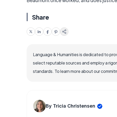
Beaumont once worked, and does justice
Share
Language & Humanities is dedicated to prov
select reputable sources and employ a rigo
standards. To learn more about our commitme
By Tricia Christensen