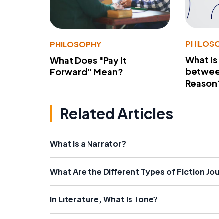
PHILOS
PHILOSOPHY
What Is
What Does "Pay It
betwee
Forward" Mean?
Reason
Related Articles
What Is a Narrator?
What Are the Different Types of Fiction Jo
In Literature, What Is Tone?