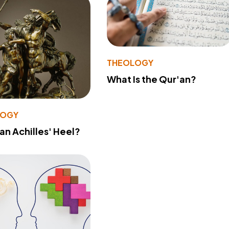
THEOLOGY
What Is the Qur'an?
LOGY
 an Achilles' Heel?