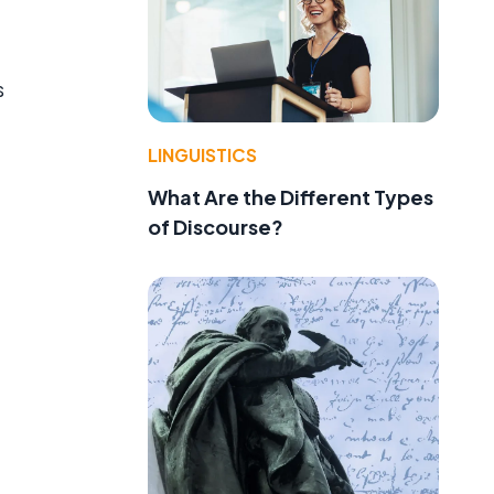
s
LINGUISTICS
What Are the Different Types
of Discourse?