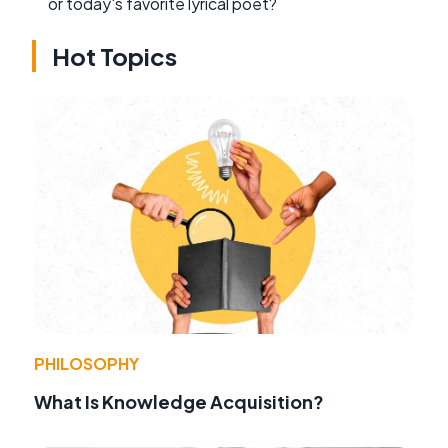
or today's favorite lyrical poet?
Hot Topics
PHILOSOPHY
What Is Knowledge Acquisition?