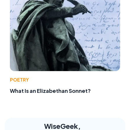
POETRY
What Is an Elizabethan Sonnet?
WiseGeek,