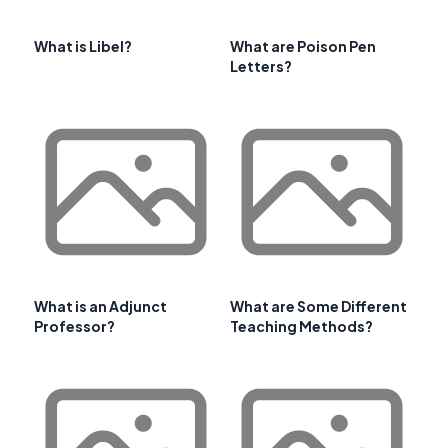
What is Libel?
What are Poison Pen
Letters?
What is an Adjunct
What are Some Different
Professor?
Teaching Methods?