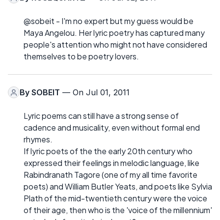
@sobeit - I'm no expert but my guess would be
Maya Angelou. Her lyric poetry has captured many
people's attention who might not have considered
themselves to be poetry lovers.
By
SOBEIT
— On Jul 01, 2011
Lyric poems can still have a strong sense of
cadence and musicality, even without formal end
rhymes.
If lyric poets of the the early 20th century who
expressed their feelings in melodic language, like
Rabindranath Tagore (one of my all time favorite
poets) and William Butler Yeats, and poets like Sylvia
Plath of the mid-twentieth century were the voice
of their age, then who is the 'voice of the millennium'