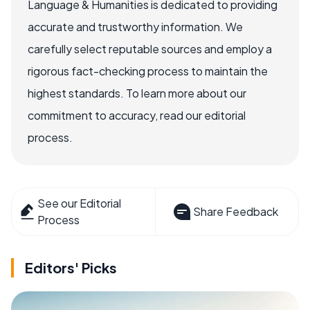
Language & Humanities is dedicated to providing
accurate and trustworthy information. We
carefully select reputable sources and employ a
rigorous fact-checking process to maintain the
highest standards. To learn more about our
commitment to accuracy, read our editorial
process.
See our Editorial
Share Feedback
Process
Editors' Picks