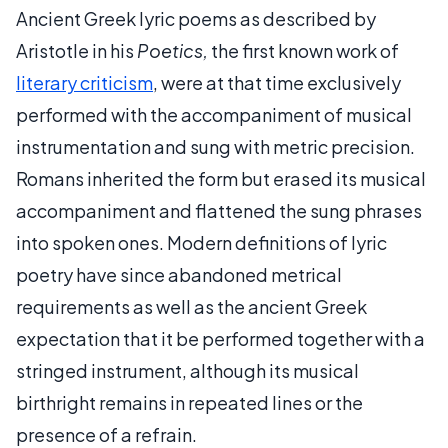
Ancient Greek lyric poems as described by
Aristotle in his
Poetics,
the first known work of
literary criticism
, were at that time exclusively
performed with the accompaniment of musical
instrumentation and sung with metric precision.
Romans inherited the form but erased its musical
accompaniment and flattened the sung phrases
into spoken ones. Modern definitions of lyric
poetry have since abandoned metrical
requirements as well as the ancient Greek
expectation that it be performed together with a
stringed instrument, although its musical
birthright remains in repeated lines or the
presence of a refrain.