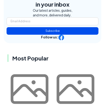
in your inbox
Our latest articles, guides,
and more, delivered daily.
Subscribe
Follow us:
Most Popular