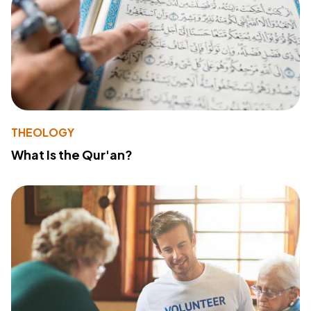
THEOLOGY
What Is the Qur'an?