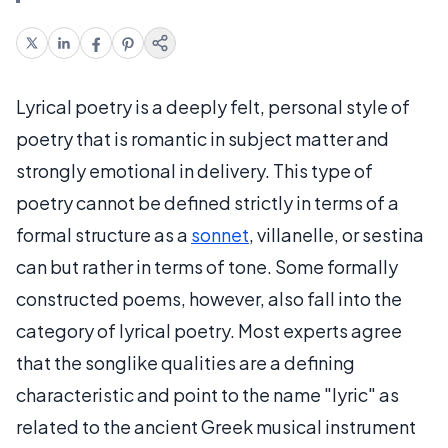
Lyrical poetry is a deeply felt, personal style of
poetry that is romantic in subject matter and
strongly emotional in delivery. This type of
poetry cannot be defined strictly in terms of a
formal structure as a
sonnet
, villanelle, or sestina
can but rather in terms of tone. Some formally
constructed poems, however, also fall into the
category of lyrical poetry. Most experts agree
that the songlike qualities are a defining
characteristic and point to the name "lyric" as
related to the ancient Greek musical instrument