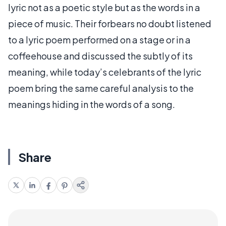
lyric not as a poetic style but as the words in a
piece of music. Their forbears no doubt listened
to a lyric poem performed on a stage or in a
coffeehouse and discussed the subtly of its
meaning, while today’s celebrants of the lyric
poem bring the same careful analysis to the
meanings hiding in the words of a song.
Share