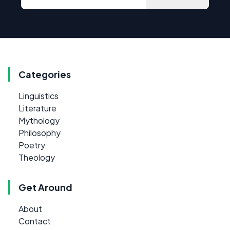
Categories
Linguistics
Literature
Mythology
Philosophy
Poetry
Theology
Get Around
About
Contact