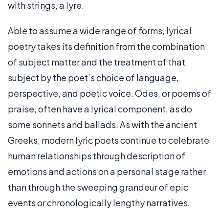
with strings, a lyre.
Able to assume a wide range of forms, lyrical
poetry takes its definition from the combination
of subject matter and the treatment of that
subject by the poet’s choice of language,
perspective, and poetic voice. Odes, or poems of
praise, often have a lyrical component, as do
some sonnets and ballads. As with the ancient
Greeks, modern lyric poets continue to celebrate
human relationships through description of
emotions and actions on a personal stage rather
than through the sweeping grandeur of epic
events or chronologically lengthy narratives.