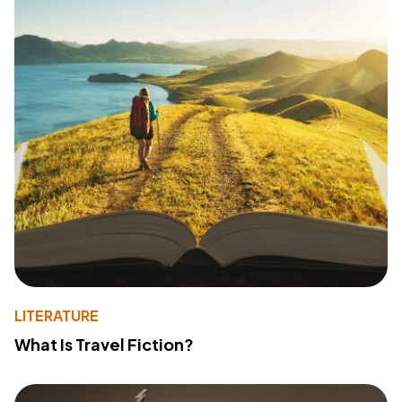
LITERATURE
What Is Travel Fiction?