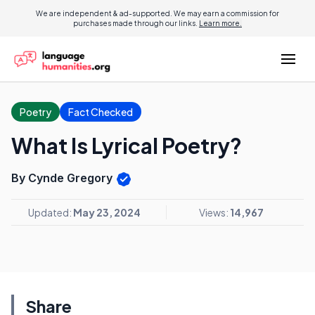
We are independent & ad-supported. We may earn a commission for
purchases made through our links.
Learn more.
Poetry
Fact Checked
What Is Lyrical Poetry?
By Cynde Gregory
Updated:
May 23, 2024
Views:
14,967
Share