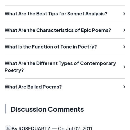
What Are the Best Tips for Sonnet Analysis?
What Are the Characteristics of Epic Poems?
What Is the Function of Tone in Poetry?
What Are the Different Types of Contemporary
Poetry?
What Are Ballad Poems?
Discussion Comments
By
ROSEQUARTZ
— On Jul 02, 2011