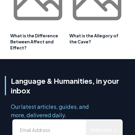
What is the Difference
What is the Allegory of
Between Affect and
the Cave?
Effect?
Language & Humanities, in your
inbox
Our latest articles, guides, and
more, delivered daily.
Subscribe