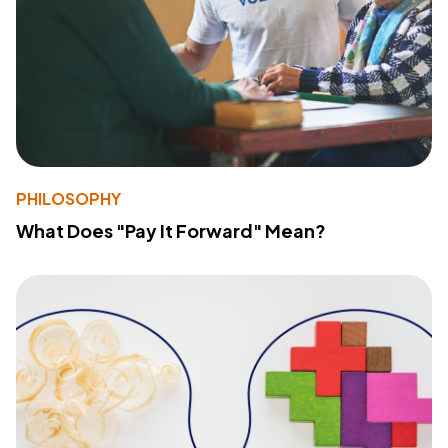
PHILOSOPHY
What Does "Pay It Forward" Mean?