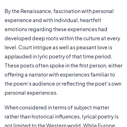
By the Renaissance, fascination with personal
experience and with individual, heartfelt
emotions regarding these experiences had
developed deep roots within the culture at every
level. Court intrigue as well as peasant love is
applauded in lyric poetry of that time period.
These poets often spoke in the first person, either
offering a narrator with experiences familiar to
the poem’s audience or reflecting the poet’s own
personal experiences.
When considered in terms of subject matter
rather than historical influences, lyrical poetry is
not limited to the Western world. While Europe