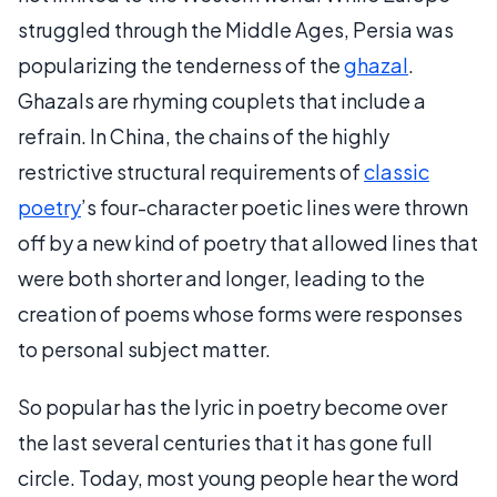
struggled through the Middle Ages, Persia was
popularizing the tenderness of the
ghazal
.
Ghazals are rhyming couplets that include a
refrain. In China, the chains of the highly
restrictive structural requirements of
classic
poetry
’s four-character poetic lines were thrown
off by a new kind of poetry that allowed lines that
were both shorter and longer, leading to the
creation of poems whose forms were responses
to personal subject matter.
So popular has the lyric in poetry become over
the last several centuries that it has gone full
circle. Today, most young people hear the word