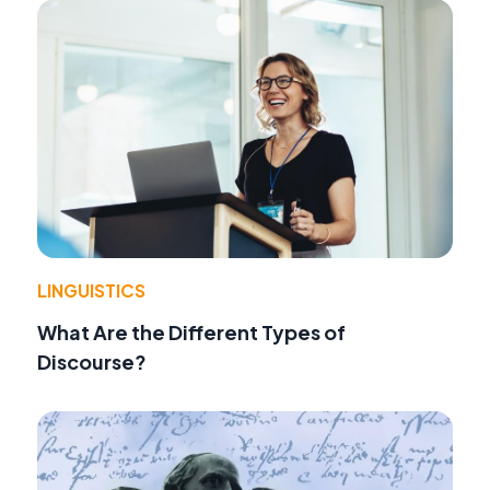
LINGUISTICS
What Are the Different Types of
Discourse?