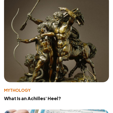
MYTHOLOGY
What Is an Achilles' Heel?