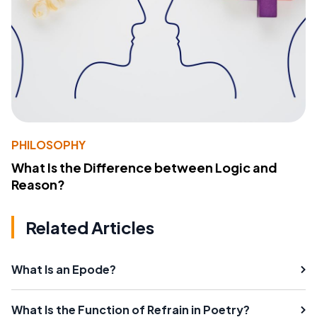
PHILOSOPHY
What Is the Difference between Logic and
Reason?
Related Articles
What Is an Epode?
What Is the Function of Refrain in Poetry?