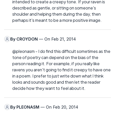
intended to create a creepy tone. If your raven is
described as gentle, or sitting on someone's
shoulder and helping them during the day, then
perhaps it's meant to be a more positive image.
By
CROYDON
— On Feb 21, 2014
@pleonasm - I do find this difficult sometimes as the
tone of poetry can depend on the bias of the
person reading it. For example, if you really like
ravens you aren't going to find it creepy to have one
in a poem. I prefer to just write down what I think
looks and sounds good and then let the reader
decide how they want to feel about it.
By
PLEONASM
— On Feb 20, 2014