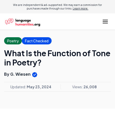
We are independent & ad-supported. We may earn a commission for
purchases made through our links.
Learn more.
Poetry
Fact Checked
What Is the Function of Tone
in Poetry?
By G. Wiesen
Updated:
May 23, 2024
Views:
26,008