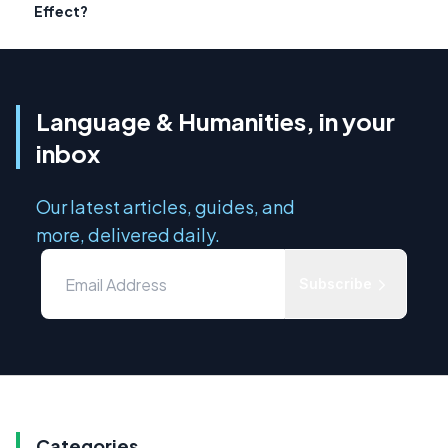
Effect?
Language & Humanities, in your
inbox
Our latest articles, guides, and
more, delivered daily.
Subscribe
Categories