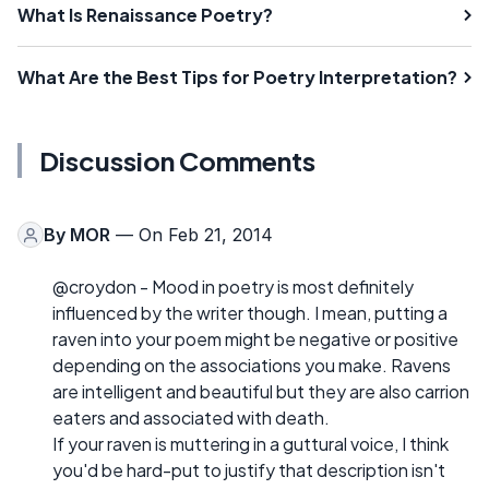
What Is Renaissance Poetry?
What Are the Best Tips for Poetry Interpretation?
Discussion Comments
By
MOR
— On Feb 21, 2014
@croydon - Mood in poetry is most definitely
influenced by the writer though. I mean, putting a
raven into your poem might be negative or positive
depending on the associations you make. Ravens
are intelligent and beautiful but they are also carrion
eaters and associated with death.
If your raven is muttering in a guttural voice, I think
you'd be hard-put to justify that description isn't