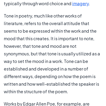
typically through word choice and
imagery
.
Tone in poetry, much like other works of
literature, refers to the overall attitude that
seems to be expressed within the work and the
mood that this creates. It is important to note,
however, that tone and mood are not
synonymous, but that tone is usually utilized as a
way to set the mood in a work. Tone can be
established and developed in a number of
different ways, depending on how the poem is
written and how well-established the speaker is
within the structure of the poem.
Works by Edgar Allen Poe, for example, are