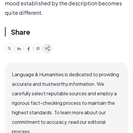
mood established by the description becomes
quite different.
Share
Language & Humanities is dedicated to providing
accurate and trustworthy information. We
carefully select reputable sources and employ a
rigorous fact-checking process to maintain the
highest standards. To learn more about our
commitment to accuracy, read our editorial
process.