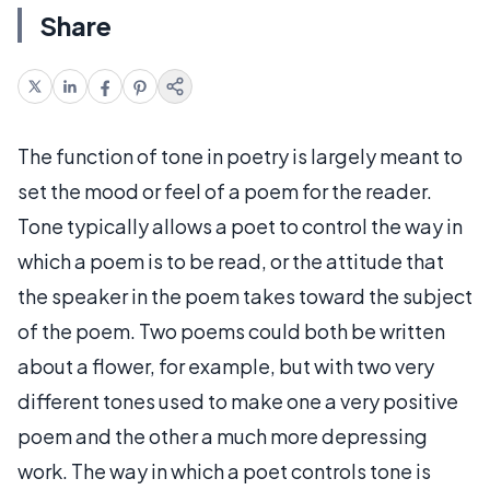
Share
The function of tone in poetry is largely meant to
set the mood or feel of a poem for the reader.
Tone typically allows a poet to control the way in
which a poem is to be read, or the attitude that
the speaker in the poem takes toward the subject
of the poem. Two poems could both be written
about a flower, for example, but with two very
different tones used to make one a very positive
poem and the other a much more depressing
work. The way in which a poet controls tone is