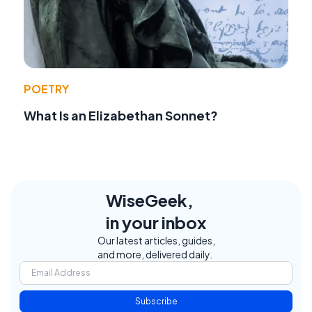
POETRY
What Is an Elizabethan Sonnet?
WiseGeek,
in your inbox
Our latest articles, guides,
and more, delivered daily.
Subscribe