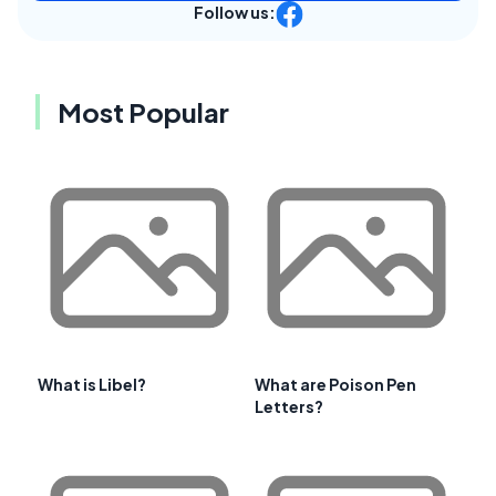
Follow us:
Most Popular
What is Libel?
What are Poison Pen
Letters?