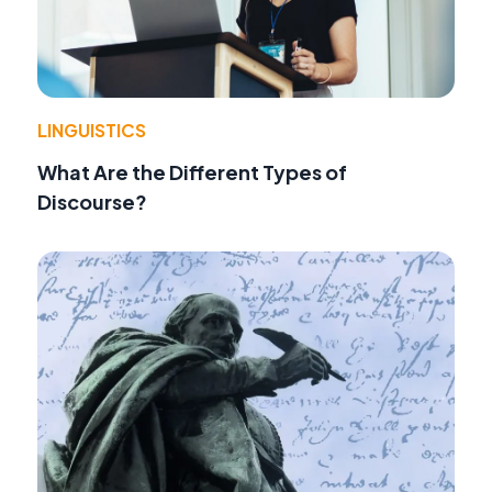
LINGUISTICS
What Are the Different Types of
Discourse?