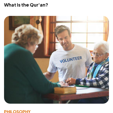
What Is the Qur'an?
PHILOSOPHY