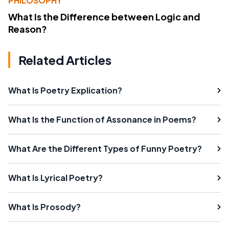
PHILOSOPHY
What Is the Difference between Logic and
Reason?
Related Articles
What Is Poetry Explication?
What Is the Function of Assonance in Poems?
What Are the Different Types of Funny Poetry?
What Is Lyrical Poetry?
What Is Prosody?