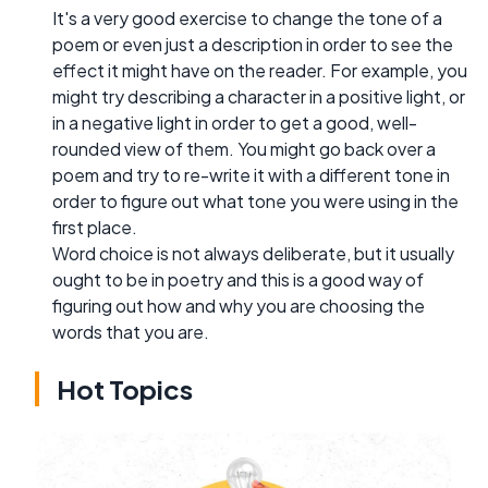
It's a very good exercise to change the tone of a
poem or even just a description in order to see the
effect it might have on the reader. For example, you
might try describing a character in a positive light, or
in a negative light in order to get a good, well-
rounded view of them. You might go back over a
poem and try to re-write it with a different tone in
order to figure out what tone you were using in the
first place.
Word choice is not always deliberate, but it usually
ought to be in poetry and this is a good way of
figuring out how and why you are choosing the
words that you are.
Hot Topics