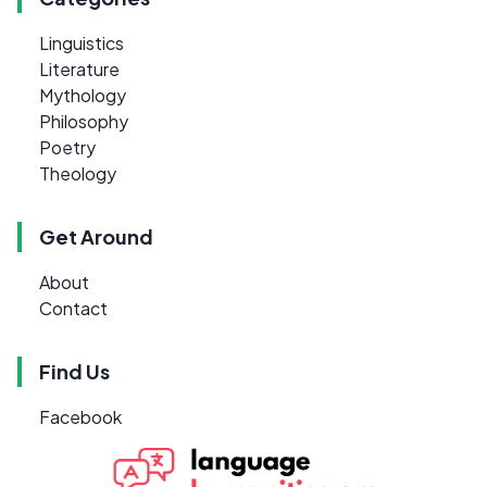
Linguistics
Literature
Mythology
Philosophy
Poetry
Theology
Get Around
About
Contact
Find Us
Facebook