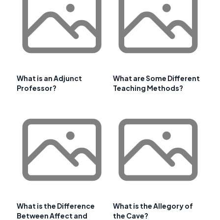
What is an Adjunct
What are Some Different
Professor?
Teaching Methods?
What is the Difference
What is the Allegory of
Between Affect and
the Cave?