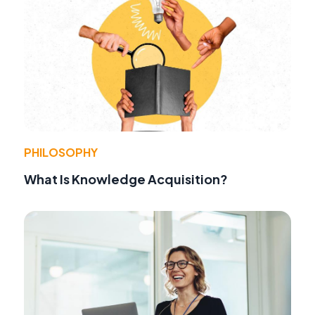
PHILOSOPHY
What Is Knowledge Acquisition?