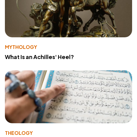
MYTHOLOGY
What Is an Achilles' Heel?
THEOLOGY