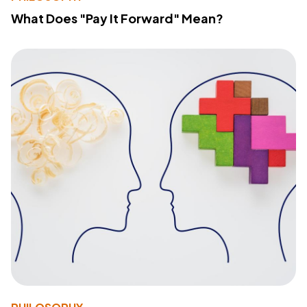
What Does "Pay It Forward" Mean?