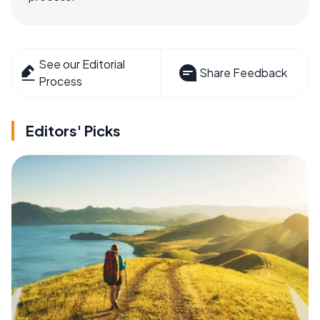
See our Editorial
Share Feedback
Process
Editors' Picks