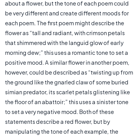
about a flower, but the tone of each poem could
be very different and create different moods for
each poem. The first poem might describe the
flower as “tall and radiant, with crimson petals
that shimmered with the languid glow of early
morning dew;” this uses a romantic tone to set a
positive mood. A similar flower in another poem,
however, could be described as “twisting up from
the ground like the gnarled claw of some buried
simian predator, its scarlet petals glistening like
the floor of an abattoir;” this uses a sinister tone
to set a very negative mood. Both of these
statements describe a red flower, but by
manipulating the tone of each example, the