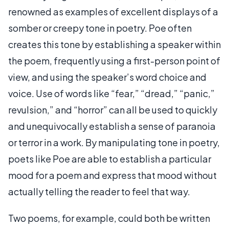
renowned as examples of excellent displays of a
somber or creepy tone in poetry. Poe often
creates this tone by establishing a speaker within
the poem, frequently using a first-person point of
view, and using the speaker’s word choice and
voice. Use of words like “fear,” “dread,” “panic,”
revulsion,” and “horror” can all be used to quickly
and unequivocally establish a sense of paranoia
or terror in a work. By manipulating tone in poetry,
poets like Poe are able to establish a particular
mood for a poem and express that mood without
actually telling the reader to feel that way.
Two poems, for example, could both be written