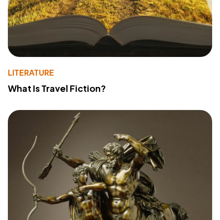
LITERATURE
What Is Travel Fiction?