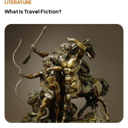
LITERATURE
What Is Travel Fiction?