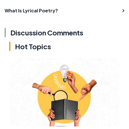
What Is Lyrical Poetry?
Discussion Comments
Hot Topics