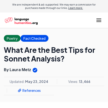
We are independent & ad-supported. We may earn a commission for
purchases made through our links.
Learn more.
Poetry
Fact Checked
What Are the Best Tips for
Sonnet Analysis?
By Laura Metz
Updated:
May 23, 2024
Views:
13,466
References