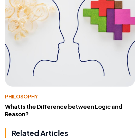
PHILOSOPHY
What Is the Difference between Logic and
Reason?
Related Articles