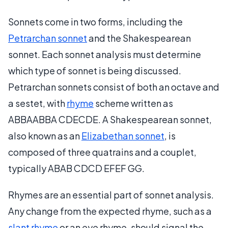
Sonnets come in two forms, including the
Petrarchan sonnet
and the Shakespearean
sonnet. Each sonnet analysis must determine
which type of sonnet is being discussed.
Petrarchan sonnets consist of both an octave and
a sestet, with
rhyme
scheme written as
ABBAABBA CDECDE. A Shakespearean sonnet,
also known as an
Elizabethan sonnet
, is
composed of three quatrains and a couplet,
typically ABAB CDCD EFEF GG.
Rhymes are an essential part of sonnet analysis.
Any change from the expected rhyme, such as a
slant rhyme
or an eye rhyme, should signal the