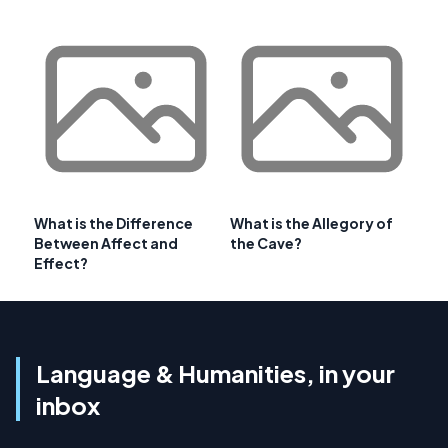
What is the Difference
What is the Allegory of
Between Affect and
the Cave?
Effect?
Language & Humanities, in your
inbox