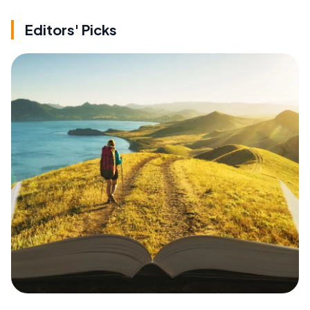
Editors' Picks