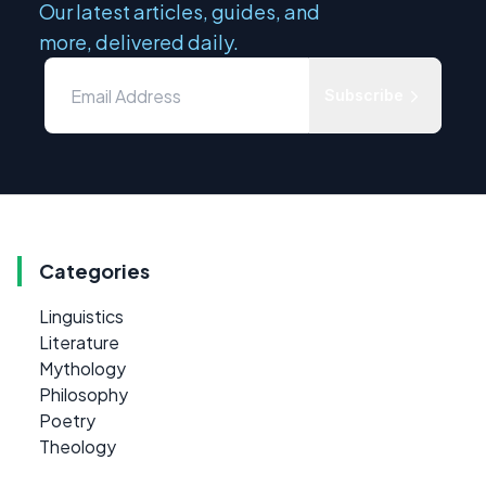
Our latest articles, guides, and
more, delivered daily.
Subscribe
Categories
Linguistics
Literature
Mythology
Philosophy
Poetry
Theology