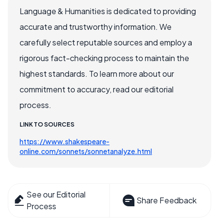
Language & Humanities is dedicated to providing
accurate and trustworthy information. We
carefully select reputable sources and employ a
rigorous fact-checking process to maintain the
highest standards. To learn more about our
commitment to accuracy, read our editorial
process.
LINK TO SOURCES
https://www.shakespeare-
online.com/sonnets/sonnetanalyze.html
See our Editorial
Share Feedback
Process