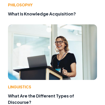
PHILOSOPHY
What Is Knowledge Acquisition?
LINGUISTICS
What Are the Different Types of
Discourse?