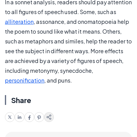
In a sonnet analysis, readers should pay attention
to all figures of speech used. Some, such as
alliteration
, assonance, and onomatopoeia help
the poem to sound like what it means. Others,
such as metaphors and similes, help the reader to
see the subject in different ways. More effects
are achieved by a variety of figures of speech,
including metonymy, synecdoche,
personification
, and puns.
Share