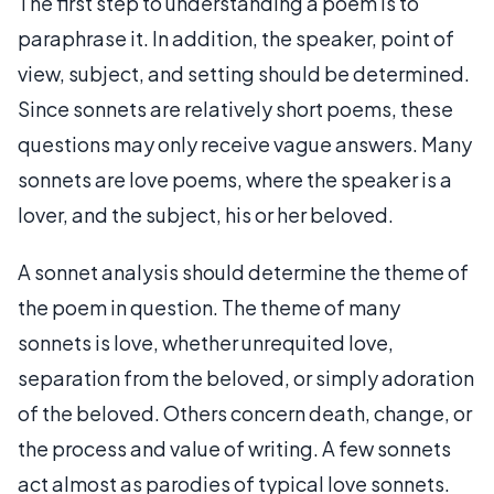
The first step to understanding a poem is to
paraphrase it. In addition, the speaker, point of
view, subject, and setting should be determined.
Since sonnets are relatively short poems, these
questions may only receive vague answers. Many
sonnets are love poems, where the speaker is a
lover, and the subject, his or her beloved.
A sonnet analysis should determine the theme of
the poem in question. The theme of many
sonnets is love, whether unrequited love,
separation from the beloved, or simply adoration
of the beloved. Others concern death, change, or
the process and value of writing. A few sonnets
act almost as parodies of typical love sonnets.