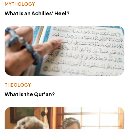
MYTHOLOGY
What Is an Achilles' Heel?
THEOLOGY
What Is the Qur'an?