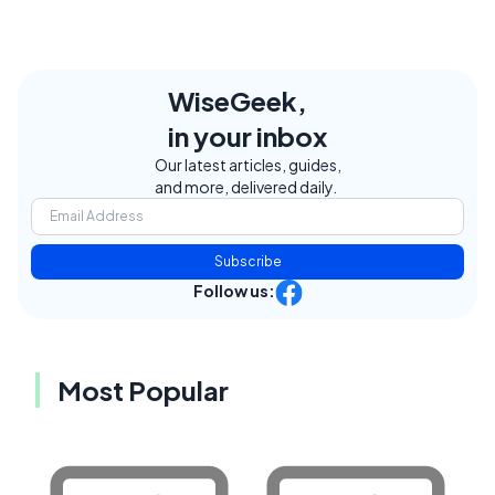
WiseGeek,
in your inbox
Our latest articles, guides,
and more, delivered daily.
Subscribe
Follow us:
Most Popular