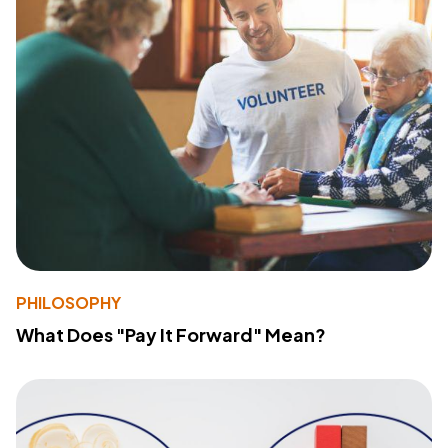
PHILOSOPHY
What Does "Pay It Forward" Mean?