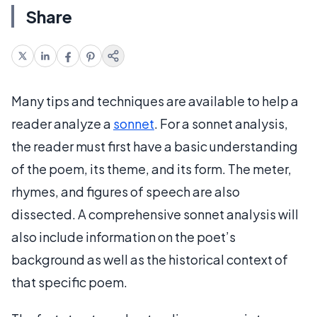
Share
Many tips and techniques are available to help a
reader analyze a
sonnet
. For a sonnet analysis,
the reader must first have a basic understanding
of the poem, its theme, and its form. The meter,
rhymes, and figures of speech are also
dissected. A comprehensive sonnet analysis will
also include information on the poet’s
background as well as the historical context of
that specific poem.