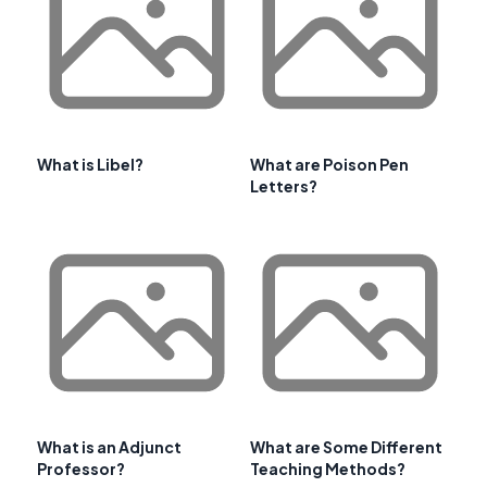
What is Libel?
What are Poison Pen
Letters?
What is an Adjunct
What are Some Different
Professor?
Teaching Methods?