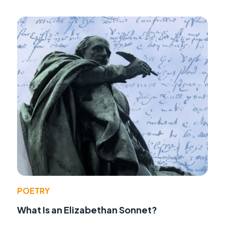
POETRY
What Is an Elizabethan Sonnet?