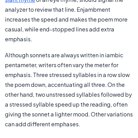
analyzer to review that line. Enjambment
increases the speed and makes the poem more
casual, while end-stopped lines add extra
emphasis.
Although sonnets are always written in iambic
pentameter, writers often vary the meter for
emphasis. Three stressed syllables in a row slow
the poem down, accentuating all three. On the
other hand, two unstressed syllables followed by
a stressed syllable speed up the reading, often
giving the sonnet a lighter mood. Other variations
can add different emphases.