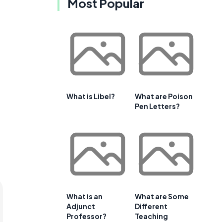
Most Popular
e
What is Libel?
What are Poison
Pen Letters?
What is an
What are Some
Adjunct
Different
Professor?
Teaching