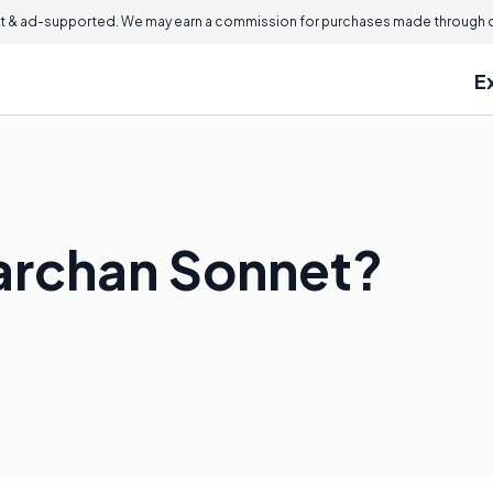
 & ad-supported. We may earn a commission for purchases made through ou
E
rarchan Sonnet?