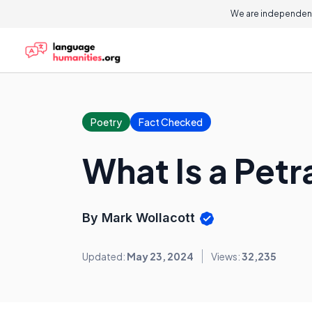
We are independent
Poetry
Fact Checked
What Is a Pet
By Mark Wollacott
Updated:
May 23, 2024
Views:
32,235