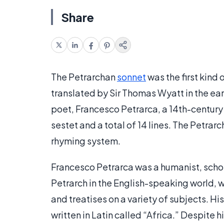
Share
The Petrarchan
sonnet
was the first kind 
translated by Sir Thomas Wyatt in the ear
poet, Francesco Petrarca, a 14th-century I
sestet and a total of 14 lines. The Petra
rhyming system.
Francesco Petrarca was a humanist, schol
Petrarch in the English-speaking world, w
and treatises on a variety of subjects. H
written in Latin called “Africa.” Despite h