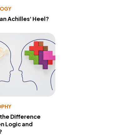
LOGY
 an Achilles' Heel?
OPHY
 the Difference
n Logic and
?