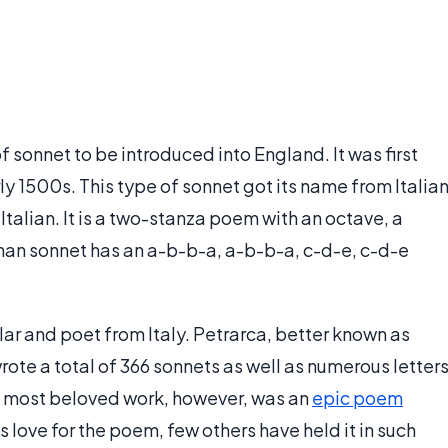
of sonnet to be introduced into England. It was first
ly 1500s. This type of sonnet got its name from Italia
talian. It is a two-stanza poem with an octave, a
rchan sonnet has an a-b-b-a, a-b-b-a, c-d-e, c-d-e
ar and poet from Italy. Petrarca, better known as
rote a total of 366 sonnets as well as numerous letter
is most beloved work, however, was an
epic poem
is love for the poem, few others have held it in such