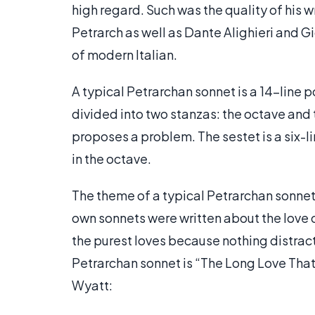
high regard. Such was the quality of his w
Petrarch as well as Dante Alighieri and G
of modern Italian.
A typical Petrarchan sonnet is a 14-line 
divided into two stanzas: the octave and 
proposes a problem. The sestet is a six-
in the octave.
The theme of a typical Petrarchan sonnet 
own sonnets were written about the love of
the purest loves because nothing distract
Petrarchan sonnet is “The Long Love That
Wyatt: