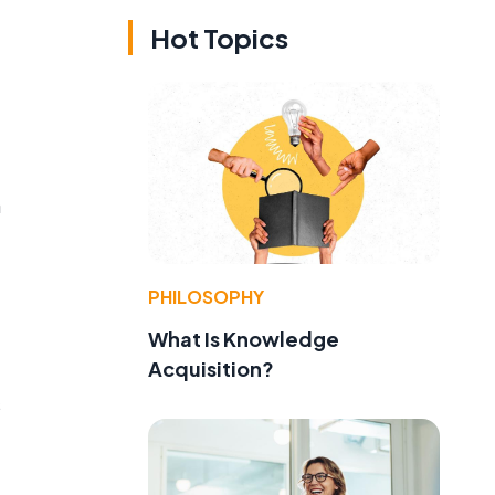
Hot Topics
n
PHILOSOPHY
What Is Knowledge
Acquisition?
s