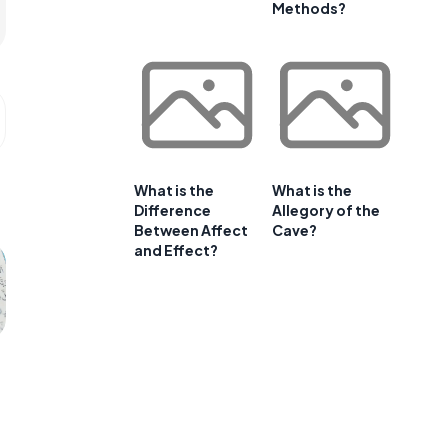
Methods?
What is the
What is the
Difference
Allegory of the
Between Affect
Cave?
and Effect?