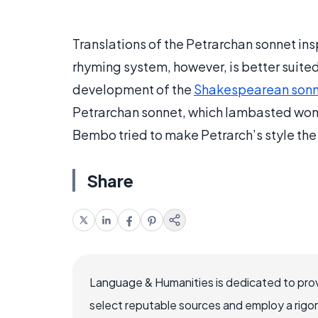
Translations of the Petrarchan sonnet insp
rhyming system, however, is better suited t
development of the
Shakespearean son
Petrarchan sonnet, which lambasted women
Bembo tried to make Petrarch’s style the d
Share
Language & Humanities is dedicated to prov
select reputable sources and employ a rigo