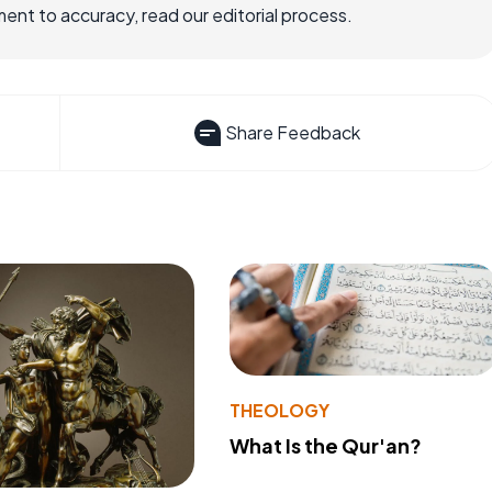
nt to accuracy, read our editorial process.
Share Feedback
THEOLOGY
What Is the Qur'an?