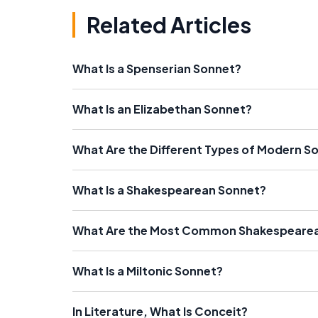
Related Articles
What Is a Spenserian Sonnet?
What Is an Elizabethan Sonnet?
What Are the Different Types of Modern S
What Is a Shakespearean Sonnet?
What Are the Most Common Shakespeare
What Is a Miltonic Sonnet?
In Literature, What Is Conceit?