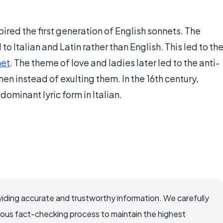
ired the first generation of English sonnets. The
o Italian and Latin rather than English. This led to th
net
. The theme of love and ladies later led to the anti-
 instead of exulting them. In the 16th century,
ominant lyric form in Italian.
iding accurate and trustworthy information. We carefully
rous fact-checking process to maintain the highest