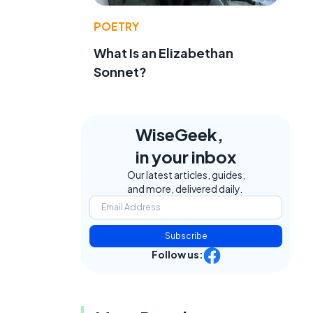
POETRY
What Is an Elizabethan
Sonnet?
WiseGeek,
in your inbox
Our latest articles, guides,
and more, delivered daily.
Subscribe
Follow us: