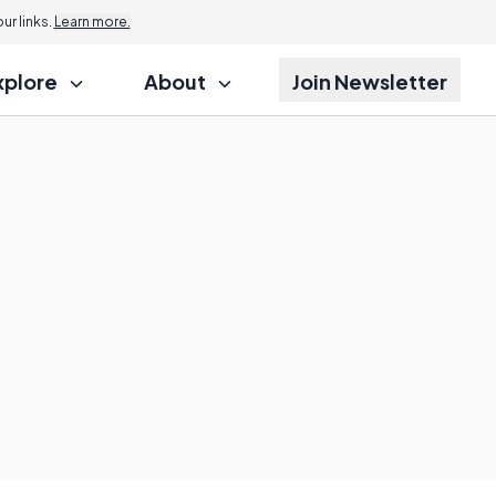
r links.
Learn more.
xplore
About
Join Newsletter