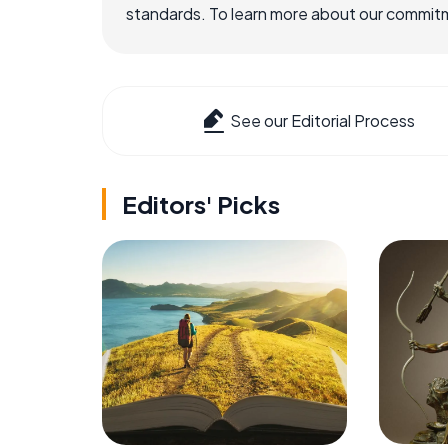
standards. To learn more about our commitme
See our Editorial Process
Editors' Picks