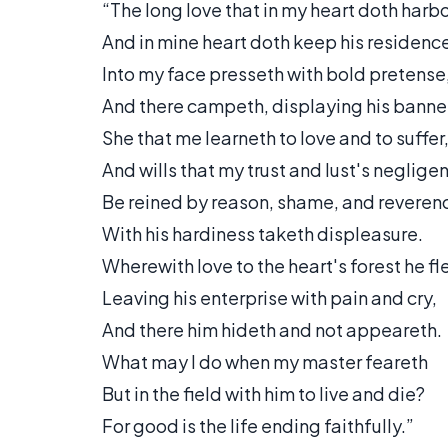
“The long love that in my heart doth harb
And in mine heart doth keep his residenc
Into my face presseth with bold pretense
And there campeth, displaying his banne
She that me learneth to love and to suffer
And wills that my trust and lust's neglige
Be reined by reason, shame, and reveren
With his hardiness taketh displeasure.
Wherewith love to the heart's forest he fl
Leaving his enterprise with pain and cry,
And there him hideth and not appeareth.
What may I do when my master feareth
But in the field with him to live and die?
For good is the life ending faithfully.”