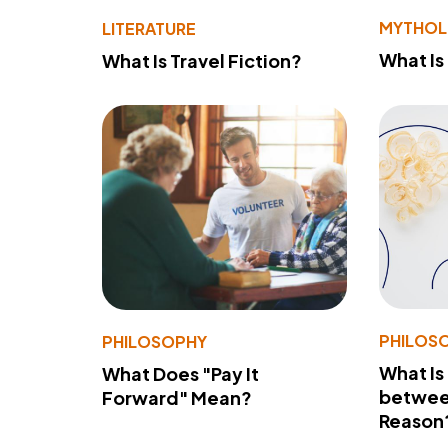
MYTHO
LITERATURE
What Is
What Is Travel Fiction?
PHILOS
PHILOSOPHY
What Is
What Does "Pay It
betwee
Forward" Mean?
Reason