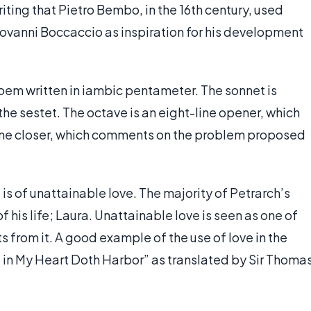
riting that Pietro Bembo, in the 16th century, used
iovanni Boccaccio as inspiration for his development
poem written in iambic pentameter. The sonnet is
the sestet. The octave is an eight-line opener, which
line closer, which comments on the problem proposed
is of unattainable love. The majority of Petrarch’s
 his life; Laura. Unattainable love is seen as one of
s from it. A good example of the use of love in the
 in My Heart Doth Harbor” as translated by Sir Thoma