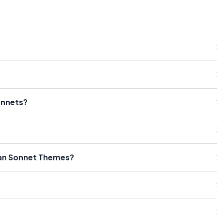
onnets?
an Sonnet Themes?