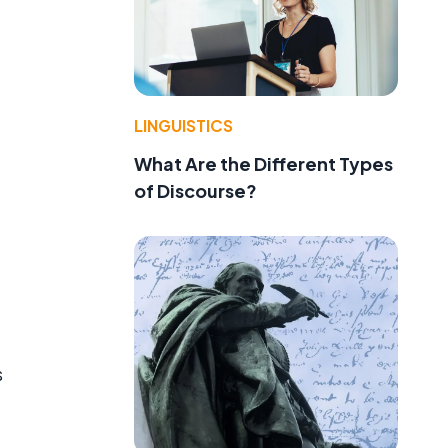
LINGUISTICS
What Are the Different Types
of Discourse?
s