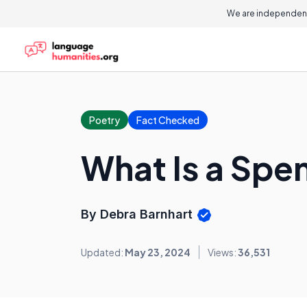
We are independent
Poetry
Fact Checked
What Is a Spe
By Debra Barnhart
Updated:
May 23, 2024
Views:
36,531