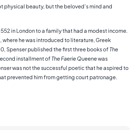
s not physical beauty, but the beloved’s mind and
 1552 in London to a family that had a modest income.
 where he was introduced to literature, Greek
0, Spenser published the first three books of
The
second installment of
The Faerie Queene
was
enser was not the successful poetic that he aspired to
l that prevented him from getting court patronage.