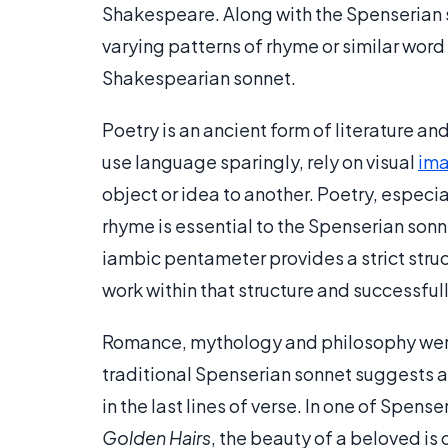
Shakespeare. Along with the Spenserian s
varying patterns of rhyme or similar word 
Shakespearian sonnet.
Poetry is an ancient form of literature a
use language sparingly, rely on visual
ima
object or idea to another. Poetry, especi
rhyme is essential to the Spenserian son
iambic pentameter provides a strict struct
work within that structure and successful
Romance, mythology and philosophy were
traditional Spenserian sonnet suggests a
in the last lines of verse. In one of Spens
Golden Hairs
, the beauty of a beloved is