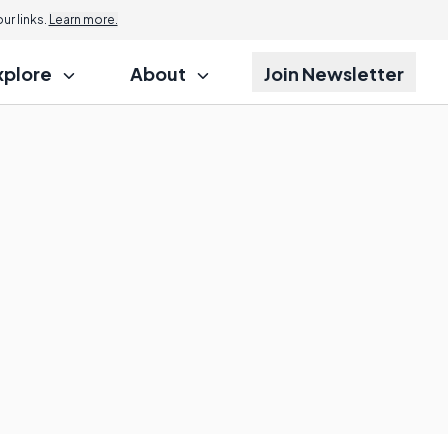
r links.
Learn more.
xplore
About
Join Newsletter