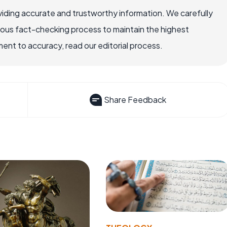
iding accurate and trustworthy information. We carefully
rous fact-checking process to maintain the highest
nt to accuracy, read our editorial process.
Share Feedback