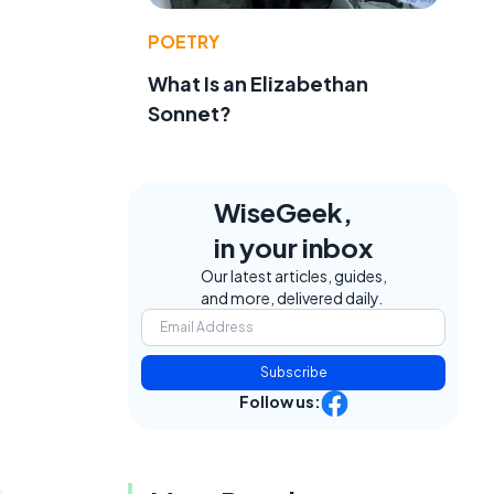
POETRY
What Is an Elizabethan
Sonnet?
WiseGeek,
in your inbox
Our latest articles, guides,
and more, delivered daily.
Subscribe
Follow us: