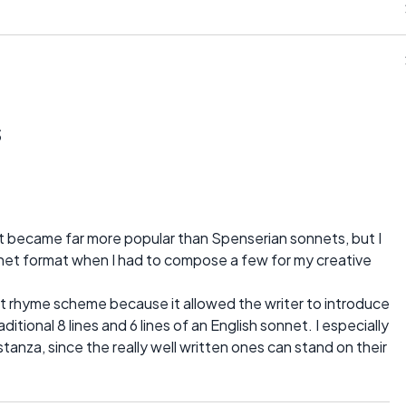
s
t became far more popular than Spenserian sonnets, but I
net format when I had to compose a few for my creative
et rhyme scheme because it allowed the writer to introduce
itional 8 lines and 6 lines of an English sonnet. I especially
stanza, since the really well written ones can stand on their