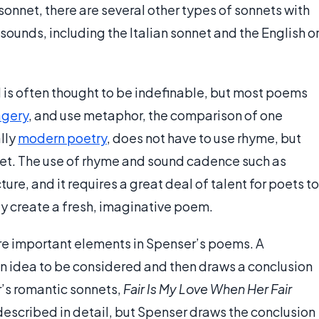
onnet, there are several other types of sonnets with
sounds, including the Italian sonnet and the English o
nd is often thought to be indefinable, but most poems
gery
, and use metaphor, the comparison of one
ally
modern poetry
, does not have to use rhyme, but
net. The use of rhyme and sound cadence such as
ure, and it requires a great deal of talent for poets to
ly create a fresh, imaginative poem.
 important elements in Spenser’s poems. A
n idea to be considered and then draws a conclusion
er’s romantic sonnets,
Fair Is My Love When Her Fair
 described in detail, but Spenser draws the conclusion