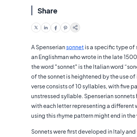
Share
A Spenserian
sonnet
is a specific type o
an Englishman who wrote in the late 1500s
the word "sonnet" is the Italian word “so
of the sonnet is heightened by the use o
verse consists of 10 syllables, with five p
unstressed syllable. Spenserian sonnets 
with each letter representing a different 
using this rhyme pattern might end in the 
Sonnets were first developed in Italy and