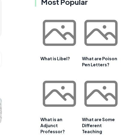
Most Popular
What is Libel?
What are Poison
Pen Letters?
What is an
What are Some
Adjunct
Different
Professor?
Teaching