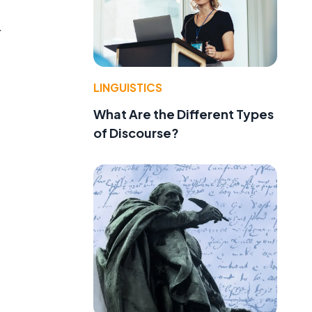
r
LINGUISTICS
What Are the Different Types
of Discourse?