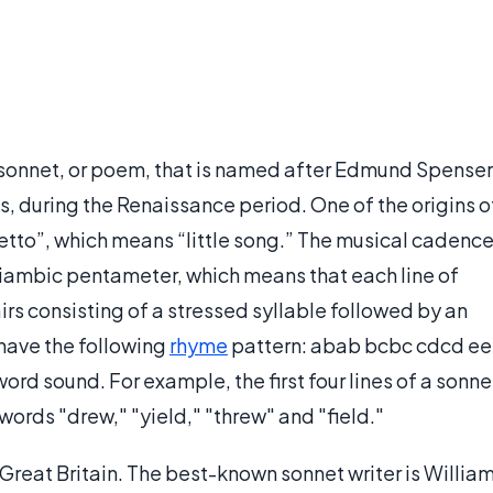
f sonnet, or poem, that is named after Edmund Spenser
, during the Renaissance period. One of the origins o
netto”, which means “little song.” The musical cadenc
f iambic pentameter, which means that each line of
airs consisting of a stressed syllable followed by an
have the following
rhyme
pattern: abab bcbc cdcd ee
word sound. For example, the first four lines of a sonne
words "drew," "yield," "threw" and "field."
 Great Britain. The best-known sonnet writer is Willia