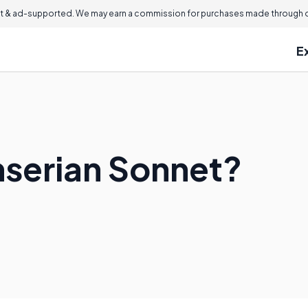
 & ad-supported. We may earn a commission for purchases made through ou
E
nserian Sonnet?