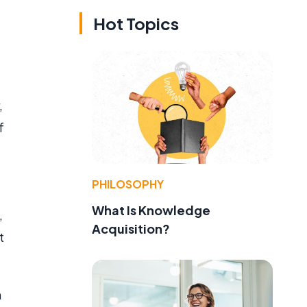
Hot Topics
,
f
e
PHILOSOPHY
What Is Knowledge
,
Acquisition?
t
m