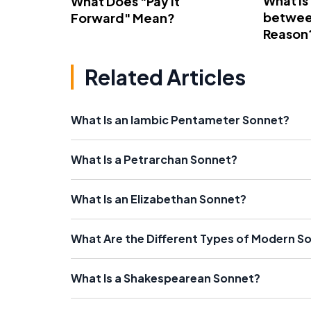
What Is
What Does "Pay It
betwee
Forward" Mean?
Reason
Related Articles
What Is an Iambic Pentameter Sonnet?
What Is a Petrarchan Sonnet?
What Is an Elizabethan Sonnet?
What Are the Different Types of Modern S
What Is a Shakespearean Sonnet?