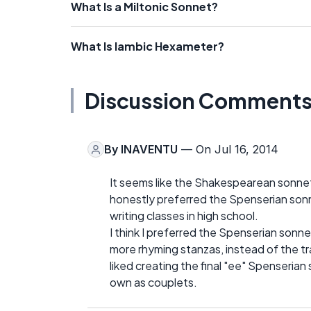
What Is a Miltonic Sonnet?
What Is Iambic Hexameter?
Discussion Comment
By
INAVENTU
— On Jul 16, 2014
It seems like the Shakespearean sonne
honestly preferred the Spenserian son
writing classes in high school.
I think I preferred the Spenserian sonn
more rhyming stanzas, instead of the trad
liked creating the final "ee" Spenserian 
own as couplets.