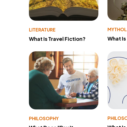
MYTHO
LITERATURE
What Is
What Is Travel Fiction?
PHILOS
PHILOSOPHY