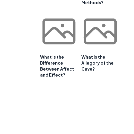
Methods?
What is the
What is the
Difference
Allegory of the
Between Affect
Cave?
and Effect?