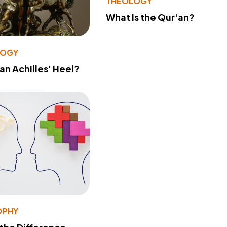
THEOLOGY
What Is the Qur'an?
LOGY
 an Achilles' Heel?
OPHY