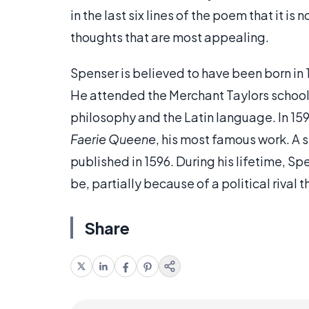
in the last six lines of the poem that it i
thoughts that are most appealing.
Spenser is believed to have been born in
He attended the Merchant Taylors school,
philosophy and the Latin language. In 159
Faerie Queene
, his most famous work. A 
published in 1596. During his lifetime, Sp
be, partially because of a political riva
Share