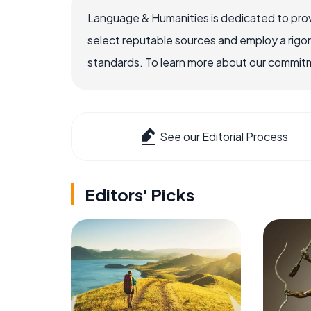
Language & Humanities is dedicated to prov
select reputable sources and employ a rigo
standards. To learn more about our commitme
See our Editorial Process
Editors' Picks