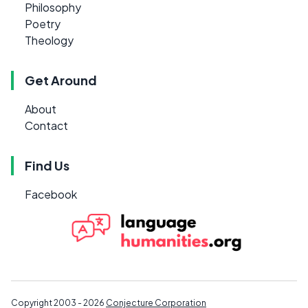
Philosophy
Poetry
Theology
Get Around
About
Contact
Find Us
Facebook
Copyright 2003 - 2026
Conjecture Corporation