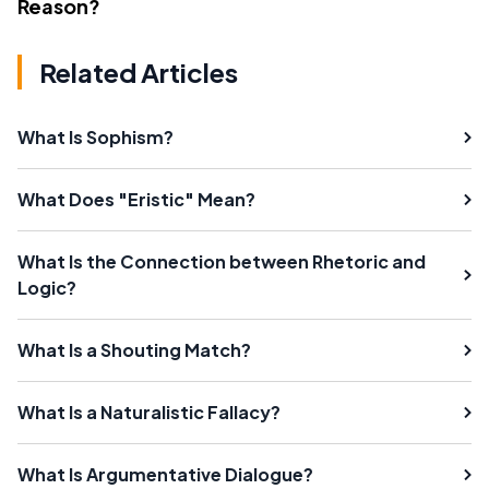
Reason?
Related Articles
What Is Sophism?
What Does "Eristic" Mean?
What Is the Connection between Rhetoric and
Logic?
What Is a Shouting Match?
What Is a Naturalistic Fallacy?
What Is Argumentative Dialogue?