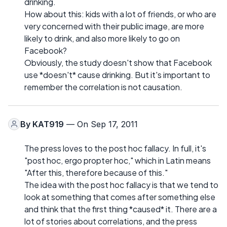
drinking.
How about this: kids with a lot of friends, or who are
very concerned with their public image, are more
likely to drink, and also more likely to go on
Facebook?
Obviously, the study doesn't show that Facebook
use *doesn't* cause drinking. But it's important to
remember the correlation is not causation.
By
KAT919
— On Sep 17, 2011
The press loves to the post hoc fallacy. In full, it's
"post hoc, ergo propter hoc," which in Latin means
"After this, therefore because of this."
The idea with the post hoc fallacy is that we tend to
look at something that comes after something else
and think that the first thing *caused* it. There are a
lot of stories about correlations, and the press