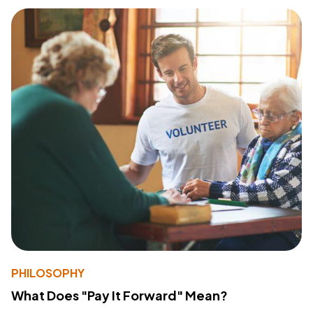
PHILOSOPHY
What Does "Pay It Forward" Mean?