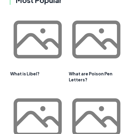
Most Popular
What is Libel?
What are Poison Pen
Letters?