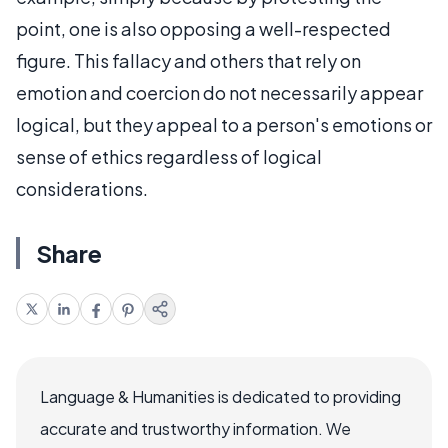
point, one is also opposing a well-respected
figure. This fallacy and others that rely on
emotion and coercion do not necessarily appear
logical, but they appeal to a person's emotions or
sense of ethics regardless of logical
considerations.
Share
Language & Humanities is dedicated to providing
accurate and trustworthy information. We