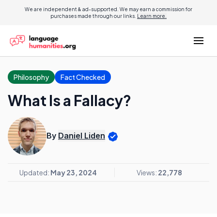
We are independent & ad-supported. We may earn a commission for
purchases made through our links.
Learn more.
Philosophy
Fact Checked
What Is a Fallacy?
By
Daniel Liden
Updated:
May 23, 2024
Views:
22,778