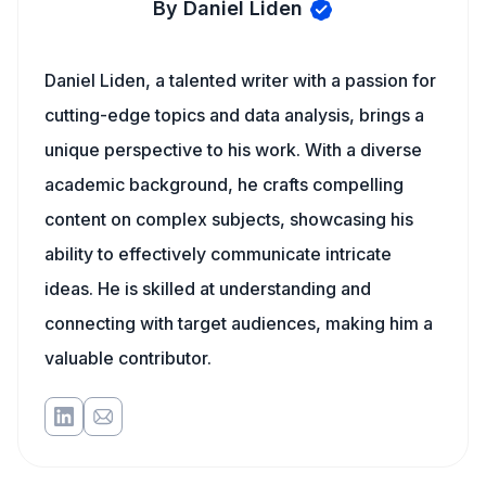
By Daniel Liden
Daniel Liden, a talented writer with a passion for
cutting-edge topics and data analysis, brings a
unique perspective to his work. With a diverse
academic background, he crafts compelling
content on complex subjects, showcasing his
ability to effectively communicate intricate
ideas. He is skilled at understanding and
connecting with target audiences, making him a
valuable contributor.