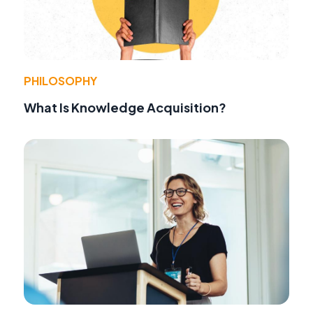
PHILOSOPHY
What Is Knowledge Acquisition?