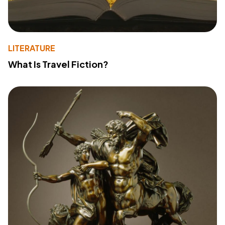
LITERATURE
What Is Travel Fiction?