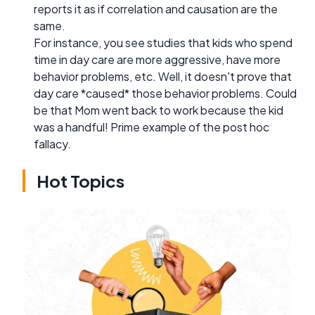
reports it as if correlation and causation are the
same.
For instance, you see studies that kids who spend
time in day care are more aggressive, have more
behavior problems, etc. Well, it doesn't prove that
day care *caused* those behavior problems. Could
be that Mom went back to work because the kid
was a handful! Prime example of the post hoc
fallacy.
Hot Topics