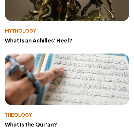
MYTHOLOGY
What Is an Achilles' Heel?
THEOLOGY
What Is the Qur'an?