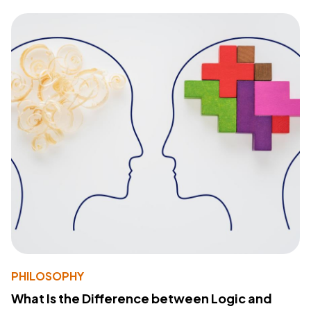
PHILOSOPHY
What Is the Difference between Logic and