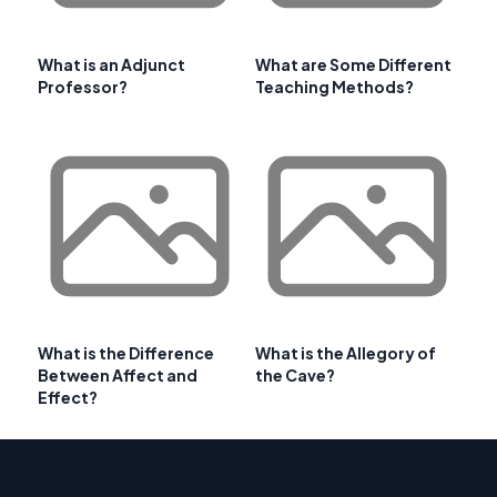
What is an Adjunct
What are Some Different
Professor?
Teaching Methods?
What is the Difference
What is the Allegory of
Between Affect and
the Cave?
Effect?