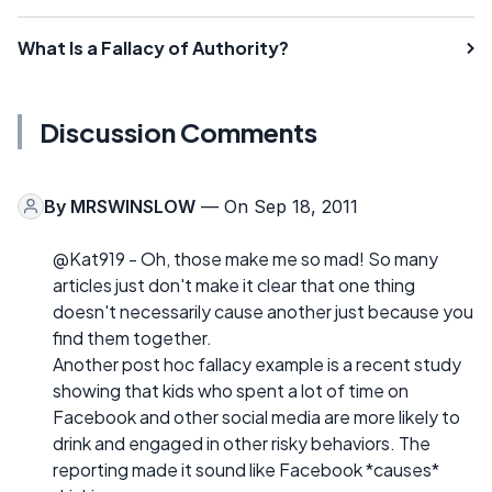
What Is a Fallacy of Authority?
Discussion Comments
By
MRSWINSLOW
— On Sep 18, 2011
@Kat919 - Oh, those make me so mad! So many
articles just don't make it clear that one thing
doesn't necessarily cause another just because you
find them together.
Another post hoc fallacy example is a recent study
showing that kids who spent a lot of time on
Facebook and other social media are more likely to
drink and engaged in other risky behaviors. The
reporting made it sound like Facebook *causes*