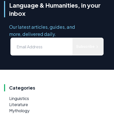
Language & Humanities, in your
inbox
Our latest articles, guides, and
more, delivered daily.
Subscribe
Categories
Linguistics
Literature
Mythology