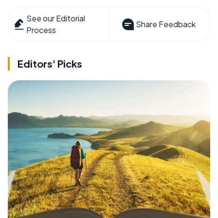
See our Editorial
Share Feedback
Process
Editors' Picks