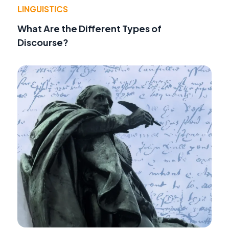
LINGUISTICS
What Are the Different Types of
Discourse?