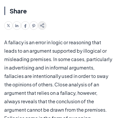
Share
A fallacy is an error in logic or reasoning that
leads to an argument supported by illogical or
misleading premises. In some cases, particularly
in advertising and in informal arguments,
fallacies are intentionally used in order to sway
the opinions of others. Close analysis of an
argument that relies on a fallacy, however,
always reveals that the conclusion of the
argument cannot be drawn from the premises.