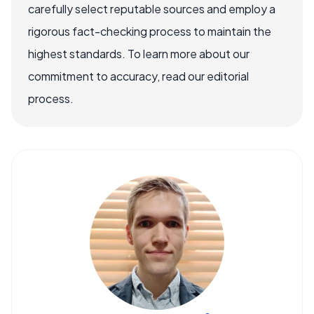
carefully select reputable sources and employ a
rigorous fact-checking process to maintain the
highest standards. To learn more about our
commitment to accuracy, read our editorial
process.