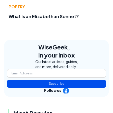
POETRY
What Is an Elizabethan Sonnet?
WiseGeek,
in your inbox
Our latest articles, guides,
and more, delivered daily.
Subscribe
Follow us: