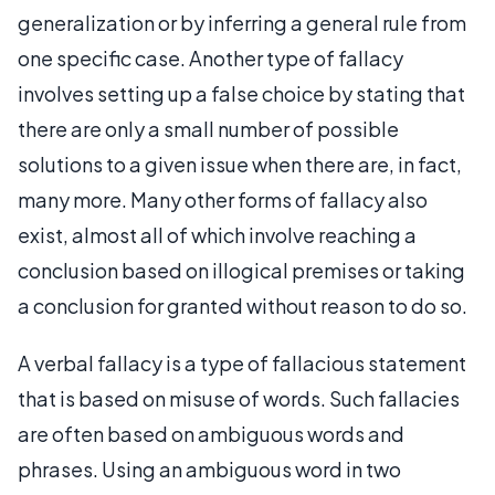
generalization or by inferring a general rule from
one specific case. Another type of fallacy
involves setting up a false choice by stating that
there are only a small number of possible
solutions to a given issue when there are, in fact,
many more. Many other forms of fallacy also
exist, almost all of which involve reaching a
conclusion based on illogical premises or taking
a conclusion for granted without reason to do so.
A verbal fallacy is a type of fallacious statement
that is based on misuse of words. Such fallacies
are often based on ambiguous words and
phrases. Using an ambiguous word in two