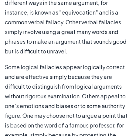
different ways in the same argument, for
instance, is known as "equivocation" and is a
common verbal fallacy. Other verbal fallacies
simply involve using a great many words and
phrases to make an argument that sounds good
but is difficult to unravel.
Some logical fallacies appear logically correct
and are effective simply because they are
difficult to distinguish from logical arguments
without rigorous examination. Others appeal to
one's emotions and biases or to some authority
figure. One may choose not to argue a point that
is based on the word of a famous professor, for
example, simply because by protesting the