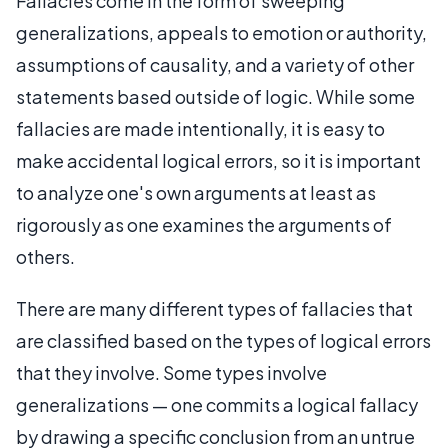
Fallacies come in the form of sweeping
generalizations, appeals to emotion or authority,
assumptions of causality, and a variety of other
statements based outside of logic. While some
fallacies are made intentionally, it is easy to
make accidental logical errors, so it is important
to analyze one's own arguments at least as
rigorously as one examines the arguments of
others.
There are many different types of fallacies that
are classified based on the types of logical errors
that they involve. Some types involve
generalizations — one commits a logical fallacy
by drawing a specific conclusion from an untrue