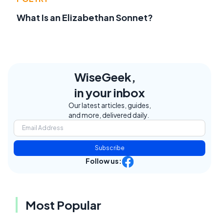
What Is an Elizabethan Sonnet?
WiseGeek,
in your inbox
Our latest articles, guides,
and more, delivered daily.
Subscribe
Follow us:
Most Popular