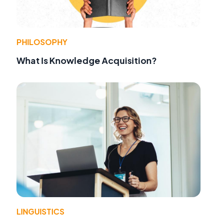
PHILOSOPHY
What Is Knowledge Acquisition?
LINGUISTICS