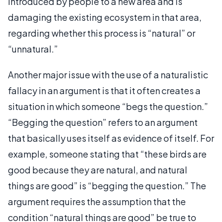
introduced by people to a new area and is
damaging the existing ecosystem in that area,
regarding whether this process is “natural” or
“unnatural.”
Another major issue with the use of a naturalistic
fallacy in an argument is that it often creates a
situation in which someone “begs the question.”
“Begging the question” refers to an argument
that basically uses itself as evidence of itself. For
example, someone stating that “these birds are
good because they are natural, and natural
things are good” is “begging the question.” The
argument requires the assumption that the
condition “natural things are good” be true to