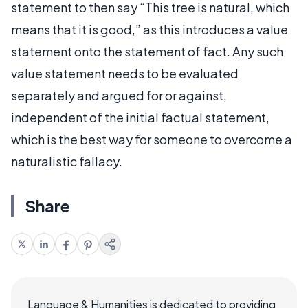
statement to then say “This tree is natural, which
means that it is good,” as this introduces a value
statement onto the statement of fact. Any such
value statement needs to be evaluated
separately and argued for or against,
independent of the initial factual statement,
which is the best way for someone to overcome a
naturalistic fallacy.
Share
Language & Humanities is dedicated to providing