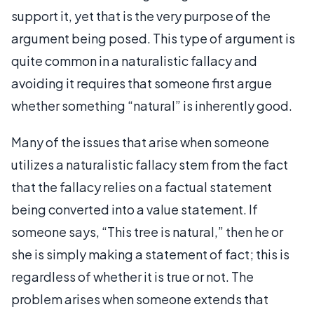
support it, yet that is the very purpose of the
argument being posed. This type of argument is
quite common in a naturalistic fallacy and
avoiding it requires that someone first argue
whether something “natural” is inherently good.
Many of the issues that arise when someone
utilizes a naturalistic fallacy stem from the fact
that the fallacy relies on a factual statement
being converted into a value statement. If
someone says, “This tree is natural,” then he or
she is simply making a statement of fact; this is
regardless of whether it is true or not. The
problem arises when someone extends that