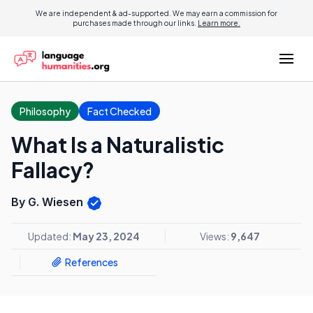
We are independent & ad-supported. We may earn a commission for
purchases made through our links.
Learn more.
Philosophy
Fact Checked
What Is a Naturalistic
Fallacy?
By G. Wiesen
Updated:
May 23, 2024
Views:
9,647
References