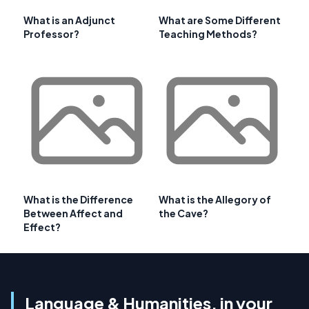
What is an Adjunct
What are Some Different
Professor?
Teaching Methods?
What is the Difference
What is the Allegory of
Between Affect and
the Cave?
Effect?
Language & Humanities, in your