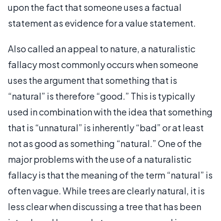
upon the fact that someone uses a factual
statement as evidence for a value statement.
Also called an appeal to nature, a naturalistic
fallacy most commonly occurs when someone
uses the argument that something that is
“natural” is therefore “good.” This is typically
used in combination with the idea that something
that is “unnatural” is inherently “bad” or at least
not as good as something “natural.” One of the
major problems with the use of a naturalistic
fallacy is that the meaning of the term “natural” is
often vague. While trees are clearly natural, it is
less clear when discussing a tree that has been