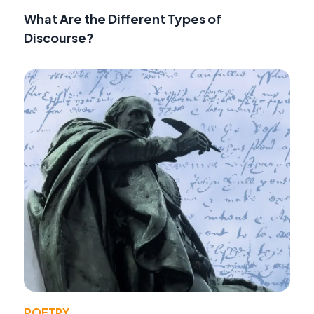
What Are the Different Types of
Discourse?
POETRY