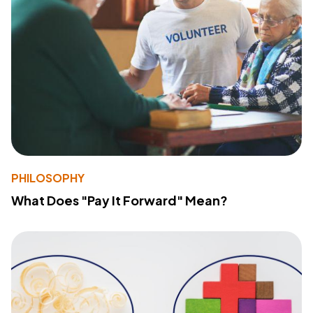
PHILOSOPHY
What Does "Pay It Forward" Mean?