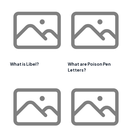
What is Libel?
What are Poison Pen
Letters?