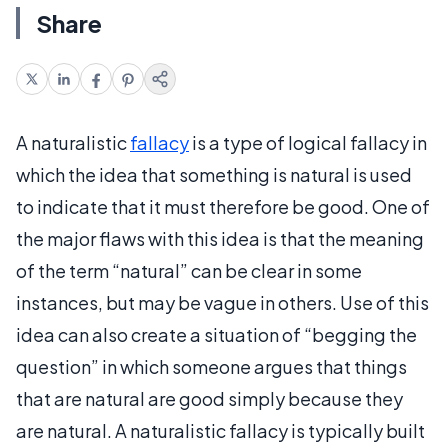
Share
A naturalistic
fallacy
is a type of logical fallacy in
which the idea that something is natural is used
to indicate that it must therefore be good. One of
the major flaws with this idea is that the meaning
of the term “natural” can be clear in some
instances, but may be vague in others. Use of this
idea can also create a situation of “begging the
question” in which someone argues that things
that are natural are good simply because they
are natural. A naturalistic fallacy is typically built