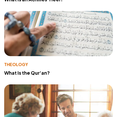
THEOLOGY
What Is the Qur'an?