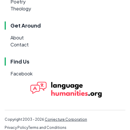
Poetry
Theology
Get Around
About
Contact
Find Us
Facebook
Copyright 2003 - 2026
Conjecture Corporation
Privacy Policy
Terms and Conditions