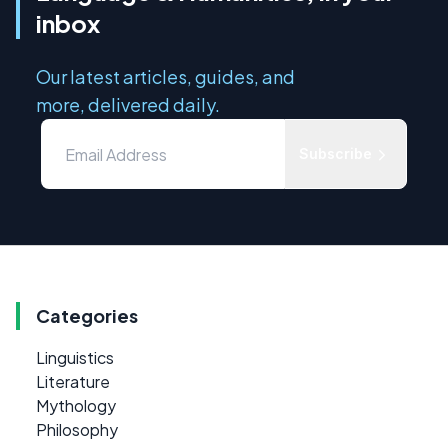
inbox
Our latest articles, guides, and
more, delivered daily.
Subscribe
Categories
Linguistics
Literature
Mythology
Philosophy