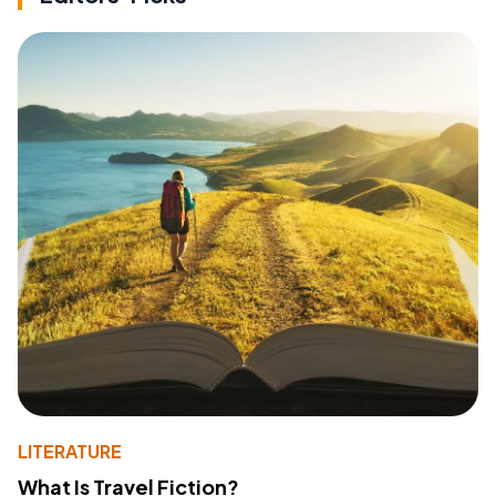
LITERATURE
What Is Travel Fiction?