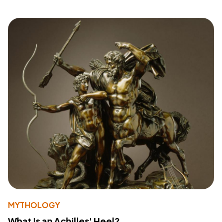
MYTHOLOGY
What Is an Achilles' Heel?