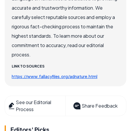
accurate and trustworthy information. We
carefully select reputable sources and employ a
rigorous fact-checking process to maintain the
highest standards. To learn more about our
commitment to accuracy, read our editorial
process.
LINK TO SOURCES
https://www.fallacyfiles.org/adnature.html
See our Editorial
Share Feedback
Process
Editors' Picks