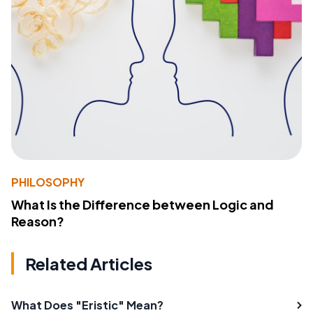
PHILOSOPHY
What Is the Difference between Logic and
Reason?
Related Articles
What Does "Eristic" Mean?