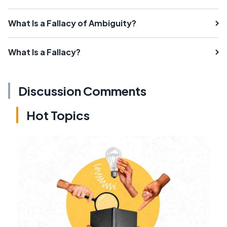
What Is a Fallacy of Ambiguity?
What Is a Fallacy?
Discussion Comments
Hot Topics