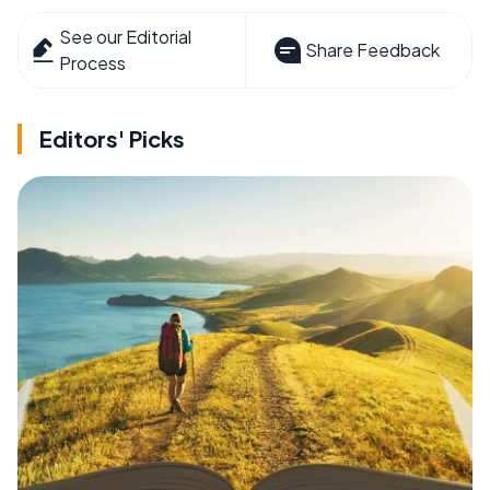
See our Editorial
Share Feedback
Process
Editors' Picks