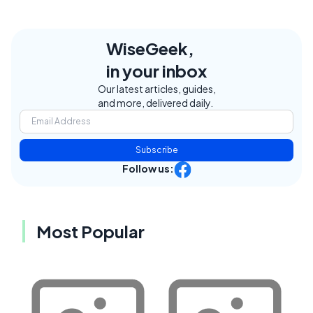
WiseGeek,
in your inbox
Our latest articles, guides,
and more, delivered daily.
Subscribe
Follow us:
Most Popular