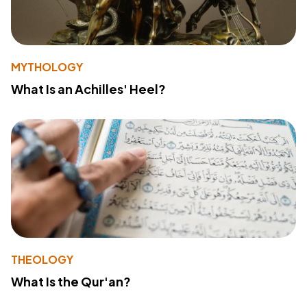
MYTHOLOGY
What Is an Achilles' Heel?
THEOLOGY
What Is the Qur'an?