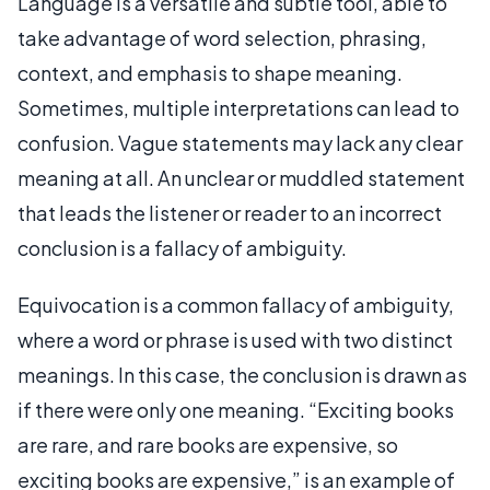
Language is a versatile and subtle tool, able to
take advantage of word selection, phrasing,
context, and emphasis to shape meaning.
Sometimes, multiple interpretations can lead to
confusion. Vague statements may lack any clear
meaning at all. An unclear or muddled statement
that leads the listener or reader to an incorrect
conclusion is a fallacy of ambiguity.
Equivocation is a common fallacy of ambiguity,
where a word or phrase is used with two distinct
meanings. In this case, the conclusion is drawn as
if there were only one meaning. “Exciting books
are rare, and rare books are expensive, so
exciting books are expensive,” is an example of