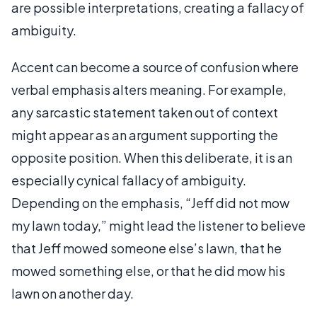
are possible interpretations, creating a fallacy of
ambiguity.
Accent can become a source of confusion where
verbal emphasis alters meaning. For example,
any sarcastic statement taken out of context
might appear as an argument supporting the
opposite position. When this deliberate, it is an
especially cynical fallacy of ambiguity.
Depending on the emphasis, “Jeff did not mow
my lawn today,” might lead the listener to believe
that Jeff mowed someone else’s lawn, that he
mowed something else, or that he did mow his
lawn on another day.