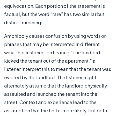
equivocation. Each portion of the statement is
factual, but the word “rare” has two similar but
distinct meanings.
Amphiboly causes confusion by using words or
phrases that may be interpreted in different
ways. For instance, on hearing “The landlord
kicked the tenant out of the apartment,” a
listener interpret this to mean that the tenant was
evicted by the landlord. The listener might
alternately assume that the landlord physically
assaulted and launched the tenant into the
street. Context and experience lead to the
assumption that the first is more likely, but both