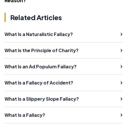
Reason?
Related Articles
What Is a Naturalistic Fallacy?
What Is the Principle of Charity?
What Is an Ad Populum Fallacy?
What Is a Fallacy of Accident?
What Is a Slippery Slope Fallacy?
What Is a Fallacy?