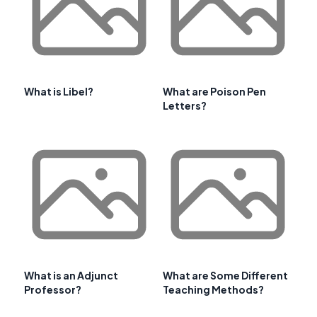
What is Libel?
What are Poison Pen
Letters?
What is an Adjunct
What are Some Different
Professor?
Teaching Methods?