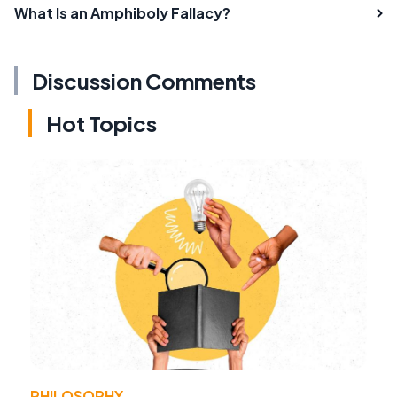
What Is an Amphiboly Fallacy?
Discussion Comments
Hot Topics
PHILOSOPHY