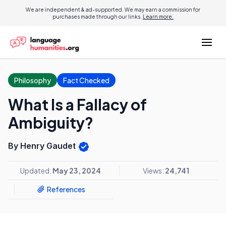
We are independent & ad-supported. We may earn a commission for
purchases made through our links.
Learn more.
Philosophy
Fact Checked
What Is a Fallacy of
Ambiguity?
By Henry Gaudet
Updated:
May 23, 2024
Views:
24,741
References