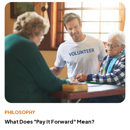
PHILOSOPHY
What Does "Pay It Forward" Mean?