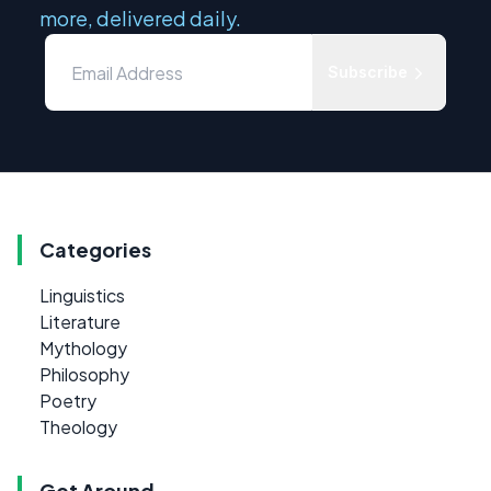
more, delivered daily.
Subscribe
Categories
Linguistics
Literature
Mythology
Philosophy
Poetry
Theology
Get Around