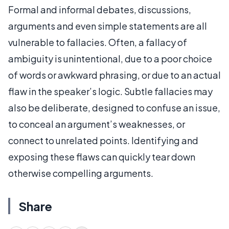
Formal and informal debates, discussions,
arguments and even simple statements are all
vulnerable to fallacies. Often, a fallacy of
ambiguity is unintentional, due to a poor choice
of words or awkward phrasing, or due to an actual
flaw in the speaker’s logic. Subtle fallacies may
also be deliberate, designed to confuse an issue,
to conceal an argument’s weaknesses, or
connect to unrelated points. Identifying and
exposing these flaws can quickly tear down
otherwise compelling arguments.
Share