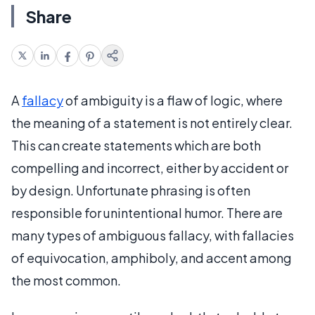
Share
A
fallacy
of ambiguity is a flaw of logic, where
the meaning of a statement is not entirely clear.
This can create statements which are both
compelling and incorrect, either by accident or
by design. Unfortunate phrasing is often
responsible for unintentional humor. There are
many types of ambiguous fallacy, with fallacies
of equivocation, amphiboly, and accent among
the most common.