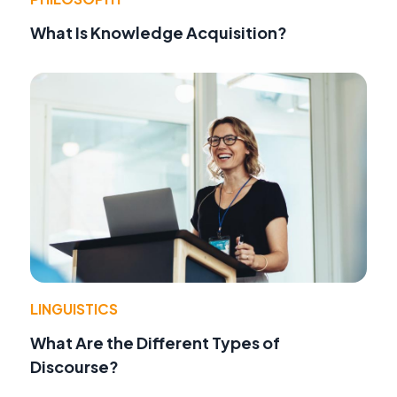
What Is Knowledge Acquisition?
LINGUISTICS
What Are the Different Types of
Discourse?