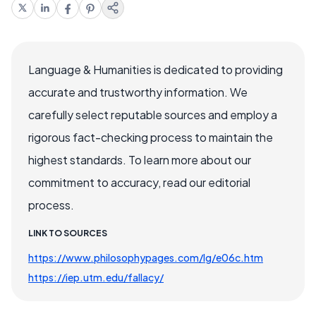
Language & Humanities is dedicated to providing
accurate and trustworthy information. We
carefully select reputable sources and employ a
rigorous fact-checking process to maintain the
highest standards. To learn more about our
commitment to accuracy, read our editorial
process.
LINK TO SOURCES
https://www.philosophypages.com/lg/e06c.htm
https://iep.utm.edu/fallacy/