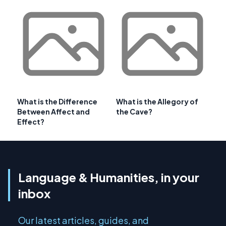
What is the Difference
What is the Allegory of
Between Affect and
the Cave?
Effect?
Language & Humanities, in your
inbox
Our latest articles, guides, and