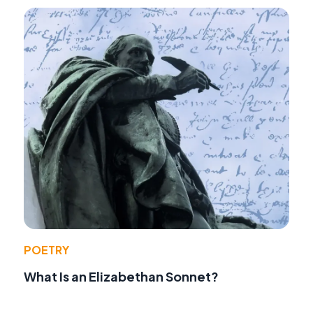
POETRY
What Is an Elizabethan Sonnet?