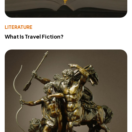
LITERATURE
What Is Travel Fiction?