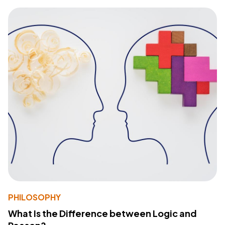
PHILOSOPHY
What Is the Difference between Logic and