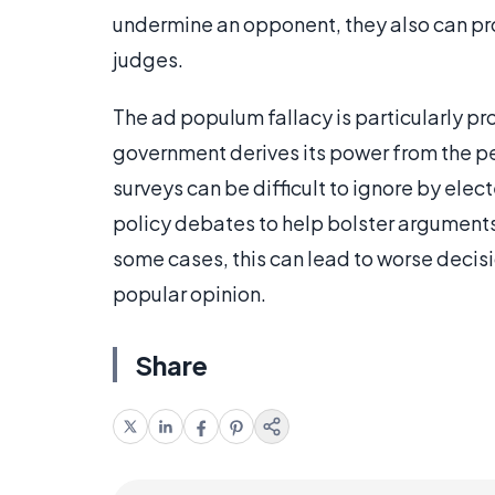
undermine an opponent, they also can pr
judges.
The ad populum fallacy is particularly p
government derives its power from the p
surveys can be difficult to ignore by el
policy debates to help bolster arguments 
some cases, this can lead to worse decis
popular opinion.
Share