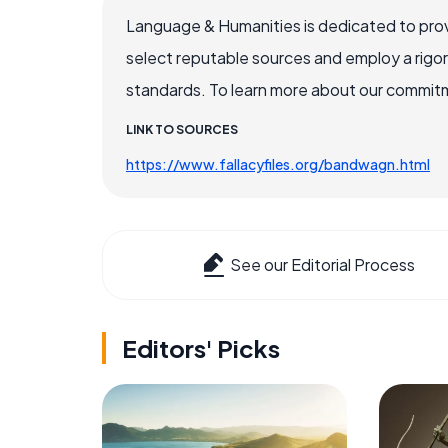
Language & Humanities is dedicated to prov
select reputable sources and employ a rigo
standards. To learn more about our commitme
LINK TO SOURCES
https://www.fallacyfiles.org/bandwagn.html
See our Editorial Process
Editors' Picks