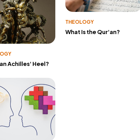
THEOLOGY
What Is the Qur'an?
LOGY
 an Achilles' Heel?