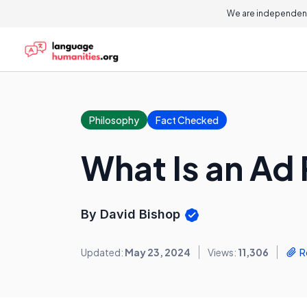
We are independent
Philosophy
Fact Checked
What Is an Ad
By David Bishop
Updated:
May 23, 2024
Views:
11,306
R