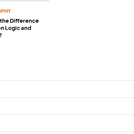
OPHY
 the Difference
n Logic and
?