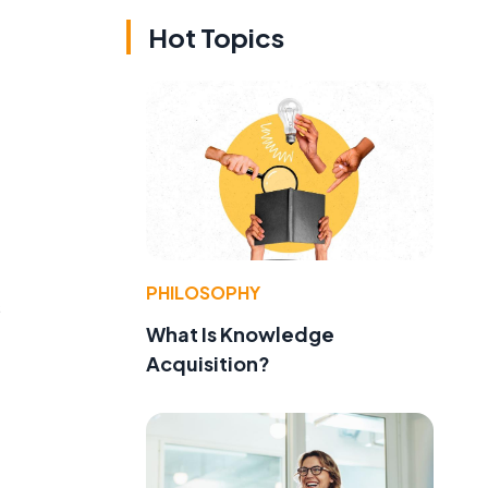
Hot Topics
PHILOSOPHY
s
What Is Knowledge
Acquisition?