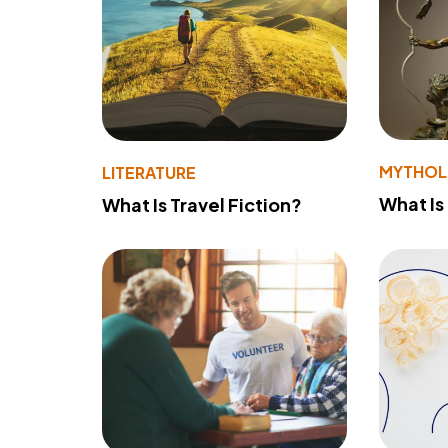
MYTHO
LITERATURE
What Is
What Is Travel Fiction?