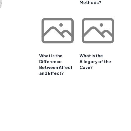
Methods?
What is the
What is the
Difference
Allegory of the
Between Affect
Cave?
and Effect?