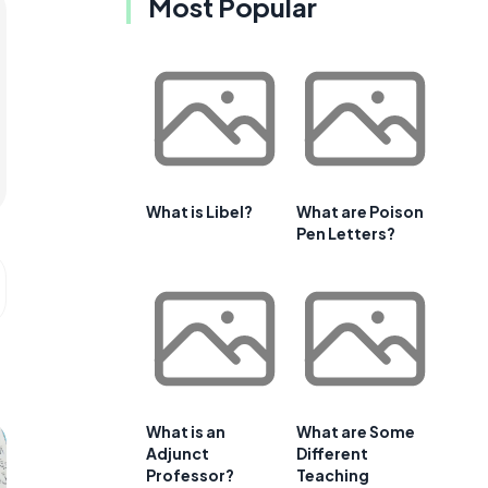
Most Popular
What is Libel?
What are Poison
Pen Letters?
What is an
What are Some
Adjunct
Different
Professor?
Teaching