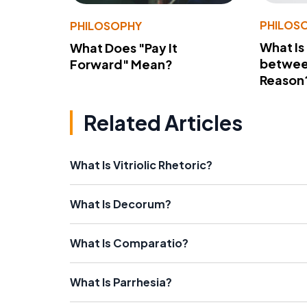
PHILOS
PHILOSOPHY
What Is
What Does "Pay It
betwee
Forward" Mean?
Reason
Related Articles
What Is Vitriolic Rhetoric?
What Is Decorum?
What Is Comparatio?
What Is Parrhesia?