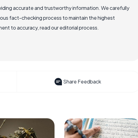
iding accurate and trustworthy information. We carefully
rous fact-checking process to maintain the highest
nt to accuracy, read our editorial process.
Share Feedback