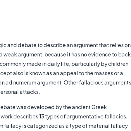
ogic and debate to describe an argument that relies on
e a weak argument, because it has no evidence to back
commonly made in daily life, particularly by children
ncept also is known as an appeal to the masses or a
to an ad numerum argument. Other fallacious argument
personal attacks.
ebate was developed by the ancient Greek
s work describes 13 types of argumentative fallacies,
m fallacy is categorized as a type of material fallacy