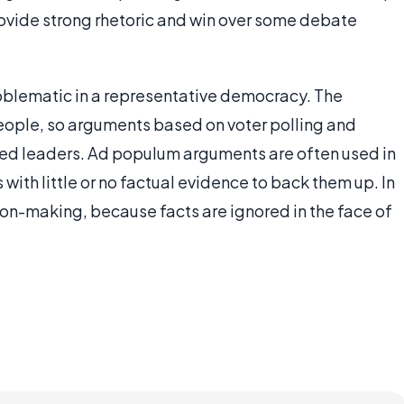
ovide strong rhetoric and win over some debate
roblematic in a representative democracy. The
eople, so arguments based on voter polling and
ected leaders. Ad populum arguments are often used in
with little or no factual evidence to back them up. In
ion-making, because facts are ignored in the face of