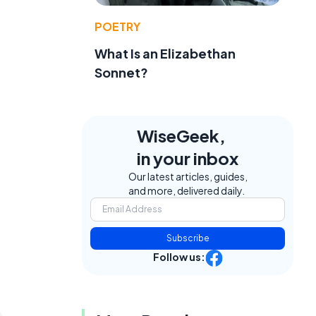
POETRY
What Is an Elizabethan
Sonnet?
WiseGeek,
in your inbox
Our latest articles, guides,
and more, delivered daily.
Subscribe
Follow us: