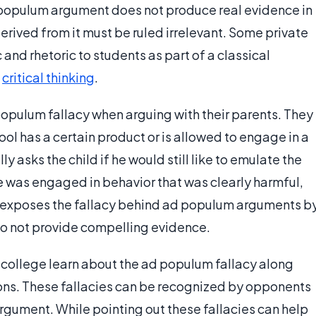
d populum argument does not produce real evidence in
derived from it must be ruled irrelevant. Some private
c and rhetoric to students as part of a classical
e
critical thinking
.
populum fallacy when arguing with their parents. They
hool has a certain product or is allowed to engage in a
ly asks the child if he would still like to emulate the
lse was engaged in behavior that was clearly harmful,
nt exposes the fallacy behind ad populum arguments b
 do not provide compelling evidence.
 college learn about the ad populum fallacy along
tions. These fallacies can be recognized by opponents
argument. While pointing out these fallacies can help