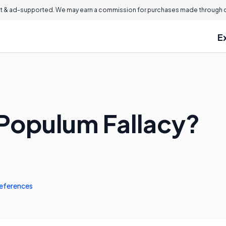
 & ad-supported. We may earn a commission for purchases made through ou
E
 Populum Fallacy?
eferences