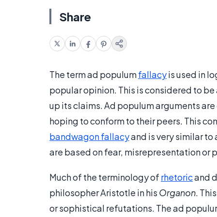
Share
The term ad populum
fallacy
is used in l
popular opinion. This is considered to b
up its claims. Ad populum arguments are 
hoping to conform to their peers. This co
bandwagon fallacy
and is very similar 
are based on fear, misrepresentation or 
Much of the terminology of
rhetoric
and d
philosopher Aristotle in his
Organon
. Thi
or sophistical refutations. The ad populu