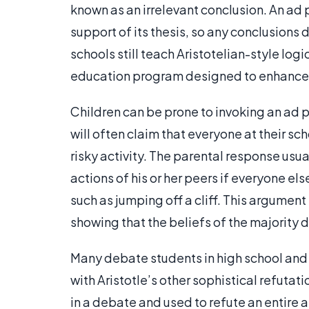
known as an irrelevant conclusion. An a
support of its thesis, so any conclusions 
schools still teach Aristotelian-style logi
education program designed to enhanc
Children can be prone to invoking an ad 
will often claim that everyone at their sc
risky activity. The parental response usual
actions of his or her peers if everyone e
such as jumping off a cliff. This argume
showing that the beliefs of the majority
Many debate students in high school and
with Aristotle’s other sophistical refuta
in a debate and used to refute an entire 