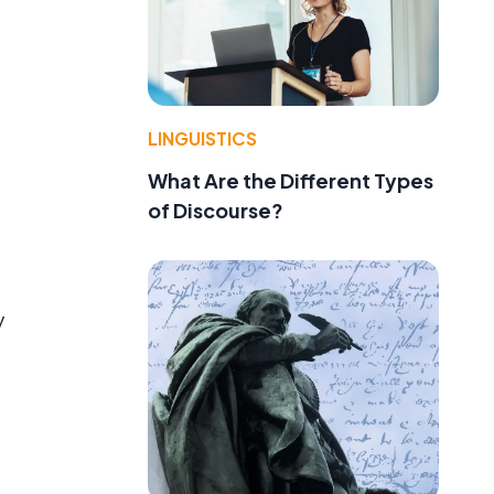
LINGUISTICS
What Are the Different Types
of Discourse?
y