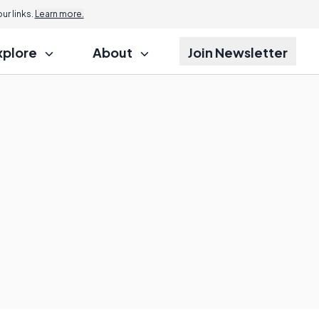
r links.
Learn more.
xplore
About
Join Newsletter