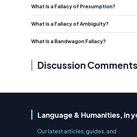
What Is a Fallacy of Presumption?
What Is a Fallacy of Ambiguity?
What Is a Bandwagon Fallacy?
Discussion Comment
Language & Humanities, in y
Our latest articles, guides, and