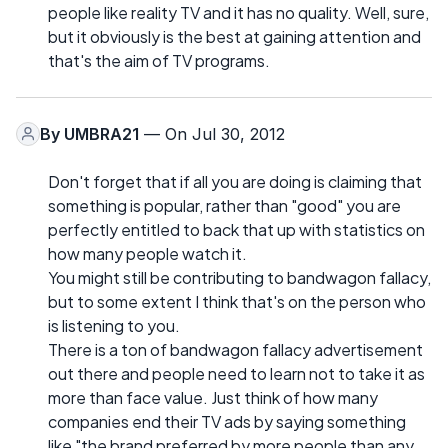
people like reality TV and it has no quality. Well, sure,
but it obviously is the best at gaining attention and
that's the aim of TV programs.
By
UMBRA21
— On Jul 30, 2012
Don't forget that if all you are doing is claiming that
something is popular, rather than "good" you are
perfectly entitled to back that up with statistics on
how many people watch it.
You might still be contributing to bandwagon fallacy,
but to some extent I think that's on the person who
is listening to you.
There is a ton of bandwagon fallacy advertisement
out there and people need to learn not to take it as
more than face value. Just think of how many
companies end their TV ads by saying something
like "the brand preferred by more people than any