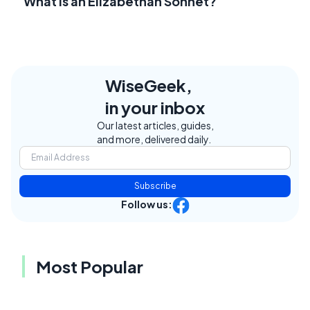
What Is an Elizabethan Sonnet?
WiseGeek,
in your inbox
Our latest articles, guides,
and more, delivered daily.
Subscribe
Follow us:
Most Popular