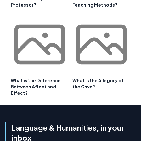
Professor?
Teaching Methods?
What is the Difference
What is the Allegory of
Between Affect and
the Cave?
Effect?
Language & Humanities, in your
inbox