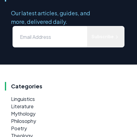
Our latest articles, guides, and
more, delivered daily.
Subscribe
Categories
Linguistics
Literature
Mythology
Philosophy
Poetry
Theology