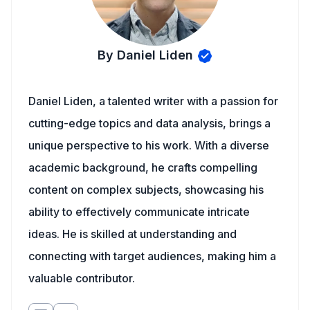
By Daniel Liden
Daniel Liden, a talented writer with a passion for
cutting-edge topics and data analysis, brings a
unique perspective to his work. With a diverse
academic background, he crafts compelling
content on complex subjects, showcasing his
ability to effectively communicate intricate
ideas. He is skilled at understanding and
connecting with target audiences, making him a
valuable contributor.