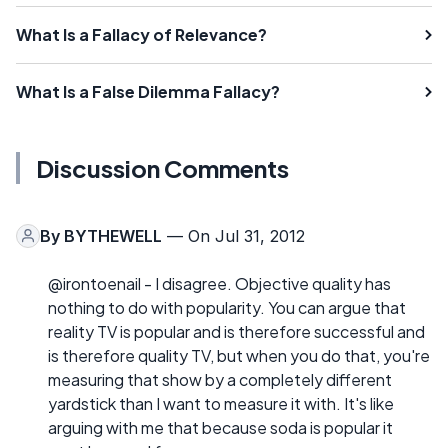
What Is a Fallacy of Relevance?
What Is a False Dilemma Fallacy?
Discussion Comments
By
BYTHEWELL
— On Jul 31, 2012
@irontoenail - I disagree. Objective quality has
nothing to do with popularity. You can argue that
reality TV is popular and is therefore successful and
is therefore quality TV, but when you do that, you're
measuring that show by a completely different
yardstick than I want to measure it with. It's like
arguing with me that because soda is popular it