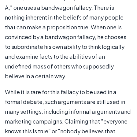
A," one uses a bandwagon fallacy. There is
nothing inherent in the beliefs of many people
that can make a proposition true. When one is
convinced by a bandwagon fallacy, he chooses
to subordinate his own ability to think logically
and examine facts to the abilities of an
undefined mass of others who supposedly
believe in a certain way.
While it is rare for this fallacy to be used in a
formal debate, such arguments are still used in
many settings, including informal arguments and
marketing campaigns. Claiming that "everyone
knows this is true" or "nobody believes that