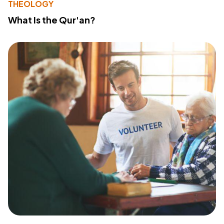
THEOLOGY
What Is the Qur'an?