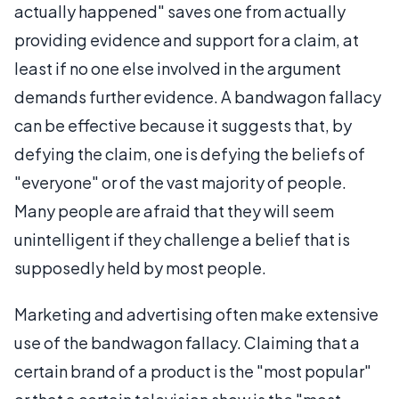
actually happened" saves one from actually
providing evidence and support for a claim, at
least if no one else involved in the argument
demands further evidence. A bandwagon fallacy
can be effective because it suggests that, by
defying the claim, one is defying the beliefs of
"everyone" or of the vast majority of people.
Many people are afraid that they will seem
unintelligent if they challenge a belief that is
supposedly held by most people.
Marketing and advertising often make extensive
use of the bandwagon fallacy. Claiming that a
certain brand of a product is the "most popular"