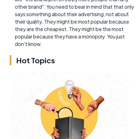
other brand". You need to bear in mind that that only
says something about their advertising, not about
their quality. They might be most popular because
they are the cheapest. They might be the most
popular because they have a monopoly. You just
don't know.
Hot Topics