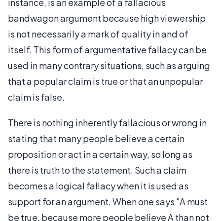
instance, is an example of a fallacious
bandwagon argument because high viewership
is not necessarily a mark of quality in and of
itself. This form of argumentative fallacy can be
used in many contrary situations, such as arguing
that a popular claim is true or that an unpopular
claim is false.
There is nothing inherently fallacious or wrong in
stating that many people believe a certain
proposition or act in a certain way, so long as
there is truth to the statement. Such a claim
becomes a logical fallacy when it is used as
support for an argument. When one says "A must
be true, because more people believe A than not