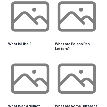
What is Libel?
What are Poison Pen
Letters?
What is an Adjunct
What are Some Different