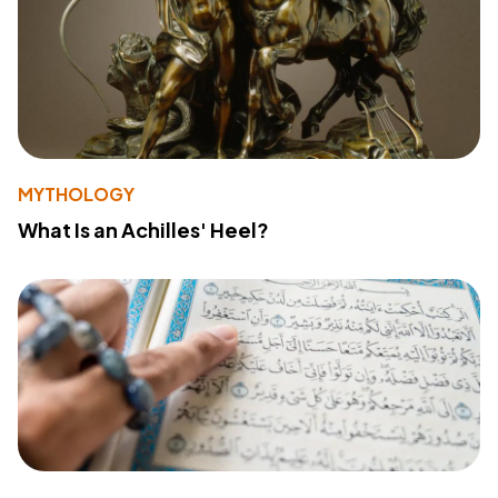
MYTHOLOGY
What Is an Achilles' Heel?