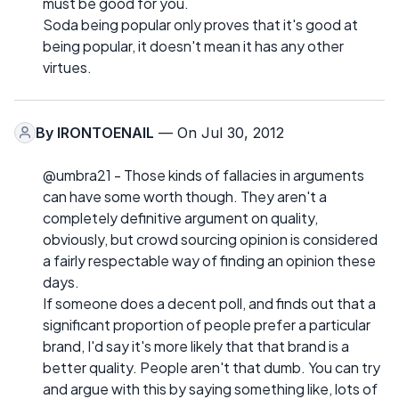
must be good for you.
Soda being popular only proves that it's good at
being popular, it doesn't mean it has any other
virtues.
By
IRONTOENAIL
— On Jul 30, 2012
@umbra21 - Those kinds of fallacies in arguments
can have some worth though. They aren't a
completely definitive argument on quality,
obviously, but crowd sourcing opinion is considered
a fairly respectable way of finding an opinion these
days.
If someone does a decent poll, and finds out that a
significant proportion of people prefer a particular
brand, I'd say it's more likely that that brand is a
better quality. People aren't that dumb. You can try
and argue with this by saying something like, lots of