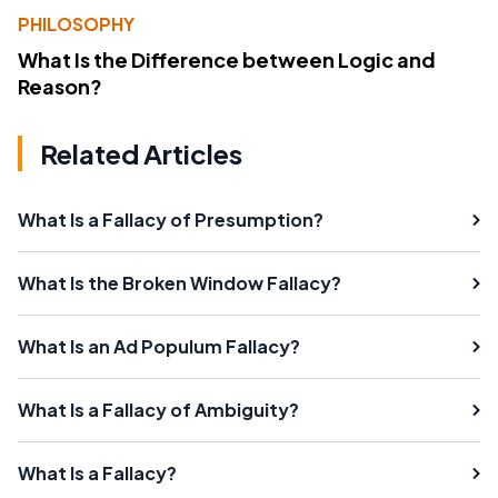
PHILOSOPHY
What Is the Difference between Logic and
Reason?
Related Articles
What Is a Fallacy of Presumption?
What Is the Broken Window Fallacy?
What Is an Ad Populum Fallacy?
What Is a Fallacy of Ambiguity?
What Is a Fallacy?