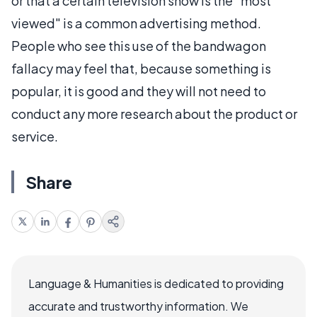
or that a certain television show is the "most
viewed" is a common advertising method.
People who see this use of the bandwagon
fallacy may feel that, because something is
popular, it is good and they will not need to
conduct any more research about the product or
service.
Share
Language & Humanities is dedicated to providing
accurate and trustworthy information. We