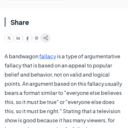
Share
A bandwagon
fallacy
is a type of argumentative
fallacy that is based on an appeal to popular
belief and behavior, not on valid and logical
points. An argument based on this fallacy usually
bears a format similar to "everyone else believes
this, so it must be true" or "everyone else does
this, so it must be right." Stating that a television
show is good because it has many viewers, for