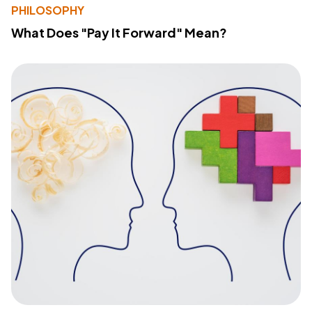
PHILOSOPHY
What Does "Pay It Forward" Mean?