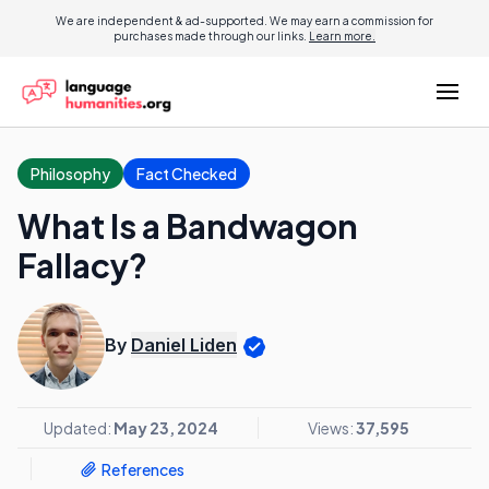
We are independent & ad-supported. We may earn a commission for
purchases made through our links.
Learn more.
Philosophy
Fact Checked
What Is a Bandwagon
Fallacy?
By
Daniel Liden
Updated:
May 23, 2024
Views:
37,595
References