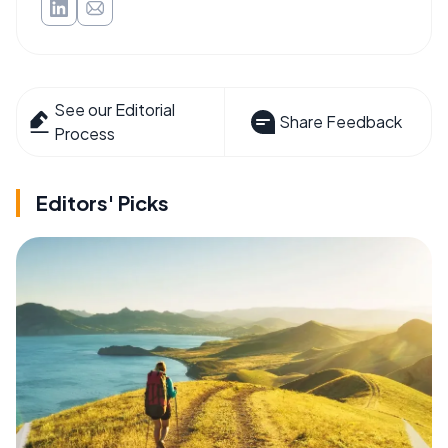
See our Editorial
Share Feedback
Process
Editors' Picks