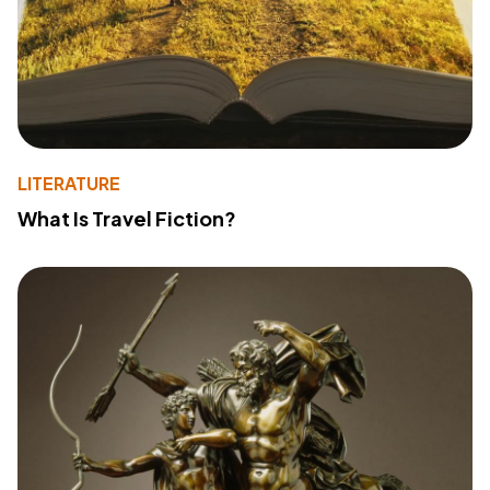
LITERATURE
What Is Travel Fiction?