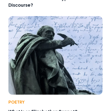
Discourse?
POETRY