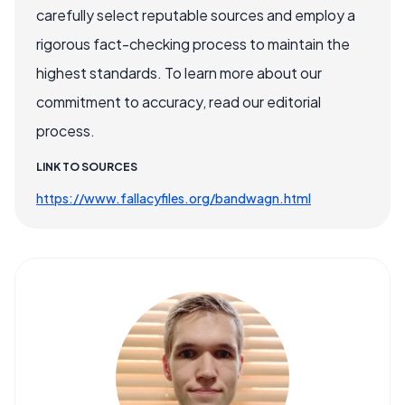
carefully select reputable sources and employ a
rigorous fact-checking process to maintain the
highest standards. To learn more about our
commitment to accuracy, read our editorial
process.
LINK TO SOURCES
https://www.fallacyfiles.org/bandwagn.html