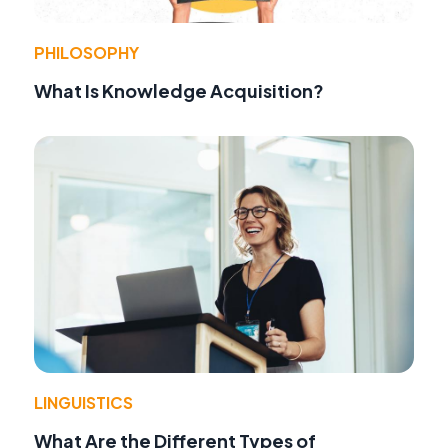
PHILOSOPHY
What Is Knowledge Acquisition?
LINGUISTICS
What Are the Different Types of