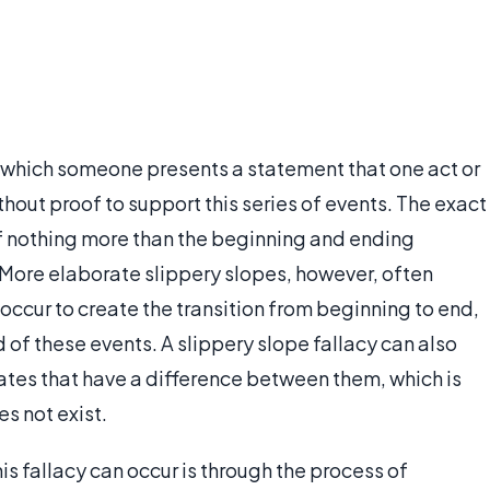
 which someone presents a statement that one act or
thout proof to support this series of events. The exact
f nothing more than the beginning and ending
 More elaborate slippery slopes, however, often
occur to create the transition from beginning to end,
 of these events. A slippery slope fallacy can also
tates that have a difference between them, which is
es not exist.
s fallacy can occur is through the process of