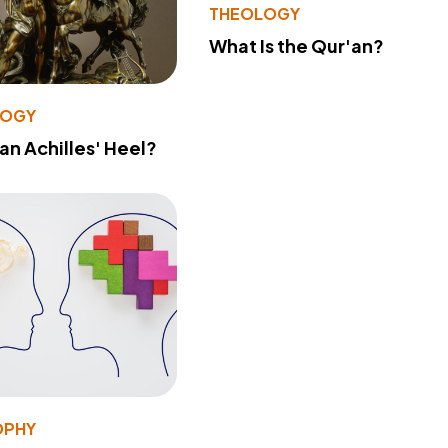
THEOLOGY
What Is the Qur'an?
LOGY
 an Achilles' Heel?
OPHY