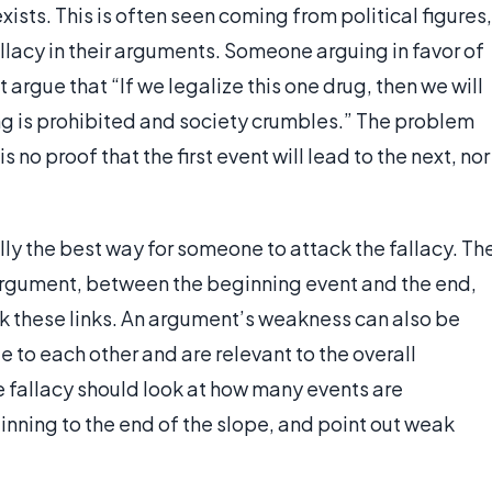
sts. This is often seen coming from political figures,
llacy in their arguments. Someone arguing in favor of
 argue that “If we legalize this one drug, then we will
ing is prohibited and society crumbles.” The problem
s no proof that the first event will lead to the next, nor
ly the best way for someone to attack the fallacy. Th
argument, between the beginning event and the end,
ack these links. An argument’s weakness can also be
te to each other and are relevant to the overall
 fallacy should look at how many events are
nning to the end of the slope, and point out weak