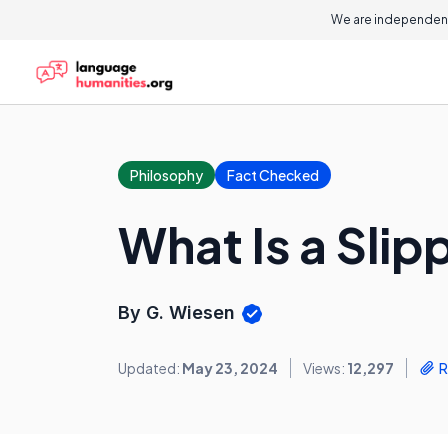
We are independent
Philosophy
Fact Checked
What Is a Slip
By G. Wiesen
Updated:
May 23, 2024
Views:
12,297
R