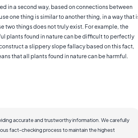
ated in a second way, based on connections between
 one thing is similar to another thing, in a way that i
ose two things does not truly exist. For example, the
 plants found in nature can be difficult to perfectly
nstruct a slippery slope fallacy based on this fact,
ans that all plants found in nature can be harmful.
iding accurate and trustworthy information. We carefully
rous fact-checking process to maintain the highest