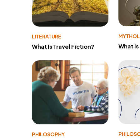
MYTHO
LITERATURE
What Is
What Is Travel Fiction?
PHILOS
PHILOSOPHY