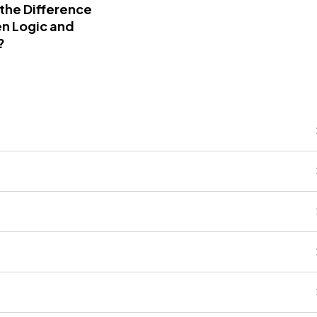
 the Difference
n Logic and
?