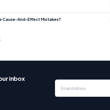
ate Cause-And-Effect Mistakes?
s
our inbox