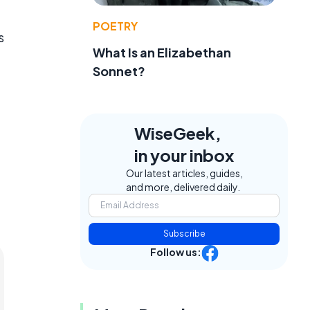
POETRY
s
What Is an Elizabethan
Sonnet?
WiseGeek,
in your inbox
Our latest articles, guides,
and more, delivered daily.
Subscribe
Follow us: