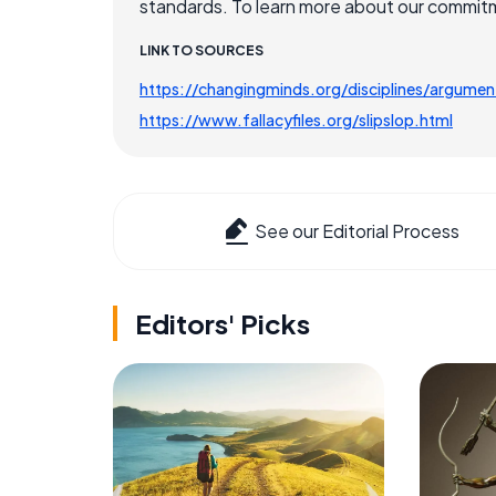
standards. To learn more about our commitme
LINK TO SOURCES
https://changingminds.org/disciplines/argument
https://www.fallacyfiles.org/slipslop.html
See our Editorial Process
Editors' Picks