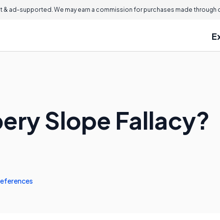
 & ad-supported. We may earn a commission for purchases made through ou
E
pery Slope Fallacy?
eferences