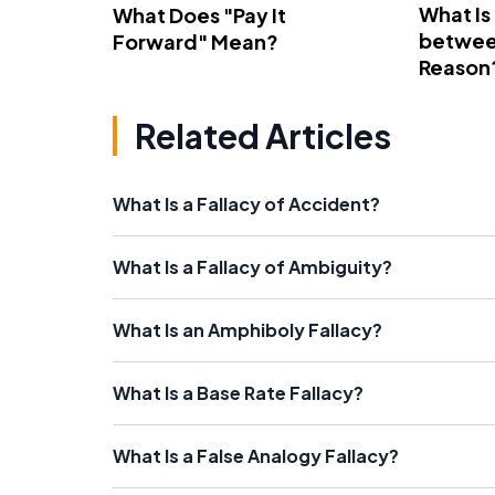
What Is
What Does "Pay It
betwee
Forward" Mean?
Reason
Related Articles
What Is a Fallacy of Accident?
What Is a Fallacy of Ambiguity?
What Is an Amphiboly Fallacy?
What Is a Base Rate Fallacy?
What Is a False Analogy Fallacy?