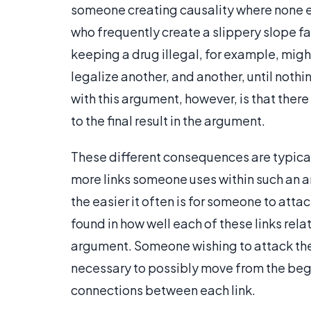
someone creating causality where none exi
who frequently create a slippery slope fa
keeping a drug illegal, for example, might
legalize another, and another, until noth
with this argument, however, is that there i
to the final result in the argument.
These different consequences are typical
more links someone uses within such an 
the easier it often is for someone to att
found in how well each of these links rela
argument. Someone wishing to attack the
necessary to possibly move from the begi
connections between each link.