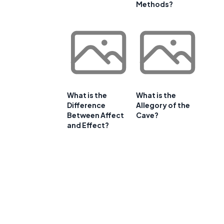
Methods?
What is the
What is the
Difference
Allegory of the
Between Affect
Cave?
and Effect?