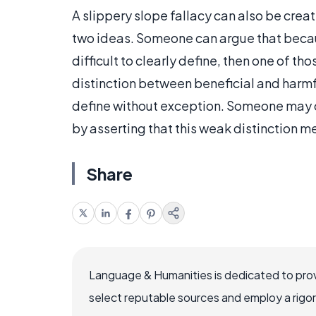
A slippery slope fallacy can also be cre
two ideas. Someone can argue that because
difficult to clearly define, then one of th
distinction between beneficial and harmful
define without exception. Someone may co
by asserting that this weak distinction me
Share
Language & Humanities is dedicated to prov
select reputable sources and employ a rigo