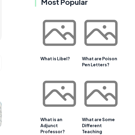
Most Popular
What is Libel?
What are Poison
Pen Letters?
What is an
What are Some
Adjunct
Different
Professor?
Teaching