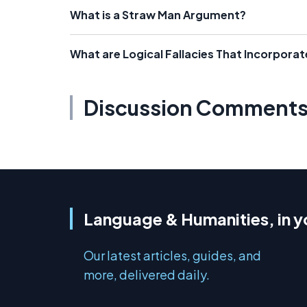
What is a Straw Man Argument?
What are Logical Fallacies That Incorpor
Discussion Comment
Language & Humanities, in y
Our latest articles, guides, and
more, delivered daily.