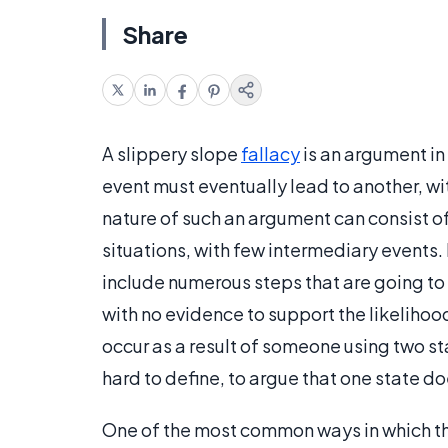
Share
A slippery slope
fallacy
is an argument in
event must eventually lead to another, wi
nature of such an argument can consist o
situations, with few intermediary events.
include numerous steps that are going to 
with no evidence to support the likelihood
occur as a result of someone using two s
hard to define, to argue that one state do
One of the most common ways in which thi