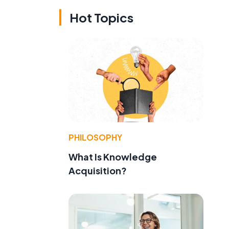
Hot Topics
PHILOSOPHY
What Is Knowledge
Acquisition?