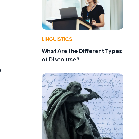
LINGUISTICS
What Are the Different Types
of Discourse?
e