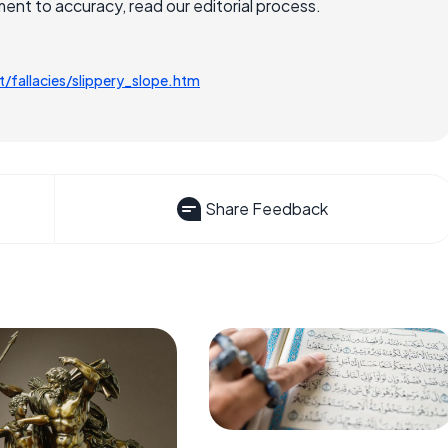
nt to accuracy, read our editorial process.
/fallacies/slippery_slope.htm
Share Feedback