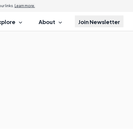
r links.
Learn more.
xplore
About
Join Newsletter