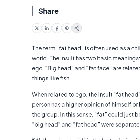
Share
The term “fat head” is often used as a chi
world. The insult has two basic meanings
ego. “Big head” and “fat face” are relate
things like fish.
When related to ego, the insult “fat head” 
person has a higher opinion of himself or h
the group. In this sense, “fat” could just b
“big head” and “fat head” were separate 