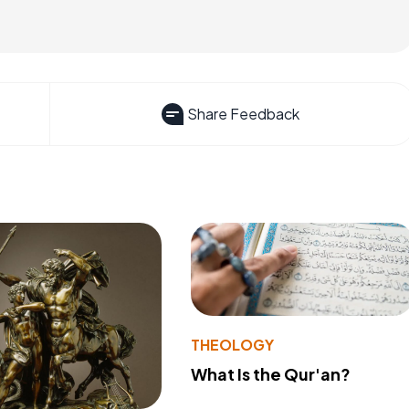
Share Feedback
THEOLOGY
What Is the Qur'an?