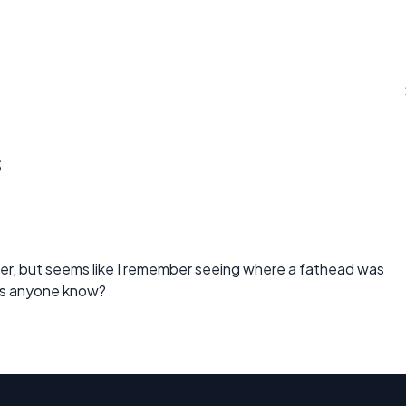
s
er, but seems like I remember seeing where a fathead was
oes anyone know?