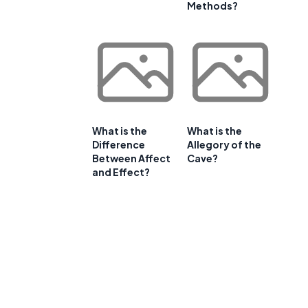
Methods?
What is the
What is the
Difference
Allegory of the
Between Affect
Cave?
and Effect?