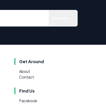
Subscribe
Get Around
About
Contact
Find Us
Facebook