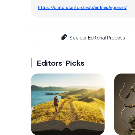
https://plato.stanford.edu/entries/egoism/
See our Editorial Process
Editors' Picks