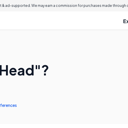
 & ad-supported. We may earn a commission for purchases made through ou
E
t Head"?
ferences