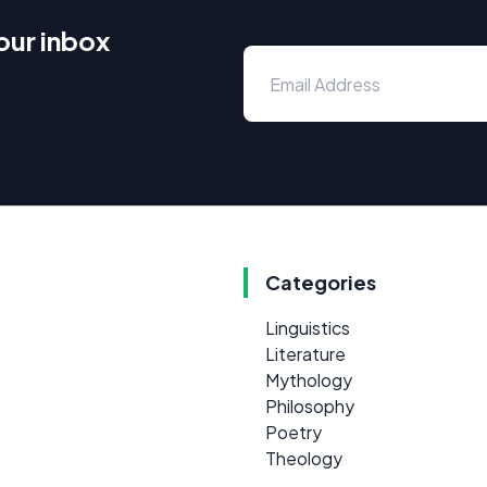
our inbox
Categories
Linguistics
Literature
Mythology
Philosophy
Poetry
Theology