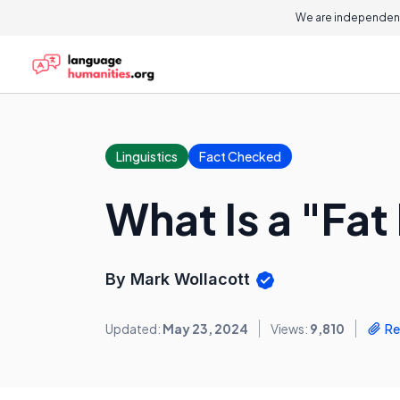
We are independent
Linguistics
Fact Checked
What Is a "Fa
By Mark Wollacott
Updated:
May 23, 2024
Views:
9,810
Re