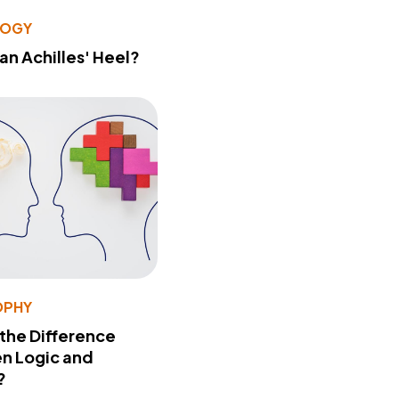
LOGY
 an Achilles' Heel?
OPHY
 the Difference
n Logic and
?