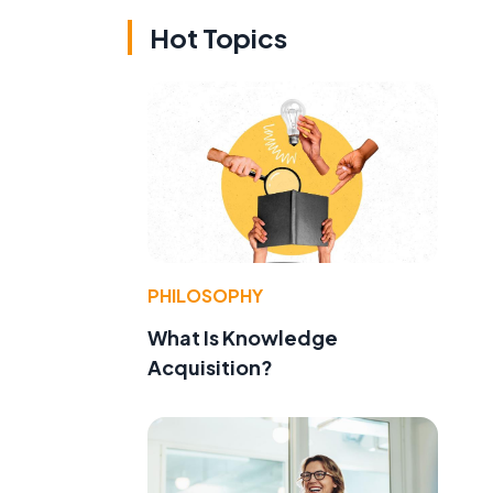
Hot Topics
PHILOSOPHY
What Is Knowledge
Acquisition?