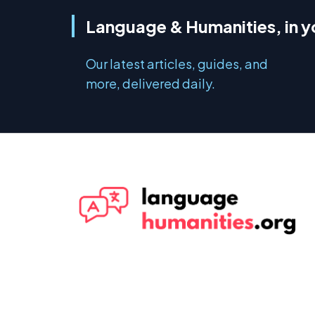
Language & Humanities, in y
Our latest articles, guides, and
more, delivered daily.