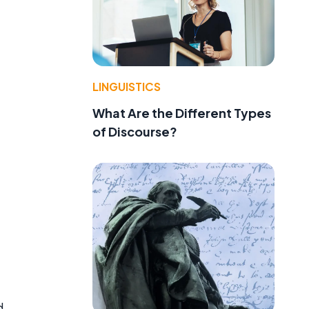
LINGUISTICS
What Are the Different Types
of Discourse?
d