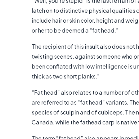
“Well, you’re stupid” is the last refrain of
latch on to distinctive physical qualities
include hair or skin color, height and we
or her to be deemed a “fat head.”
The recipient of this insult also does not 
twisting scenes, against someone who pr
been conflated with low intelligence is un
thick as two short planks.”
“Fat head” also relates to a number of oth
are referred to as “fat head” variants. T
species of sculpin and of cubiceps. The
Canada, while the fathead carp is native 
The term “fat head” also appears in media