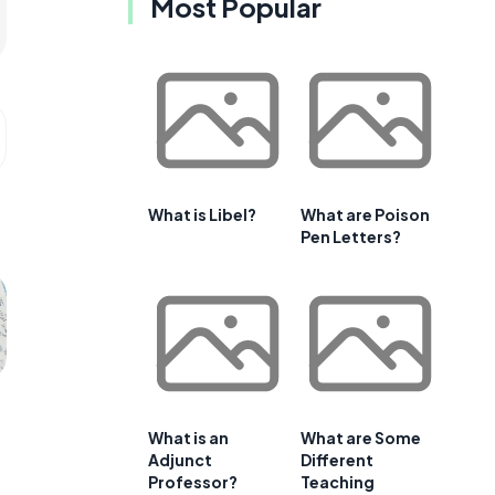
Most Popular
What is Libel?
What are Poison
Pen Letters?
What is an
What are Some
Adjunct
Different
Professor?
Teaching