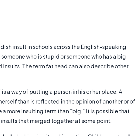
ldish insult in schools across the English-speaking
: someone who is stupid or someone who has a big
d insults. The term fat head can also describe other
is a way of putting a person in his or her place. A
erself than is reflected in the opinion of another or of
e a more insulting term than “big.” It is possible that
insults that merged together at some point.