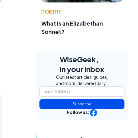
POETRY
What Is an Elizabethan
Sonnet?
WiseGeek,
in your inbox
Our latest articles, guides,
and more, delivered daily.
Subscribe
Follow us: