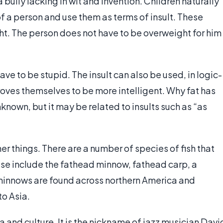
 a bully lacking in wit and invention. Children naturally
 of a person and use them as terms of insult. These
ight. The person does not have to be overweight for him
have to be stupid. The insult can also be used, in logic-
oves themselves to be more intelligent. Why fat has
known, but it may be related to insults such as “as
er things. There are a number of species of fish that
hese include the fathead minnow, fathead carp, a
 minnows are found across northern America and
to Asia.
 and culture. It is the nickname of jazz musician Davi