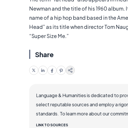
Newman and the title of his 1960 album. I
name of a hip hop band based in the Amer
Head” as its title when director Tom Na
“Super Size Me.”
Share
Language & Humanities is dedicated to prov
select reputable sources and employ a rigo
standards. To learn more about our commitme
LINK TO SOURCES