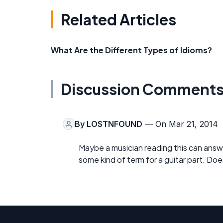
Related Articles
What Are the Different Types of Idioms?
Discussion Comment
By
LOSTNFOUND
— On Mar 21, 2014
Maybe a musician reading this can answ
some kind of term for a guitar part. D