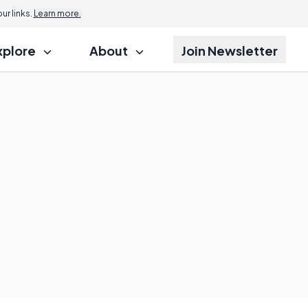
r links.
Learn more.
xplore
About
Join Newsletter