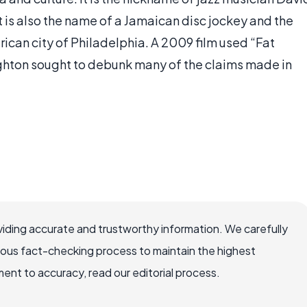
t is also the name of a Jamaican disc jockey and the
ican city of Philadelphia. A 2009 film used “Fat
ughton sought to debunk many of the claims made in
iding accurate and trustworthy information. We carefully
rous fact-checking process to maintain the highest
nt to accuracy, read our editorial process.