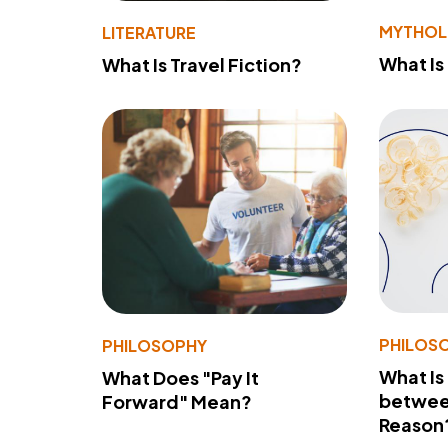
MYTHO
LITERATURE
What Is
What Is Travel Fiction?
PHILOS
PHILOSOPHY
What Is
What Does "Pay It
betwee
Forward" Mean?
Reason