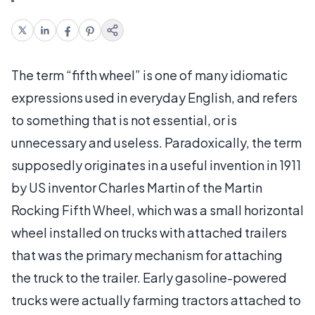
The term “fifth wheel” is one of many idiomatic
expressions used in everyday English, and refers
to something that is not essential, or is
unnecessary and useless. Paradoxically, the term
supposedly originates in a useful invention in 1911
by US inventor Charles Martin of the Martin
Rocking Fifth Wheel, which was a small horizontal
wheel installed on trucks with attached trailers
that was the primary mechanism for attaching
the truck to the trailer. Early gasoline-powered
trucks were actually farming tractors attached to