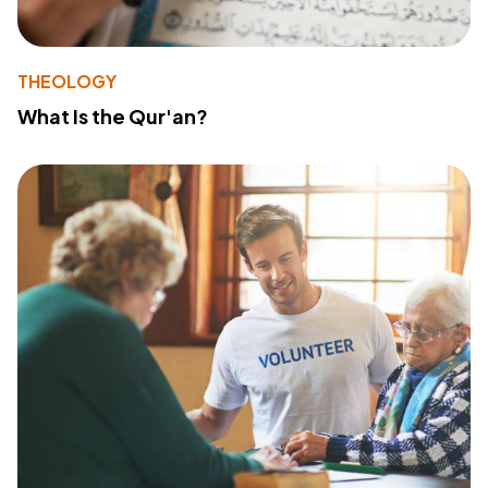
THEOLOGY
What Is the Qur'an?