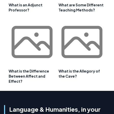
What is an Adjunct
What are Some Different
Professor?
Teaching Methods?
What is the Difference
What is the Allegory of
Between Affect and
the Cave?
Effect?
Language & Humanities, in your