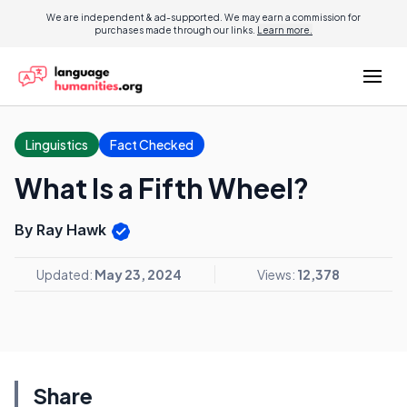
We are independent & ad-supported. We may earn a commission for
purchases made through our links.
Learn more.
Linguistics
Fact Checked
What Is a Fifth Wheel?
By Ray Hawk
Updated:
May 23, 2024
Views:
12,378
Share