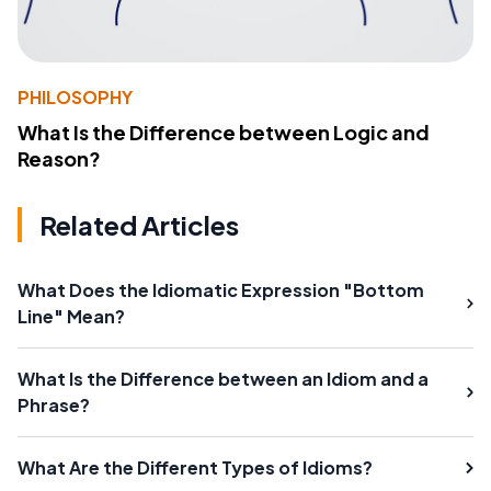
PHILOSOPHY
What Is the Difference between Logic and
Reason?
Related Articles
What Does the Idiomatic Expression "Bottom
Line" Mean?
What Is the Difference between an Idiom and a
Phrase?
What Are the Different Types of Idioms?