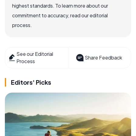
highest standards. To learn more about our
commitment to accuracy, read our editorial
process.
See our Editorial
Share Feedback
Process
Editors' Picks