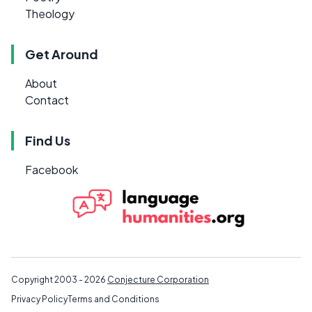
Theology
Get Around
About
Contact
Find Us
Facebook
Copyright 2003 - 2026
Conjecture Corporation
Privacy Policy
Terms and Conditions