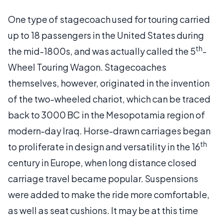
One type of stagecoach used for touring carried
up to 18 passengers in the United States during
th
the mid-1800s, and was actually called the 5
-
Wheel Touring Wagon. Stagecoaches
themselves, however, originated in the invention
of the two-wheeled chariot, which can be traced
back to 3000 BC in the Mesopotamia region of
modern-day Iraq. Horse-drawn carriages began
th
to proliferate in design and versatility in the 16
century in Europe, when long distance closed
carriage travel became popular. Suspensions
were added to make the ride more comfortable,
as well as seat cushions. It may be at this time