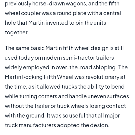
previously horse-drawn wagons, and the fifth
wheel coupler was a round plate with a central
hole that Martin invented to pin the units
together.
The same basic Martin fifth wheel design is still
used today on modern semi-tractor trailers
widely employed in over-the-road shipping. The
Martin Rocking Fifth Wheel was revolutionary at
the time, as it allowed trucks the ability to bend
while turning corners and handle uneven surfaces
without the trailer or truck wheels losing contact
with the ground. It was so useful that all major
truck manufacturers adopted the design.