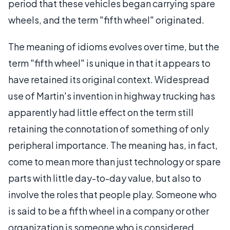
period that these vehicles began carrying spare
wheels, and the term "fifth wheel" originated.
The meaning of idioms evolves over time, but the
term "fifth wheel" is unique in that it appears to
have retained its original context. Widespread
use of Martin's invention in highway trucking has
apparently had little effect on the term still
retaining the connotation of something of only
peripheral importance. The meaning has, in fact,
come to mean more than just technology or spare
parts with little day-to-day value, but also to
involve the roles that people play. Someone who
is said to be a fifth wheel in a company or other
organization is someone who is considered