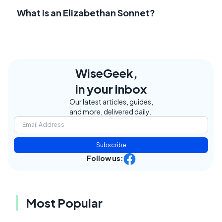
What Is an Elizabethan Sonnet?
WiseGeek,
in your inbox
Our latest articles, guides,
and more, delivered daily.
Subscribe
Follow us:
Most Popular