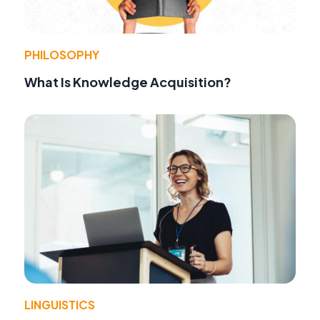
PHILOSOPHY
What Is Knowledge Acquisition?
LINGUISTICS