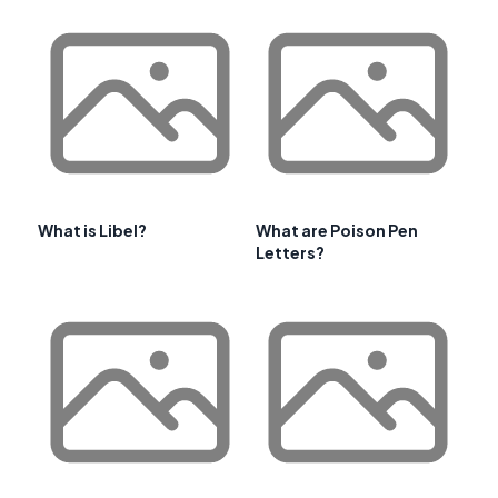
What is Libel?
What are Poison Pen
Letters?