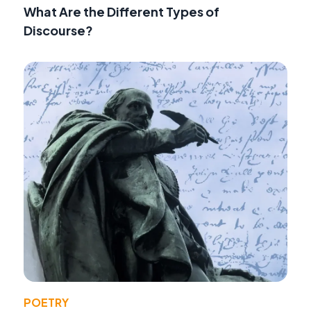
What Are the Different Types of
Discourse?
POETRY