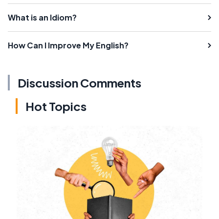
What is an Idiom?
How Can I Improve My English?
Discussion Comments
Hot Topics