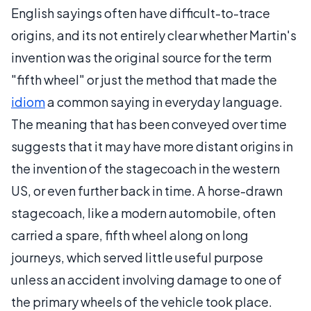
English sayings often have difficult-to-trace
origins, and its not entirely clear whether Martin's
invention was the original source for the term
"fifth wheel" or just the method that made the
idiom
a common saying in everyday language.
The meaning that has been conveyed over time
suggests that it may have more distant origins in
the invention of the stagecoach in the western
US, or even further back in time. A horse-drawn
stagecoach, like a modern automobile, often
carried a spare, fifth wheel along on long
journeys, which served little useful purpose
unless an accident involving damage to one of
the primary wheels of the vehicle took place.