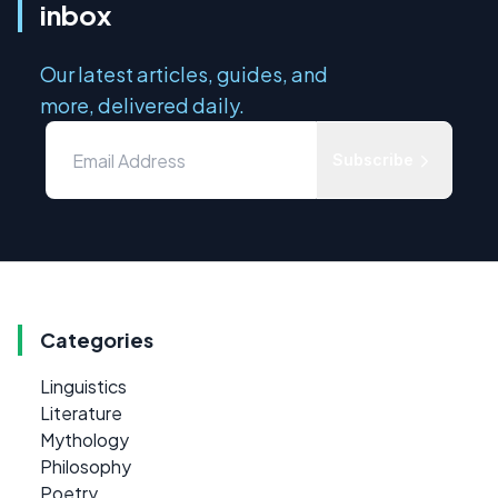
inbox
Our latest articles, guides, and
more, delivered daily.
Subscribe
Categories
Linguistics
Literature
Mythology
Philosophy
Poetry