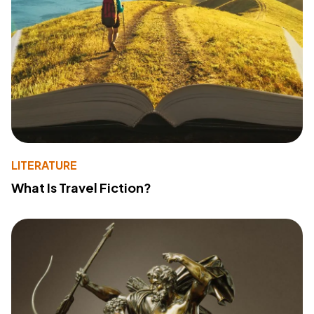
LITERATURE
What Is Travel Fiction?