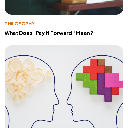
PHILOSOPHY
What Does "Pay It Forward" Mean?