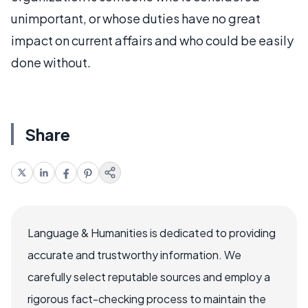
unimportant, or whose duties have no great
impact on current affairs and who could be easily
done without.
Share
Language & Humanities is dedicated to providing
accurate and trustworthy information. We
carefully select reputable sources and employ a
rigorous fact-checking process to maintain the