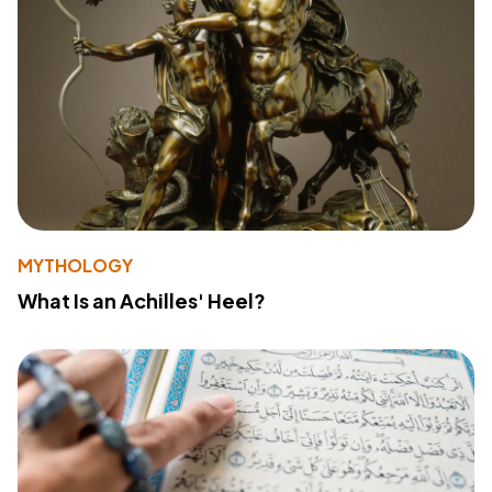
MYTHOLOGY
What Is an Achilles' Heel?