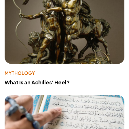
MYTHOLOGY
What Is an Achilles' Heel?