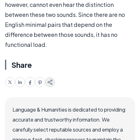
however, cannot even hear the distinction
between these two sounds. Since there are no
English minimal pairs that depend on the
difference between those sounds, it has no
functional load.
Share
Language & Humanities is dedicated to providing
accurate and trustworthy information. We
carefully select reputable sources and employ a
rigorous fact-checking process to maintain the