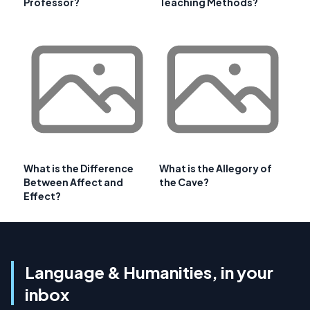
Professor?
Teaching Methods?
What is the Difference
What is the Allegory of
Between Affect and
the Cave?
Effect?
Language & Humanities, in your
inbox