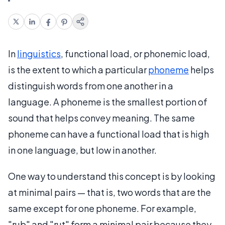
In
linguistics
, functional load, or phonemic load,
is the extent to which a particular
phoneme
helps
distinguish words from one another in a
language. A phoneme is the smallest portion of
sound that helps convey meaning. The same
phoneme can have a functional load that is high
in one language, but low in another.
One way to understand this concept is by looking
at minimal pairs — that is, two words that are the
same except for one phoneme. For example,
"rub" and "rut" form a minimal pair because they