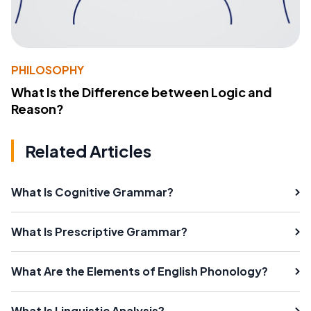
PHILOSOPHY
What Is the Difference between Logic and
Reason?
Related Articles
What Is Cognitive Grammar?
What Is Prescriptive Grammar?
What Are the Elements of English Phonology?
What Is Linguistic Analysis?