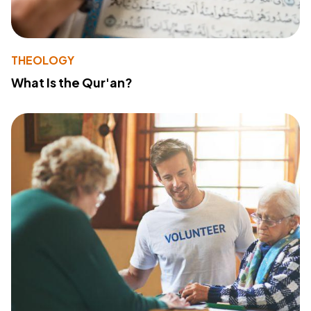
THEOLOGY
What Is the Qur'an?