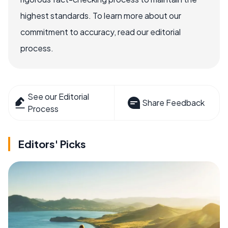
highest standards. To learn more about our
commitment to accuracy, read our editorial
process.
See our Editorial
Share Feedback
Process
Editors' Picks