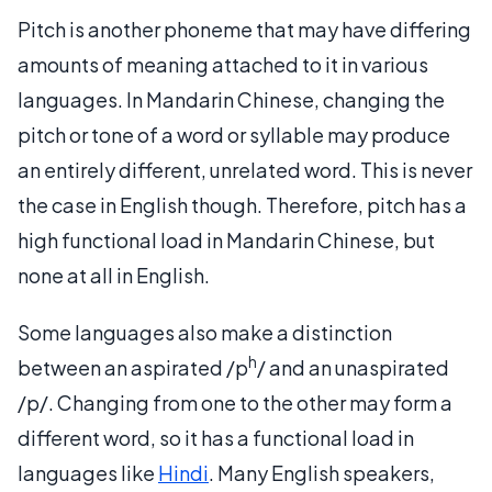
Pitch is another phoneme that may have differing
amounts of meaning attached to it in various
languages. In Mandarin Chinese, changing the
pitch or tone of a word or syllable may produce
an entirely different, unrelated word. This is never
the case in English though. Therefore, pitch has a
high functional load in Mandarin Chinese, but
none at all in English.
Some languages also make a distinction
h
between an aspirated /p
/ and an unaspirated
/p/. Changing from one to the other may form a
different word, so it has a functional load in
languages like
Hindi
. Many English speakers,