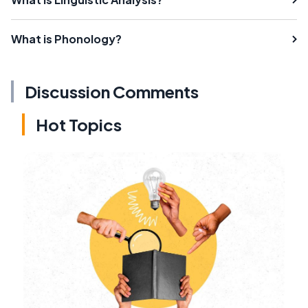
What is Phonology?
Discussion Comments
Hot Topics