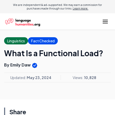
We are independent & ad-supported. We may earn a commission for
purchases made through our links.
Learn more.
Linguistics
Fact Checked
What Is a Functional Load?
By Emily Daw
Updated:
May 23, 2024
Views:
10,828
Share