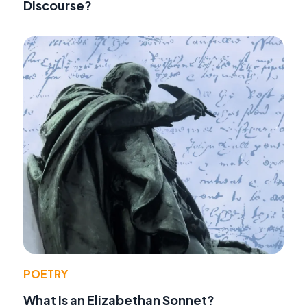
Discourse?
POETRY
What Is an Elizabethan Sonnet?