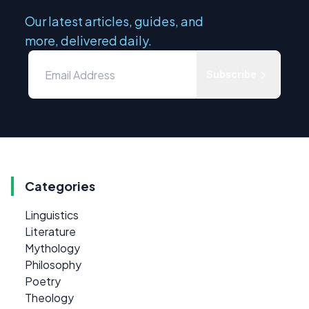
Our latest articles, guides, and
more, delivered daily.
Subscribe
Categories
Linguistics
Literature
Mythology
Philosophy
Poetry
Theology