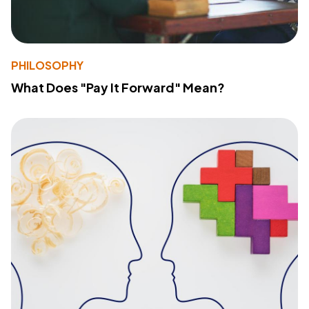
PHILOSOPHY
What Does "Pay It Forward" Mean?