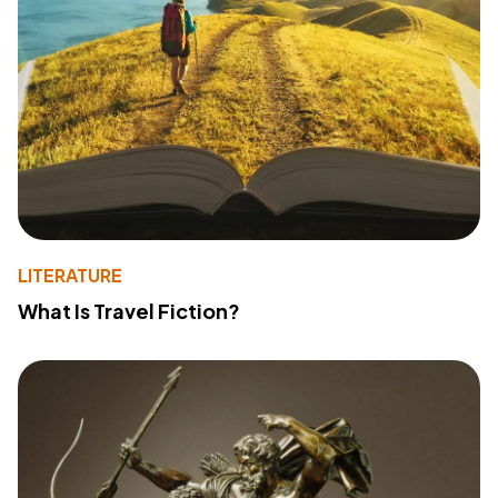
LITERATURE
What Is Travel Fiction?