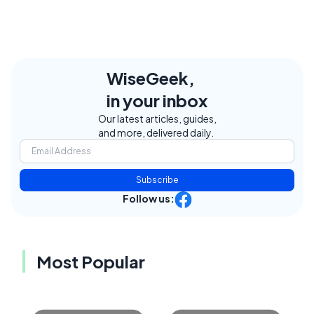
WiseGeek,
in your inbox
Our latest articles, guides,
and more, delivered daily.
Subscribe
Follow us:
Most Popular