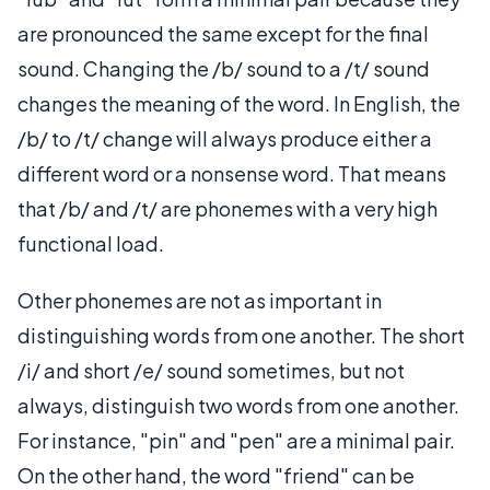
are pronounced the same except for the final
sound. Changing the /b/ sound to a /t/ sound
changes the meaning of the word. In English, the
/b/ to /t/ change will always produce either a
different word or a nonsense word. That means
that /b/ and /t/ are phonemes with a very high
functional load.
Other phonemes are not as important in
distinguishing words from one another. The short
/i/ and short /e/ sound sometimes, but not
always, distinguish two words from one another.
For instance, "pin" and "pen" are a minimal pair.
On the other hand, the word "friend" can be