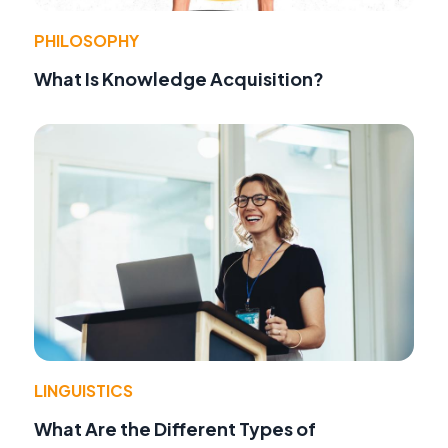
PHILOSOPHY
What Is Knowledge Acquisition?
LINGUISTICS
What Are the Different Types of