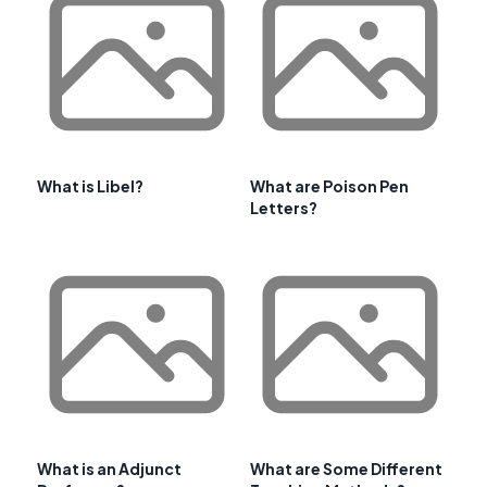
What is Libel?
What are Poison Pen
Letters?
What is an Adjunct
What are Some Different