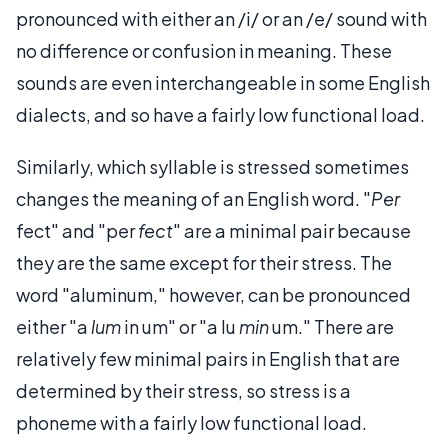
pronounced with either an /i/ or an /e/ sound with
no difference or confusion in meaning. These
sounds are even interchangeable in some English
dialects, and so have a fairly low functional load.
Similarly, which syllable is stressed sometimes
changes the meaning of an English word. "
Per
fect" and "per
fect
" are a minimal pair because
they are the same except for their stress. The
word "aluminum," however, can be pronounced
either "a
lum
in um" or "a lu
min
um." There are
relatively few minimal pairs in English that are
determined by their stress, so stress is a
phoneme with a fairly low functional load.