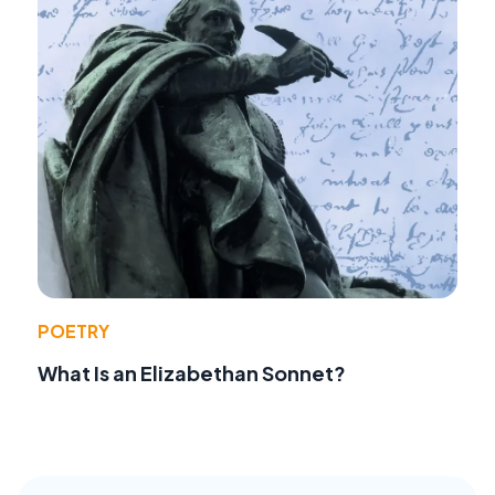
POETRY
What Is an Elizabethan Sonnet?