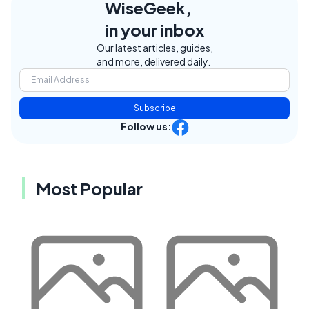
WiseGeek,
in your inbox
Our latest articles, guides,
and more, delivered daily.
Subscribe
Follow us:
Most Popular