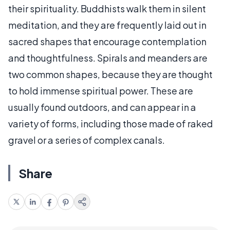
their spirituality. Buddhists walk them in silent
meditation, and they are frequently laid out in
sacred shapes that encourage contemplation
and thoughtfulness. Spirals and meanders are
two common shapes, because they are thought
to hold immense spiritual power. These are
usually found outdoors, and can appear in a
variety of forms, including those made of raked
gravel or a series of complex canals.
Share