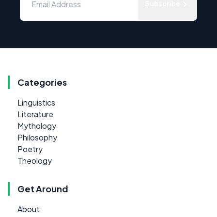
Subscribe
Categories
Linguistics
Literature
Mythology
Philosophy
Poetry
Theology
Get Around
About