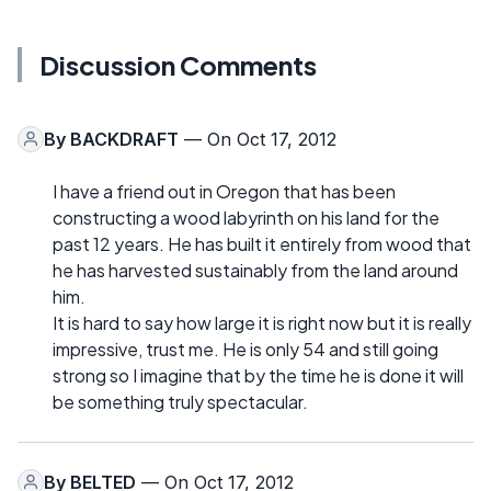
Discussion Comments
By
BACKDRAFT
— On Oct 17, 2012
I have a friend out in Oregon that has been
constructing a wood labyrinth on his land for the
past 12 years. He has built it entirely from wood that
he has harvested sustainably from the land around
him.
It is hard to say how large it is right now but it is really
impressive, trust me. He is only 54 and still going
strong so I imagine that by the time he is done it will
be something truly spectacular.
By
BELTED
— On Oct 17, 2012