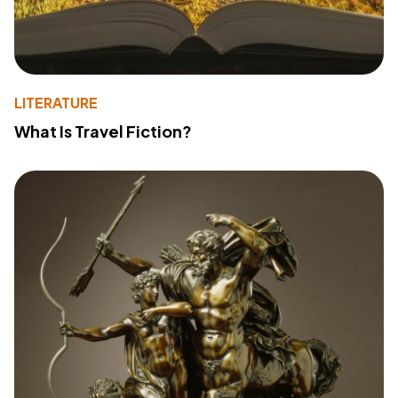
LITERATURE
What Is Travel Fiction?