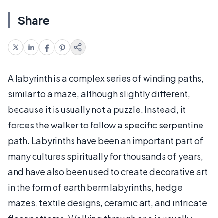
Share
A labyrinth is a complex series of winding paths,
similar to a maze, although slightly different,
because it is usually not a puzzle. Instead, it
forces the walker to follow a specific serpentine
path. Labyrinths have been an important part of
many cultures spiritually for thousands of years,
and have also been used to create decorative art
in the form of earth berm labyrinths, hedge
mazes, textile designs, ceramic art, and intricate