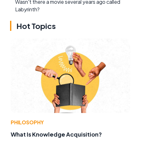
Wasn't there a movie several years ago called
Labyrinth?
Hot Topics
PHILOSOPHY
What Is Knowledge Acquisition?