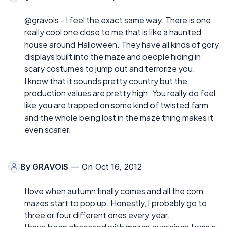
@gravois - I feel the exact same way. There is one
really cool one close to me that is like a haunted
house around Halloween. They have all kinds of gory
displays built into the maze and people hiding in
scary costumes to jump out and terrorize you.
I know that it sounds pretty country but the
production values are pretty high. You really do feel
like you are trapped on some kind of twisted farm
and the whole being lost in the maze thing makes it
even scarier.
By
GRAVOIS
— On Oct 16, 2012
I love when autumn finally comes and all the corn
mazes start to pop up. Honestly, I probably go to
three or four different ones every year.