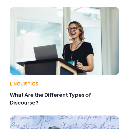
LINGUISTICS
What Are the Different Types of
Discourse?