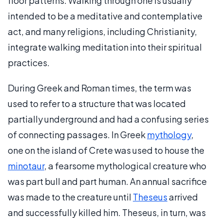
floor patterns. Walking through one is usually
intended to be a meditative and contemplative
act, and many religions, including Christianity,
integrate walking meditation into their spiritual
practices.
During Greek and Roman times, the term was
used to refer to a structure that was located
partially underground and had a confusing series
of connecting passages. In Greek
mythology
,
one on the island of Crete was used to house the
minotaur
, a fearsome mythological creature who
was part bull and part human. An annual sacrifice
was made to the creature until
Theseus
arrived
and successfully killed him. Theseus, in turn, was