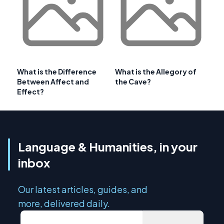
What is the Difference
What is the Allegory of
Between Affect and
the Cave?
Effect?
Language & Humanities, in your
inbox
Our latest articles, guides, and
more, delivered daily.