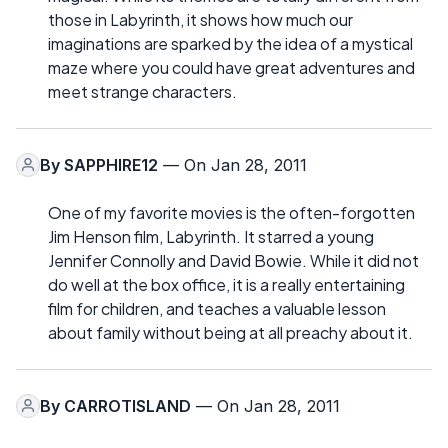
those in Labyrinth, it shows how much our
imaginations are sparked by the idea of a mystical
maze where you could have great adventures and
meet strange characters.
By
SAPPHIRE12
— On Jan 28, 2011
One of my favorite movies is the often-forgotten
Jim Henson film, Labyrinth. It starred a young
Jennifer Connolly and David Bowie. While it did not
do well at the box office, it is a really entertaining
film for children, and teaches a valuable lesson
about family without being at all preachy about it.
By
CARROTISLAND
— On Jan 28, 2011