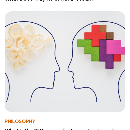
PHILOSOPHY