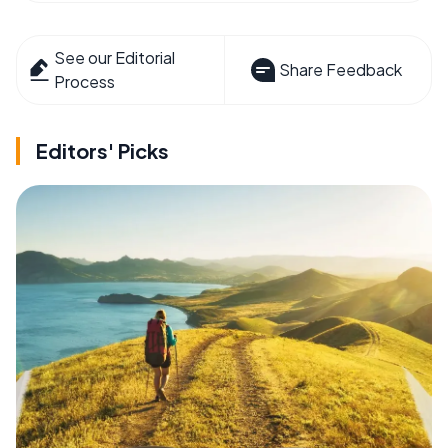
See our Editorial
Share Feedback
Process
Editors' Picks