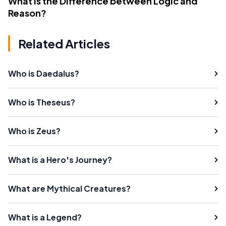
What Is the Difference between Logic and
Reason?
Related Articles
Who is Daedalus?
Who is Theseus?
Who is Zeus?
What is a Hero's Journey?
What are Mythical Creatures?
What is a Legend?