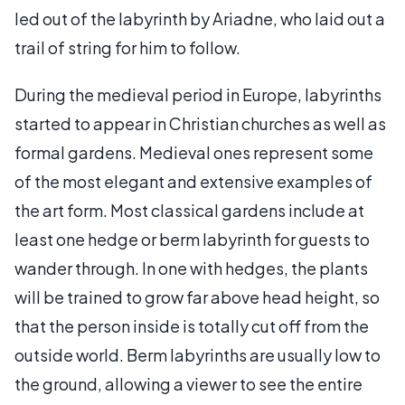
led out of the labyrinth by Ariadne, who laid out a
trail of string for him to follow.
During the medieval period in Europe, labyrinths
started to appear in Christian churches as well as
formal gardens. Medieval ones represent some
of the most elegant and extensive examples of
the art form. Most classical gardens include at
least one hedge or berm labyrinth for guests to
wander through. In one with hedges, the plants
will be trained to grow far above head height, so
that the person inside is totally cut off from the
outside world. Berm labyrinths are usually low to
the ground, allowing a viewer to see the entire