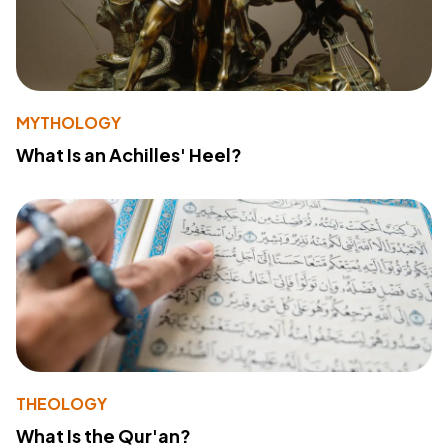
MYTHOLOGY
What Is an Achilles' Heel?
THEOLOGY
What Is the Qur'an?