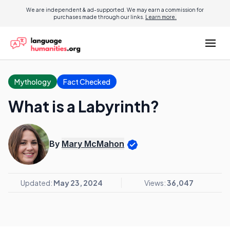
We are independent & ad-supported. We may earn a commission for
purchases made through our links.
Learn more.
Mythology
Fact Checked
What is a Labyrinth?
By
Mary McMahon
Updated:
May 23, 2024
Views:
36,047