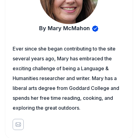
By Mary McMahon
Ever since she began contributing to the site
several years ago, Mary has embraced the
exciting challenge of being a Language &
Humanities researcher and writer. Mary has a
liberal arts degree from Goddard College and
spends her free time reading, cooking, and
exploring the great outdoors.