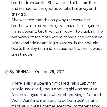
brother from Jareth. She was mad at her brother
and wished for the goblins to take him away and
they did.
She was told that the only way to rescue her
brother was to solve the great maze, the labyrinth.
If she doesn’t, Jareth will turn Toby into a goblin. The
pathways of the maze would change and consisted
of several riddles and logic puzzles. In the end, she
beats the labyrinth and rescues her brother. It was a
great movie.
By
DENHA
— On Jan 29, 2011
There is also a Spanish film called Pan's Labyrinth,
totally unrelated, about a young girl who meets a
faun in a labyrinth near where she is living. It's about
World War II and manages to be both political and
magical. While its themes are totally different from