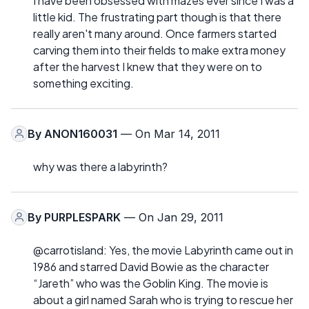
I have been obsessed with mazes ever since I was a
little kid. The frustrating part though is that there
really aren't many around. Once farmers started
carving them into their fields to make extra money
after the harvest I knew that they were on to
something exciting.
By
ANON160031
— On Mar 14, 2011
why was there a labyrinth?
By
PURPLESPARK
— On Jan 29, 2011
@carrotisland: Yes, the movie Labyrinth came out in
1986 and starred David Bowie as the character
“Jareth” who was the Goblin King. The movie is
about a girl named Sarah who is trying to rescue her