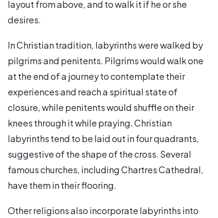
layout from above, and to walk it if he or she
desires.
In Christian tradition, labyrinths were walked by
pilgrims and penitents. Pilgrims would walk one
at the end of a journey to contemplate their
experiences and reach a spiritual state of
closure, while penitents would shuffle on their
knees through it while praying. Christian
labyrinths tend to be laid out in four quadrants,
suggestive of the shape of the cross. Several
famous churches, including Chartres Cathedral,
have them in their flooring.
Other religions also incorporate labyrinths into