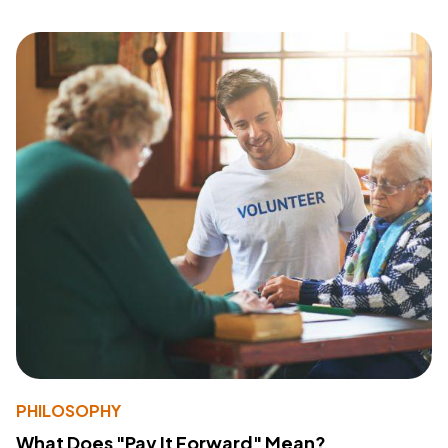
PHILOSOPHY
What Does "Pay It Forward" Mean?