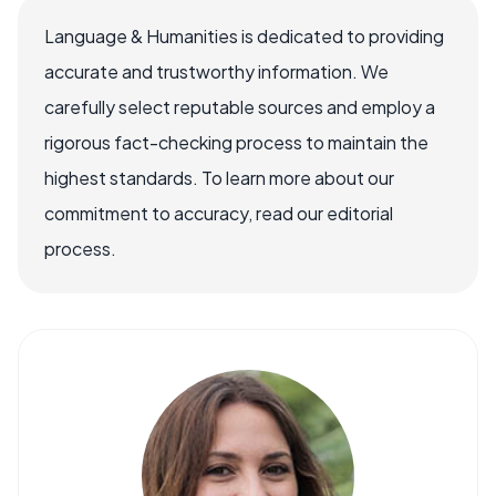
Language & Humanities is dedicated to providing
accurate and trustworthy information. We
carefully select reputable sources and employ a
rigorous fact-checking process to maintain the
highest standards. To learn more about our
commitment to accuracy, read our editorial
process.