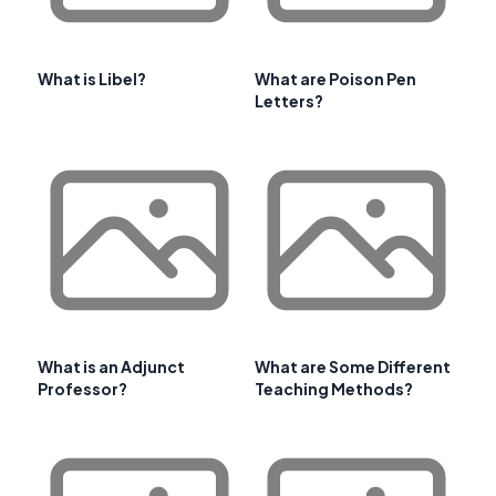
What is Libel?
What are Poison Pen
Letters?
What is an Adjunct
What are Some Different
Professor?
Teaching Methods?