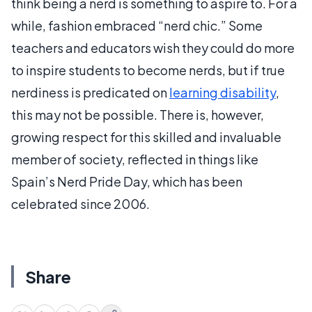
think being a nerd is something to aspire to. For a
while, fashion embraced “nerd chic.” Some
teachers and educators wish they could do more
to inspire students to become nerds, but if true
nerdiness is predicated on
learning disability
,
this may not be possible. There is, however,
growing respect for this skilled and invaluable
member of society, reflected in things like
Spain’s Nerd Pride Day, which has been
celebrated since 2006.
Share