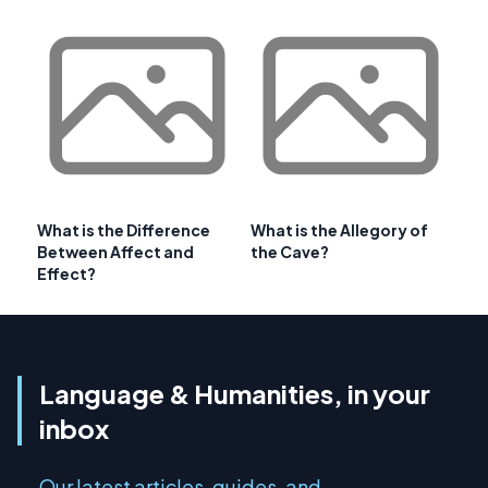
What is the Difference
What is the Allegory of
Between Affect and
the Cave?
Effect?
Language & Humanities, in your
inbox
Our latest articles, guides, and