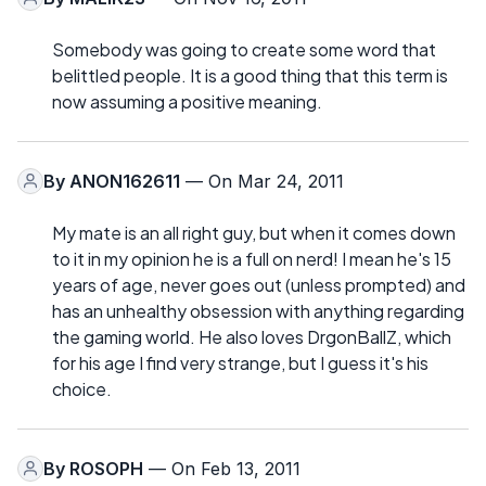
Somebody was going to create some word that
belittled people. It is a good thing that this term is
now assuming a positive meaning.
By
ANON162611
— On Mar 24, 2011
My mate is an all right guy, but when it comes down
to it in my opinion he is a full on nerd! I mean he's 15
years of age, never goes out (unless prompted) and
has an unhealthy obsession with anything regarding
the gaming world. He also loves DrgonBallZ, which
for his age I find very strange, but I guess it's his
choice.
By
ROSOPH
— On Feb 13, 2011