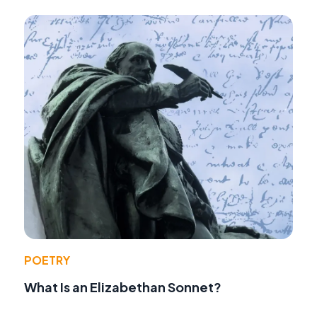
POETRY
What Is an Elizabethan Sonnet?