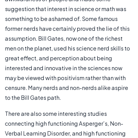
suggestion that interest in science or math was
something to be ashamed of. Some famous
former nerds have certainly proved the lie of this
assumption. Bill Gates, now one of the richest
men on the planet, used his science nerd skills to
great effect, and perception about being
interested and innovative in the sciences now
may be viewed with positivism rather than with
censure. Many nerds and non-nerds alike aspire
to the Bill Gates path.
There are also some interesting studies
connecting high functioning Asperger’s, Non-
Verbal Learning Disorder, and high functioning