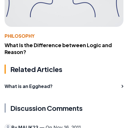
PHILOSOPHY
What Is the Difference between Logic and
Reason?
Related Articles
What is an Egghead?
Discussion Comments
By
MALIK23
— On Nov 16, 2011