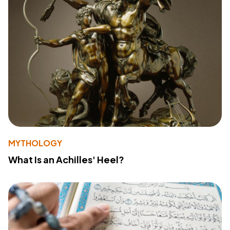
MYTHOLOGY
What Is an Achilles' Heel?