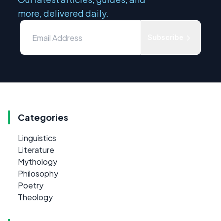
more, delivered daily.
Subscribe
Categories
Linguistics
Literature
Mythology
Philosophy
Poetry
Theology