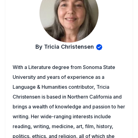
By Tricia Christensen
With a Literature degree from Sonoma State
University and years of experience as a
Language & Humanities contributor, Tricia
Christensen is based in Northern California and
brings a wealth of knowledge and passion to her
writing. Her wide-ranging interests include
reading, writing, medicine, art, film, history,
politics, ethics, and religion, all of which she