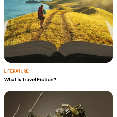
LITERATURE
What Is Travel Fiction?