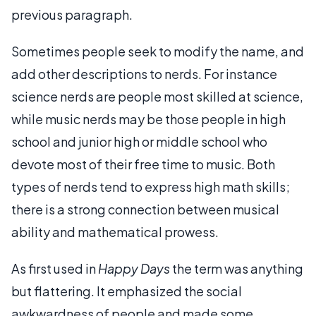
previous paragraph.
Sometimes people seek to modify the name, and
add other descriptions to nerds. For instance
science nerds are people most skilled at science,
while music nerds may be those people in high
school and junior high or middle school who
devote most of their free time to music. Both
types of nerds tend to express high math skills;
there is a strong connection between musical
ability and mathematical prowess.
As first used in
Happy Days
the term was anything
but flattering. It emphasized the social
awkwardness of people and made some