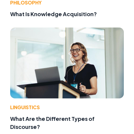
PHILOSOPHY
What Is Knowledge Acquisition?
LINGUISTICS
What Are the Different Types of
Discourse?