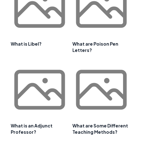
What is Libel?
What are Poison Pen
Letters?
What is an Adjunct
What are Some Different
Professor?
Teaching Methods?