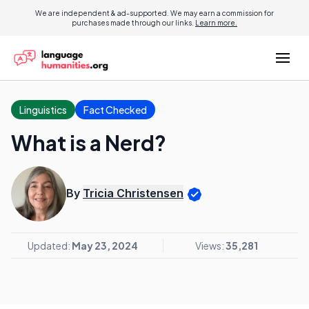
We are independent & ad-supported. We may earn a commission for
purchases made through our links.
Learn more.
Linguistics
Fact Checked
What is a Nerd?
By
Tricia Christensen
Updated:
May 23, 2024
Views:
35,281