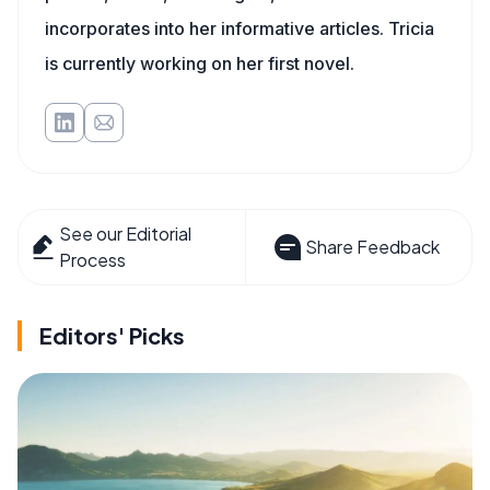
incorporates into her informative articles. Tricia
is currently working on her first novel.
See our Editorial
Share Feedback
Process
Editors' Picks