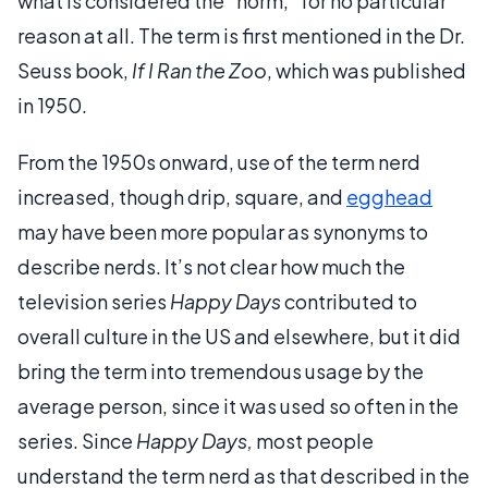
what is considered the "norm," for no particular
reason at all. The term is first mentioned in the Dr.
Seuss book,
If I Ran the Zoo
, which was published
in 1950.
From the 1950s onward, use of the term nerd
increased, though drip, square, and
egghead
may have been more popular as synonyms to
describe nerds. It’s not clear how much the
television series
Happy Days
contributed to
overall culture in the US and elsewhere, but it did
bring the term into tremendous usage by the
average person, since it was used so often in the
series. Since
Happy Days,
most people
understand the term nerd as that described in the