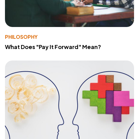
PHILOSOPHY
What Does "Pay It Forward" Mean?