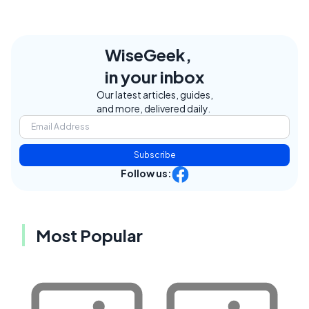
WiseGeek,
in your inbox
Our latest articles, guides,
and more, delivered daily.
Subscribe
Follow us:
Most Popular