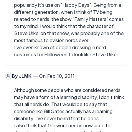
popular by it's use on "Happy Days". Being from a
different generation, when I think of TV being
related to nerds, the show "Family Matters" comes
to my mind. I would think that the character of
Steve Urkel on that show, was probably one of the
most famous television nerds ever.
I've even known of people dressing in nerd
costumes for Halloween to look like Steve Urkel.
By
JLMK
— On Feb 10, 2011
Although some people who are considered nerds
may have a form of a learning disability, I don't think
that all nerds do. That would be to say that
someone like Bill Gates actually has a learning
disability. I've never heard that he does.
I also think that the word nerd is now used to