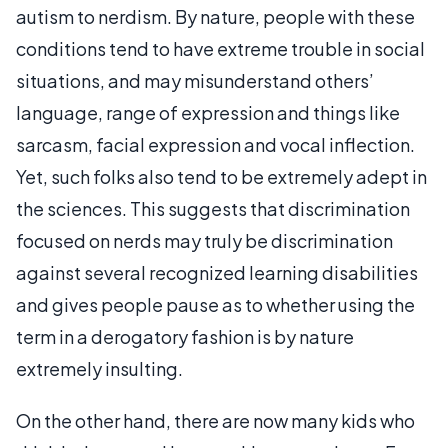
autism to nerdism. By nature, people with these
conditions tend to have extreme trouble in social
situations, and may misunderstand others’
language, range of expression and things like
sarcasm, facial expression and vocal inflection.
Yet, such folks also tend to be extremely adept in
the sciences. This suggests that discrimination
focused on nerds may truly be discrimination
against several recognized learning disabilities
and gives people pause as to whether using the
term in a derogatory fashion is by nature
extremely insulting.
On the other hand, there are now many kids who