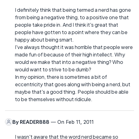
I definitely think that being termed a nerd has gone
from being a negative thing, to a positive one that
people take pride in. And I think it's great that
people have gotten to a point where they can be
happy about being smart.
I've always thought it was horrible that people were
made fun of because of their high intellect. Why
would we make that into a negative thing? Who
would want to strive to be dumb?
In my opinion, there is sometimes a bit of
eccentricity that goes along with being a nerd, but
maybe that's a good thing. People should be able
to be themselves without ridicule.
By
READER888
— On Feb 11, 2011
I wasn't aware that the word nerd became so