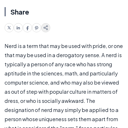
Share
Nerd is a term that may be used with pride, or one
that may be used in a derogatory sense. A nerd is
typically a person of any race who has strong
aptitude in the sciences, math, and particularly
computer science, and who may also be viewed
as out of step with popular culture in matters of
dress, or who is socially awkward. The
designation of nerd may simply be applied to a
person whose uniqueness sets them apart from