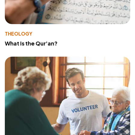
THEOLOGY
What Is the Qur'an?