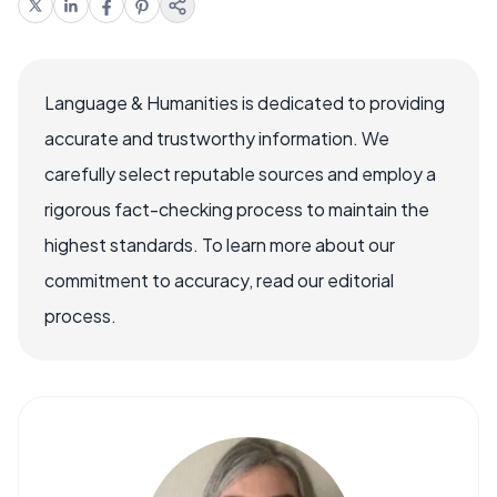
Language & Humanities is dedicated to providing
accurate and trustworthy information. We
carefully select reputable sources and employ a
rigorous fact-checking process to maintain the
highest standards. To learn more about our
commitment to accuracy, read our editorial
process.