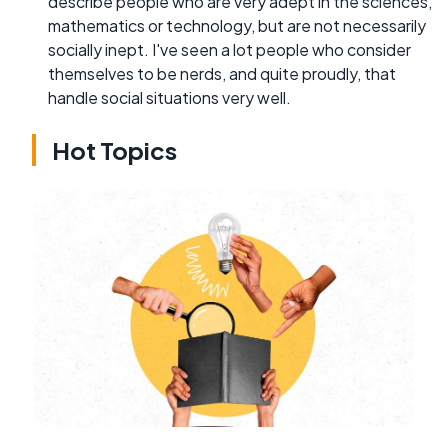
describe people who are very adept in the sciences,
mathematics or technology, but are not necessarily
socially inept. I've seen a lot people who consider
themselves to be nerds, and quite proudly, that
handle social situations very well.
Hot Topics