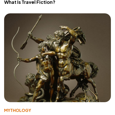
What Is Travel Fiction?
MYTHOLOGY