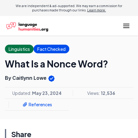
We are independent & ad-supported. We may earn a commission for
purchases made through our links.
Learn more.
Linguistics
Fact Checked
What Is a Nonce Word?
By Caitlynn Lowe
Updated:
May 23, 2024
Views:
12,536
References
Share