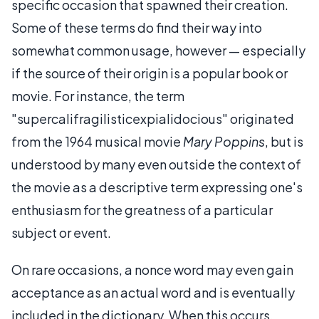
specific occasion that spawned their creation.
Some of these terms do find their way into
somewhat common usage, however — especially
if the source of their origin is a popular book or
movie. For instance, the term
"supercalifragilisticexpialidocious" originated
from the 1964 musical movie
Mary Poppins
, but is
understood by many even outside the context of
the movie as a descriptive term expressing one's
enthusiasm for the greatness of a particular
subject or event.
On rare occasions, a nonce word may even gain
acceptance as an actual word and is eventually
included in the dictionary. When this occurs,