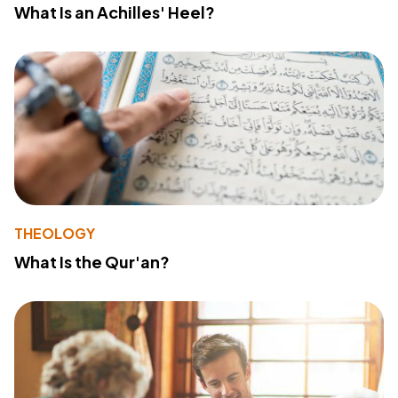
What Is an Achilles' Heel?
THEOLOGY
What Is the Qur'an?