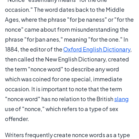
occasion." The word dates back to the Middle
Ages, where the phrase "for þe naness" or "for the
nonce" came about from misunderstanding the
phrase "for þan anes," meaning "for the one." In
1884, the editor of the
Oxford English Dictionary
,
then called the New English Dictionary, created
the term "nonce word" to describe any word
which was coined for one special, immediate
occasion. It is important to note that the term
"nonce word" has no relation to the British
slang
use of "nonce," which refers to a type of sex
offender.
Writers frequently create nonce words as a type