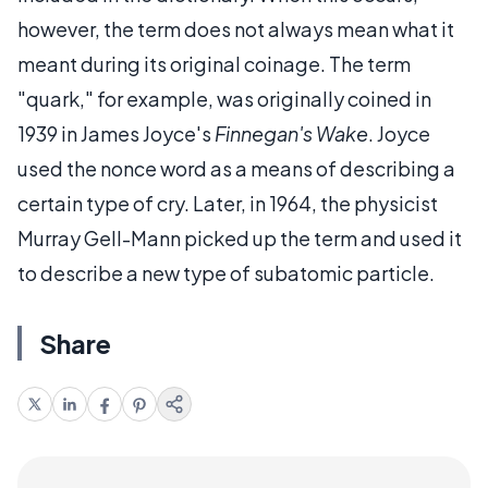
however, the term does not always mean what it
meant during its original coinage. The term
"quark," for example, was originally coined in
1939 in James Joyce's
Finnegan's Wake
. Joyce
used the nonce word as a means of describing a
certain type of cry. Later, in 1964, the physicist
Murray Gell-Mann picked up the term and used it
to describe a new type of subatomic particle.
Share