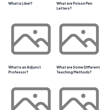
What is Libel?
What are Poison Pen
Letters?
What is an Adjunct
What are Some Different
Professor?
Teaching Methods?