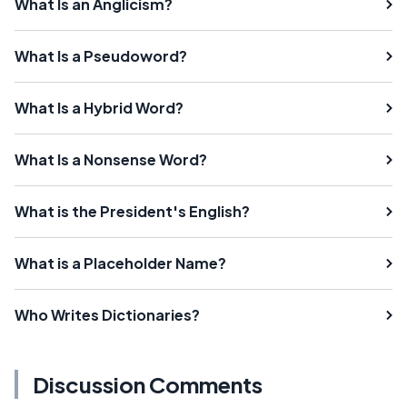
What Is an Anglicism?
What Is a Pseudoword?
What Is a Hybrid Word?
What Is a Nonsense Word?
What is the President's English?
What is a Placeholder Name?
Who Writes Dictionaries?
Discussion Comments