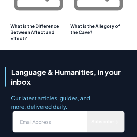
What is the Difference
What is the Allegory of
Between Affect and
the Cave?
Effect?
Language & Humanities, in your
inbox
Our latest articles, guides, and
more, delivered daily.
Subscribe