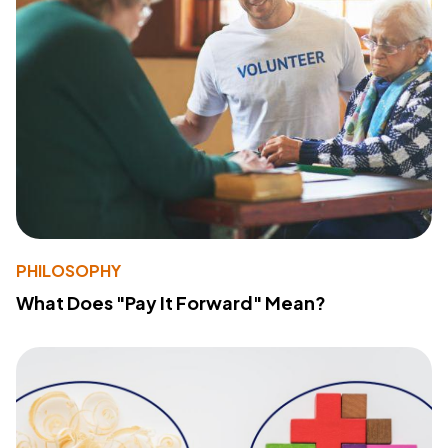
PHILOSOPHY
What Does "Pay It Forward" Mean?