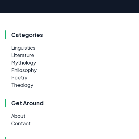
Categories
Linguistics
Literature
Mythology
Philosophy
Poetry
Theology
Get Around
About
Contact