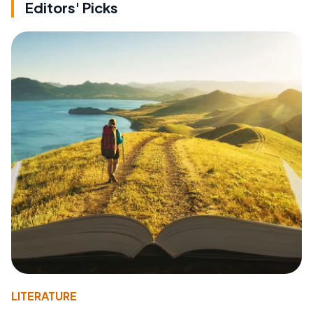
Editors' Picks
LITERATURE