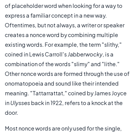
of placeholder word when looking for a way to
express a familiar concept in a new way.
Oftentimes, but not always, a writer or speaker
creates a nonce word by combining multiple
existing words. For example, the term "slithy,"
coined in Lewis Carroll's
Jabberwocky
, is a
combination of the words "slimy" and "lithe."
Other nonce words are formed through the use of
onomatopoeia and sound like their intended
meaning. "Tattarrattat," coined by James Joyce
in
Ulysses
back in 1922, refers to a knock at the
door.
Most nonce words are only used for the single,