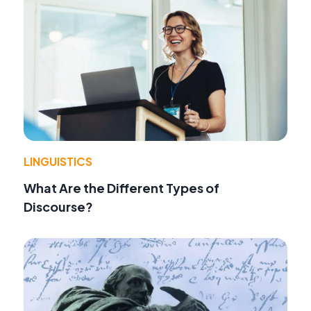
LINGUISTICS
What Are the Different Types of
Discourse?