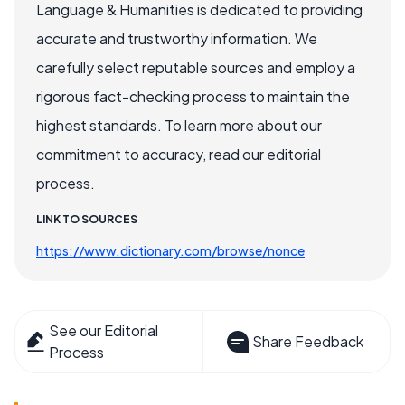
Language & Humanities is dedicated to providing
accurate and trustworthy information. We
carefully select reputable sources and employ a
rigorous fact-checking process to maintain the
highest standards. To learn more about our
commitment to accuracy, read our editorial
process.
LINK TO SOURCES
https://www.dictionary.com/browse/nonce
See our Editorial
Share Feedback
Process