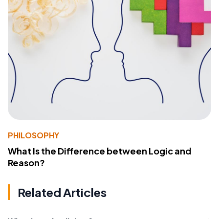
PHILOSOPHY
What Is the Difference between Logic and
Reason?
Related Articles