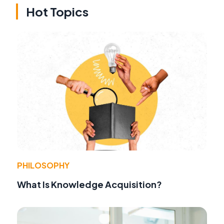
Hot Topics
PHILOSOPHY
What Is Knowledge Acquisition?