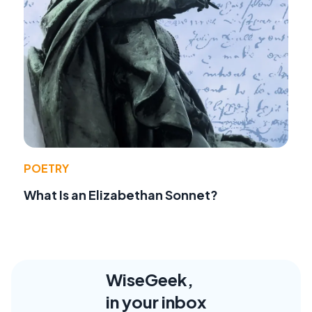
POETRY
What Is an Elizabethan Sonnet?
WiseGeek,
in your inbox