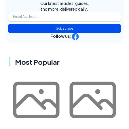
Our latest articles, guides,
and more, delivered daily.
Subscribe
Follow us:
Most Popular