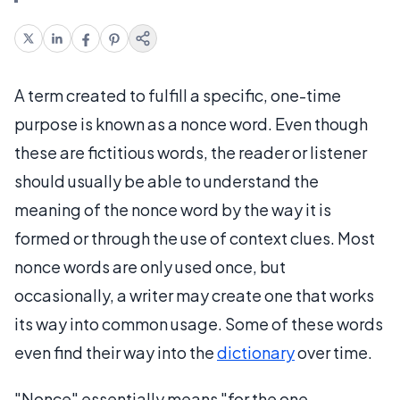
A term created to fulfill a specific, one-time
purpose is known as a nonce word. Even though
these are fictitious words, the reader or listener
should usually be able to understand the
meaning of the nonce word by the way it is
formed or through the use of context clues. Most
nonce words are only used once, but
occasionally, a writer may create one that works
its way into common usage. Some of these words
even find their way into the
dictionary
over time.
"Nonce" essentially means "for the one