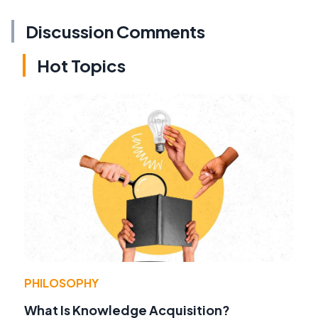
Discussion Comments
Hot Topics
PHILOSOPHY
What Is Knowledge Acquisition?