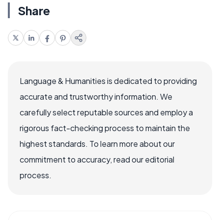
Share
Language & Humanities is dedicated to providing
accurate and trustworthy information. We
carefully select reputable sources and employ a
rigorous fact-checking process to maintain the
highest standards. To learn more about our
commitment to accuracy, read our editorial
process.