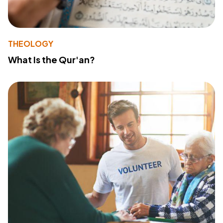
THEOLOGY
What Is the Qur'an?