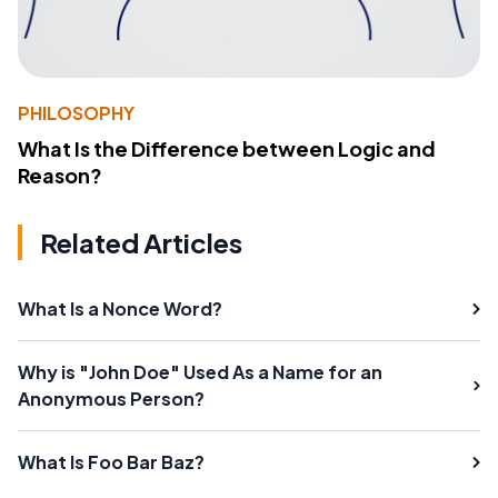
PHILOSOPHY
What Is the Difference between Logic and
Reason?
Related Articles
What Is a Nonce Word?
Why is "John Doe" Used As a Name for an
Anonymous Person?
What Is Foo Bar Baz?