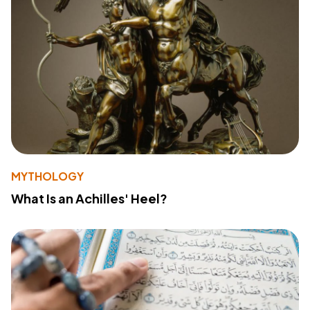
MYTHOLOGY
What Is an Achilles' Heel?