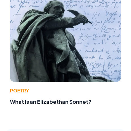
POETRY
What Is an Elizabethan Sonnet?