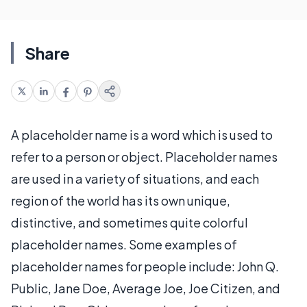
Share
A placeholder name is a word which is used to
refer to a person or object. Placeholder names
are used in a variety of situations, and each
region of the world has its own unique,
distinctive, and sometimes quite colorful
placeholder names. Some examples of
placeholder names for people include: John Q.
Public, Jane Doe, Average Joe, Joe Citizen, and