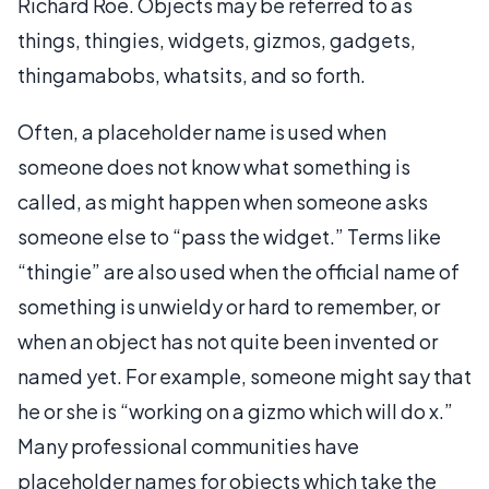
Richard Roe. Objects may be referred to as
things, thingies, widgets, gizmos, gadgets,
thingamabobs, whatsits, and so forth.
Often, a placeholder name is used when
someone does not know what something is
called, as might happen when someone asks
someone else to “pass the widget.” Terms like
“thingie” are also used when the official name of
something is unwieldy or hard to remember, or
when an object has not quite been invented or
named yet. For example, someone might say that
he or she is “working on a gizmo which will do x.”
Many professional communities have
placeholder names for objects which take the