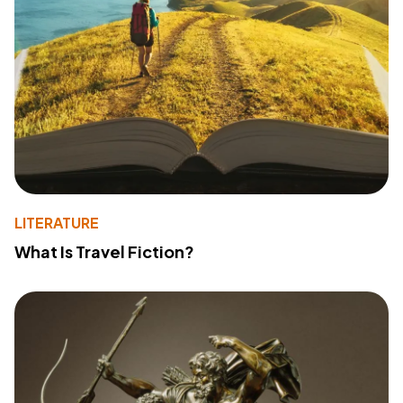
LITERATURE
What Is Travel Fiction?