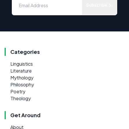
Subscribe
Categories
Linguistics
Literature
Mythology
Philosophy
Poetry
Theology
Get Around
About