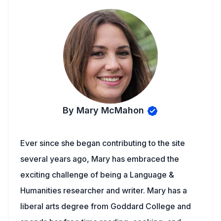
By Mary McMahon
Ever since she began contributing to the site
several years ago, Mary has embraced the
exciting challenge of being a Language &
Humanities researcher and writer. Mary has a
liberal arts degree from Goddard College and