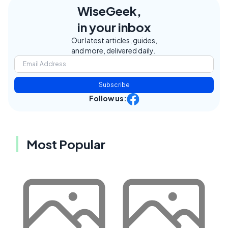
WiseGeek,
in your inbox
Our latest articles, guides,
and more, delivered daily.
Subscribe
Follow us:
Most Popular