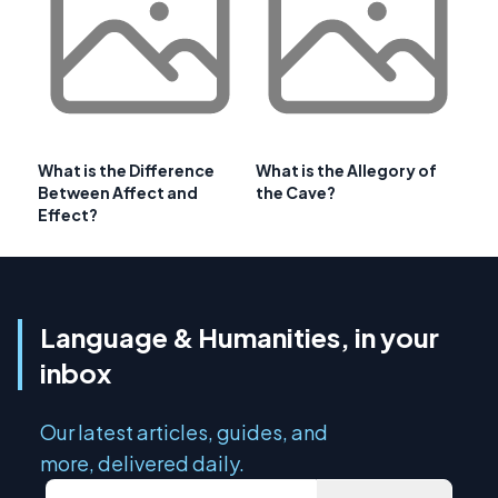
What is the Difference
What is the Allegory of
Between Affect and
the Cave?
Effect?
Language & Humanities, in your
inbox
Our latest articles, guides, and
more, delivered daily.