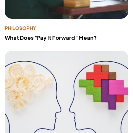
PHILOSOPHY
What Does "Pay It Forward" Mean?