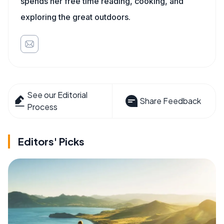
spends her free time reading, cooking, and
exploring the great outdoors.
See our Editorial
Share Feedback
Process
Editors' Picks