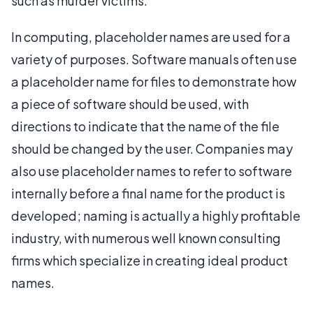
such as murder victims.
In computing, placeholder names are used for a
variety of purposes. Software manuals often use
a placeholder name for files to demonstrate how
a piece of software should be used, with
directions to indicate that the name of the file
should be changed by the user. Companies may
also use placeholder names to refer to software
internally before a final name for the product is
developed; naming is actually a highly profitable
industry, with numerous well known consulting
firms which specialize in creating ideal product
names.