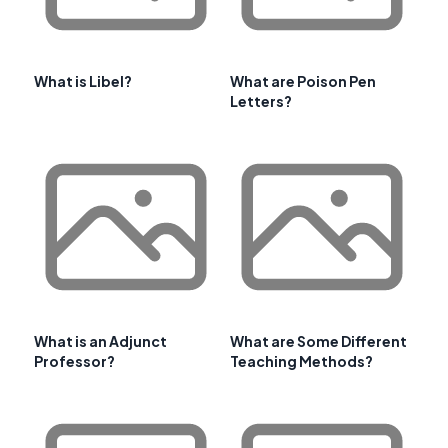
What is Libel?
What are Poison Pen
Letters?
What is an Adjunct
What are Some Different
Professor?
Teaching Methods?