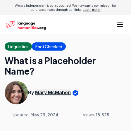
We are independent & ad-supported. We may earn a commission for
purchases made through our links.
Learn more.
Linguistics
Fact Checked
What is a Placeholder
Name?
By
Mary McMahon
Updated:
May 23, 2024
Views:
18,325