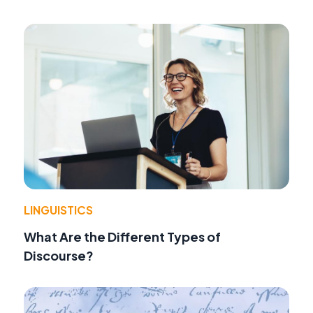
LINGUISTICS
What Are the Different Types of
Discourse?