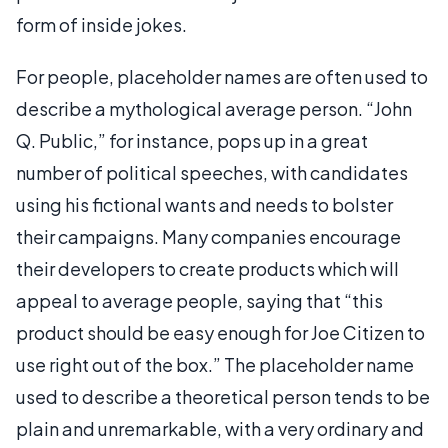
form of inside jokes.
For people, placeholder names are often used to
describe a mythological average person. “John
Q. Public,” for instance, pops up in a great
number of political speeches, with candidates
using his fictional wants and needs to bolster
their campaigns. Many companies encourage
their developers to create products which will
appeal to average people, saying that “this
product should be easy enough for Joe Citizen to
use right out of the box.” The placeholder name
used to describe a theoretical person tends to be
plain and unremarkable, with a very ordinary and