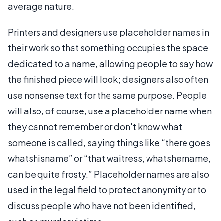
average nature.
Printers and designers use placeholder names in
their work so that something occupies the space
dedicated to a name, allowing people to say how
the finished piece will look; designers also often
use nonsense text for the same purpose. People
will also, of course, use a placeholder name when
they cannot remember or don't know what
someone is called, saying things like “there goes
whatshisname” or “that waitress, whatshername,
can be quite frosty.” Placeholder names are also
used in the legal field to protect anonymity or to
discuss people who have not been identified,