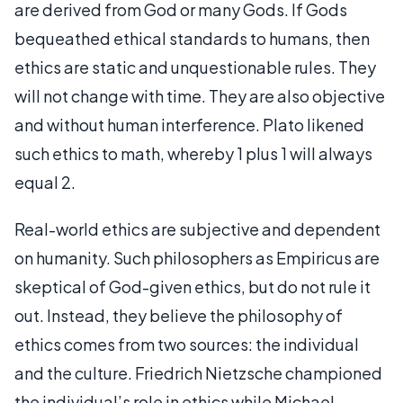
are derived from God or many Gods. If Gods
bequeathed ethical standards to humans, then
ethics are static and unquestionable rules. They
will not change with time. They are also objective
and without human interference. Plato likened
such ethics to math, whereby 1 plus 1 will always
equal 2.
Real-world ethics are subjective and dependent
on humanity. Such philosophers as Empiricus are
skeptical of God-given ethics, but do not rule it
out. Instead, they believe the philosophy of
ethics comes from two sources: the individual
and the culture. Friedrich Nietzsche championed
the individual’s role in ethics while Michael