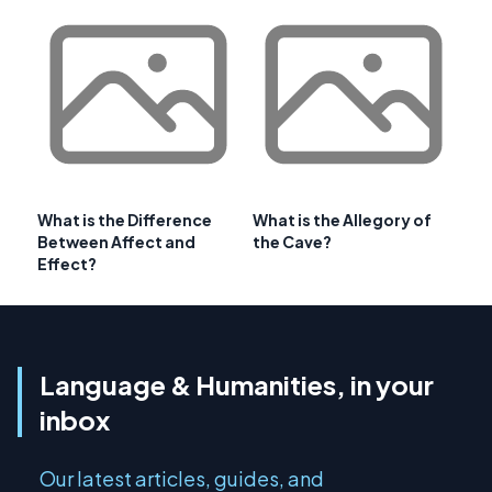
What is the Difference
What is the Allegory of
Between Affect and
the Cave?
Effect?
Language & Humanities, in your
inbox
Our latest articles, guides, and