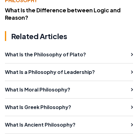
PHILOSOPHY
What Is the Difference between Logic and
Reason?
Related Articles
What Is the Philosophy of Plato?
What Is a Philosophy of Leadership?
What Is Moral Philosophy?
What Is Greek Philosophy?
What Is Ancient Philosophy?