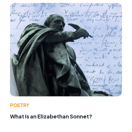
POETRY
What Is an Elizabethan Sonnet?