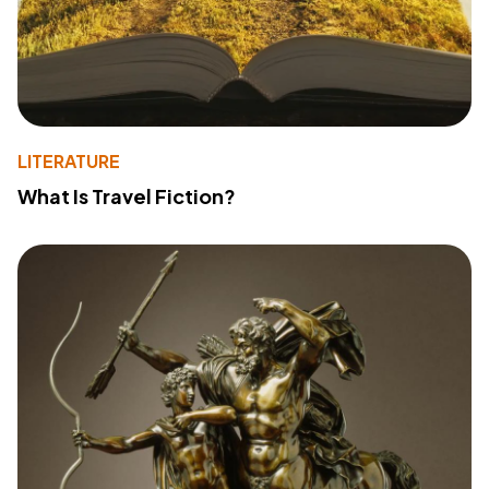
LITERATURE
What Is Travel Fiction?