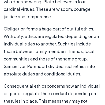
who does no wrong. Plato believed in four
cardinal virtues. These are wisdom, courage,
justice and temperance.
Obligation forms a huge part of dutiful ethics.
With duty, ethics are regulated depending on an
individual’s ties to another. Such ties include
those between family members, friends, local
communities and those of the same group.
Samuel von Pufendorf divided such ethics into
absolute duties and conditional duties.
Consequential ethics concerns how an individual
or groups regulate their conduct depending on
the rules in place. This means they may not