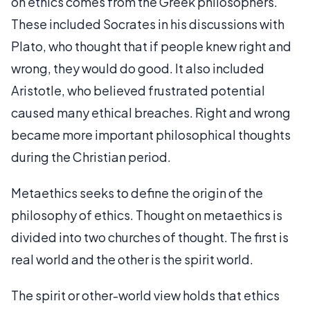
on ethics comes from the Greek philosophers.
These included Socrates in his discussions with
Plato, who thought that if people knew right and
wrong, they would do good. It also included
Aristotle, who believed frustrated potential
caused many ethical breaches. Right and wrong
became more important philosophical thoughts
during the Christian period.
Metaethics seeks to define the origin of the
philosophy of ethics. Thought on metaethics is
divided into two churches of thought. The first is
real world and the other is the spirit world.
The spirit or other-world view holds that ethics