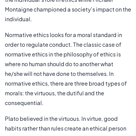
Montaigne championed a society’s impact on the
individual.
Normative ethics looks for a moral standard in
order to regulate conduct. The classic case of
normative ethics in the philosophy of ethics is
where no human should do to another what
he/she will not have done to themselves. In
normative ethics, there are three broad types of
morals: the virtuous, the dutiful and the
consequential.
Plato believed in the virtuous. In virtue, good
habits rather than rules create an ethical person