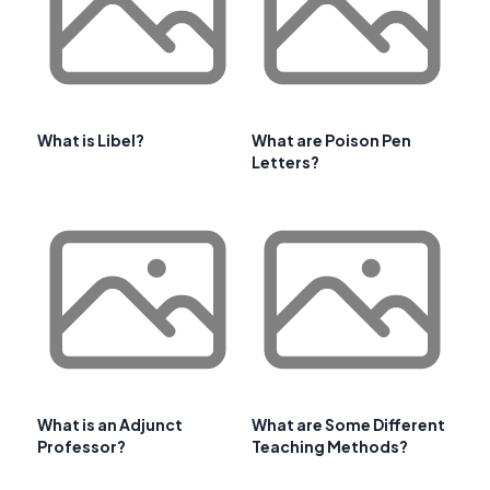
What is Libel?
What are Poison Pen
Letters?
What is an Adjunct
What are Some Different
Professor?
Teaching Methods?