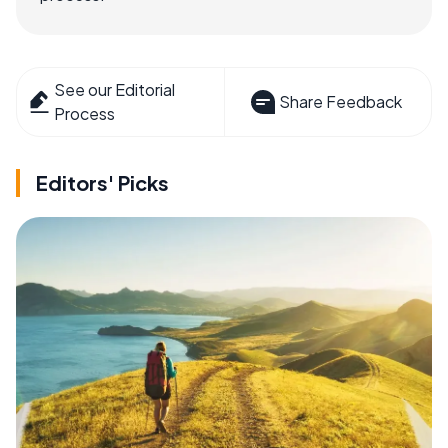
See our Editorial
Share Feedback
Process
Editors' Picks