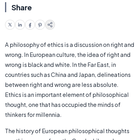
Share
A philosophy of ethics is a discussion on right and
wrong. In European culture, the idea of right and
wrong is black and white. In the Far East, in
countries such as China and Japan, delineations
between right and wrong are less absolute.
Ethics is an important element of philosophical
thought, one that has occupied the minds of
thinkers for millennia.
The history of European philosophical thoughts