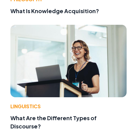
What Is Knowledge Acquisition?
LINGUISTICS
What Are the Different Types of
Discourse?