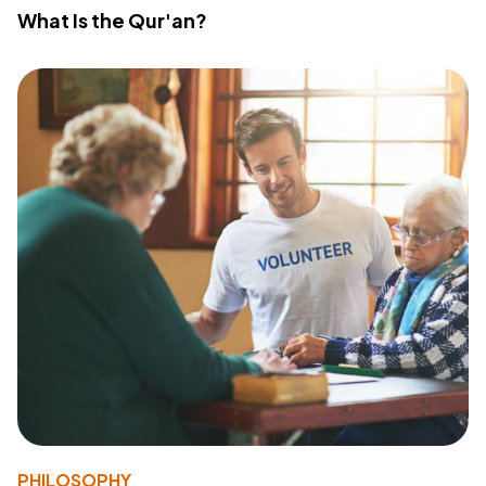
What Is the Qur'an?
PHILOSOPHY