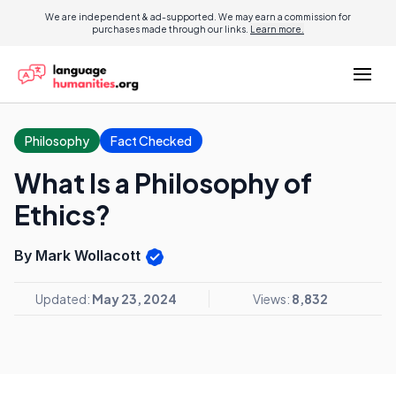
We are independent & ad-supported. We may earn a commission for
purchases made through our links.
Learn more.
Philosophy
Fact Checked
What Is a Philosophy of
Ethics?
By Mark Wollacott
Updated:
May 23, 2024
Views:
8,832