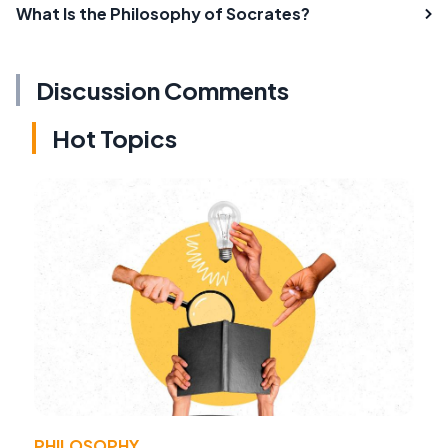
What Is the Philosophy of Socrates?
Discussion Comments
Hot Topics
PHILOSOPHY