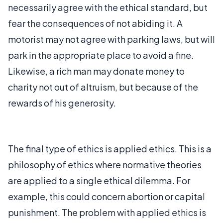
necessarily agree with the ethical standard, but
fear the consequences of not abiding it. A
motorist may not agree with parking laws, but will
park in the appropriate place to avoid a fine.
Likewise, a rich man may donate money to
charity not out of altruism, but because of the
rewards of his generosity.
The final type of ethics is applied ethics. This is a
philosophy of ethics where normative theories
are applied to a single ethical dilemma. For
example, this could concern abortion or capital
punishment. The problem with applied ethics is