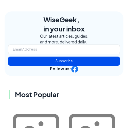
WiseGeek,
in your inbox
Our latest articles, guides,
and more, delivered daily.
Subscribe
Follow us:
Most Popular