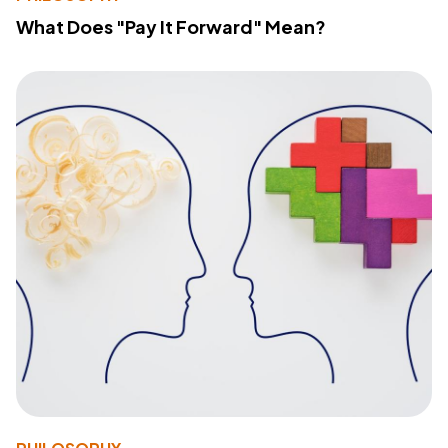
What Does "Pay It Forward" Mean?