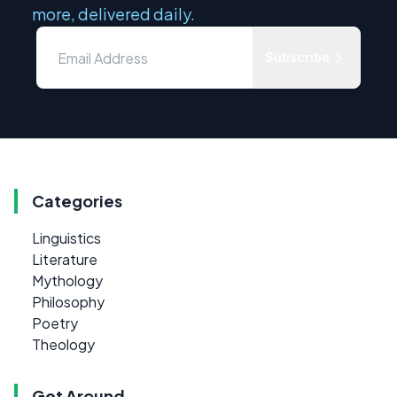
more, delivered daily.
Subscribe
Categories
Linguistics
Literature
Mythology
Philosophy
Poetry
Theology
Get Around