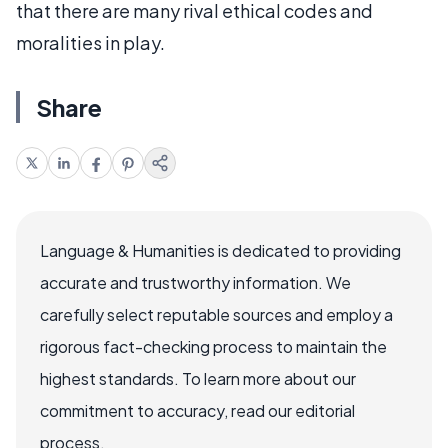
that there are many rival ethical codes and
moralities in play.
Share
Language & Humanities is dedicated to providing
accurate and trustworthy information. We
carefully select reputable sources and employ a
rigorous fact-checking process to maintain the
highest standards. To learn more about our
commitment to accuracy, read our editorial
process.