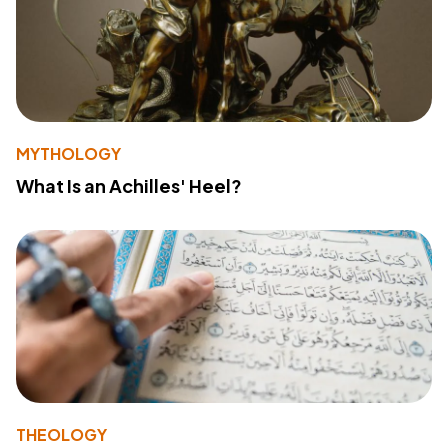
MYTHOLOGY
What Is an Achilles' Heel?
THEOLOGY