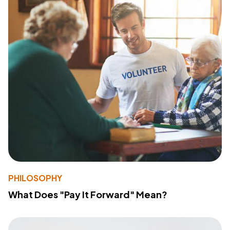
PHILOSOPHY
What Does "Pay It Forward" Mean?