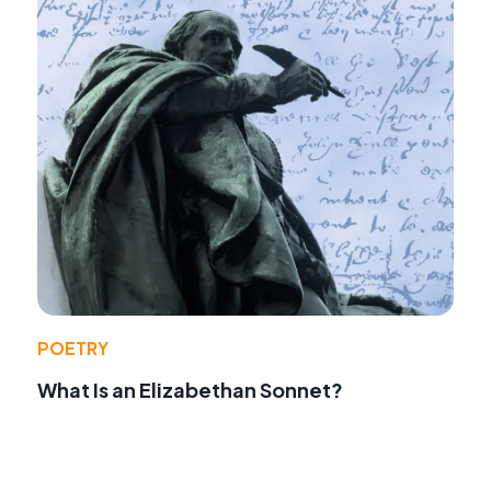
POETRY
What Is an Elizabethan Sonnet?