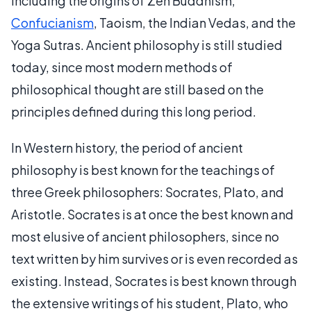
including the origins of Zen Buddhism,
Confucianism
, Taoism, the Indian Vedas, and the
Yoga Sutras. Ancient philosophy is still studied
today, since most modern methods of
philosophical thought are still based on the
principles defined during this long period.
In Western history, the period of ancient
philosophy is best known for the teachings of
three Greek philosophers: Socrates, Plato, and
Aristotle. Socrates is at once the best known and
most elusive of ancient philosophers, since no
text written by him survives or is even recorded as
existing. Instead, Socrates is best known through
the extensive writings of his student, Plato, who