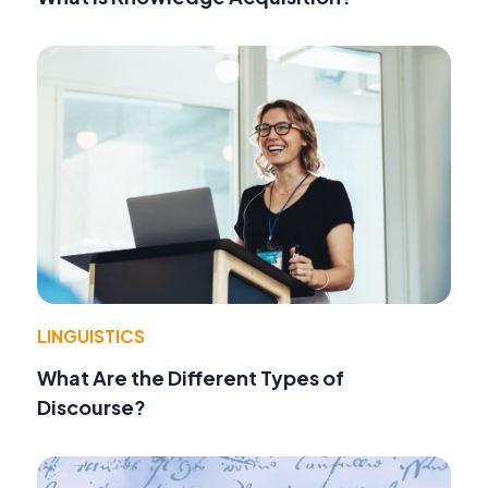
LINGUISTICS
What Are the Different Types of
Discourse?