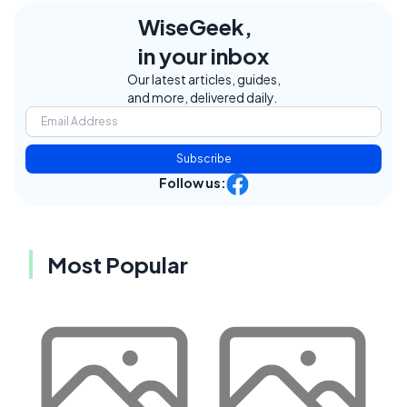
WiseGeek,
in your inbox
Our latest articles, guides,
and more, delivered daily.
Subscribe
Follow us:
Most Popular