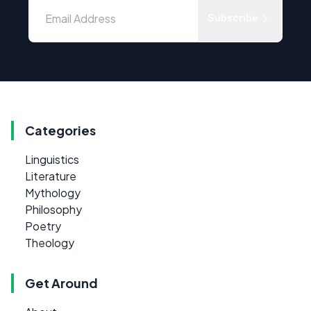
Subscribe
Categories
Linguistics
Literature
Mythology
Philosophy
Poetry
Theology
Get Around