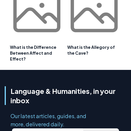
What is the Difference
What is the Allegory of
Between Affect and
the Cave?
Effect?
Language & Humanities, in your
inbox
Our latest articles, guides, and
more, delivered daily.