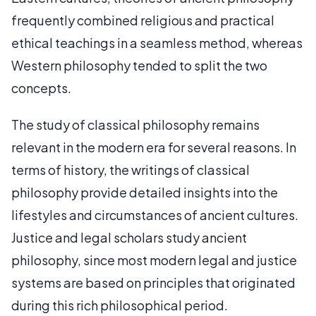
frequently combined religious and practical
ethical teachings in a seamless method, whereas
Western philosophy tended to split the two
concepts.
The study of classical philosophy remains
relevant in the modern era for several reasons. In
terms of history, the writings of classical
philosophy provide detailed insights into the
lifestyles and circumstances of ancient cultures.
Justice and legal scholars study ancient
philosophy, since most modern legal and justice
systems are based on principles that originated
during this rich philosophical period.