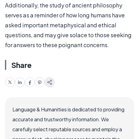
Additionally, the study of ancient philosophy
serves as a reminder of how long humans have
asked important metaphysical and ethical
questions, and may give solace to those seeking
for answers to these poignant concerns.
Share
Language & Humanities is dedicated to providing
accurate and trustworthy information. We
carefully select reputable sources and employ a