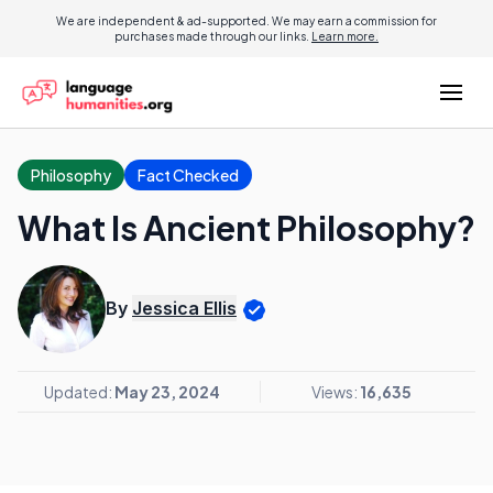
We are independent & ad-supported. We may earn a commission for
purchases made through our links.
Learn more.
Philosophy
Fact Checked
What Is Ancient Philosophy?
By
Jessica Ellis
Updated:
May 23, 2024
Views:
16,635