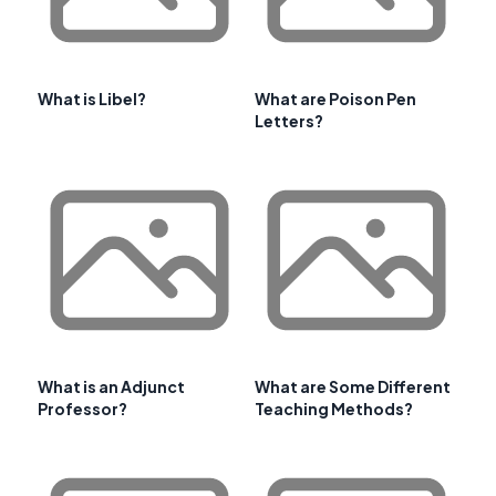
What is Libel?
What are Poison Pen
Letters?
What is an Adjunct
What are Some Different
Professor?
Teaching Methods?