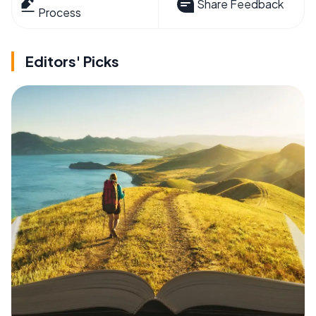
Share Feedback
Process
Editors' Picks