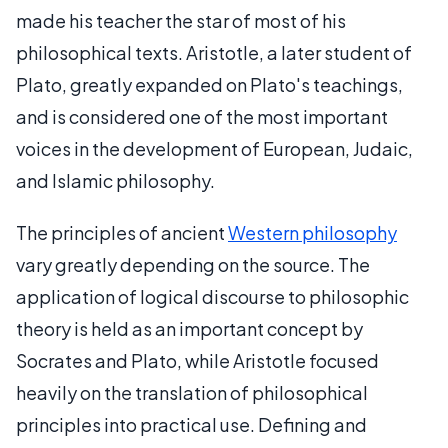
made his teacher the star of most of his
philosophical texts. Aristotle, a later student of
Plato, greatly expanded on Plato's teachings,
and is considered one of the most important
voices in the development of European, Judaic,
and Islamic philosophy.
The principles of ancient
Western philosophy
vary greatly depending on the source. The
application of logical discourse to philosophic
theory is held as an important concept by
Socrates and Plato, while Aristotle focused
heavily on the translation of philosophical
principles into practical use. Defining and