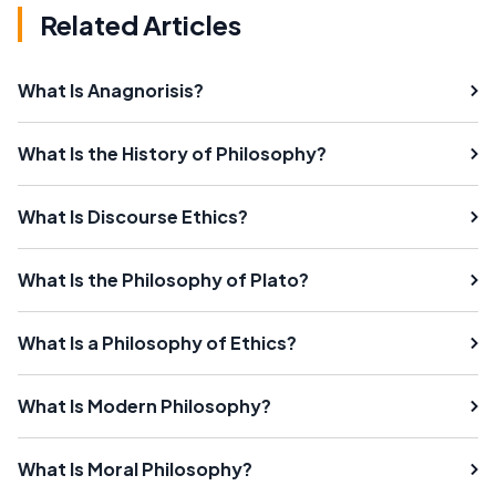
Related Articles
What Is Anagnorisis?
What Is the History of Philosophy?
What Is Discourse Ethics?
What Is the Philosophy of Plato?
What Is a Philosophy of Ethics?
What Is Modern Philosophy?
What Is Moral Philosophy?