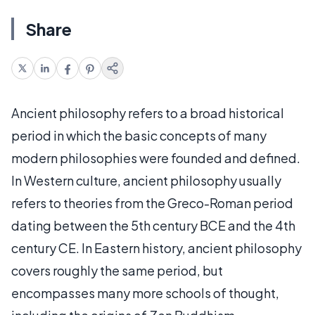
Share
Ancient philosophy refers to a broad historical
period in which the basic concepts of many
modern philosophies were founded and defined.
In Western culture, ancient philosophy usually
refers to theories from the Greco-Roman period
dating between the 5th century BCE and the 4th
century CE. In Eastern history, ancient philosophy
covers roughly the same period, but
encompasses many more schools of thought,