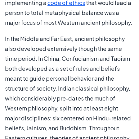
implementing a
code of ethics
that would lead a
person to total metaphysical balance was a
major focus of most Western ancient philosophy.
In the Middle and Far East, ancient philosophy
also developed extensively though the same
time period. In China, Confucianism and Taoism
both developed as a set of rules and beliefs
meant to guide personal behavior and the
structure of society. Indian classical philosophy,
which considerably pre-dates the much of
Western philosophy, split into at least eight
major disciplines: six centered on Hindu-related
beliefs, Jainism, and Buddhism. Throughout
Eastern cultures, theories of ancient philosophy