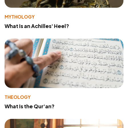
MYTHOLOGY
What Is an Achilles' Heel?
THEOLOGY
What Is the Qur'an?