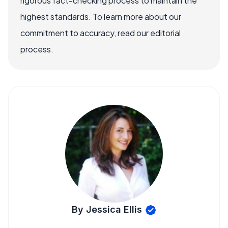
rigorous fact-checking process to maintain the
highest standards. To learn more about our
commitment to accuracy, read our editorial
process.
By Jessica Ellis