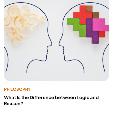
PHILOSOPHY
What Is the Difference between Logic and
Reason?