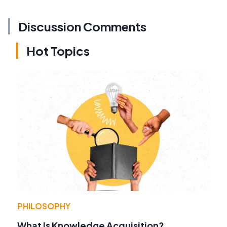
Discussion Comments
Hot Topics
PHILOSOPHY
What Is Knowledge Acquisition?