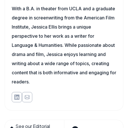
With a B.A. in theater from UCLA and a graduate
degree in screenwriting from the American Film
Institute, Jessica Ellis brings a unique
perspective to her work as a writer for
Language & Humanities. While passionate about
drama and film, Jessica enjoys learning and
writing about a wide range of topics, creating
content that is both informative and engaging for
readers.
See our Editorial