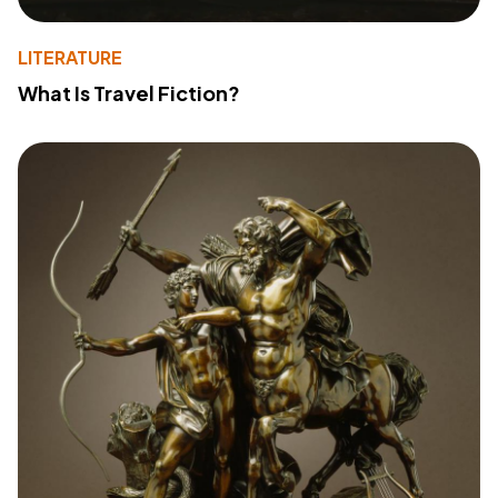
LITERATURE
What Is Travel Fiction?