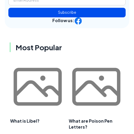
Subscribe
Follow us:
Most Popular
What is Libel?
What are Poison Pen
Letters?