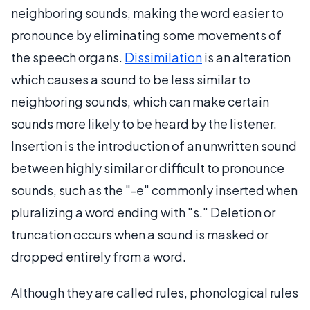
neighboring sounds, making the word easier to
pronounce by eliminating some movements of
the speech organs.
Dissimilation
is an alteration
which causes a sound to be less similar to
neighboring sounds, which can make certain
sounds more likely to be heard by the listener.
Insertion is the introduction of an unwritten sound
between highly similar or difficult to pronounce
sounds, such as the "-e" commonly inserted when
pluralizing a word ending with "s." Deletion or
truncation occurs when a sound is masked or
dropped entirely from a word.
Although they are called rules, phonological rules