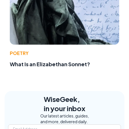
POETRY
What Is an Elizabethan Sonnet?
WiseGeek,
in your inbox
Our latest articles, guides,
and more, delivered daily.