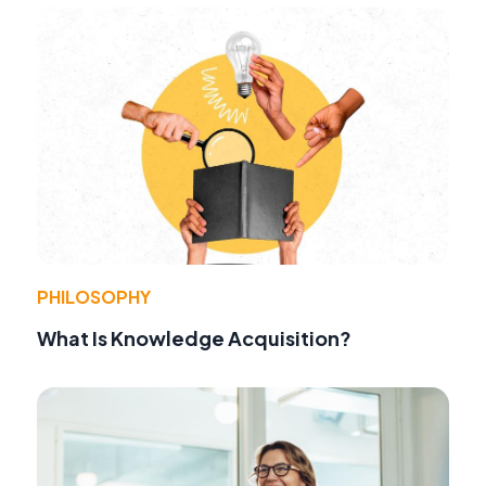
PHILOSOPHY
What Is Knowledge Acquisition?