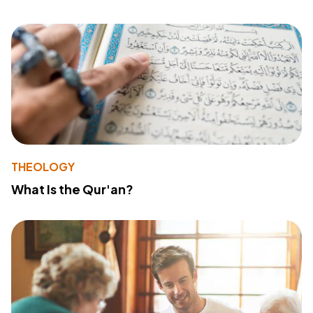
THEOLOGY
What Is the Qur'an?