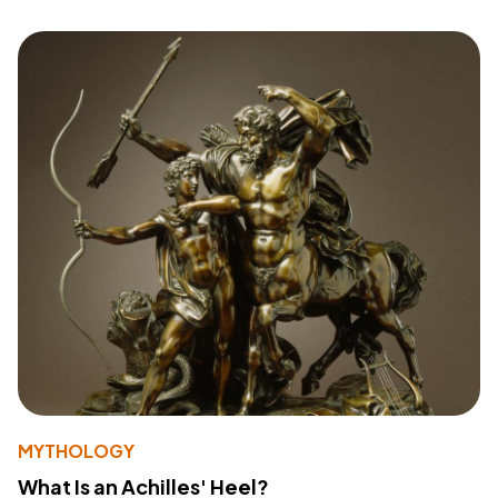
MYTHOLOGY
What Is an Achilles' Heel?