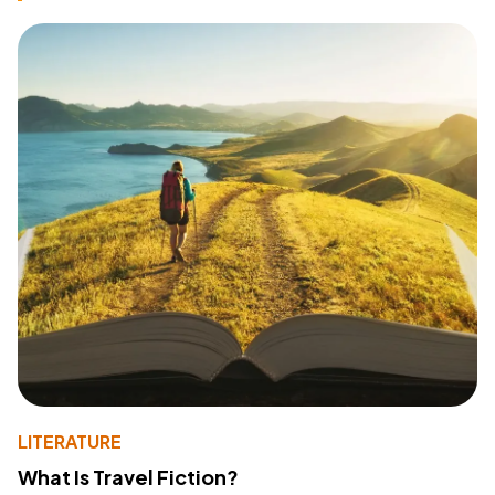
LITERATURE
What Is Travel Fiction?