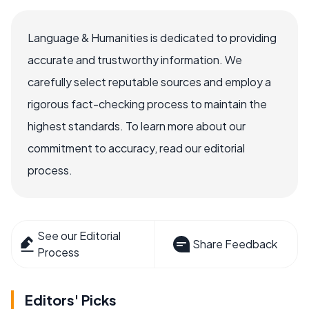
Language & Humanities is dedicated to providing
accurate and trustworthy information. We
carefully select reputable sources and employ a
rigorous fact-checking process to maintain the
highest standards. To learn more about our
commitment to accuracy, read our editorial
process.
See our Editorial
Share Feedback
Process
Editors' Picks