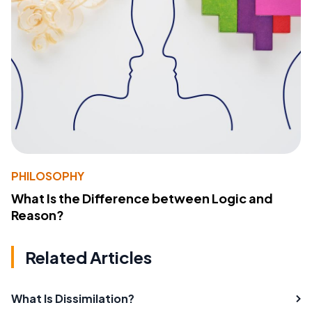
PHILOSOPHY
What Is the Difference between Logic and
Reason?
Related Articles
What Is Dissimilation?