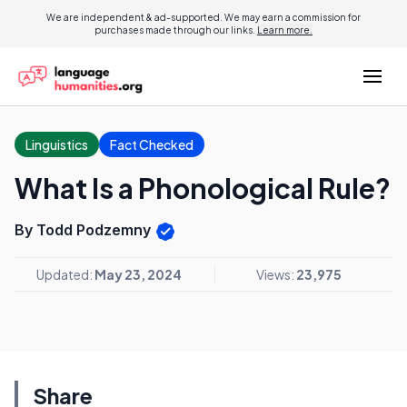
We are independent & ad-supported. We may earn a commission for
purchases made through our links.
Learn more.
Linguistics
Fact Checked
What Is a Phonological Rule?
By Todd Podzemny
Updated:
May 23, 2024
Views:
23,975
Share