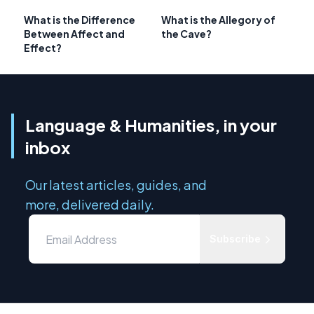
What is the Difference
What is the Allegory of
Between Affect and
the Cave?
Effect?
Language & Humanities, in your
inbox
Our latest articles, guides, and
more, delivered daily.
Subscribe