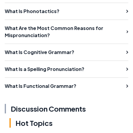
What Is Phonotactics?
What Are the Most Common Reasons for
Mispronunciation?
What Is Cognitive Grammar?
What Is a Spelling Pronunciation?
What Is Functional Grammar?
Discussion Comments
Hot Topics