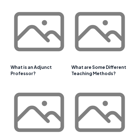
What is an Adjunct
What are Some Different
Professor?
Teaching Methods?