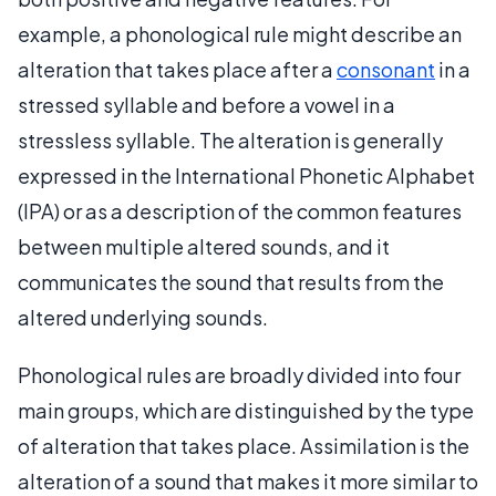
example, a phonological rule might describe an
alteration that takes place after a
consonant
in a
stressed syllable and before a vowel in a
stressless syllable. The alteration is generally
expressed in the International Phonetic Alphabet
(IPA) or as a description of the common features
between multiple altered sounds, and it
communicates the sound that results from the
altered underlying sounds.
Phonological rules are broadly divided into four
main groups, which are distinguished by the type
of alteration that takes place. Assimilation is the
alteration of a sound that makes it more similar to