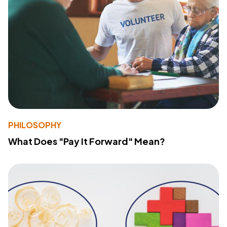
PHILOSOPHY
What Does "Pay It Forward" Mean?