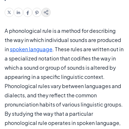
A phonological rule is a method for describing
the way in which individual sounds are produced
in
spoken language
. These rules are written out in
a specialized notation that codifies the way in
which a sound or group of sounds is altered by
appearing in a specific linguistic context.
Phonological rules vary between languages and
dialects, and they reflect the common
pronunciation habits of various linguistic groups.
By studying the way that a particular
phonological rule operates in spoken language,