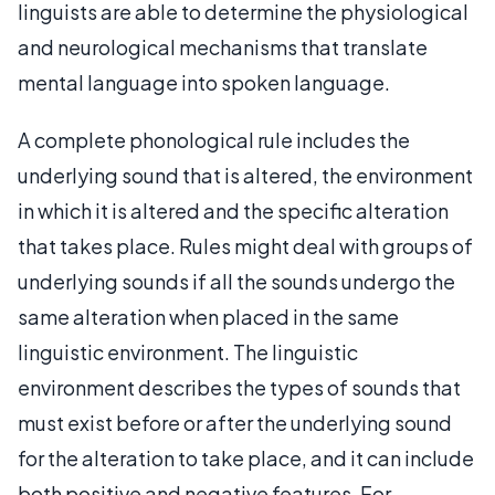
linguists are able to determine the physiological
and neurological mechanisms that translate
mental language into spoken language.
A complete phonological rule includes the
underlying sound that is altered, the environment
in which it is altered and the specific alteration
that takes place. Rules might deal with groups of
underlying sounds if all the sounds undergo the
same alteration when placed in the same
linguistic environment. The linguistic
environment describes the types of sounds that
must exist before or after the underlying sound
for the alteration to take place, and it can include
both positive and negative features. For