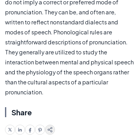
do not imply a correct or preferred mode of
pronunciation. They can be, and often are,
written to reflect nonstandard dialects and
modes of speech. Phonological rules are
straightforward descriptions of pronunciation.
They generally are utilized to study the
interaction between mental and physical speech
and the physiology of the speech organs rather
than the cultural aspects of a particular
pronunciation.
Share