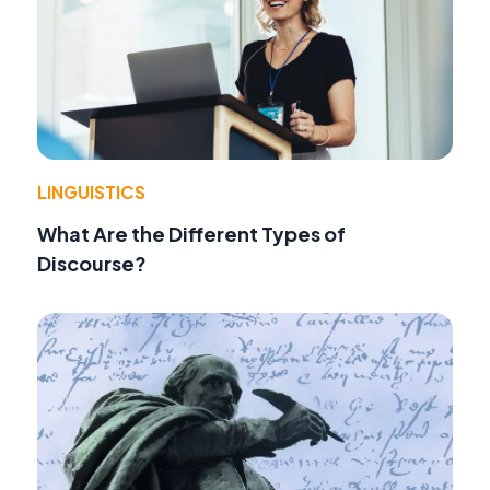
LINGUISTICS
What Are the Different Types of
Discourse?