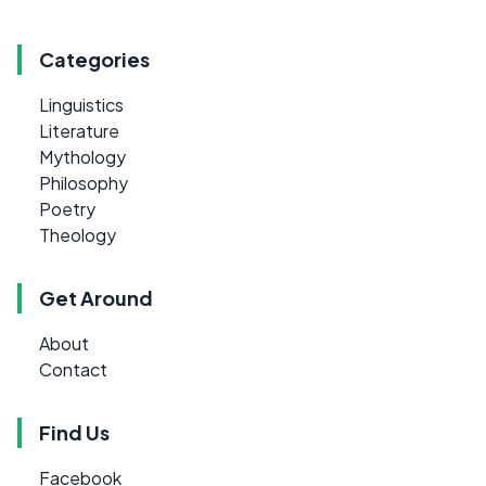
Categories
Linguistics
Literature
Mythology
Philosophy
Poetry
Theology
Get Around
About
Contact
Find Us
Facebook