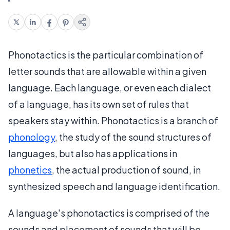
Phonotactics is the particular combination of
letter sounds that are allowable within a given
language. Each language, or even each dialect
of a language, has its own set of rules that
speakers stay within. Phonotactics is a branch of
phonology
, the study of the sound structures of
languages, but also has applications in
phonetics
, the actual production of sound, in
synthesized speech and language identification.
A language's phonotactics is comprised of the
sounds and placement of sounds that will be