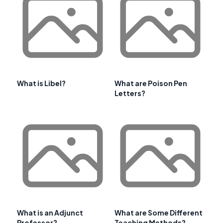
What is Libel?
What are Poison Pen
Letters?
What is an Adjunct
What are Some Different
Professor?
Teaching Methods?