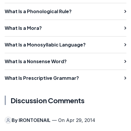
What Is a Phonological Rule?
What Is a Mora?
What Is a Monosyllabic Language?
What Is a Nonsense Word?
What Is Prescriptive Grammar?
Discussion Comments
By
IRONTOENAIL
— On Apr 29, 2014