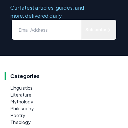
Our latest articles, guides, and
more, delivered daily.
Subscribe
Categories
Linguistics
Literature
Mythology
Philosophy
Poetry
Theology