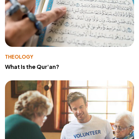
THEOLOGY
What Is the Qur'an?