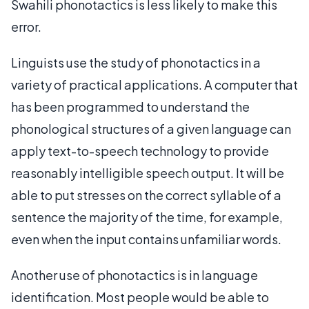
Swahili phonotactics is less likely to make this
error.
Linguists use the study of phonotactics in a
variety of practical applications. A computer that
has been programmed to understand the
phonological structures of a given language can
apply text-to-speech technology to provide
reasonably intelligible speech output. It will be
able to put stresses on the correct syllable of a
sentence the majority of the time, for example,
even when the input contains unfamiliar words.
Another use of phonotactics is in language
identification. Most people would be able to