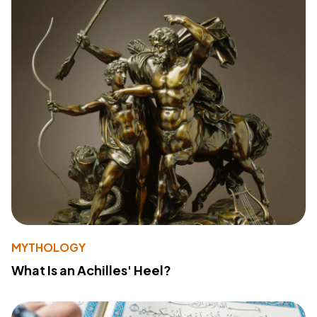
MYTHOLOGY
What Is an Achilles' Heel?