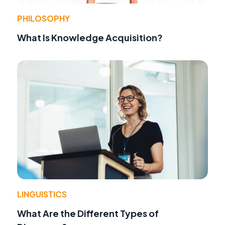
PHILOSOPHY
What Is Knowledge Acquisition?
LINGUISTICS
What Are the Different Types of