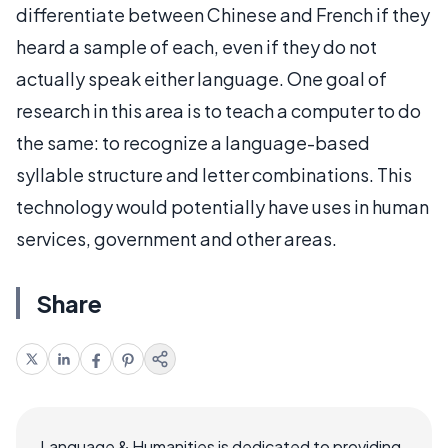
differentiate between Chinese and French if they
heard a sample of each, even if they do not
actually speak either language. One goal of
research in this area is to teach a computer to do
the same: to recognize a language-based
syllable structure and letter combinations. This
technology would potentially have uses in human
services, government and other areas.
Share
Language & Humanities is dedicated to providing