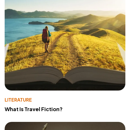
LITERATURE
What Is Travel Fiction?