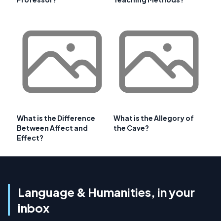
What is the Difference
What is the Allegory of
Between Affect and
the Cave?
Effect?
Language & Humanities, in your
inbox