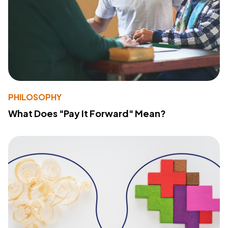
PHILOSOPHY
What Does "Pay It Forward" Mean?