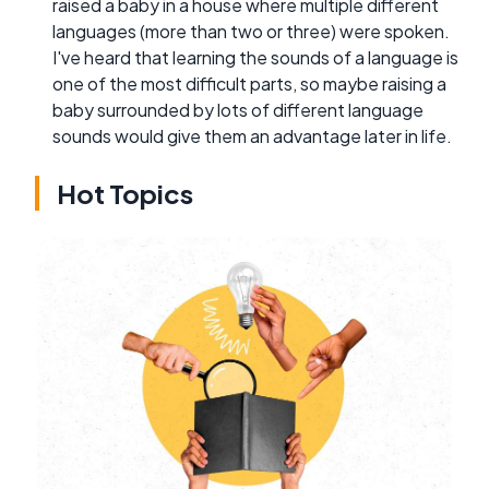
raised a baby in a house where multiple different
languages (more than two or three) were spoken.
I've heard that learning the sounds of a language is
one of the most difficult parts, so maybe raising a
baby surrounded by lots of different language
sounds would give them an advantage later in life.
Hot Topics