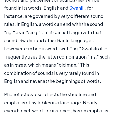
found in its words. English and
Swahili
, for
instance, are governed by very different sound
rules. In English, a word can end with the sound
"ng," as in "sing," but it cannot begin with that
sound. Swahili and other Bantu languages,
however, can begin words with "ng." Swahili also
frequently uses the letter combination "mz," such
as in
mzee
, which means "old man." This
combination of sounds is very rarely found in
English and never at the beginnings of words.
Phonotactics also affects the structure and
emphasis of syllables in a language. Nearly
every French word, for instance, has an emphasis