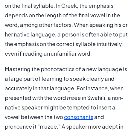
on the final syllable. In Greek, the emphasis
depends on the length of the final vowel in the
word, among other factors. When speaking his or
her native language, a person is often able to put
the emphasis on the correct syllable intuitively,
even if reading an unfamiliar word.
Mastering the phonotactics of a new language is
a large part of learning to speak clearly and
accurately in that language. For instance, when
presented with the word
mzee
in Swahili, a non-
native speaker might be tempted to insert a
vowel between the two
consonants
and
pronounce it "muzee." A speaker more adept in