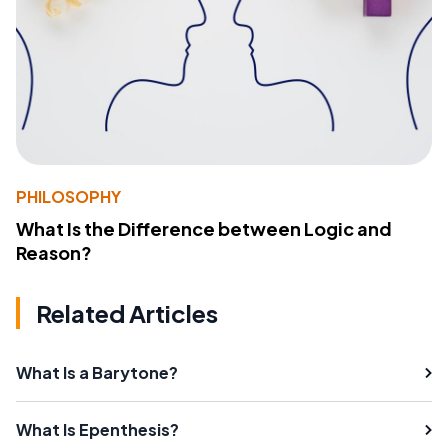
PHILOSOPHY
What Is the Difference between Logic and
Reason?
Related Articles
What Is a Barytone?
What Is Epenthesis?