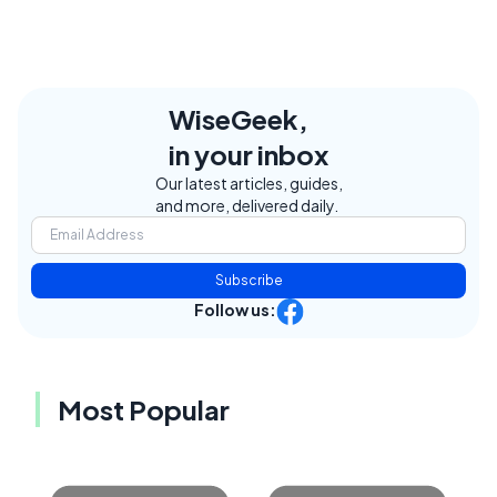
WiseGeek,
in your inbox
Our latest articles, guides,
and more, delivered daily.
Subscribe
Follow us:
Most Popular