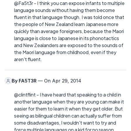
@Fa5t3r - I think you can expose infants to multiple
language sounds without having them become
fluent in that language though. I was told once that
the people of New Zealand learn Japanese more
quickly than average foreigners, because the Maori
language is close to Japanese in its phonotactics
and New Zealanders are exposed to the sounds of
the Maori language from childhood, even if they
aren't fluent.
By
FA5T3R
— On Apr 29, 2014
@clintflint - I have heard that speaking to a child in
another language when they are young can make it
easier for them to learn it when they get older. But
seeing as bilingual children can actually suffer from
some disadvantages, I wouldn't want to try and
force multiple languages on a kid for no reason