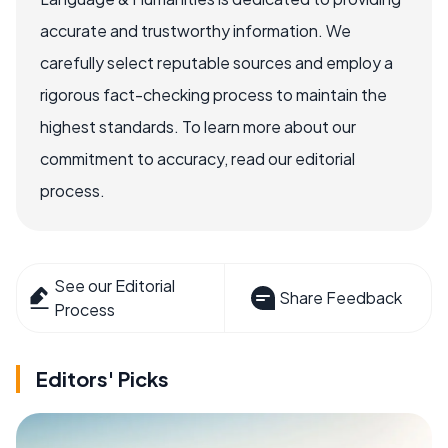
accurate and trustworthy information. We
carefully select reputable sources and employ a
rigorous fact-checking process to maintain the
highest standards. To learn more about our
commitment to accuracy, read our editorial
process.
See our Editorial
Share Feedback
Process
Editors' Picks