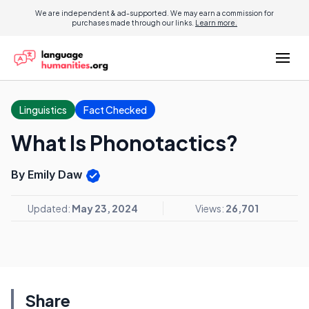
We are independent & ad-supported. We may earn a commission for
purchases made through our links.
Learn more.
Linguistics
Fact Checked
What Is Phonotactics?
By Emily Daw
Updated:
May 23, 2024
Views:
26,701
Share