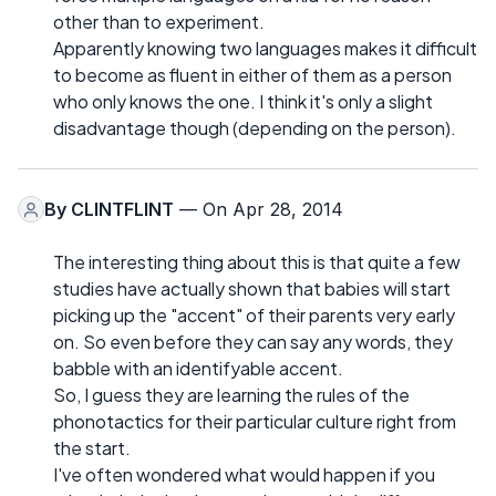
other than to experiment.
Apparently knowing two languages makes it difficult
to become as fluent in either of them as a person
who only knows the one. I think it's only a slight
disadvantage though (depending on the person).
By
CLINTFLINT
— On Apr 28, 2014
The interesting thing about this is that quite a few
studies have actually shown that babies will start
picking up the "accent" of their parents very early
on. So even before they can say any words, they
babble with an identifyable accent.
So, I guess they are learning the rules of the
phonotactics for their particular culture right from
the start.
I've often wondered what would happen if you