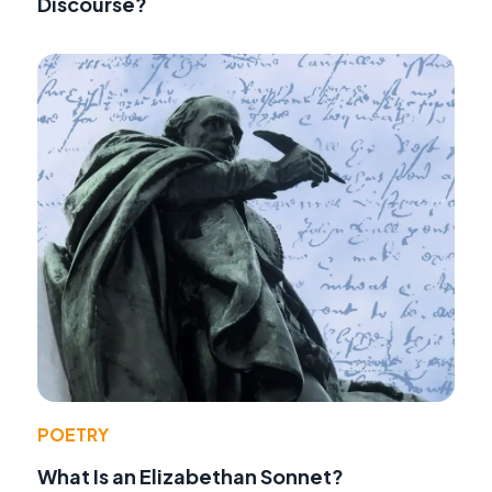
Discourse?
POETRY
What Is an Elizabethan Sonnet?