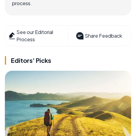
process.
See our Editorial
Share Feedback
Process
Editors' Picks