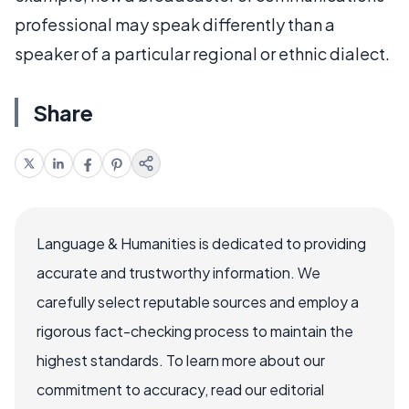
professional may speak differently than a
speaker of a particular regional or ethnic dialect.
Share
Language & Humanities is dedicated to providing
accurate and trustworthy information. We
carefully select reputable sources and employ a
rigorous fact-checking process to maintain the
highest standards. To learn more about our
commitment to accuracy, read our editorial