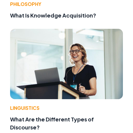
PHILOSOPHY
What Is Knowledge Acquisition?
LINGUISTICS
What Are the Different Types of
Discourse?