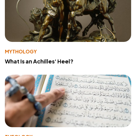
MYTHOLOGY
What Is an Achilles' Heel?