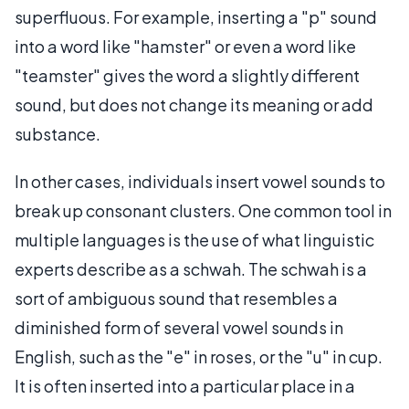
superfluous. For example, inserting a "p" sound
into a word like "hamster" or even a word like
"teamster" gives the word a slightly different
sound, but does not change its meaning or add
substance.
In other cases, individuals insert vowel sounds to
break up consonant clusters. One common tool in
multiple languages is the use of what linguistic
experts describe as a schwah. The schwah is a
sort of ambiguous sound that resembles a
diminished form of several vowel sounds in
English, such as the "e" in roses, or the "u" in cup.
It is often inserted into a particular place in a