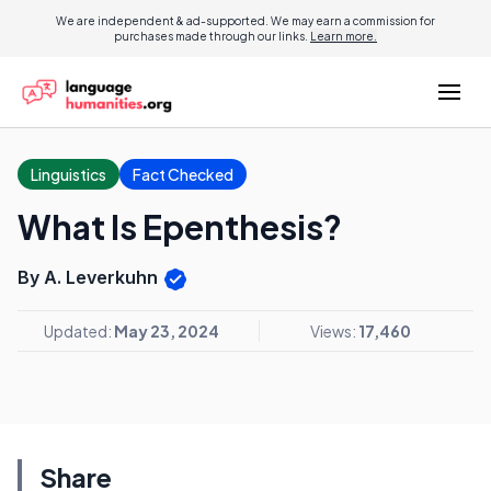
We are independent & ad-supported. We may earn a commission for
purchases made through our links.
Learn more.
Linguistics
Fact Checked
What Is Epenthesis?
By A. Leverkuhn
Updated:
May 23, 2024
Views:
17,460
Share