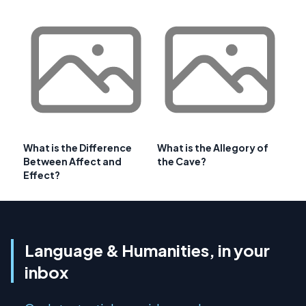
What is the Difference
What is the Allegory of
Between Affect and
the Cave?
Effect?
Language & Humanities, in your
inbox