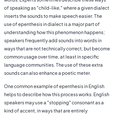
of speaking as "child-like," where a given dialect
inserts the sounds to make speech easier. The
use of epenthesis in dialect is a major part of
understanding how this phenomenon happens;
speakers frequently add sounds into words in
ways that are not technically correct, but become
common usage over time, at least in specific
language communities. The use of these extra
sounds can also enhance a poetic meter.
One common example of epenthesis in English
helps to describe how this process works. English
speakers may use a "stopping" consonant as a
kind of accent, in ways that are entirely