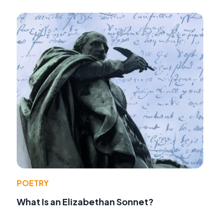
POETRY
What Is an Elizabethan Sonnet?