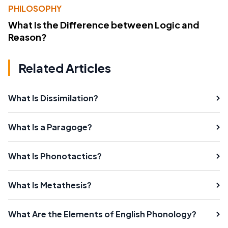
PHILOSOPHY
What Is the Difference between Logic and
Reason?
Related Articles
What Is Dissimilation?
What Is a Paragoge?
What Is Phonotactics?
What Is Metathesis?
What Are the Elements of English Phonology?