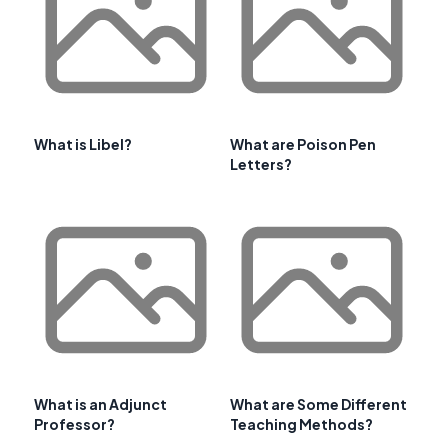
What is Libel?
What are Poison Pen
Letters?
What is an Adjunct
What are Some Different
Professor?
Teaching Methods?