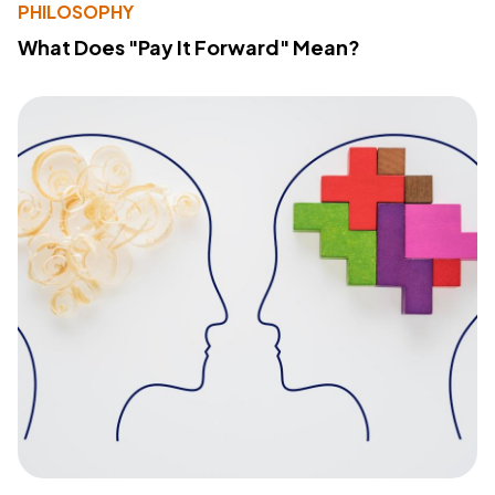
PHILOSOPHY
What Does "Pay It Forward" Mean?