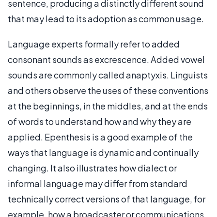
sentence, producing a distinctly different sound
that may lead to its adoption as common usage.
Language experts formally refer to added
consonant sounds as excrescence. Added vowel
sounds are commonly called anaptyxis. Linguists
and others observe the uses of these conventions
at the beginnings, in the middles, and at the ends
of words to understand how and why they are
applied. Epenthesis is a good example of the
ways that language is dynamic and continually
changing. It also illustrates how dialect or
informal language may differ from standard
technically correct versions of that language, for
example, how a broadcaster or communications