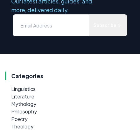
Our latest articles, guides, and
more, delivered daily.
Subscribe
Categories
Linguistics
Literature
Mythology
Philosophy
Poetry
Theology