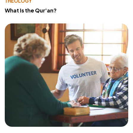
THEOLOGY
What Is the Qur'an?