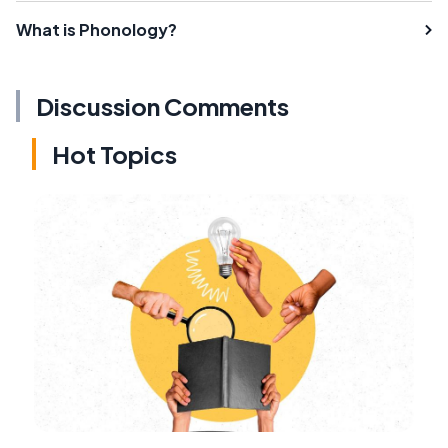
What is Phonology?
Discussion Comments
Hot Topics