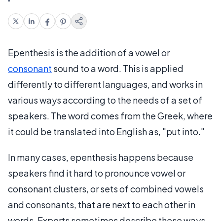
Epenthesis is the addition of a vowel or
consonant
sound to a word. This is applied
differently to different languages, and works in
various ways according to the needs of a set of
speakers. The word comes from the Greek, where
it could be translated into English as, "put into."
In many cases, epenthesis happens because
speakers find it hard to pronounce vowel or
consonant clusters, or sets of combined vowels
and consonants, that are next to each other in
words. Experts sometimes describe these ways