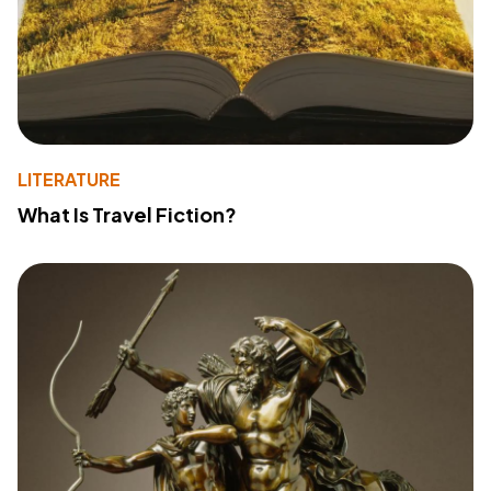
LITERATURE
What Is Travel Fiction?