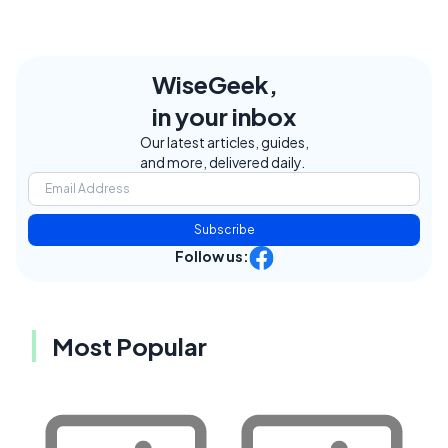
WiseGeek,
in your inbox
Our latest articles, guides,
and more, delivered daily.
Subscribe
Follow us:
Most Popular