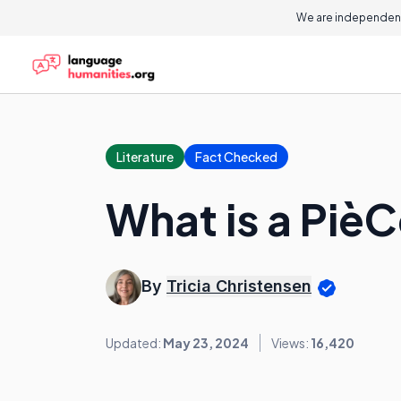
We are independent
Literature
Fact Checked
What is a Piè
By
Tricia Christensen
Updated:
May 23, 2024
Views:
16,420