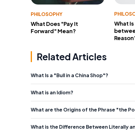
PHILOS
PHILOSOPHY
What Is
What Does "Pay It
betwee
Forward" Mean?
Reason
Related Articles
What Is a "Bull in a China Shop"?
What is an Idiom?
What are the Origins of the Phrase "the Pot
What is the Difference Between Literally a