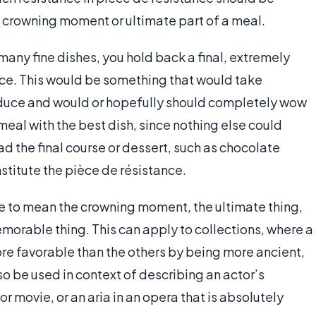
e crowning moment or ultimate part of a meal.
many fine dishes, you hold back a final, extremely
nce. This would be something that would take
produce and would or hopefully should completely wow
 meal with the best dish, since nothing else could
ad the final course or dessert, such as chocolate
stitute the pièce de résistance.
me to mean the crowning moment, the ultimate thing,
morable thing. This can apply to collections, where a
ore favorable than the others by being more ancient,
so be used in context of describing an actor’s
r movie, or an aria in an opera that is absolutely