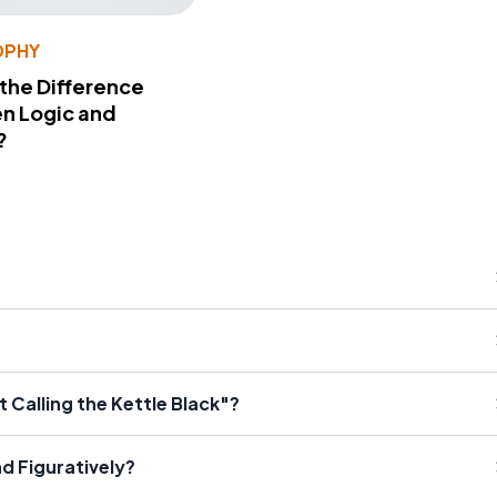
OPHY
 the Difference
n Logic and
?
 Calling the Kettle Black"?
nd Figuratively?