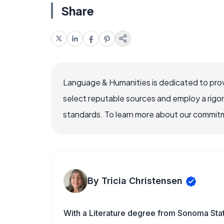
Share
Language & Humanities is dedicated to prov
select reputable sources and employ a rigo
standards. To learn more about our commitme
By Tricia Christensen
With a Literature degree from Sonoma Sta