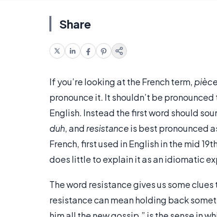
Share
If you’re looking at the French term,
pièce
pronounce it. It shouldn’t be pronounced
English. Instead the first word should sou
duh
, and
resistance
is best pronounced 
French, first used in English in the mid 19
does little to explain it as an idiomatic e
The word resistance gives us some clues t
resistance can mean holding back somethi
him all the new gossip,” is the sense in w