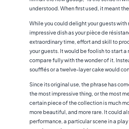
understood. When first used, it meant th
While you could delight your guests with 
impressive dish as your pièce de résista
extraordinary time, effort and skill to 
your guests. It would be foolish to start a
compare fully with the wonder of it. Inste
soufflés or a twelve-layer cake would con
Since its original use, the phrase has co
the most impressive thing, or the most me
certain piece of the collection is much m
more beautiful, and more rare. It could al
performance, a particular scene in a play o