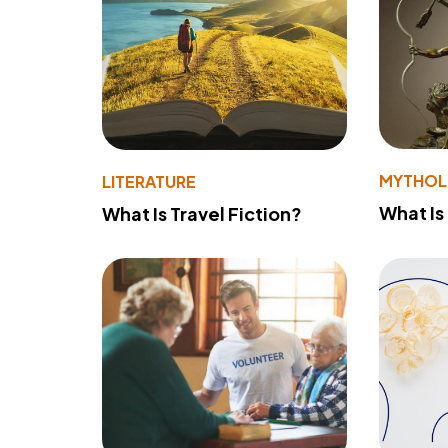
MYTHO
LITERATURE
What Is
What Is Travel Fiction?