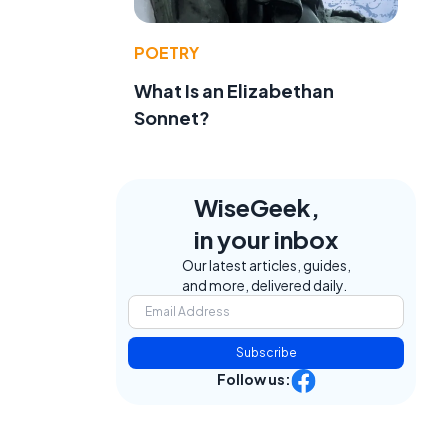
POETRY
What Is an Elizabethan
Sonnet?
WiseGeek,
in your inbox
Our latest articles, guides,
and more, delivered daily.
Subscribe
Follow us: