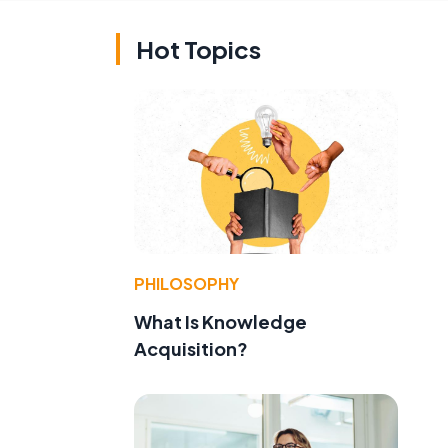
Hot Topics
PHILOSOPHY
What Is Knowledge
Acquisition?