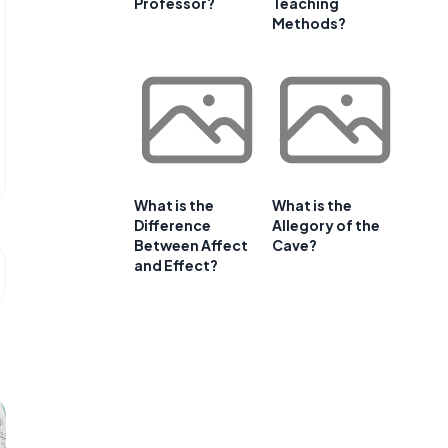
Professor?
Teaching
Methods?
What is the
What is the
Difference
Allegory of the
Between Affect
Cave?
and Effect?