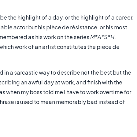
 the highlight of a day, or the highlight of a career.
ble actor but his pièce de résistance, or his most
membered as his work on the series
M*A*S*H
.
hich work of an artist constitutes the pièce de
 in a sarcastic way to describe not the best but the
cribing an awful day at work, and finish with the
as when my boss told me I have to work overtime for
e phrase is used to mean memorably bad instead of