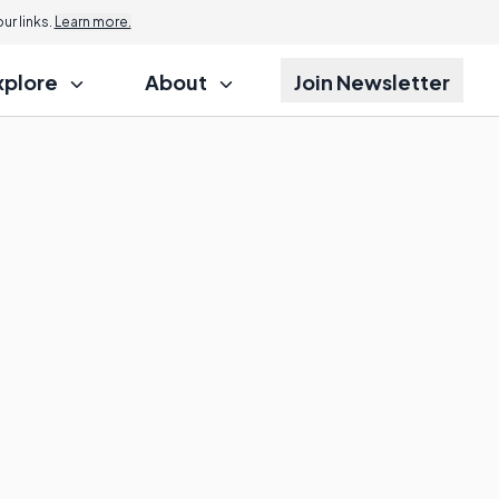
r links.
Learn more.
xplore
About
Join Newsletter