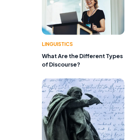
LINGUISTICS
What Are the Different Types
of Discourse?