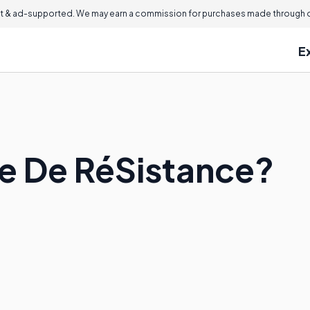
 & ad-supported. We may earn a commission for purchases made through ou
E
Ce De RéSistance?