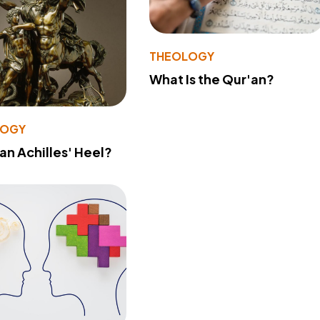
THEOLOGY
What Is the Qur'an?
LOGY
 an Achilles' Heel?