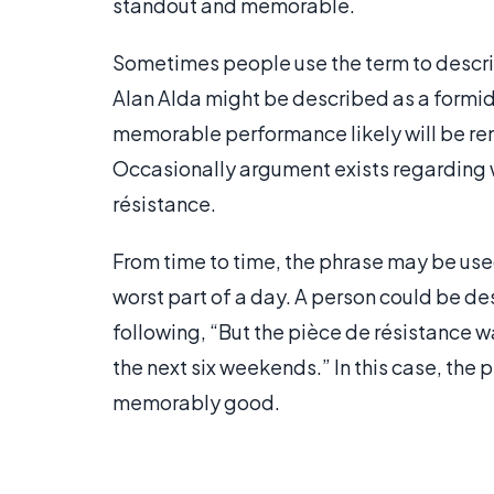
standout and memorable.
Sometimes people use the term to describe
Alan Alda might be described as a formida
memorable performance likely will be re
Occasionally argument exists regarding w
résistance.
From time to time, the phrase may be used
worst part of a day. A person could be des
following, “But the pièce de résistance w
the next six weekends.” In this case, th
memorably good.