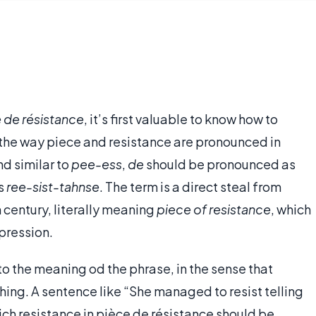
 de résistance
, it’s first valuable to know how to
 the way piece and resistance are pronounced in
nd similar to
pee-ess
,
de
should be pronounced as
as
ree-sist-tahnse
. The term is a direct steal from
th century, literally meaning
piece of resistance
, which
xpression.
o the meaning od the phrase, in the sense that
ng. A sentence like “She managed to resist telling
hich resistance in pièce de résistance should be