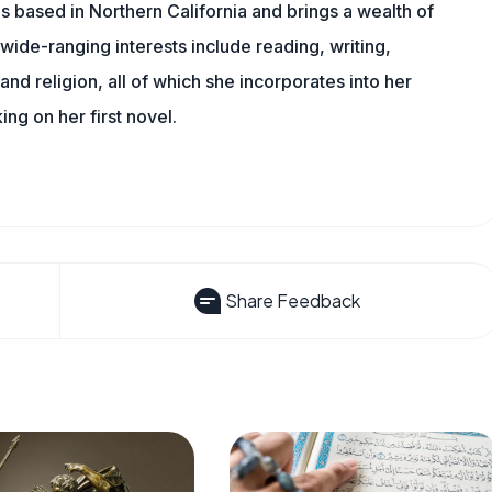
is based in Northern California and brings a wealth of
wide-ranging interests include reading, writing,
, and religion, all of which she incorporates into her
king on her first novel.
Share Feedback