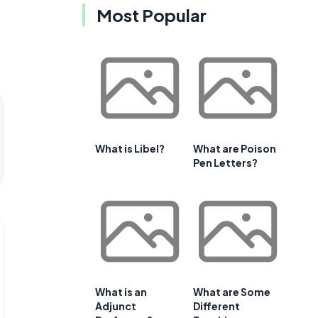
Most Popular
What is Libel?
What are Poison
Pen Letters?
What is an
What are Some
Adjunct
Different