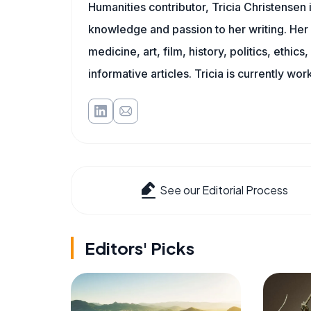
Humanities contributor, Tricia Christensen 
knowledge and passion to her writing. Her 
medicine, art, film, history, politics, ethics
informative articles. Tricia is currently wor
See our Editorial Process
Editors' Picks