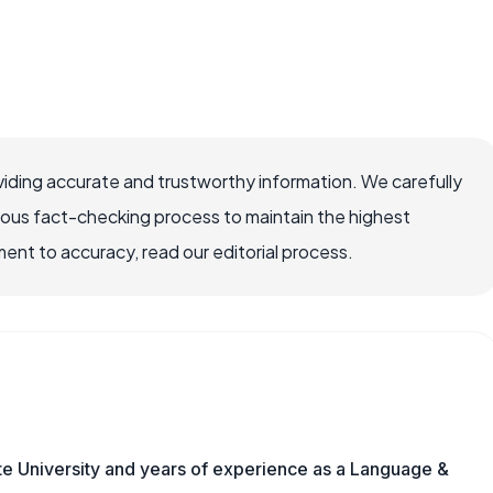
iding accurate and trustworthy information. We carefully
rous fact-checking process to maintain the highest
nt to accuracy, read our editorial process.
te University and years of experience as a Language &