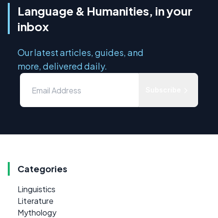
Language & Humanities, in your
inbox
Our latest articles, guides, and
more, delivered daily.
Subscribe
Categories
Linguistics
Literature
Mythology