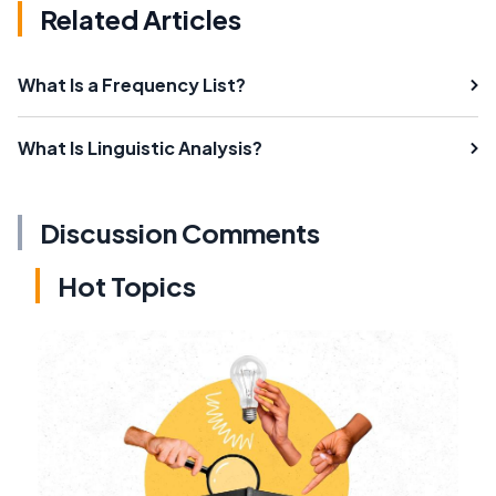
Related Articles
What Is a Frequency List?
What Is Linguistic Analysis?
Discussion Comments
Hot Topics