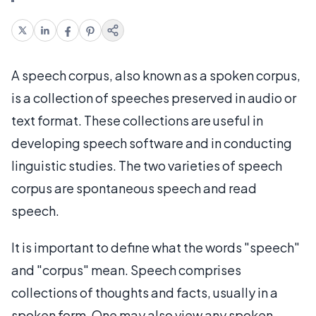
A speech corpus, also known as a spoken corpus,
is a collection of speeches preserved in audio or
text format. These collections are useful in
developing speech software and in conducting
linguistic studies. The two varieties of speech
corpus are spontaneous speech and read
speech.
It is important to define what the words "speech"
and "corpus" mean. Speech comprises
collections of thoughts and facts, usually in a
spoken form. One may also view any spoken