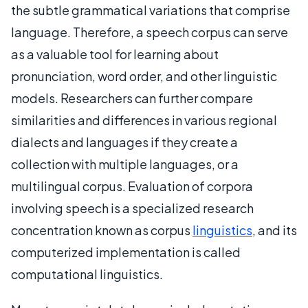
the subtle grammatical variations that comprise
language. Therefore, a speech corpus can serve
as a valuable tool for learning about
pronunciation, word order, and other linguistic
models. Researchers can further compare
similarities and differences in various regional
dialects and languages if they create a
collection with multiple languages, or a
multilingual corpus. Evaluation of corpora
involving speech is a specialized research
concentration known as corpus
linguistics
, and its
computerized implementation is called
computational linguistics.