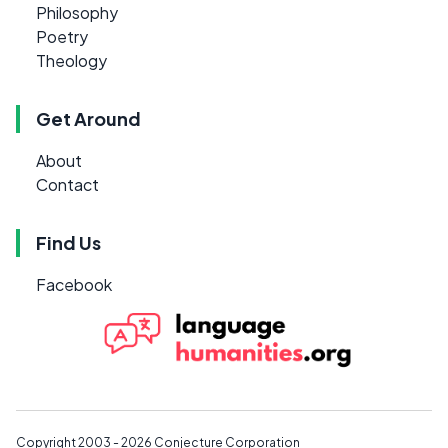
Philosophy
Poetry
Theology
Get Around
About
Contact
Find Us
Facebook
Copyright 2003 - 2026
Conjecture Corporation