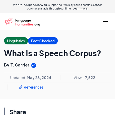
We are independent & ad-supported. We may earn a commission for
purchases made through our links.
Learn more.
Linguistics
Fact Checked
What Is a Speech Corpus?
By T. Carrier
Updated:
May 23, 2024
Views:
7,522
References
Share