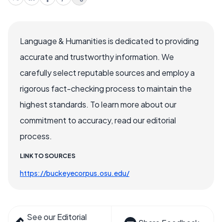
Language & Humanities is dedicated to providing
accurate and trustworthy information. We
carefully select reputable sources and employ a
rigorous fact-checking process to maintain the
highest standards. To learn more about our
commitment to accuracy, read our editorial
process.
LINK TO SOURCES
https://buckeyecorpus.osu.edu/
See our Editorial