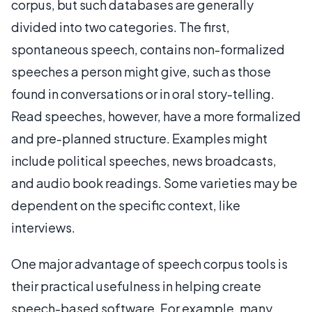
corpus, but such databases are generally
divided into two categories. The first,
spontaneous speech, contains non-formalized
speeches a person might give, such as those
found in conversations or in oral story-telling.
Read speeches, however, have a more formalized
and pre-planned structure. Examples might
include political speeches, news broadcasts,
and audio book readings. Some varieties may be
dependent on the specific context, like
interviews.
One major advantage of speech corpus tools is
their practical usefulness in helping create
speech-based software. For example, many