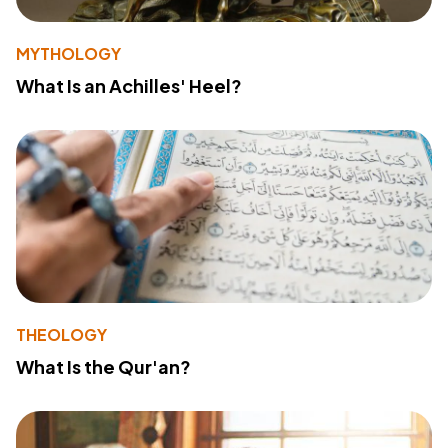
MYTHOLOGY
What Is an Achilles' Heel?
THEOLOGY
What Is the Qur'an?