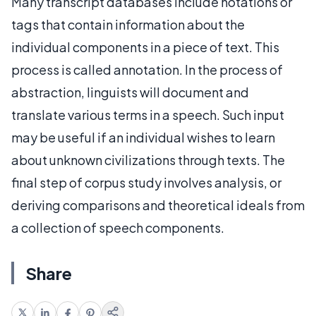
Many transcript databases include notations or
tags that contain information about the
individual components in a piece of text. This
process is called annotation. In the process of
abstraction, linguists will document and
translate various terms in a speech. Such input
may be useful if an individual wishes to learn
about unknown civilizations through texts. The
final step of corpus study involves analysis, or
deriving comparisons and theoretical ideals from
a collection of speech components.
Share