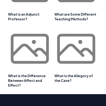
What is an Adjunct
What are Some Different
Professor?
Teaching Methods?
What is the Difference
What is the Allegory of
Between Affect and
the Cave?
Effect?