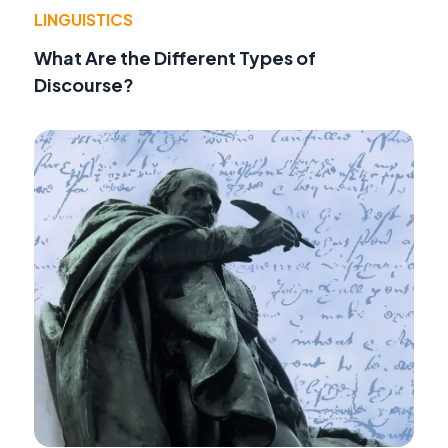
LINGUISTICS
What Are the Different Types of
Discourse?