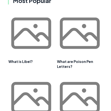
Most Popular
What is Libel?
What are Poison Pen
Letters?