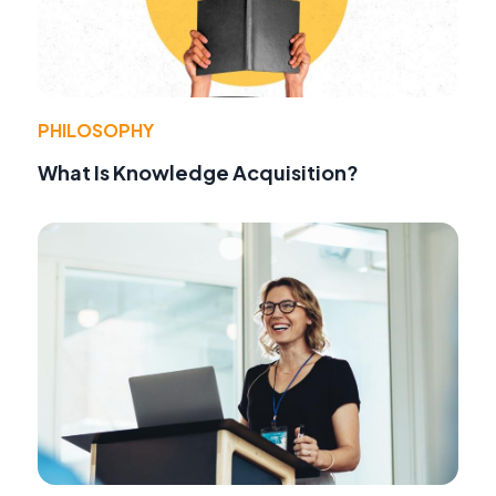
PHILOSOPHY
What Is Knowledge Acquisition?