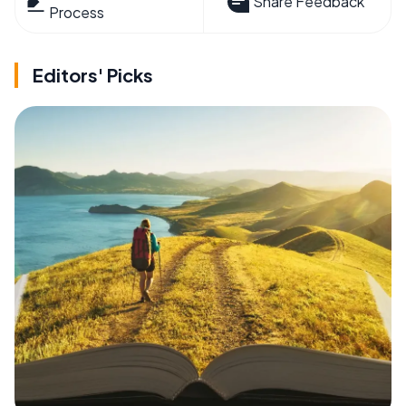
Share Feedback
Process
Editors' Picks