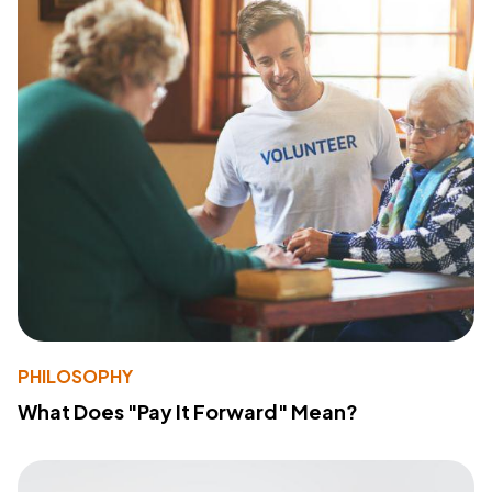
PHILOSOPHY
What Does "Pay It Forward" Mean?