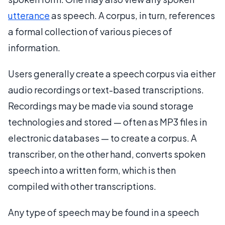
utterance
as speech. A corpus, in turn, references
a formal collection of various pieces of
information.
Users generally create a speech corpus via either
audio recordings or text-based transcriptions.
Recordings may be made via sound storage
technologies and stored — often as MP3 files in
electronic databases — to create a corpus. A
transcriber, on the other hand, converts spoken
speech into a written form, which is then
compiled with other transcriptions.
Any type of speech may be found in a speech