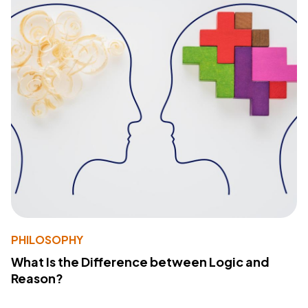
PHILOSOPHY
What Is the Difference between Logic and
Reason?