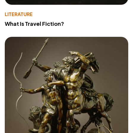
LITERATURE
What Is Travel Fiction?