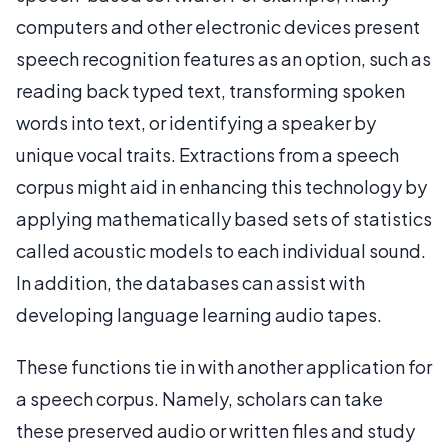
computers and other electronic devices present
speech recognition features as an option, such as
reading back typed text, transforming spoken
words into text, or identifying a speaker by
unique vocal traits. Extractions from a speech
corpus might aid in enhancing this technology by
applying mathematically based sets of statistics
called acoustic models to each individual sound.
In addition, the databases can assist with
developing language learning audio tapes.
These functions tie in with another application for
a speech corpus. Namely, scholars can take
these preserved audio or written files and study