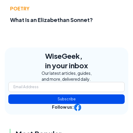
POETRY
What Is an Elizabethan Sonnet?
WiseGeek,
in your inbox
Our latest articles, guides,
and more, delivered daily.
Subscribe
Follow us: