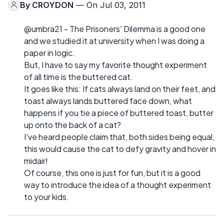
By
CROYDON
— On Jul 03, 2011
@umbra21 - The Prisoners' Dilemma is a good one
and we studied it at university when I was doing a
paper in logic.
But, I have to say my favorite thought experiment
of all time is the buttered cat.
It goes like this: If cats always land on their feet, and
toast always lands buttered face down, what
happens if you tie a piece of buttered toast, butter
up onto the back of a cat?
I've heard people claim that, both sides being equal,
this would cause the cat to defy gravity and hover in
midair!
Of course, this one is just for fun, but it is a good
way to introduce the idea of a thought experiment
to your kids.