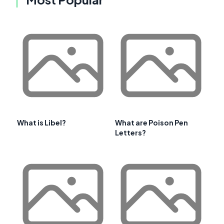
What is Libel?
What are Poison Pen
Letters?