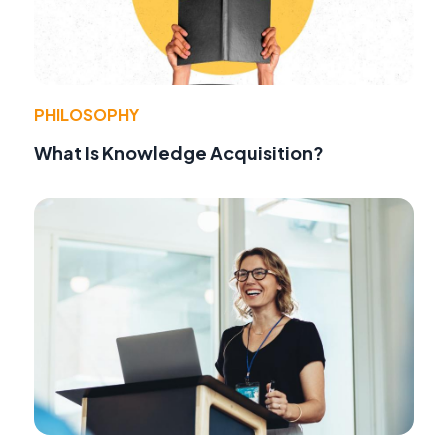
PHILOSOPHY
What Is Knowledge Acquisition?