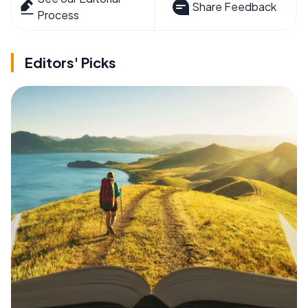
Share Feedback
Process
Editors' Picks