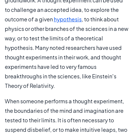
groundwork. A thought experiment can be used
to challenge an accepted idea, to explore the
outcome of a given
hypothesis
, to think about
physics or other branches of the sciences in a new
way, or to test the limits of a theoretical
hypothesis. Many noted researchers have used
thought experiments in their work, and thought
experiments have led to very famous
breakthroughs in the sciences, like Einstein's
Theory of Relativity.
When someone performs a thought experiment,
the boundaries of the mind and imagination are
tested to their limits. It is often necessary to
suspend disbelief, or to make intuitive leaps, two