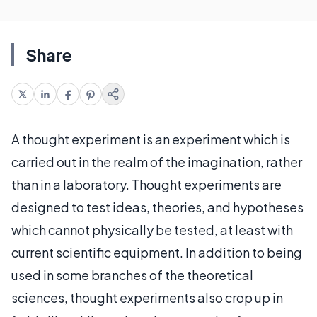
Share
A thought experiment is an experiment which is
carried out in the realm of the imagination, rather
than in a laboratory. Thought experiments are
designed to test ideas, theories, and hypotheses
which cannot physically be tested, at least with
current scientific equipment. In addition to being
used in some branches of the theoretical
sciences, thought experiments also crop up in