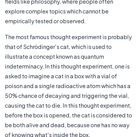
fields like philosophy, where people often
explore complex topics which cannot be
empirically tested or observed.
The most famous thought experiment is probably
that of Schrödinger's cat, which is used to
illustrate a concept known as quantum
indeterminacy. In this thought experiment, one is
asked to imagine a cat in a box with a vial of
poison and a single radioactive atom which has a
50% chance of decaying and triggering the vial,
causing the cat to die. In this thought experiment,
before the box is opened, the cat is considered to
be both alive and dead, because one has no way
of knowing what's inside the box.