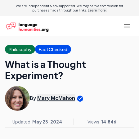
We are independent & ad-supported. We may earn a commission for
purchases made through our links.
Learn more.
Philosophy
Fact Checked
What is a Thought
Experiment?
By
Mary McMahon
Updated:
May 23, 2024
Views:
14,846