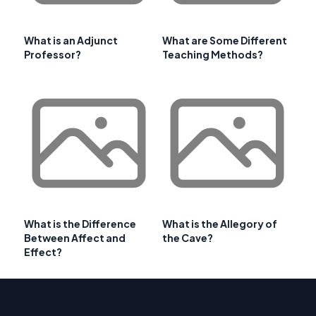
What is an Adjunct
What are Some Different
Professor?
Teaching Methods?
What is the Difference
What is the Allegory of
Between Affect and
the Cave?
Effect?