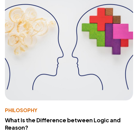
PHILOSOPHY
What Is the Difference between Logic and
Reason?