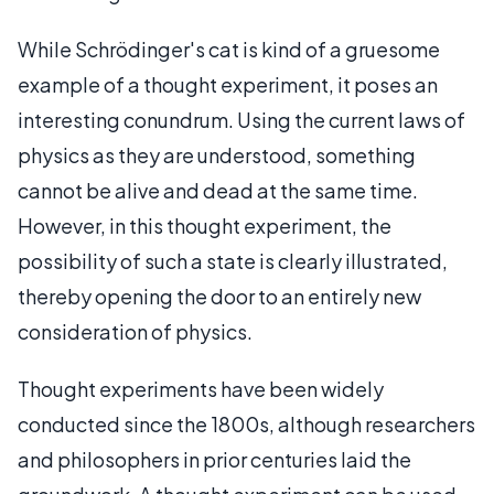
While Schrödinger's cat is kind of a gruesome
example of a thought experiment, it poses an
interesting conundrum. Using the current laws of
physics as they are understood, something
cannot be alive and dead at the same time.
However, in this thought experiment, the
possibility of such a state is clearly illustrated,
thereby opening the door to an entirely new
consideration of physics.
Thought experiments have been widely
conducted since the 1800s, although researchers
and philosophers in prior centuries laid the