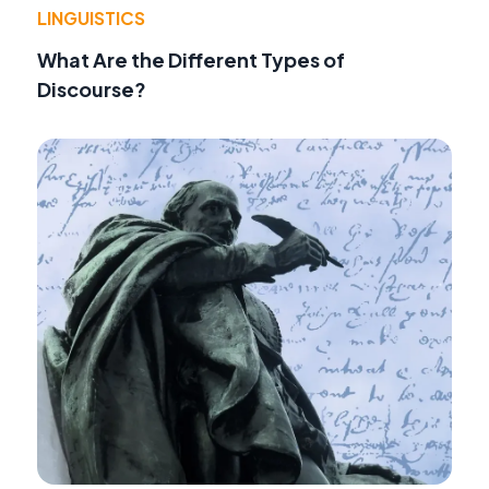
LINGUISTICS
What Are the Different Types of
Discourse?