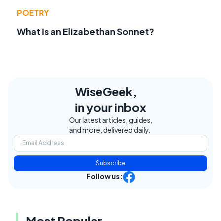
POETRY
What Is an Elizabethan Sonnet?
WiseGeek,
in your inbox
Our latest articles, guides,
and more, delivered daily.
Subscribe
Follow us:
Most Popular