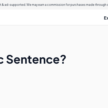
 & ad-supported. We may earn a commission for purchases made through ou
E
ic Sentence?