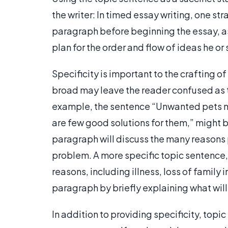
the writer: In timed essay writing, one st
paragraph before beginning the essay, as t
plan for the order and flow of ideas he or 
Specificity is important to the crafting o
broad may leave the reader confused as t
example, the sentence “Unwanted pets ma
are few good solutions for them,” might b
paragraph will discuss the many reasons pe
problem. A more specific topic sentence,
reasons, including illness, loss of family
paragraph by briefly explaining what wil
In addition to providing specificity, topi