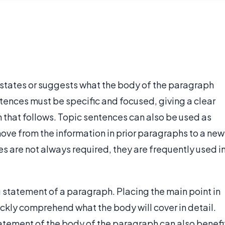
states or suggests what the body of the paragraph
entences must be specific and focused, giving a clear
on that follows. Topic sentences can also be used as
move from the information in prior paragraphs to a new
s are not always required, they are frequently used i
 statement of a paragraph. Placing the main point in
uickly comprehend what the body will cover in detail.
tatement of the body of the paragraph can also benefi