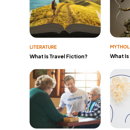
MYTHO
LITERATURE
What Is
What Is Travel Fiction?