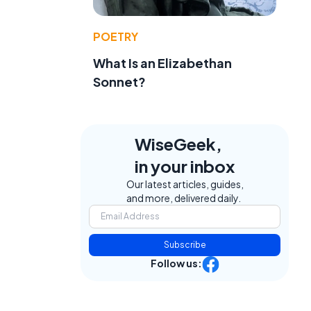
POETRY
What Is an Elizabethan
Sonnet?
WiseGeek,
in your inbox
Our latest articles, guides,
and more, delivered daily.
Subscribe
Follow us: