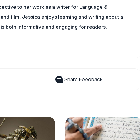
rspective to her work as a writer for Language &
nd film, Jessica enjoys learning and writing about a
 is both informative and engaging for readers.
Share Feedback