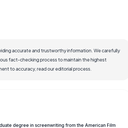
iding accurate and trustworthy information. We carefully
rous fact-checking process to maintain the highest
nt to accuracy, read our editorial process.
aduate degree in screenwriting from the American Film