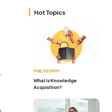
Hot Topics
PHILOSOPHY
n
What Is Knowledge
Acquisition?
t