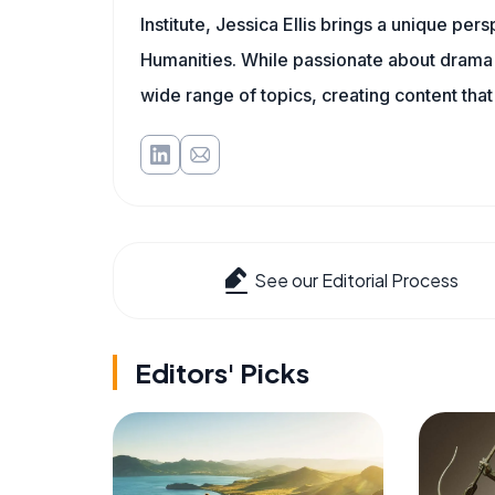
Institute, Jessica Ellis brings a unique pe
Humanities. While passionate about drama a
wide range of topics, creating content that
See our Editorial Process
Editors' Picks