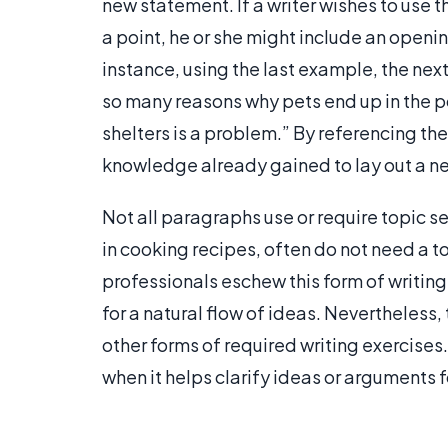
new statement. If a writer wishes to use 
a point, he or she might include an openin
instance, using the last example, the nex
so many reasons why pets end up in the po
shelters is a problem.” By referencing the
knowledge already gained to lay out a ne
Not all paragraphs use or require topic se
in cooking recipes, often do not need a to
professionals eschew this form of writing 
for a natural flow of ideas. Nevertheless,
other forms of required writing exercises.
when it helps clarify ideas or arguments f