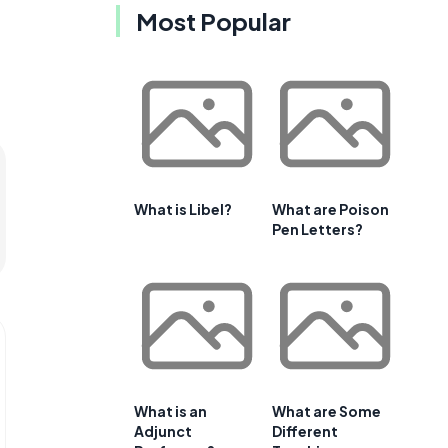
Most Popular
What is Libel?
What are Poison
Pen Letters?
What is an
What are Some
Adjunct
Different