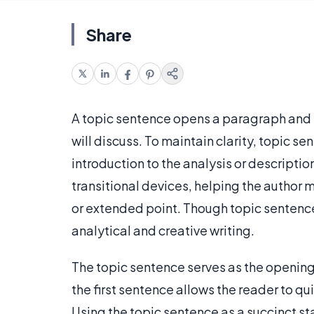
Share
A topic sentence opens a paragraph and 
will discuss. To maintain clarity, topic s
introduction to the analysis or descripti
transitional devices, helping the author 
or extended point. Though topic sentence
analytical and creative writing.
The topic sentence serves as the opening
the first sentence allows the reader to q
Using the topic sentence as a succinct s