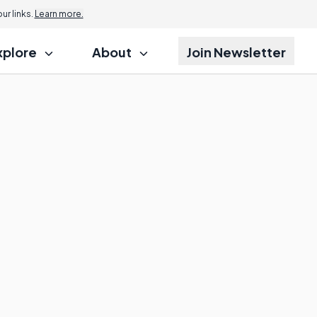
r links.
Learn more.
xplore
About
Join Newsletter