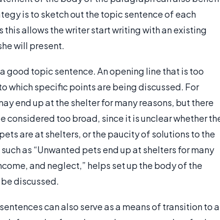
rategy is to sketch out the topic sentence of each
his allows the writer start writing with an existing
she will present.
f a good topic sentence. An opening line that is too
o which specific points are being discussed. For
y end up at the shelter for many reasons, but there
e considered too broad, since it is unclear whether th
ts are at shelters, or the paucity of solutions to the
 such as “Unwanted pets end up at shelters for many
 income, and neglect,” helps set up the body of the
l be discussed.
c sentences can also serve as a means of transition to a