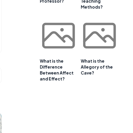
Professor?
Teaching
Methods?
What is the
What is the
Difference
Allegory of the
Between Affect
Cave?
and Effect?