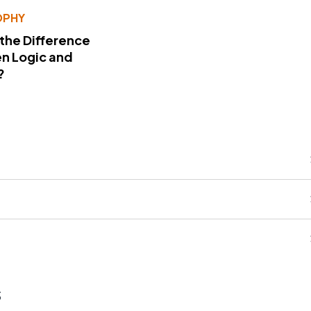
OPHY
 the Difference
n Logic and
?
s