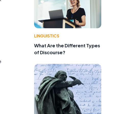
LINGUISTICS
What Are the Different Types
of Discourse?
e