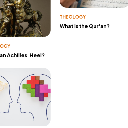
THEOLOGY
What Is the Qur'an?
LOGY
 an Achilles' Heel?