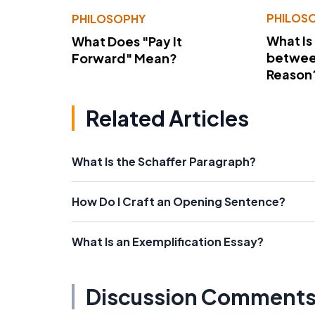
PHILOS
PHILOSOPHY
What Is
What Does "Pay It
betwee
Forward" Mean?
Reason
Related Articles
What Is the Schaffer Paragraph?
How Do I Craft an Opening Sentence?
What Is an Exemplification Essay?
Discussion Comment