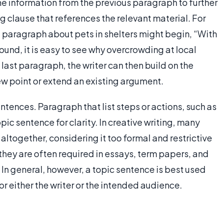
the information from the previous paragraph to further
g clause that references the relevant material. For
t paragraph about pets in shelters might begin, “With
und, it is easy to see why overcrowding at local
 last paragraph, the writer can then build on the
w point or extend an existing argument.
ntences. Paragraph that list steps or actions, such as
pic sentence for clarity. In creative writing, many
altogether, considering it too formal and restrictive
 they are often required in essays, term papers, and
 In general, however, a topic sentence is best used
or either the writer or the intended audience.