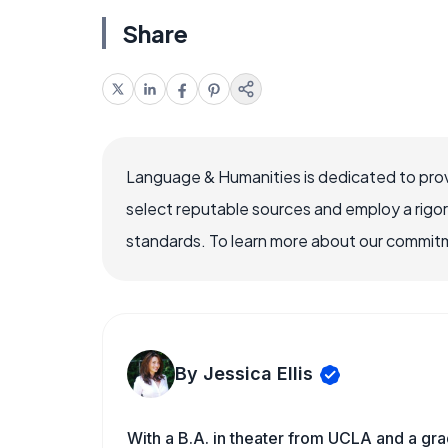
Share
Language & Humanities is dedicated to prov
select reputable sources and employ a rigo
standards. To learn more about our commitme
By Jessica Ellis
With a B.A. in theater from UCLA and a gr