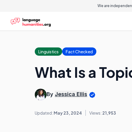
We are independent
Linguistics
Fact Checked
What Is a Top
By
Jessica Ellis
Updated:
May 23, 2024
Views:
21,953