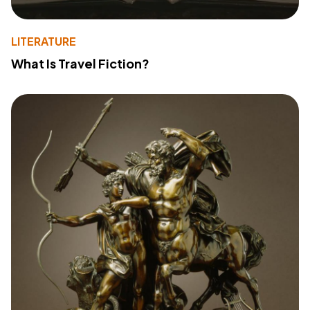
LITERATURE
What Is Travel Fiction?