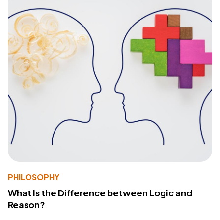
PHILOSOPHY
What Is the Difference between Logic and
Reason?