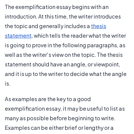
The exemplification essay begins with an
introduction. At this time, the writer introduces
the topic and generally includes a
thesis
statement
, which tells the reader what the writer
is going to prove in the following paragraphs, as
well as the writer's view on the topic. The thesis
statement should have an angle, or viewpoint,
and it is up to the writer to decide what the angle
is.
As examples are the key to a good
exemplification essay, it may be useful to list as
many as possible before beginning to write.
Examples can be either brief or lengthy or a