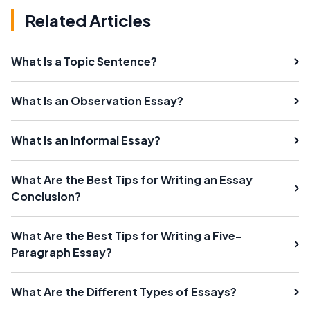
Related Articles
What Is a Topic Sentence?
What Is an Observation Essay?
What Is an Informal Essay?
What Are the Best Tips for Writing an Essay
Conclusion?
What Are the Best Tips for Writing a Five-
Paragraph Essay?
What Are the Different Types of Essays?