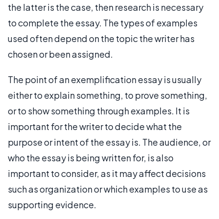
the latter is the case, then research is necessary
to complete the essay. The types of examples
used often depend on the topic the writer has
chosen or been assigned.
The point of an exemplification essay is usually
either to explain something, to prove something,
or to show something through examples. It is
important for the writer to decide what the
purpose or intent of the essay is. The audience, or
who the essay is being written for, is also
important to consider, as it may affect decisions
such as organization or which examples to use as
supporting evidence.