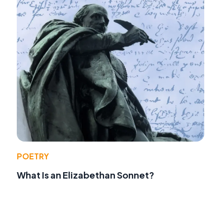
POETRY
What Is an Elizabethan Sonnet?