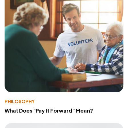
PHILOSOPHY
What Does "Pay It Forward" Mean?