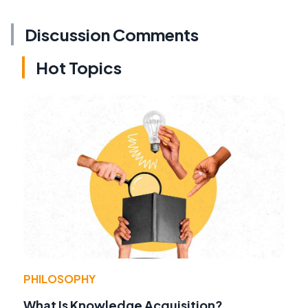
Discussion Comments
Hot Topics
PHILOSOPHY
What Is Knowledge Acquisition?