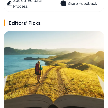
See our Editorial
Share Feedback
Process
Editors' Picks