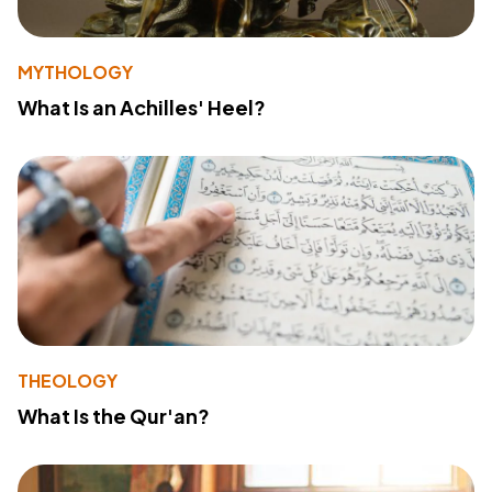
MYTHOLOGY
What Is an Achilles' Heel?
THEOLOGY
What Is the Qur'an?