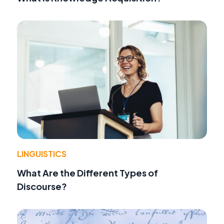
LINGUISTICS
What Are the Different Types of
Discourse?