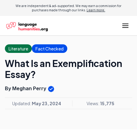
We are independent & ad-supported. We may earn a commission for
purchases made through our links.
Learn more.
Literature
Fact Checked
What Is an Exemplification
Essay?
By Meghan Perry
Updated:
May 23, 2024
Views:
15,775