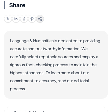
Share
Language & Humanities is dedicated to providing
accurate and trustworthy information. We
carefully select reputable sources and employ a
rigorous fact-checking process to maintain the
highest standards. To learn more about our
commitment to accuracy, read our editorial
process.