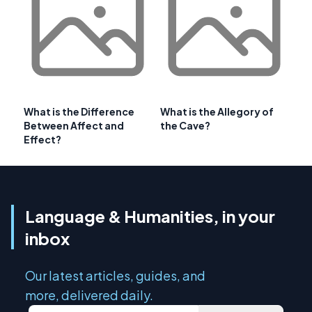
What is the Difference
What is the Allegory of
Between Affect and
the Cave?
Effect?
Language & Humanities, in your
inbox
Our latest articles, guides, and
more, delivered daily.