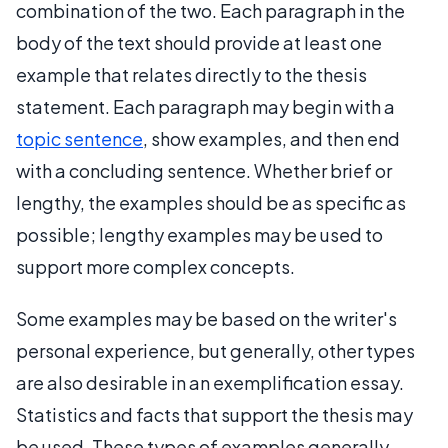
combination of the two. Each paragraph in the
body of the text should provide at least one
example that relates directly to the thesis
statement. Each paragraph may begin with a
topic sentence
, show examples, and then end
with a concluding sentence. Whether brief or
lengthy, the examples should be as specific as
possible; lengthy examples may be used to
support more complex concepts.
Some examples may be based on the writer's
personal experience, but generally, other types
are also desirable in an exemplification essay.
Statistics and facts that support the thesis may
be used. These types of examples generally