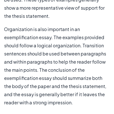
show a more representative view of support for
the thesis statement.
Organization is also important in an
exemplification essay. The examples provided
should follow a logical organization. Transition
sentences should be used between paragraphs
and within paragraphs to help the reader follow
the main points. The conclusion of the
exemplification essay should summarize both
the body of the paper and the thesis statement,
and the essay is generally better if it leaves the
reader with a strong impression.