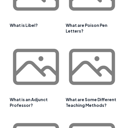
What is Libel?
What are Poison Pen
Letters?
What is an Adjunct
What are Some Different
Professor?
Teaching Methods?