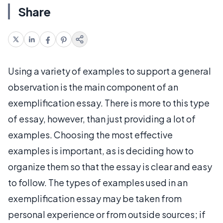
Share
Using a variety of examples to support a general
observation is the main component of an
exemplification essay. There is more to this type
of essay, however, than just providing a lot of
examples. Choosing the most effective
examples is important, as is deciding how to
organize them so that the essay is clear and easy
to follow. The types of examples used in an
exemplification essay may be taken from
personal experience or from outside sources; if