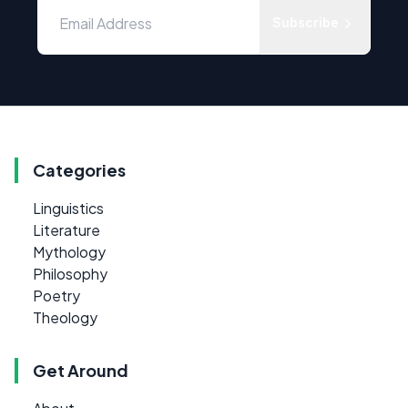
Subscribe
Categories
Linguistics
Literature
Mythology
Philosophy
Poetry
Theology
Get Around