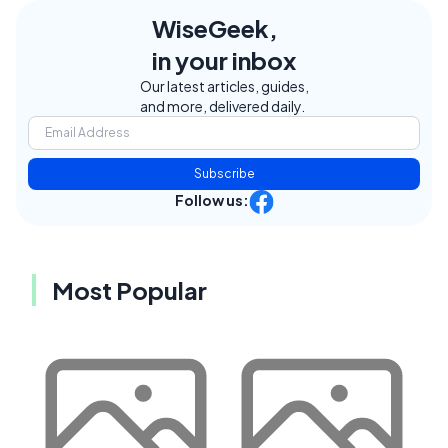
WiseGeek,
in your inbox
Our latest articles, guides,
and more, delivered daily.
Subscribe
Follow us:
Most Popular