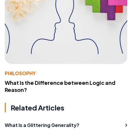
PHILOSOPHY
What Is the Difference between Logic and
Reason?
Related Articles
What Is a Glittering Generality?