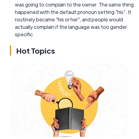
was going to complain to the owner. The same thing
happened with the default pronoun setting "his". It
routinely became "his or her", and people would
actually complain if the language was too gender
specific.
Hot Topics