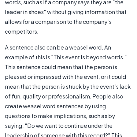
words, such as if a company says they are "the
leader in shoes" without giving information that
allows for a comparison to the company's
competitors.
A sentence also can be a weasel word. An
example of this is "This event is beyond words."
This sentence could mean that the person is
pleased or impressed with the event, or it could
mean that the person is struck by the event's lack
of fun, quality or professionalism. People also
create weasel word sentences by using
questions to make implications, such as by
saying, "Do we want to continue under the
leadership of someone with this record?" This