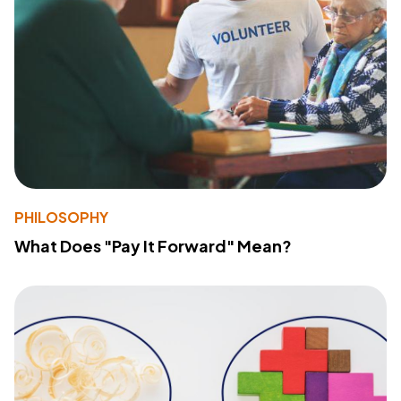
PHILOSOPHY
What Does "Pay It Forward" Mean?