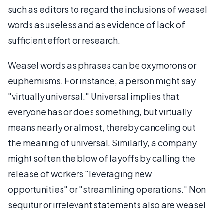
such as editors to regard the inclusions of weasel
words as useless and as evidence of lack of
sufficient effort or research.
Weasel words as phrases can be oxymorons or
euphemisms. For instance, a person might say
"virtually universal." Universal implies that
everyone has or does something, but virtually
means nearly or almost, thereby canceling out
the meaning of universal. Similarly, a company
might soften the blow of layoffs by calling the
release of workers "leveraging new
opportunities" or "streamlining operations." Non
sequitur or irrelevant statements also are weasel