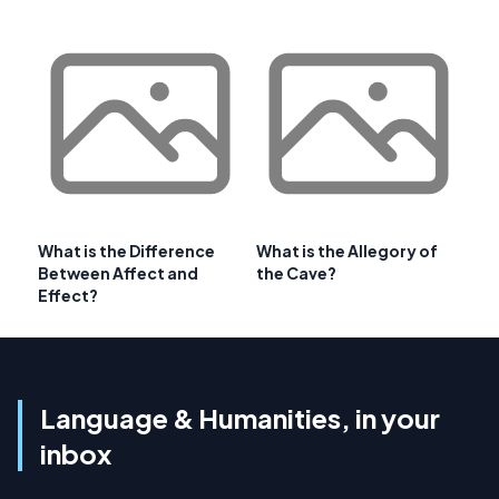
What is the Difference
What is the Allegory of
Between Affect and
the Cave?
Effect?
Language & Humanities, in your
inbox