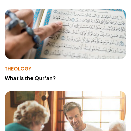
THEOLOGY
What Is the Qur'an?