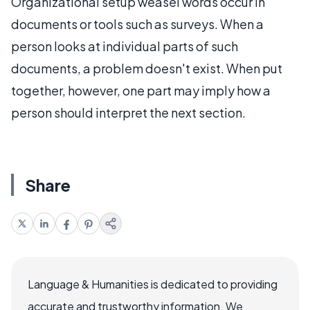
Organizational setup weasel words occur in
documents or tools such as surveys. When a
person looks at individual parts of such
documents, a problem doesn't exist. When put
together, however, one part may imply how a
person should interpret the next section.
Share
Language & Humanities is dedicated to providing
accurate and trustworthy information. We