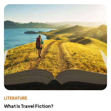
LITERATURE
What Is Travel Fiction?