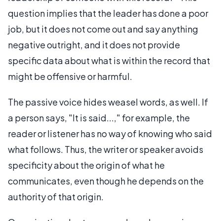
question implies that the leader has done a poor
job, but it does not come out and say anything
negative outright, and it does not provide
specific data about what is within the record that
might be offensive or harmful.
The passive voice hides weasel words, as well. If
a person says, "It is said...," for example, the
reader or listener has no way of knowing who said
what follows. Thus, the writer or speaker avoids
specificity about the origin of what he
communicates, even though he depends on the
authority of that origin.