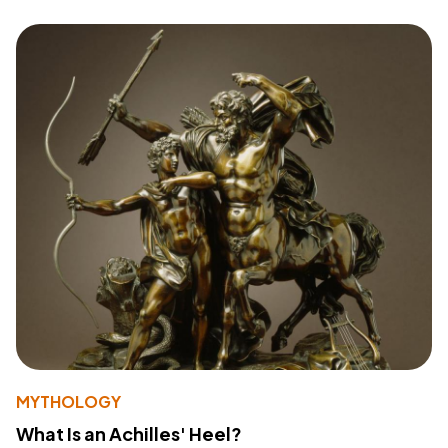
MYTHOLOGY
What Is an Achilles' Heel?