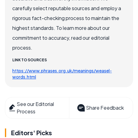
carefully select reputable sources and employ a
rigorous fact-checking process to maintain the
highest standards. To learn more about our
commitment to accuracy, read our editorial
process.
LINK TO SOURCES
https://www.phrases.org.uk/meanings/weasel-
words.html
See our Editorial
Share Feedback
Process
Editors' Picks