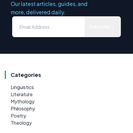
Our latest articles, guides, and
more, delivered daily.
Subscribe
Categories
Linguistics
Literature
Mythology
Philosophy
Poetry
Theology