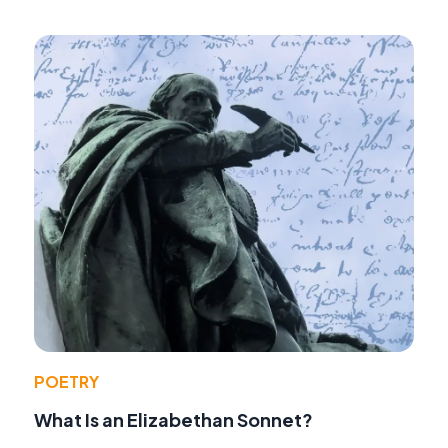
POETRY
What Is an Elizabethan Sonnet?