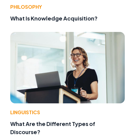
PHILOSOPHY
What Is Knowledge Acquisition?
LINGUISTICS
What Are the Different Types of
Discourse?