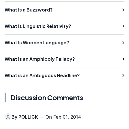
What Is a Buzzword?
What Is Linguistic Relativity?
What Is Wooden Language?
What Is an Amphiboly Fallacy?
What is an Ambiguous Headline?
Discussion Comments
By
POLLICK
— On Feb 01, 2014