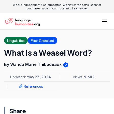
We are independent & ad-supported. We may earn a commission for
purchases made through our links.
Learn more.
Linguistics
Fact Checked
What Is a Weasel Word?
By Wanda Marie Thibodeaux
Updated:
May 23, 2024
Views:
9,682
References
Share