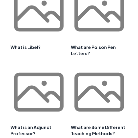
What is Libel?
What are Poison Pen
Letters?
What is an Adjunct
What are Some Different
Professor?
Teaching Methods?