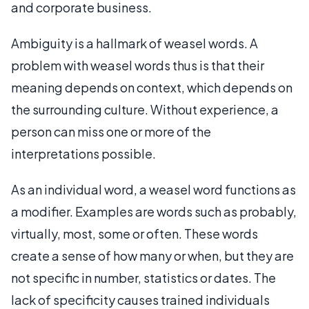
and corporate business.
Ambiguity is a hallmark of weasel words. A
problem with weasel words thus is that their
meaning depends on context, which depends on
the surrounding culture. Without experience, a
person can miss one or more of the
interpretations possible.
As an individual word, a weasel word functions as
a modifier. Examples are words such as probably,
virtually, most, some or often. These words
create a sense of how many or when, but they are
not specific in number, statistics or dates. The
lack of specificity causes trained individuals