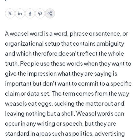
A weasel word is a word, phrase or sentence, or
organizational setup that contains ambiguity
and which therefore doesn't reflect the whole
truth. People use these words when they want to
give the impression what they are saying is
important but don't want to commit to a specific
claim or data set. The term comes from the way
weasels eat eggs, sucking the matter out and
leaving nothing but a shell. Weasel words can
occur in any writing or speech, but they are
standard in areas such as politics, advertising