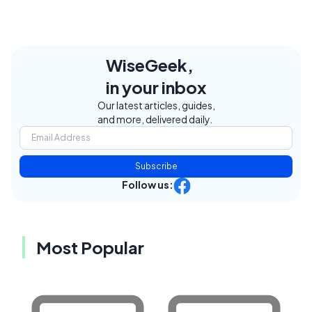
WiseGeek,
in your inbox
Our latest articles, guides,
and more, delivered daily.
Subscribe
Follow us:
Most Popular