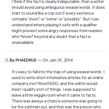
I think if the fact is clearly indisputable, then a writer
should avoid using ambiguous weasel words. It does
start to sound like a cop out if every sentence
contains "most" or "some" or "possibly". But I can
understand where playing it safe with a qualifier
might prevent some angry responses from readers
who *know* beyond any doubt that a fact is
unassailable.
By
PHAEDRUS
— On Jan 31, 2014
It's easy to fall into the trap of using weasel words. I
used to write short informative articles for an online
company (not WiseGEEK), and the editor would
insist I qualify a lot of things. I was supposed to
leave a little wiggle room when it came to facts.
There was always a chance someone was going to
be the odd man out, and that was the person who