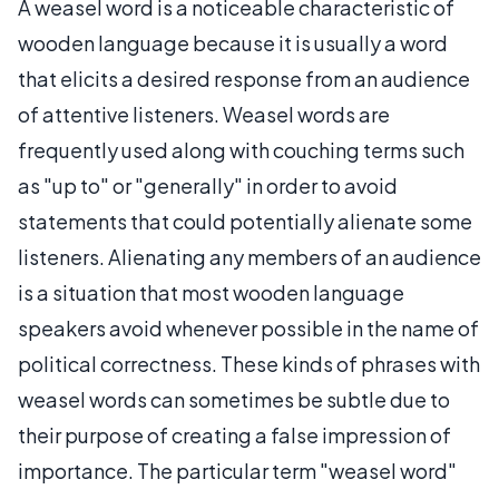
A weasel word is a noticeable characteristic of
wooden language because it is usually a word
that elicits a desired response from an audience
of attentive listeners. Weasel words are
frequently used along with couching terms such
as "up to" or "generally" in order to avoid
statements that could potentially alienate some
listeners. Alienating any members of an audience
is a situation that most wooden language
speakers avoid whenever possible in the name of
political correctness. These kinds of phrases with
weasel words can sometimes be subtle due to
their purpose of creating a false impression of
importance. The particular term "weasel word"