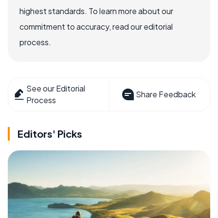
highest standards. To learn more about our
commitment to accuracy, read our editorial
process.
See our Editorial
Share Feedback
Process
Editors' Picks