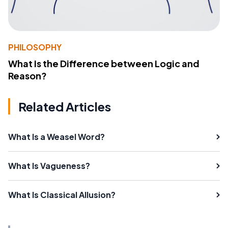
PHILOSOPHY
What Is the Difference between Logic and
Reason?
Related Articles
What Is a Weasel Word?
What Is Vagueness?
What Is Classical Allusion?