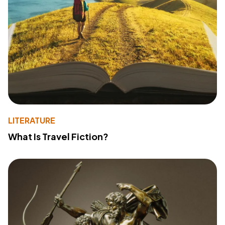
LITERATURE
What Is Travel Fiction?