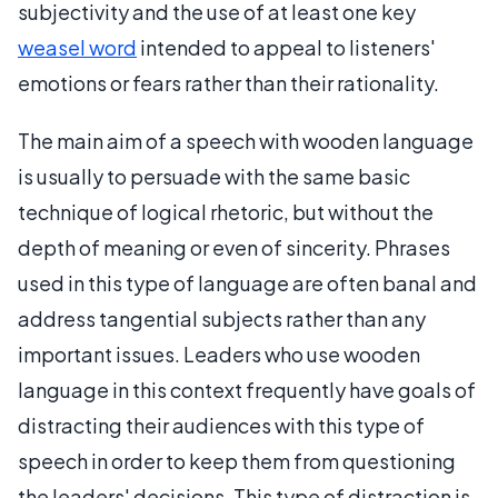
subjectivity and the use of at least one key
weasel word
intended to appeal to listeners'
emotions or fears rather than their rationality.
The main aim of a speech with wooden language
is usually to persuade with the same basic
technique of logical rhetoric, but without the
depth of meaning or even of sincerity. Phrases
used in this type of language are often banal and
address tangential subjects rather than any
important issues. Leaders who use wooden
language in this context frequently have goals of
distracting their audiences with this type of
speech in order to keep them from questioning
the leaders' decisions. This type of distraction is