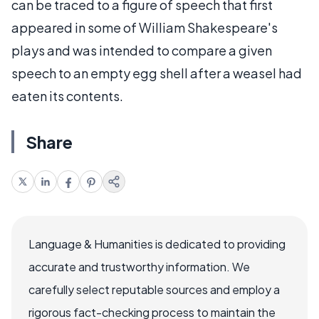
can be traced to a figure of speech that first
appeared in some of William Shakespeare's
plays and was intended to compare a given
speech to an empty egg shell after a weasel had
eaten its contents.
Share
Language & Humanities is dedicated to providing
accurate and trustworthy information. We
carefully select reputable sources and employ a
rigorous fact-checking process to maintain the