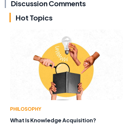
Discussion Comments
Hot Topics
PHILOSOPHY
What Is Knowledge Acquisition?