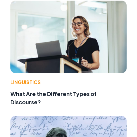
LINGUISTICS
What Are the Different Types of
Discourse?