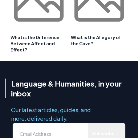
What is the Difference
What is the Allegory of
Between Affect and
the Cave?
Effect?
Language & Humanities, in your
inbox
Our latest articles, guides, and
more, delivered daily.
Subscribe