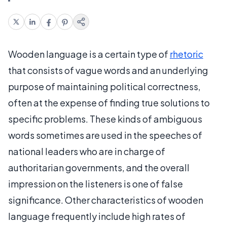
Wooden language is a certain type of
rhetoric
that consists of vague words and an underlying
purpose of maintaining political correctness,
often at the expense of finding true solutions to
specific problems. These kinds of ambiguous
words sometimes are used in the speeches of
national leaders who are in charge of
authoritarian governments, and the overall
impression on the listeners is one of false
significance. Other characteristics of wooden
language frequently include high rates of