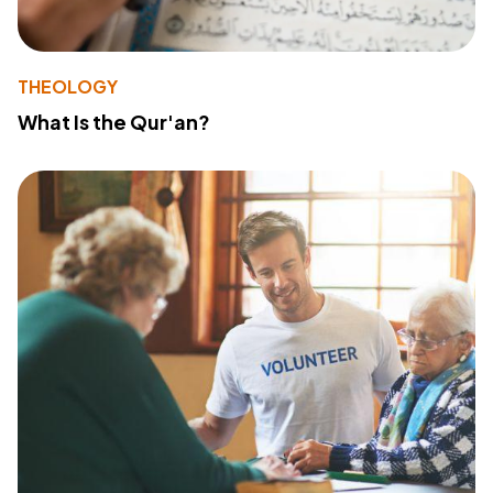
THEOLOGY
What Is the Qur'an?