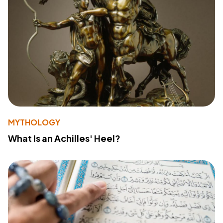
MYTHOLOGY
What Is an Achilles' Heel?