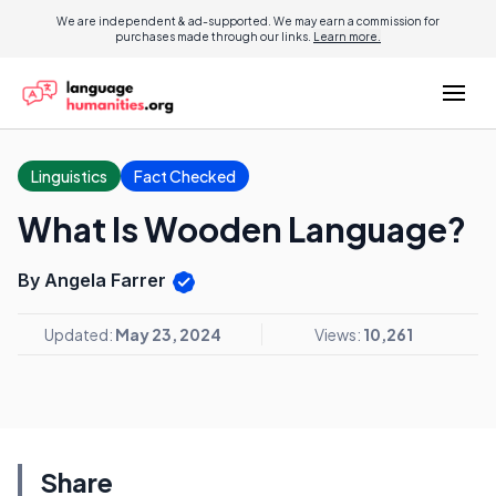
We are independent & ad-supported. We may earn a commission for
purchases made through our links.
Learn more.
Linguistics
Fact Checked
What Is Wooden Language?
By Angela Farrer
Updated:
May 23, 2024
Views:
10,261
Share