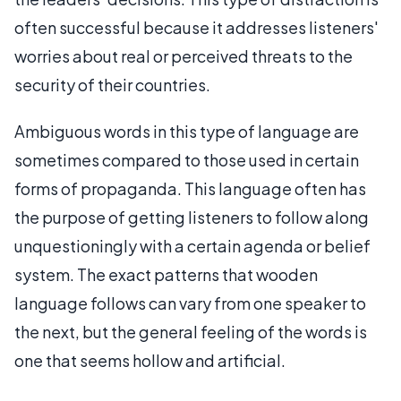
often successful because it addresses listeners'
worries about real or perceived threats to the
security of their countries.
Ambiguous words in this type of language are
sometimes compared to those used in certain
forms of propaganda. This language often has
the purpose of getting listeners to follow along
unquestioningly with a certain agenda or belief
system. The exact patterns that wooden
language follows can vary from one speaker to
the next, but the general feeling of the words is
one that seems hollow and artificial.