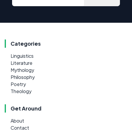
Categories
Linguistics
Literature
Mythology
Philosophy
Poetry
Theology
Get Around
About
Contact