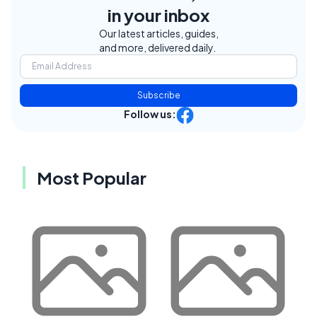
in your inbox
Our latest articles, guides,
and more, delivered daily.
Subscribe
Follow us:
Most Popular