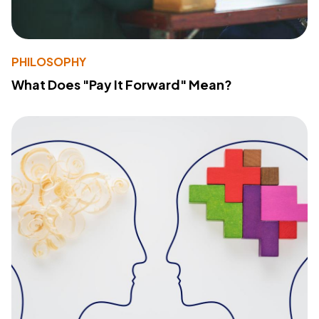
PHILOSOPHY
What Does "Pay It Forward" Mean?