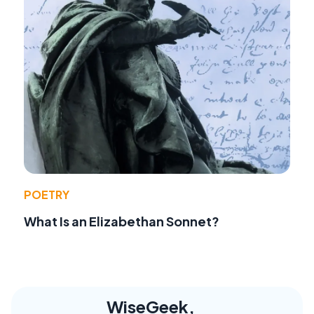
POETRY
What Is an Elizabethan Sonnet?
WiseGeek,