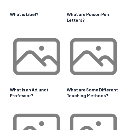
What is Libel?
What are Poison Pen
Letters?
What is an Adjunct
What are Some Different
Professor?
Teaching Methods?