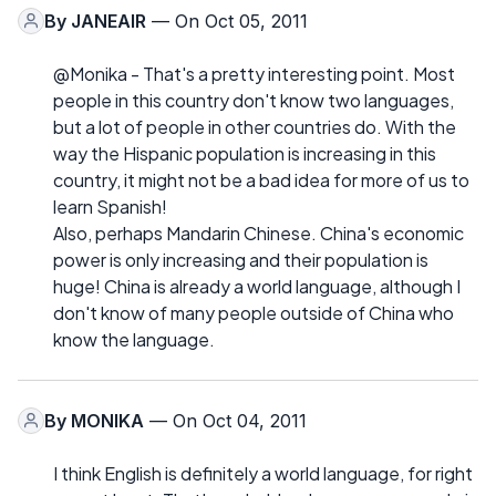
By
JANEAIR
— On Oct 05, 2011
@Monika - That's a pretty interesting point. Most
people in this country don't know two languages,
but a lot of people in other countries do. With the
way the Hispanic population is increasing in this
country, it might not be a bad idea for more of us to
learn Spanish!
Also, perhaps Mandarin Chinese. China's economic
power is only increasing and their population is
huge! China is already a world language, although I
don't know of many people outside of China who
know the language.
By
MONIKA
— On Oct 04, 2011
I think English is definitely a world language, for right