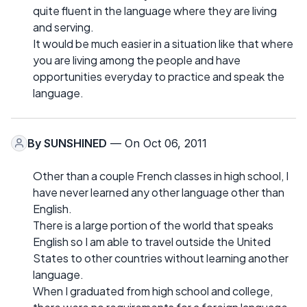
quite fluent in the language where they are living
and serving.
It would be much easier in a situation like that where
you are living among the people and have
opportunities everyday to practice and speak the
language.
By
SUNSHINED
— On Oct 06, 2011
Other than a couple French classes in high school, I
have never learned any other language other than
English.
There is a large portion of the world that speaks
English so I am able to travel outside the United
States to other countries without learning another
language.
When I graduated from high school and college,