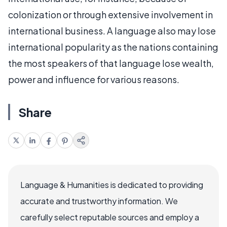
colonization or through extensive involvement in
international business. A language also may lose
international popularity as the nations containing
the most speakers of that language lose wealth,
power and influence for various reasons.
Share
Language & Humanities is dedicated to providing
accurate and trustworthy information. We
carefully select reputable sources and employ a