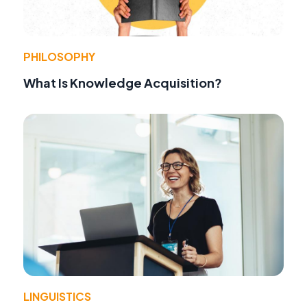
PHILOSOPHY
What Is Knowledge Acquisition?
LINGUISTICS