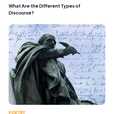
What Are the Different Types of
Discourse?
POETRY