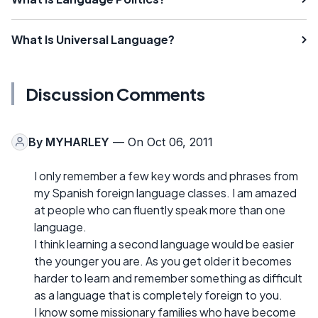
What Is Universal Language?
Discussion Comments
By
MYHARLEY
— On Oct 06, 2011
I only remember a few key words and phrases from
my Spanish foreign language classes. I am amazed
at people who can fluently speak more than one
language.
I think learning a second language would be easier
the younger you are. As you get older it becomes
harder to learn and remember something as difficult
as a language that is completely foreign to you.
I know some missionary families who have become