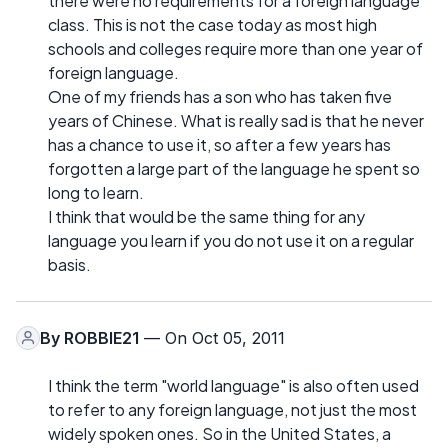
there were no requirements for a foreign language
class. This is not the case today as most high
schools and colleges require more than one year of
foreign language.
One of my friends has a son who has taken five
years of Chinese. What is really sad is that he never
has a chance to use it, so after a few years has
forgotten a large part of the language he spent so
long to learn.
I think that would be the same thing for any
language you learn if you do not use it on a regular
basis.
By
ROBBIE21
— On Oct 05, 2011
I think the term "world language" is also often used
to refer to any foreign language, not just the most
widely spoken ones. So in the United States, a