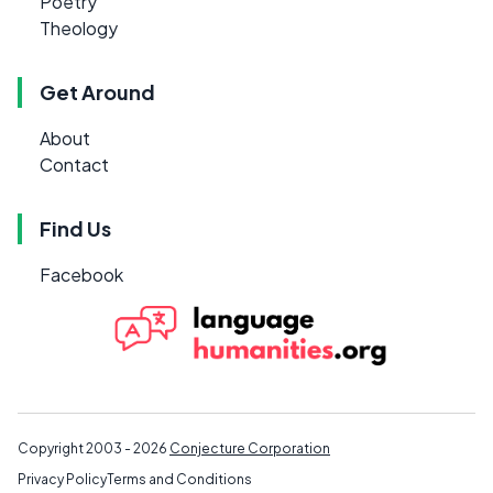
Poetry
Theology
Get Around
About
Contact
Find Us
Facebook
Copyright 2003 - 2026
Conjecture Corporation
Privacy Policy
Terms and Conditions