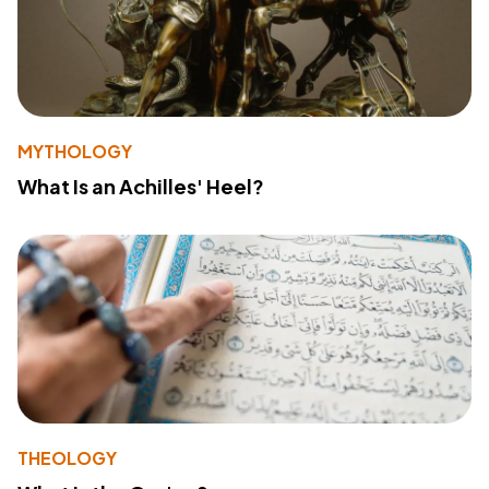
MYTHOLOGY
What Is an Achilles' Heel?
THEOLOGY