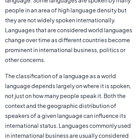
language. Some languages are spoken by many
people in an area of high language density but
they are not widely spoken internationally.
Languages that are considered world languages
change over time as different countries become
prominent in international business, politics or
other concerns.
The classification of a language as a world
language depends largely on where it is spoken,
not just on how many people speak it. Both the
context and the geographic distribution of
speakers of a given language can influence its
international status. Languages commonly used
in international business are usually considered