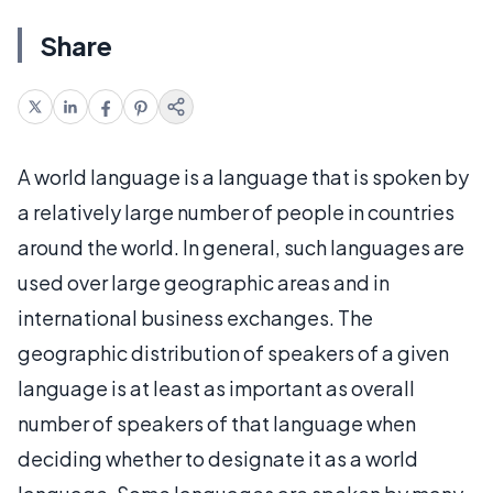
Share
A world language is a language that is spoken by
a relatively large number of people in countries
around the world. In general, such languages are
used over large geographic areas and in
international business exchanges. The
geographic distribution of speakers of a given
language is at least as important as overall
number of speakers of that language when
deciding whether to designate it as a world