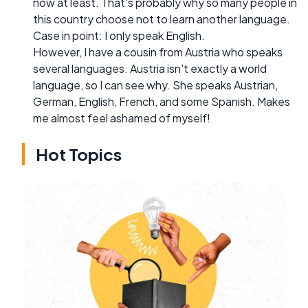
now at least. That's probably why so many people in
this country choose not to learn another language.
Case in point: I only speak English.
However, I have a cousin from Austria who speaks
several languages. Austria isn't exactly a world
language, so I can see why. She speaks Austrian,
German, English, French, and some Spanish. Makes
me almost feel ashamed of myself!
Hot Topics