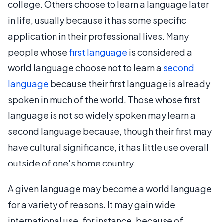
college. Others choose to learn a language later
in life, usually because it has some specific
application in their professional lives. Many
people whose
first language
is considered a
world language choose not to learn a
second
language
because their first language is already
spoken in much of the world. Those whose first
language is not so widely spoken may learn a
second language because, though their first may
have cultural significance, it has little use overall
outside of one's home country.
A given language may become a world language
for a variety of reasons. It may gain wide
international use, for instance, because of