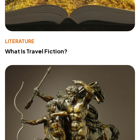
LITERATURE
What Is Travel Fiction?