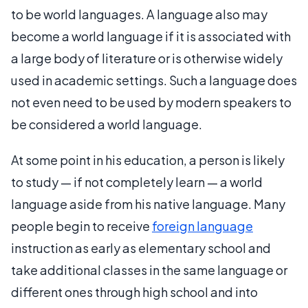
to be world languages. A language also may
become a world language if it is associated with
a large body of literature or is otherwise widely
used in academic settings. Such a language does
not even need to be used by modern speakers to
be considered a world language.
At some point in his education, a person is likely
to study — if not completely learn — a world
language aside from his native language. Many
people begin to receive
foreign language
instruction as early as elementary school and
take additional classes in the same language or
different ones through high school and into