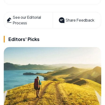
See our Editorial
Share Feedback
Process
Editors' Picks