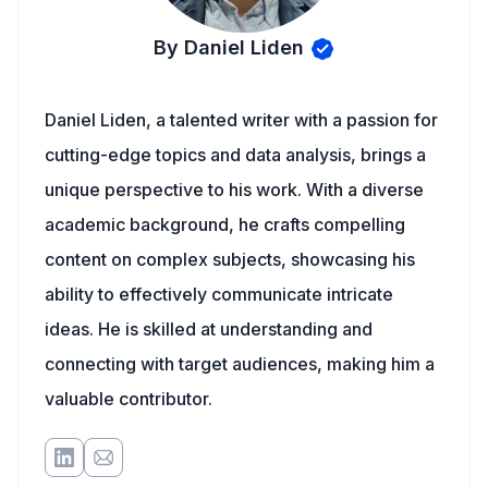
By Daniel Liden
Daniel Liden, a talented writer with a passion for
cutting-edge topics and data analysis, brings a
unique perspective to his work. With a diverse
academic background, he crafts compelling
content on complex subjects, showcasing his
ability to effectively communicate intricate
ideas. He is skilled at understanding and
connecting with target audiences, making him a
valuable contributor.