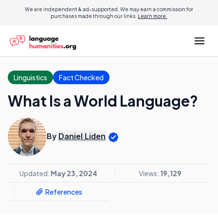
We are independent & ad-supported. We may earn a commission for
purchases made through our links.
Learn more.
Linguistics
Fact Checked
What Is a World Language?
By
Daniel Liden
Updated:
May 23, 2024
Views:
19,129
References