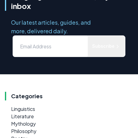
inbox
Our latest articles, guides, and
more, delivered daily.
Subscribe
Categories
Linguistics
Literature
Mythology
Philosophy