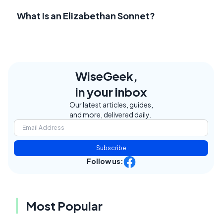
What Is an Elizabethan Sonnet?
WiseGeek,
in your inbox
Our latest articles, guides,
and more, delivered daily.
Subscribe
Follow us:
Most Popular