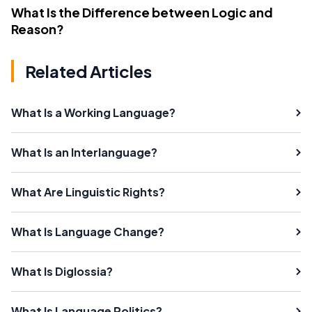
What Is the Difference between Logic and
Reason?
Related Articles
What Is a Working Language?
What Is an Interlanguage?
What Are Linguistic Rights?
What Is Language Change?
What Is Diglossia?
What Is Language Politics?