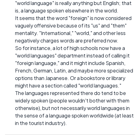
"world language" is really anything but English; that
is, a language spoken elsewhere in the world.
It seems that the word "foreign" is now considered
vaguely offensive because of its "us" and "them"
mentality. "International," "world," and other less
negatively charges words are preferred now.
So for instance, a lot of high schools now have a
"world languages" department instead of calling it
"foreign language," and it might include Spanish,
French, German, Latin, and maybe more specialized
options than Japanese. Or a bookstore or library
might have a section called "world languages."
The languages represented there do tend to be
widely spoken (people wouldn't bother with them
otherwise), but not necessarily world languages in
the sense of a language spoken worldwide (at least
in the tourist industry).