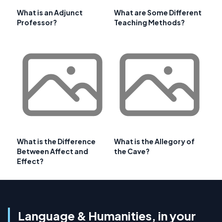
What is an Adjunct
What are Some Different
Professor?
Teaching Methods?
What is the Difference
What is the Allegory of
Between Affect and
the Cave?
Effect?
Language & Humanities, in your