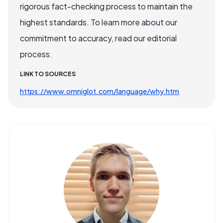
rigorous fact-checking process to maintain the
highest standards. To learn more about our
commitment to accuracy, read our editorial
process.
LINK TO SOURCES
https://www.omniglot.com/language/why.htm