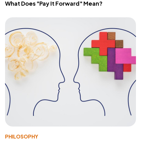
What Does "Pay It Forward" Mean?
PHILOSOPHY