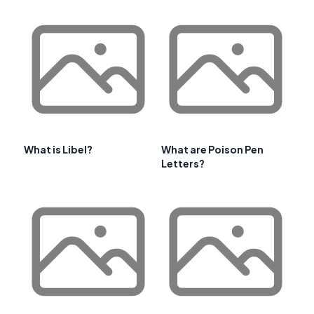
What is Libel?
What are Poison Pen
Letters?