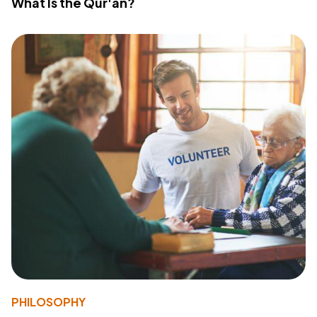
What Is the Qur'an?
PHILOSOPHY