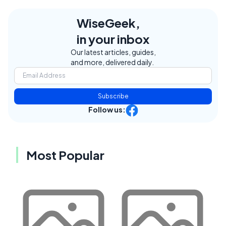
WiseGeek,
in your inbox
Our latest articles, guides,
and more, delivered daily.
Subscribe
Follow us:
Most Popular