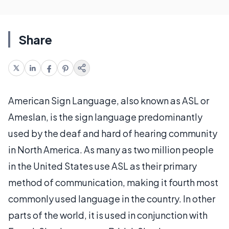
Share
American Sign Language, also known as ASL or
Ameslan, is the sign language predominantly
used by the deaf and hard of hearing community
in North America. As many as two million people
in the United States use ASL as their primary
method of communication, making it fourth most
commonly used language in the country. In other
parts of the world, it is used in conjunction with