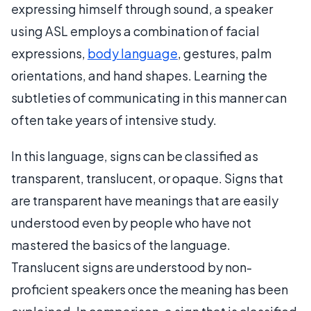
expressing himself through sound, a speaker
using ASL employs a combination of facial
expressions,
body language
, gestures, palm
orientations, and hand shapes. Learning the
subtleties of communicating in this manner can
often take years of intensive study.
In this language, signs can be classified as
transparent, translucent, or opaque. Signs that
are transparent have meanings that are easily
understood even by people who have not
mastered the basics of the language.
Translucent signs are understood by non-
proficient speakers once the meaning has been