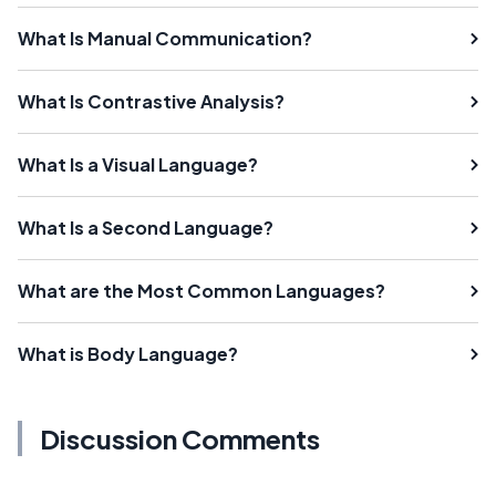
What Is Manual Communication?
What Is Contrastive Analysis?
What Is a Visual Language?
What Is a Second Language?
What are the Most Common Languages?
What is Body Language?
Discussion Comments