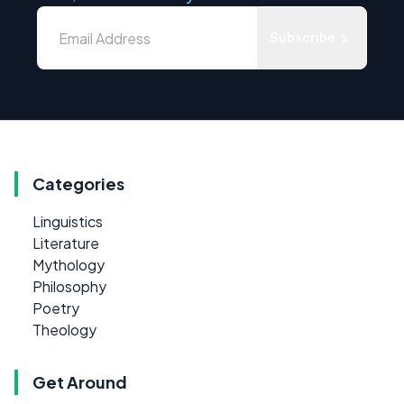
Subscribe
Categories
Linguistics
Literature
Mythology
Philosophy
Poetry
Theology
Get Around