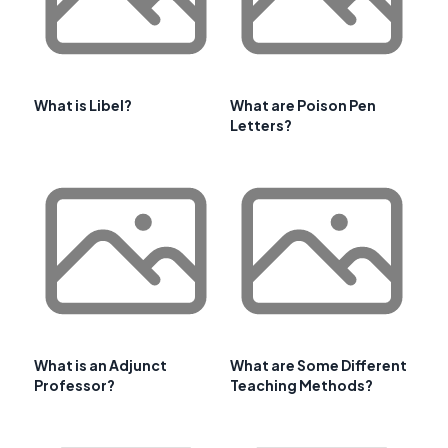
What is Libel?
What are Poison Pen
Letters?
What is an Adjunct
What are Some Different
Professor?
Teaching Methods?