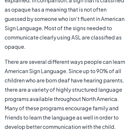
explained. In comparison, a sign that is classified
as opaque has a meaning that is not often
guessed by someone who isn’t fluent in American
Sign Language. Most of the signs needed to
communicate clearly using ASL are classified as
opaque.
There are several different ways people can learn
American Sign Language. Since up to 90% of all
children who are born deaf have hearing parents,
there are a variety of highly structured language
programs available throughout North America.
Many of these programs encourage family and
friends to learn the language as well in order to
develop better communication with the child.