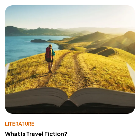
LITERATURE
What Is Travel Fiction?