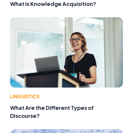
What Is Knowledge Acquisition?
LINGUISTICS
What Are the Different Types of
Discourse?