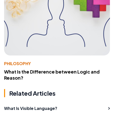
PHILOSOPHY
What Is the Difference between Logic and
Reason?
Related Articles
What Is Visible Language?