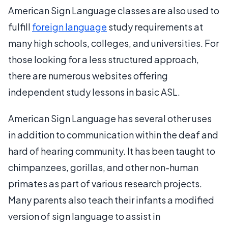
American Sign Language classes are also used to
fulfill
foreign language
study requirements at
many high schools, colleges, and universities. For
those looking for a less structured approach,
there are numerous websites offering
independent study lessons in basic ASL.
American Sign Language has several other uses
in addition to communication within the deaf and
hard of hearing community. It has been taught to
chimpanzees, gorillas, and other non-human
primates as part of various research projects.
Many parents also teach their infants a modified
version of sign language to assist in