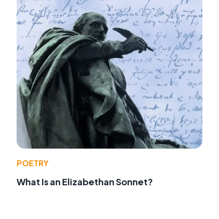
POETRY
What Is an Elizabethan Sonnet?