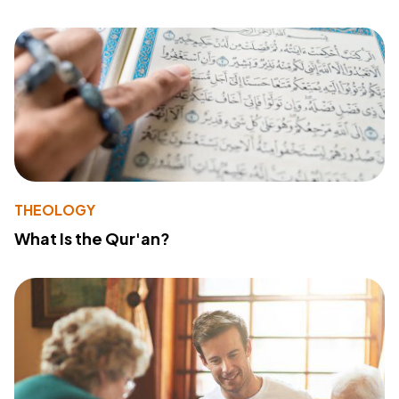
THEOLOGY
What Is the Qur'an?