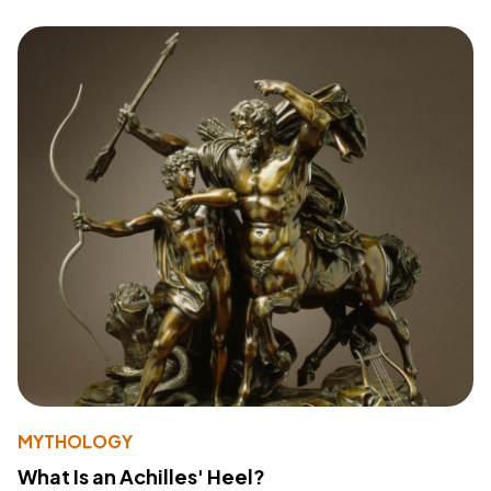
MYTHOLOGY
What Is an Achilles' Heel?