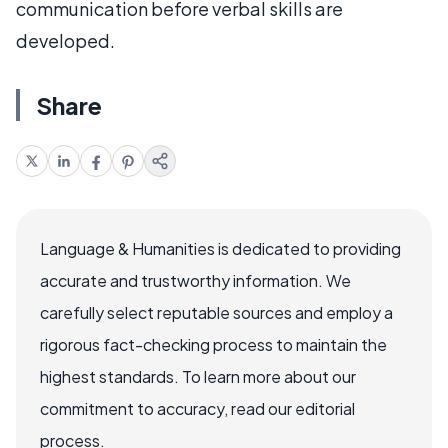
communication before verbal skills are
developed.
Share
Language & Humanities is dedicated to providing
accurate and trustworthy information. We
carefully select reputable sources and employ a
rigorous fact-checking process to maintain the
highest standards. To learn more about our
commitment to accuracy, read our editorial
process.