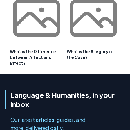
What is the Difference
What is the Allegory of
Between Affect and
the Cave?
Effect?
Language & Humanities, in your
inbox
Our latest articles, guides, and
more, delivered daily.