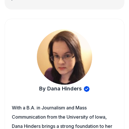
By Dana Hinders
With a B.A. in Journalism and Mass
Communication from the University of Iowa,
Dana Hinders brings a strong foundation to her