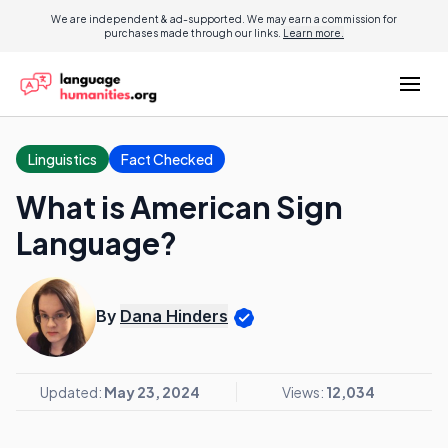
We are independent & ad-supported. We may earn a commission for
purchases made through our links.
Learn more.
Linguistics
Fact Checked
What is American Sign
Language?
By
Dana Hinders
Updated:
May 23, 2024
Views:
12,034