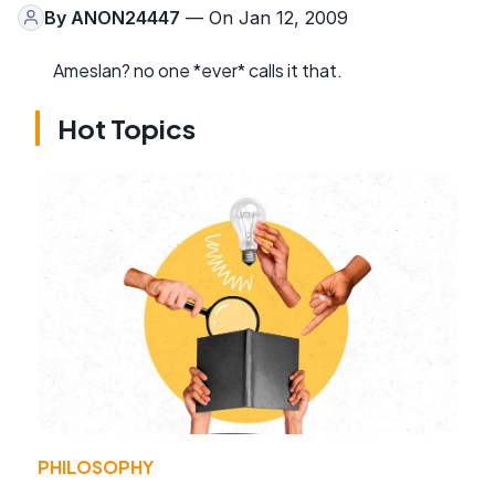
By
ANON24447
— On Jan 12, 2009
Ameslan? no one *ever* calls it that.
Hot Topics
PHILOSOPHY