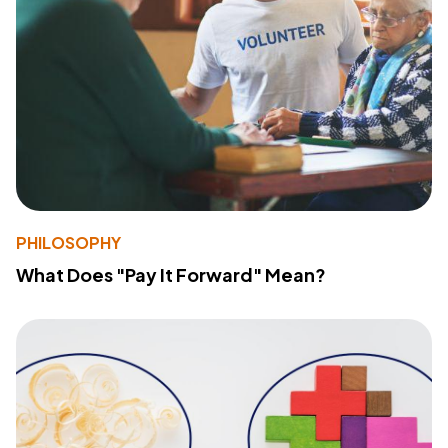
PHILOSOPHY
What Does "Pay It Forward" Mean?