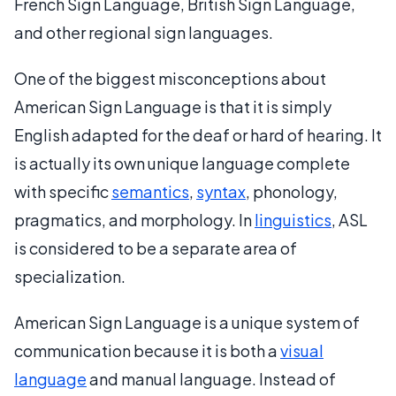
French Sign Language, British Sign Language,
and other regional sign languages.
One of the biggest misconceptions about
American Sign Language is that it is simply
English adapted for the deaf or hard of hearing. It
is actually its own unique language complete
with specific
semantics
,
syntax
, phonology,
pragmatics, and morphology. In
linguistics
, ASL
is considered to be a separate area of
specialization.
American Sign Language is a unique system of
communication because it is both a
visual
language
and manual language. Instead of