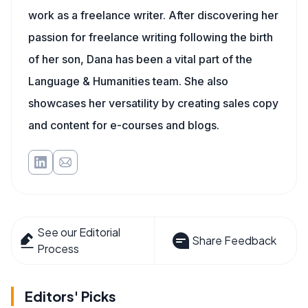
work as a freelance writer. After discovering her
passion for freelance writing following the birth
of her son, Dana has been a vital part of the
Language & Humanities team. She also
showcases her versatility by creating sales copy
and content for e-courses and blogs.
See our Editorial
Share Feedback
Process
Editors' Picks