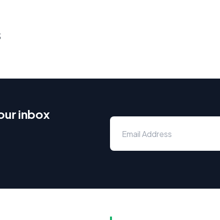
s
our inbox