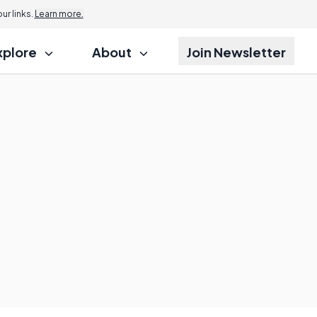
r links.
Learn more.
xplore
About
Join Newsletter