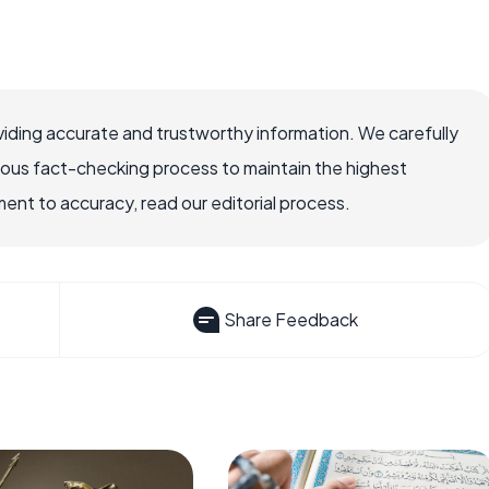
iding accurate and trustworthy information. We carefully
rous fact-checking process to maintain the highest
nt to accuracy, read our editorial process.
Share Feedback