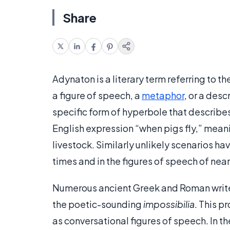
Share
Adynaton is a literary term referring to 
a figure of speech, a
metaphor
, or a des
specific form of hyperbole that describ
English expression “when pigs fly,” meani
livestock. Similarly unlikely scenarios ha
times and in the figures of speech of near
Numerous ancient Greek and Roman write
the poetic-sounding
impossibilia
. This p
as conversational figures of speech. In 