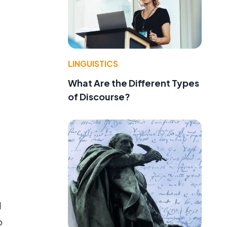
LINGUISTICS
What Are the Different Types
of Discourse?
d
o