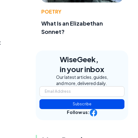
POETRY
What Is an Elizabethan
Sonnet?
t
WiseGeek,
in your inbox
Our latest articles, guides,
and more, delivered daily.
Subscribe
Follow us: