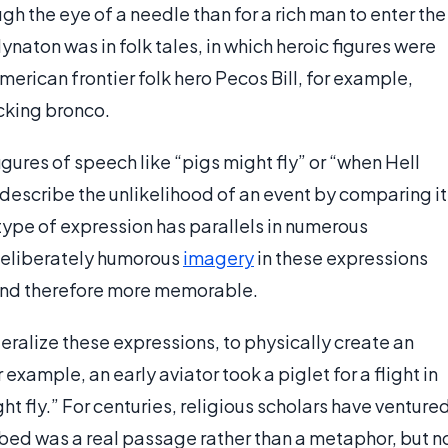
ough the eye of a needle than for a rich man to enter the
naton was in folk tales, in which heroic figures were
erican frontier folk hero Pecos Bill, for example,
ucking bronco.
ures of speech like “pigs might fly” or “when Hell
describe the unlikelihood of an event by comparing it
s type of expression has parallels in numerous
deliberately humorous
imagery
in these expressions
and therefore more memorable.
eralize these expressions, to physically create an
example, an early aviator took a piglet for a flight in
t fly.” For centuries, religious scholars have venture
ibed was a real passage rather than a metaphor, but n