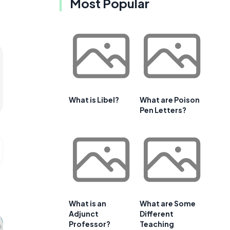
Most Popular
What is Libel?
What are Poison
Pen Letters?
What is an
What are Some
Adjunct
Different
Professor?
Teaching