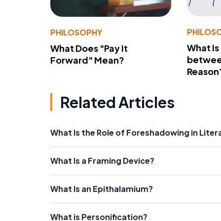
PHILOS
PHILOSOPHY
What Is
What Does "Pay It
betwee
Forward" Mean?
Reason
Related Articles
What Is the Role of Foreshadowing in Liter
What Is a Framing Device?
What Is an Epithalamium?
What is Personification?