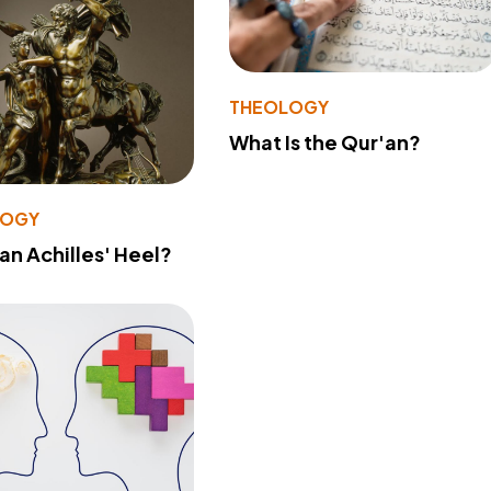
THEOLOGY
What Is the Qur'an?
LOGY
 an Achilles' Heel?