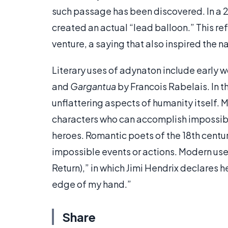
such passage has been discovered. In a 
created an actual “lead balloon.” This re
venture, a saying that also inspired the 
Literary uses of adynaton include early w
and
Gargantua
by Francois Rabelais. In t
unflattering aspects of humanity itself. 
characters who can accomplish impossible
heroes. Romantic poets of the 18th centu
impossible events or actions. Modern uses
Return),” in which Jimi Hendrix declares 
edge of my hand.”
Share