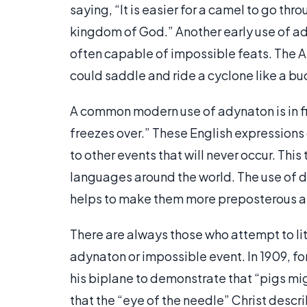
saying, “It is easier for a camel to go thr
kingdom of God.” Another early use of ady
often capable of impossible feats. The Am
could saddle and ride a cyclone like a b
A common modern use of adynaton is in fig
freezes over.” These English expressions 
to other events that will never occur. Thi
languages around the world. The use of 
helps to make them more preposterous 
There are always those who attempt to lit
adynaton or impossible event. In 1909, for 
his biplane to demonstrate that “pigs migh
that the “eye of the needle” Christ descr