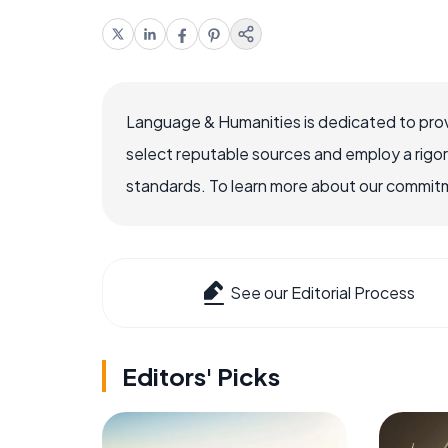
Language & Humanities is dedicated to prov
select reputable sources and employ a rigo
standards. To learn more about our commitme
See our Editorial Process
Editors' Picks