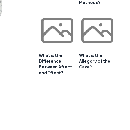
Methods?
What is the
What is the
Difference
Allegory of the
Between Affect
Cave?
and Effect?