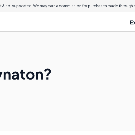
 & ad-supported. We may earn a commission for purchases made through ou
E
ynaton?