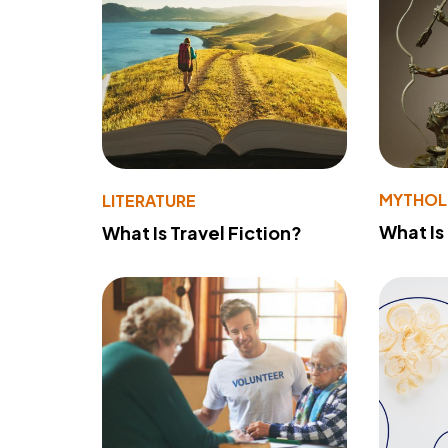
MYTHO
LITERATURE
What Is
What Is Travel Fiction?