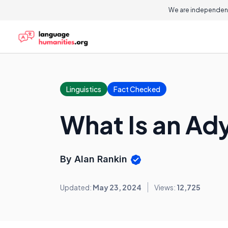
We are independent
Linguistics
Fact Checked
What Is an Ad
By Alan Rankin
Updated:
May 23, 2024
Views:
12,725