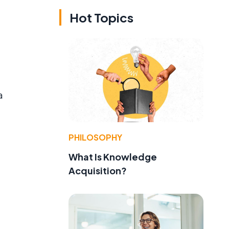
Hot Topics
a
PHILOSOPHY
What Is Knowledge
Acquisition?