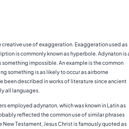
the creative use of exaggeration. Exaggeration used as
cription is commonly known as hyperbole. Adynaton is 
es something impossible. An example is the common
ng something is as likely to occur as airborne
ve been described in works of literature since ancient
ly all languages.
rs employed adynaton, which was known in Latin as
robably reflected the common use of similar phrases
the New Testament, Jesus Christ is famously quoted as