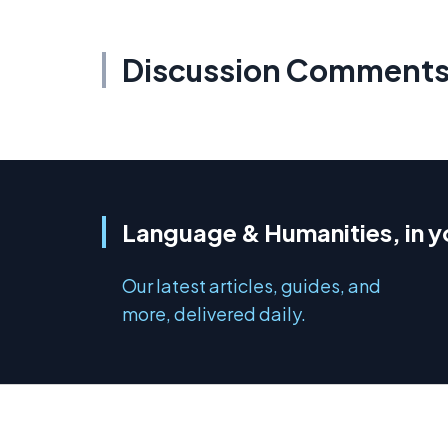
Discussion Comment
Language & Humanities, in y
Our latest articles, guides, and
more, delivered daily.