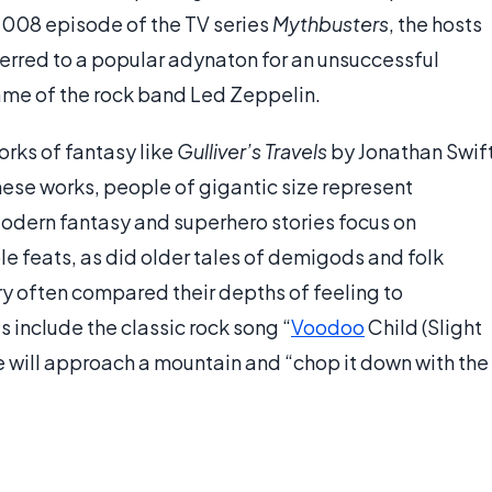
2008 episode of the TV series
Mythbusters
, the hosts
ferred to a popular adynaton for an unsuccessful
name of the rock band Led Zeppelin.
orks of fantasy like
Gulliver’s Travels
by Jonathan Swif
hese works, people of gigantic size represent
Modern fantasy and superhero stories focus on
 feats, as did older tales of demigods and folk
ry often compared their depths of feeling to
 include the classic rock song “
Voodoo
Child (Slight
he will approach a mountain and “chop it down with the