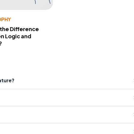
OPHY
 the Difference
n Logic and
?
ature?