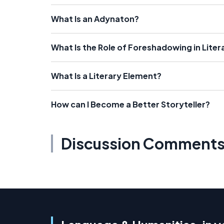
What Is an Adynaton?
What Is the Role of Foreshadowing in Liter
What Is a Literary Element?
How can I Become a Better Storyteller?
Discussion Comment