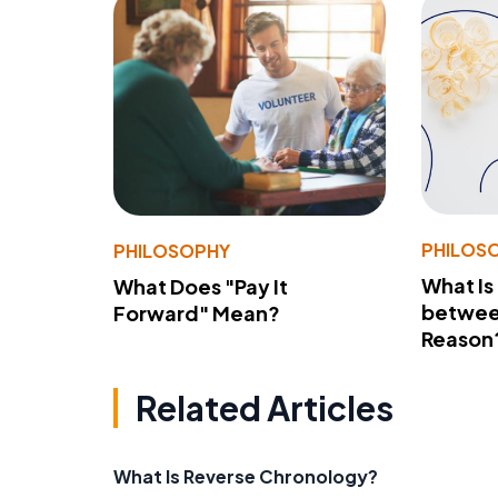
PHILOS
PHILOSOPHY
What Is
What Does "Pay It
betwee
Forward" Mean?
Reason
Related Articles
What Is Reverse Chronology?