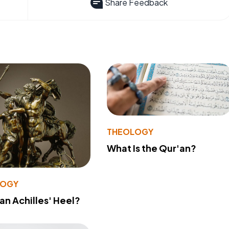
Share Feedback
THEOLOGY
What Is the Qur'an?
LOGY
 an Achilles' Heel?