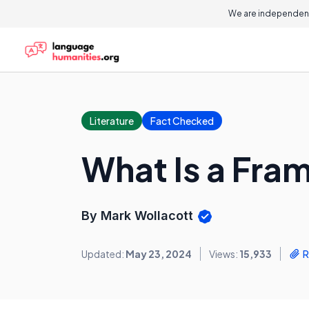
We are independent
Literature
Fact Checked
What Is a Fra
By Mark Wollacott
Updated:
May 23, 2024
Views:
15,933
R