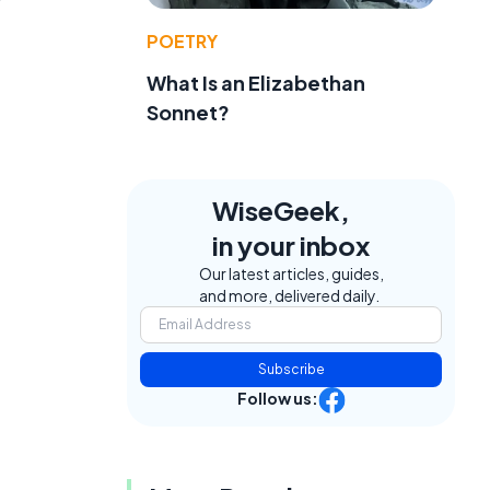
POETRY
What Is an Elizabethan
Sonnet?
WiseGeek,
in your inbox
Our latest articles, guides,
and more, delivered daily.
Subscribe
Follow us: