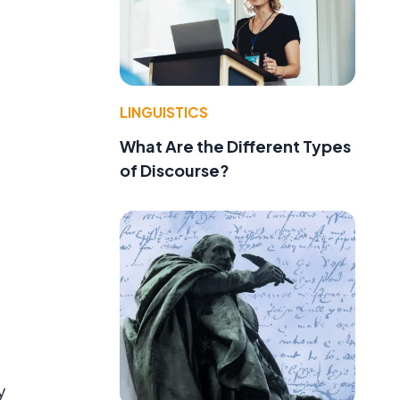
LINGUISTICS
What Are the Different Types
of Discourse?
y