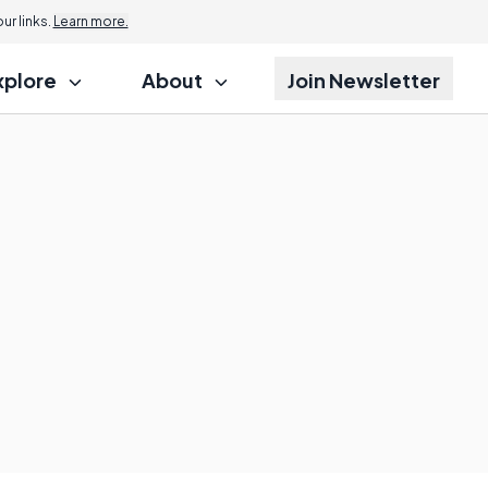
r links.
Learn more.
xplore
About
Join Newsletter