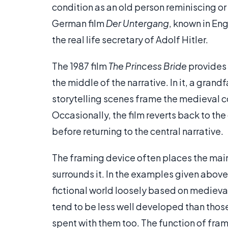
condition as an old person reminiscing or
German film
Der Untergang
, known in Eng
the real life secretary of Adolf Hitler.
The 1987 film
The Princess Bride
provides 
the middle of the narrative. In it, a grand
storytelling scenes frame the medieval 
Occasionally, the film reverts back to th
before returning to the central narrative.
The framing device often places the main s
surrounds it. In the examples given above, o
fictional world loosely based on medieval
tend to be less well developed than those
spent with them too. The function of fram