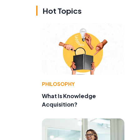
Hot Topics
PHILOSOPHY
What Is Knowledge
Acquisition?