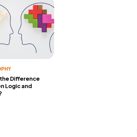
OPHY
 the Difference
n Logic and
?