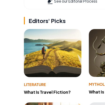
See our Editorial Process
Editors' Picks
MYTHO
LITERATURE
What Is
What Is Travel Fiction?