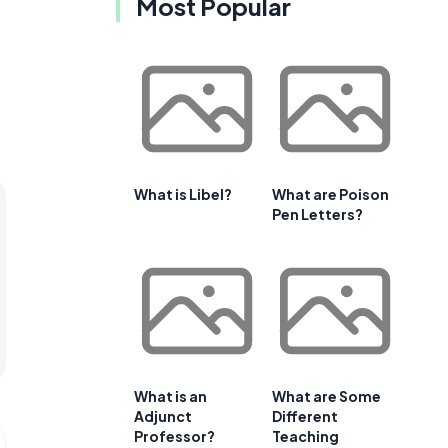
Most Popular
What is Libel?
What are Poison
Pen Letters?
What is an
What are Some
Adjunct
Different
Professor?
Teaching