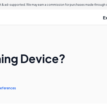
 & ad-supported. We may earn a commission for purchases made through ou
E
ming Device?
eferences