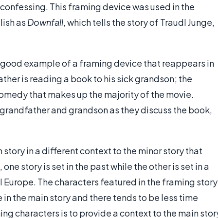
 confessing. This framing device was used in the
lish as
Downfall
, which tells the story of Traudl Junge,
good example of a framing device that reappears in
father is reading a book to his sick grandson; the
comedy that makes up the majority of the movie.
e grandfather and grandson as they discuss the book,
tory in a different context to the minor story that
ne story is set in the past while the other is set in a
 Europe. The characters featured in the framing story
 in the main story and there tends to be less time
ing characters is to provide a context to the main stor