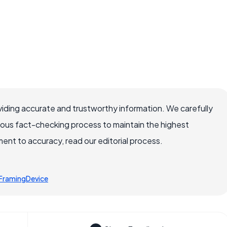
iding accurate and trustworthy information. We carefully
rous fact-checking process to maintain the highest
nt to accuracy, read our editorial process.
FramingDevice