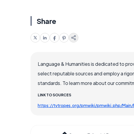
Share
Language & Humanities is dedicated to prov
select reputable sources and employ a rigo
standards. To learn more about our commitme
LINK TO SOURCES
https://tvtropes.org/pmwiki/pmwiki.php/Main/