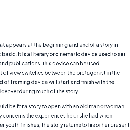
at appears at the beginning and end of a story in
 basic, it is a literary or cinematic device used to set
 and publications, this device can be used
int of view switches between the protagonist in the
 of framing device will start and finish with the
oiceover during much of the story.
ld be for a story to open with an old man or woman
ory concerns the experiences he or she had when
 youth finishes, the story returns to his or her present