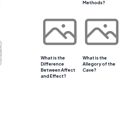
Methods?
What is the
What is the
Difference
Allegory of the
Between Affect
Cave?
and Effect?