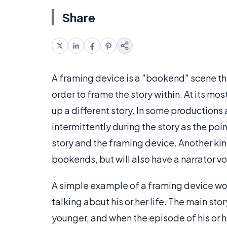
Share
A framing device is a "bookend" scene th
order to frame the story within. At its most
up a different story. In some productions
intermittently during the story as the po
story and the framing device. Another kind
bookends, but will also have a narrator v
A simple example of a framing device wou
talking about his or her life. The main st
younger, and when the episode of his or her