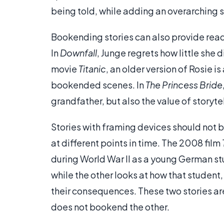
being told, while adding an overarching 
Bookending stories can also provide reade
In
Downfall
, Junge regrets how little she d
movie
Titanic
, an older version of Rosie i
bookended scenes. In
The Princess Bride
grandfather, but also the value of storytel
Stories with framing devices should not b
at different points in time. The 2008 film
during World War II as a young German stud
while the other looks at how that student,
their consequences. These two stories a
does not bookend the other.