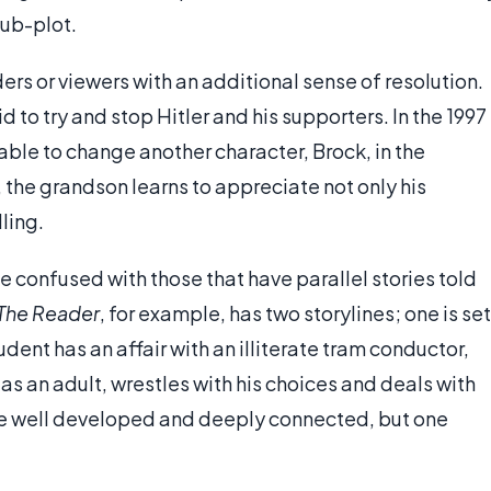
sub-plot.
rs or viewers with an additional sense of resolution.
id to try and stop Hitler and his supporters. In the 1997
s able to change another character, Brock, in the
, the grandson learns to appreciate not only his
ling.
e confused with those that have parallel stories told
The Reader
, for example, has two storylines; one is set
ent has an affair with an illiterate tram conductor,
 as an adult, wrestles with his choices and deals with
re well developed and deeply connected, but one