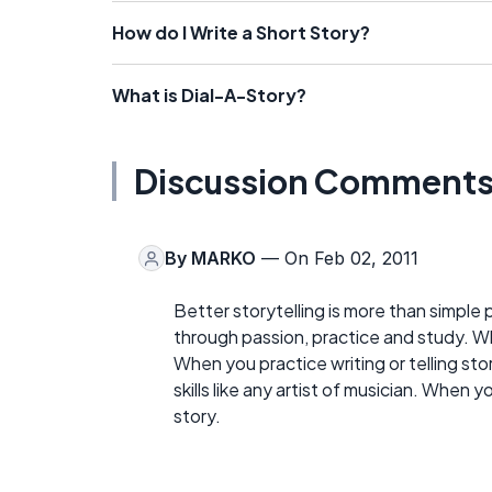
How do I Write a Short Story?
What is Dial-A-Story?
Discussion Comment
By
MARKO
— On Feb 02, 2011
Better storytelling is more than simple 
through passion, practice and study. W
When you practice writing or telling sto
skills like any artist of musician. When y
story.