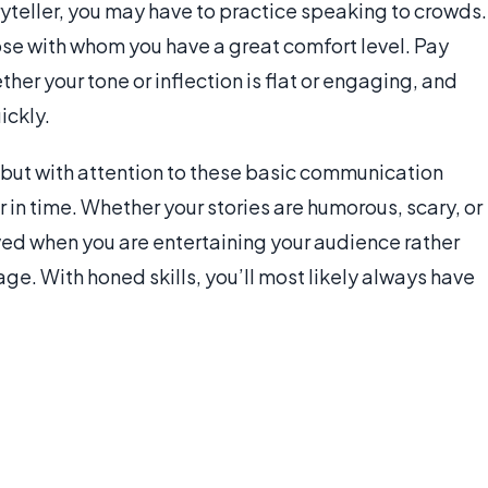
oryteller, you may have to practice speaking to crowds.
ose with whom you have a great comfort level. Pay
er your tone or inflection is flat or engaging, and
ickly.
 but with attention to these basic communication
r in time. Whether your stories are humorous, scary, or
ived when you are entertaining your audience rather
ge. With honed skills, you’ll most likely always have