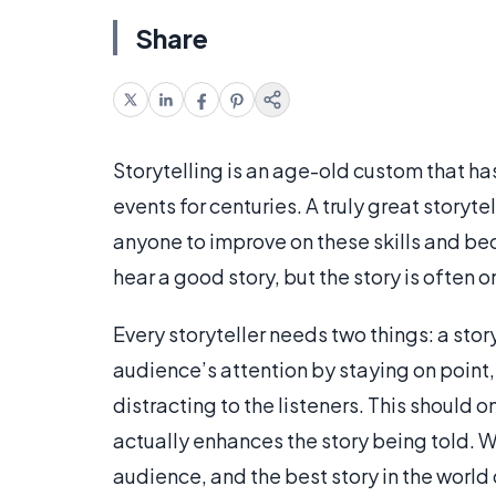
Share
Storytelling is an age-old custom that h
events for centuries. A truly great storytel
anyone to improve on these skills and be
hear a good story, but the story is often o
Every storyteller needs two things: a sto
audience’s attention by staying on point, 
distracting to the listeners. This should o
actually enhances the story being told. W
audience, and the best story in the world c