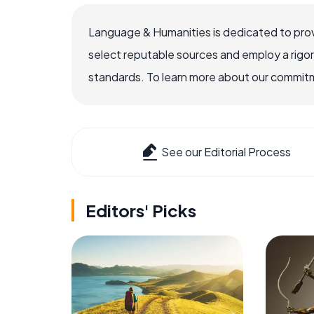
Language & Humanities is dedicated to prov
select reputable sources and employ a rigo
standards. To learn more about our commitme
See our Editorial Process
Editors' Picks