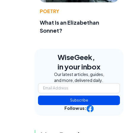
POETRY
What Is an Elizabethan
Sonnet?
WiseGeek,
in your inbox
Our latest articles, guides,
and more, delivered daily.
Subscribe
Follow us: