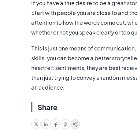
If you have a true desire to be a great st
Start with people you are close to and th
attention to how the words come out, wheth
whether or not you speak clearly or too qu
This is just one means of communication,
skills, you can become a better storytelle
heartfelt sentiments, they are best rece
than just trying to convey a random messa
an audience.
Share