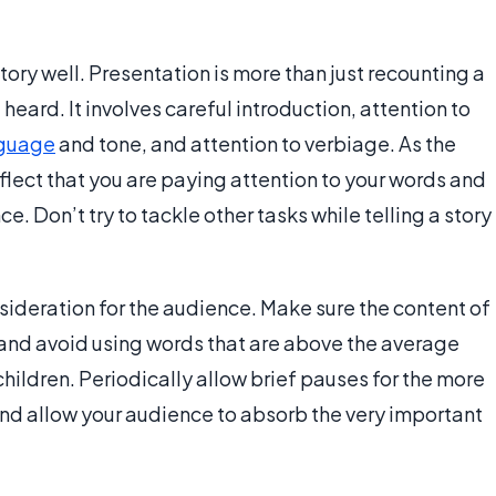
ory well. Presentation is more than just recounting a
e heard. It involves careful introduction, attention to
guage
and tone, and attention to verbiage. As the
flect that you are paying attention to your words and
e. Don’t try to tackle other tasks while telling a story
sideration for the audience. Make sure the content of
e and avoid using words that are above the average
hildren. Periodically allow brief pauses for the more
and allow your audience to absorb the very important