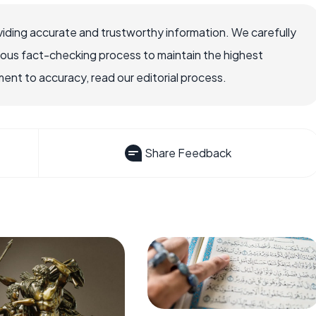
iding accurate and trustworthy information. We carefully
rous fact-checking process to maintain the highest
nt to accuracy, read our editorial process.
Share Feedback