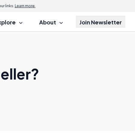
r links.
Learn more.
xplore
About
Join Newsletter
eller?