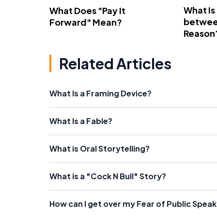
What Is
What Does "Pay It
betwee
Forward" Mean?
Reason
Related Articles
What Is a Framing Device?
What Is a Fable?
What is Oral Storytelling?
What is a "Cock N Bull" Story?
How can I get over my Fear of Public Spea