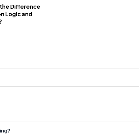
 the Difference
n Logic and
?
king?