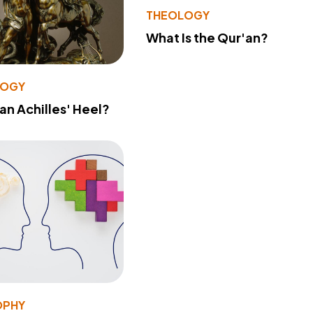
THEOLOGY
What Is the Qur'an?
LOGY
 an Achilles' Heel?
OPHY