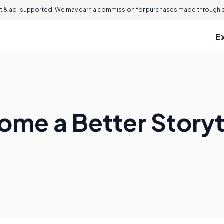
 & ad-supported. We may earn a commission for purchases made through ou
E
ome a Better Storyt