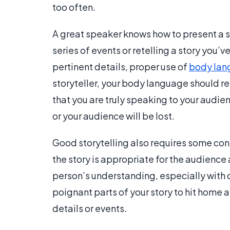
too often.
A great speaker knows how to present a st
series of events or retelling a story you’v
pertinent details, proper use of
body lan
storyteller, your body language should re
that you are truly speaking to your audienc
or your audience will be lost.
Good storytelling also requires some con
the story is appropriate for the audienc
person’s understanding, especially with c
poignant parts of your story to hit home 
details or events.