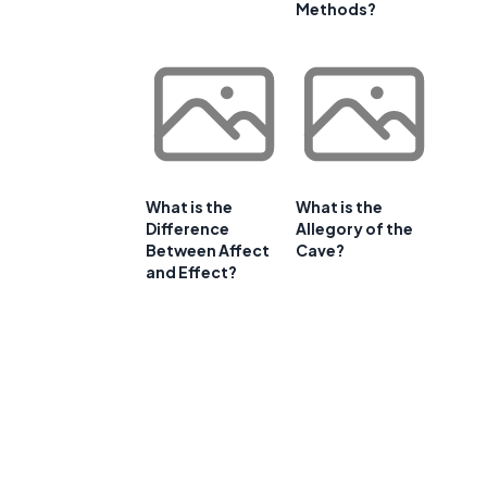
Methods?
What is the
What is the
Difference
Allegory of the
Between Affect
Cave?
and Effect?