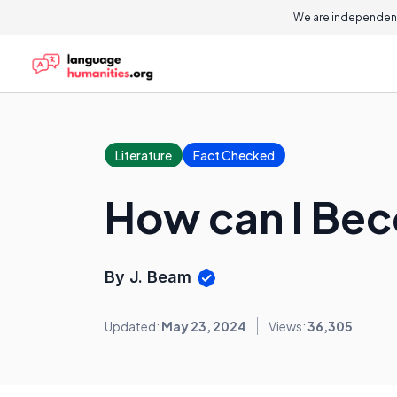
We are independent
Literature
Fact Checked
How can I Bec
By J. Beam
Updated:
May 23, 2024
Views:
36,305