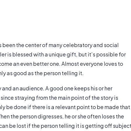
as been the center of many celebratory and social
ler is blessed with a unique gift, but it’s possible for
come an even better one. Almost everyone loves to
nly as good as the person telling it.
ry and an audience. A good one keeps his or her
since straying from the main point of the story is
nly be done if there is a relevant point to be made that
hen the person digresses, he or she often loses the
an be lost if the person telling it is getting off subjec