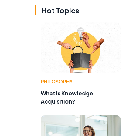
Hot Topics
PHILOSOPHY
What Is Knowledge
Acquisition?
t