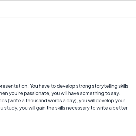
s
presentation. You have to develop strong storytelling skills
hen you're passionate, you will have something to say.
ries (write a thousand words a day), you will develop your
ou study, you will gain the skills necessary to write a better