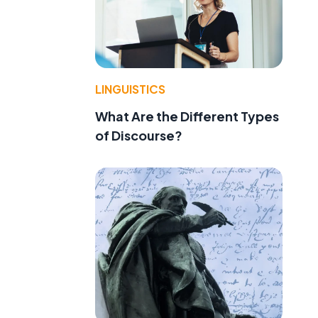
LINGUISTICS
What Are the Different Types
of Discourse?