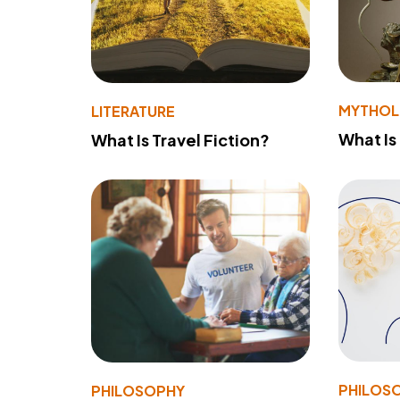
MYTHO
LITERATURE
What Is
What Is Travel Fiction?
PHILOS
PHILOSOPHY