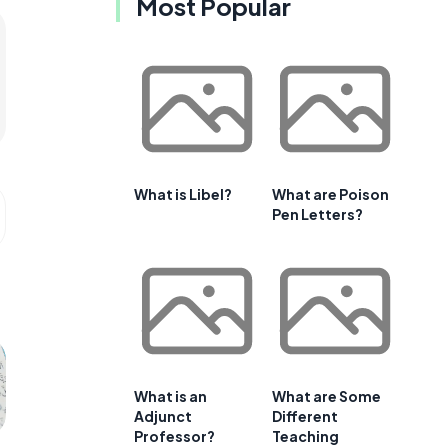
Most Popular
What is Libel?
What are Poison
Pen Letters?
What is an
What are Some
Adjunct
Different
Professor?
Teaching