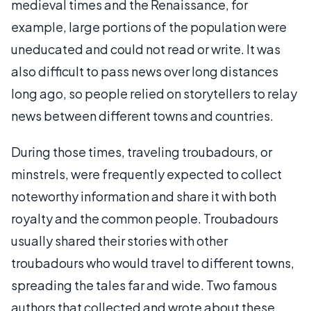
medieval times and the Renaissance, for
example, large portions of the population were
uneducated and could not read or write. It was
also difficult to pass news over long distances
long ago, so people relied on storytellers to relay
news between different towns and countries.
During those times, traveling troubadours, or
minstrels, were frequently expected to collect
noteworthy information and share it with both
royalty and the common people. Troubadours
usually shared their stories with other
troubadours who would travel to different towns,
spreading the tales far and wide. Two famous
authors that collected and wrote about these