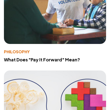
PHILOSOPHY
What Does "Pay It Forward" Mean?