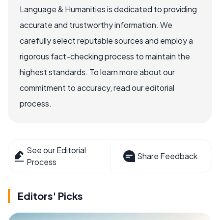
Language & Humanities is dedicated to providing
accurate and trustworthy information. We
carefully select reputable sources and employ a
rigorous fact-checking process to maintain the
highest standards. To learn more about our
commitment to accuracy, read our editorial
process.
See our Editorial
Share Feedback
Process
Editors' Picks