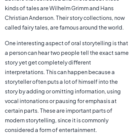
kinds of tales are Wilhelm Grimm and Hans
Christian Anderson. Their story collections, now
called fairy tales, are famous around the world.
One interesting aspect of oral storytelling is that
a person can hear two people tell the exact same
story yet get completely different
interpretations. This can happen because a
storyteller often puts a lot of himself into the
story by adding or omitting information, using
vocal intonations or pausing for emphasis at
certain parts. These are important parts of
modern storytelling, since it is commonly
considered a form of entertainment.