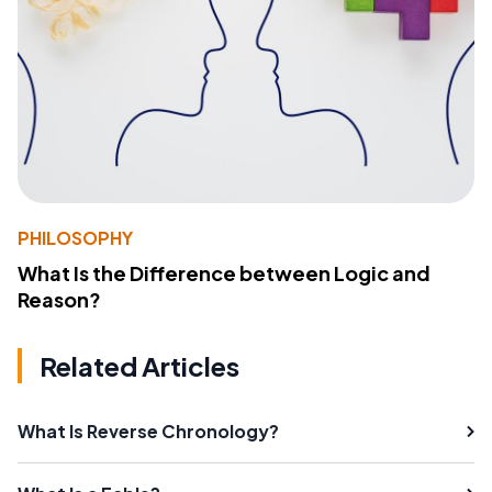
PHILOSOPHY
What Is the Difference between Logic and
Reason?
Related Articles
What Is Reverse Chronology?