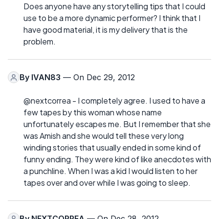
Does anyone have any storytelling tips that I could
use to be a more dynamic performer? I think that I
have good material, it is my delivery that is the
problem.
By
IVAN83
— On Dec 29, 2012
@nextcorrea - I completely agree. I used to have a
few tapes by this woman whose name
unfortunately escapes me. But I remember that she
was Amish and she would tell these very long
winding stories that usually ended in some kind of
funny ending. They were kind of like anecdotes with
a punchline. When I was a kid I would listen to her
tapes over and over while I was going to sleep.
By
NEXTCORREA
— On Dec 28, 2012