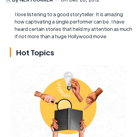
I love listening to a good storyteller. It is amazing
how captivating a single performer can be. I have
heard certain stories that held my attention as much
if not more than a huge Hollywood movie.
Hot Topics