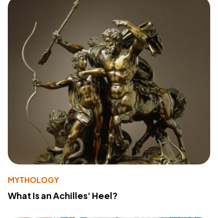
MYTHOLOGY
What Is an Achilles' Heel?