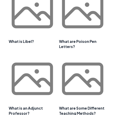
What is Libel?
What are Poison Pen
Letters?
What is an Adjunct
What are Some Different
Professor?
Teaching Methods?