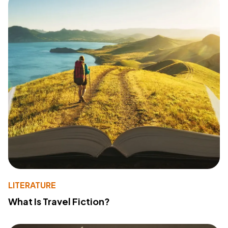
LITERATURE
What Is Travel Fiction?