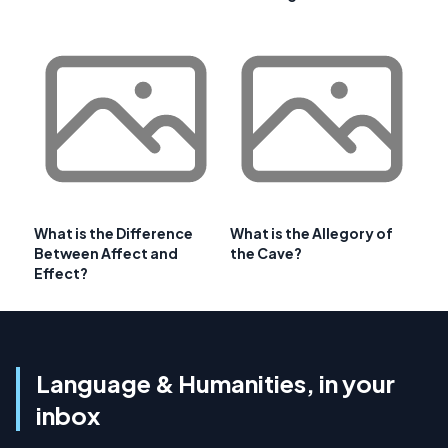
What is the Difference
What is the Allegory of
Between Affect and
the Cave?
Effect?
Language & Humanities, in your
inbox