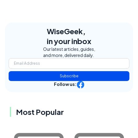
WiseGeek,
in your inbox
Our latest articles, guides,
and more, delivered daily.
Subscribe
Follow us:
Most Popular