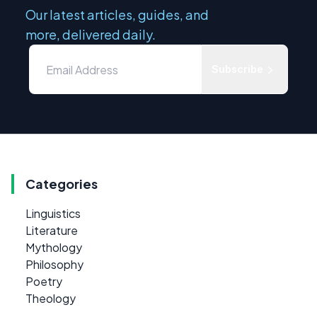
Our latest articles, guides, and
more, delivered daily.
Subscribe
Categories
Linguistics
Literature
Mythology
Philosophy
Poetry
Theology