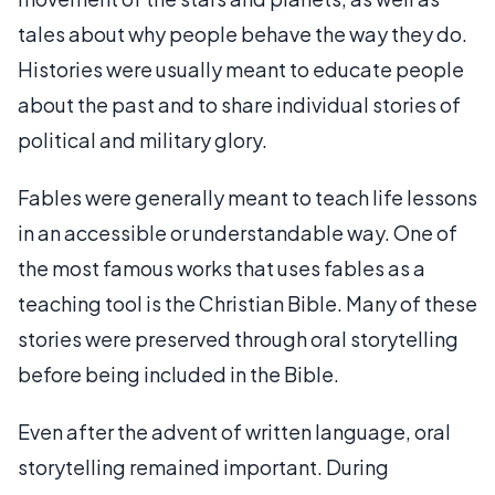
tales about why people behave the way they do.
Histories were usually meant to educate people
about the past and to share individual stories of
political and military glory.
Fables were generally meant to teach life lessons
in an accessible or understandable way. One of
the most famous works that uses fables as a
teaching tool is the Christian Bible. Many of these
stories were preserved through oral storytelling
before being included in the Bible.
Even after the advent of written language, oral
storytelling remained important. During