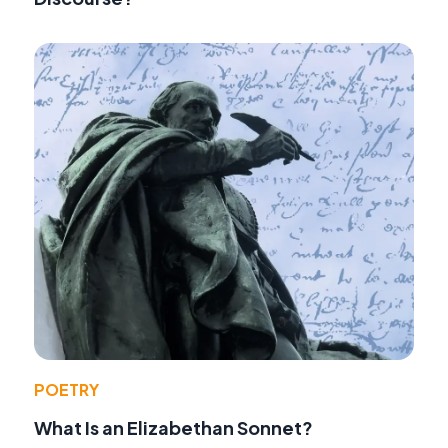
POETRY
What Is an Elizabethan Sonnet?