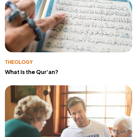
THEOLOGY
What Is the Qur'an?