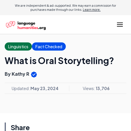
We are independent & ad-supported. We may earn a commission for
purchases made through our links.
Learn more.
Linguistics
Fact Checked
What is Oral Storytelling?
By Kathy R
Updated:
May 23, 2024
Views:
13,706
Share