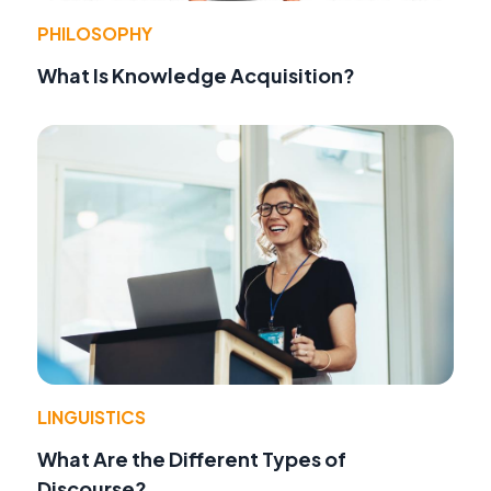
PHILOSOPHY
What Is Knowledge Acquisition?
LINGUISTICS
What Are the Different Types of
Discourse?