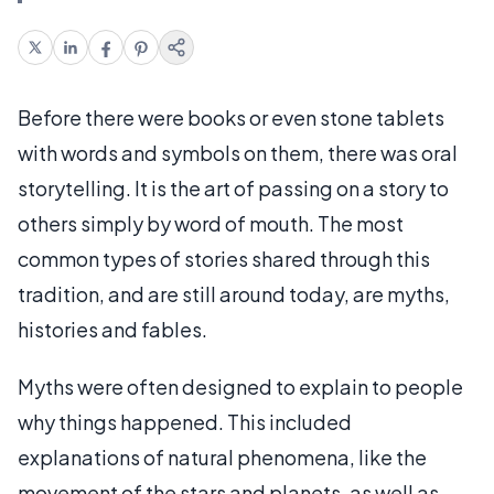
Before there were books or even stone tablets
with words and symbols on them, there was oral
storytelling. It is the art of passing on a story to
others simply by word of mouth. The most
common types of stories shared through this
tradition, and are still around today, are myths,
histories and fables.
Myths were often designed to explain to people
why things happened. This included
explanations of natural phenomena, like the
movement of the stars and planets, as well as