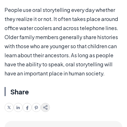
People use oral storytelling every day whether
they realize it or not. It often takes place around
office water coolers and across telephone lines.
Older family members generally share histories
with those who are younger so that children can
learn about their ancestors. As long as people
have the ability to speak, oral storytelling will
have an important place in human society.
Share