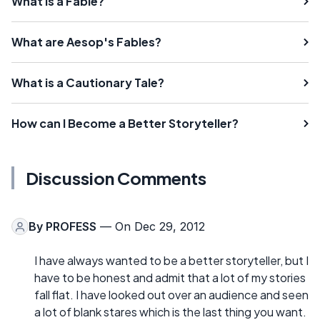
What Is a Fable?
What are Aesop's Fables?
What is a Cautionary Tale?
How can I Become a Better Storyteller?
Discussion Comments
By
PROFESS
— On Dec 29, 2012
I have always wanted to be a better storyteller, but I
have to be honest and admit that a lot of my stories
fall flat. I have looked out over an audience and seen
a lot of blank stares which is the last thing you want.