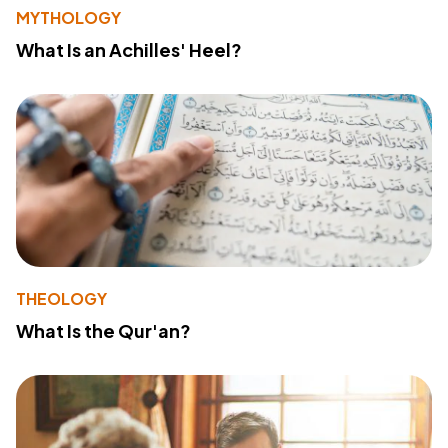
MYTHOLOGY
What Is an Achilles' Heel?
THEOLOGY
What Is the Qur'an?