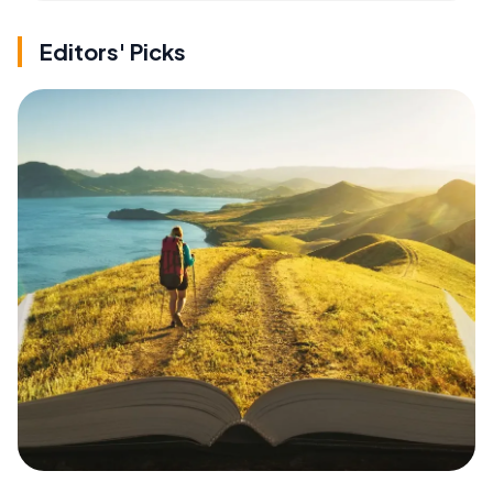
Editors' Picks