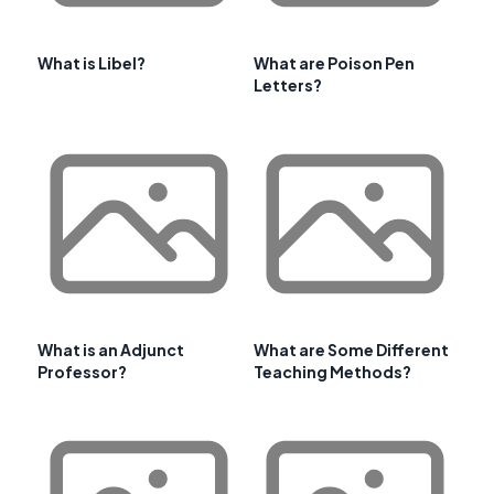
What is Libel?
What are Poison Pen
Letters?
What is an Adjunct
What are Some Different
Professor?
Teaching Methods?