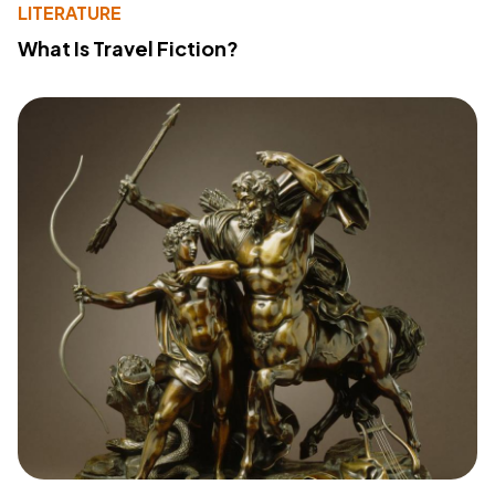
LITERATURE
What Is Travel Fiction?