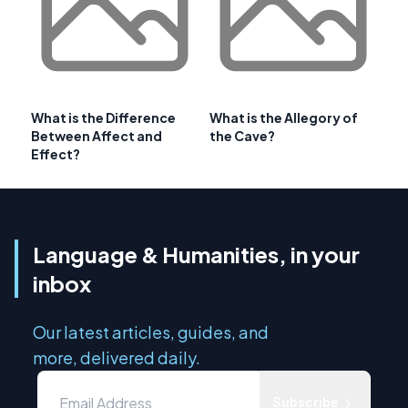
What is the Difference
What is the Allegory of
Between Affect and
the Cave?
Effect?
Language & Humanities, in your
inbox
Our latest articles, guides, and
more, delivered daily.
Subscribe