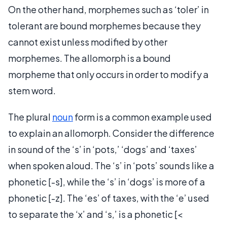
On the other hand, morphemes such as ‘toler’ in
tolerant are bound morphemes because they
cannot exist unless modified by other
morphemes. The allomorph is a bound
morpheme that only occurs in order to modify a
stem word.
The plural
noun
form is a common example used
to explain an allomorph. Consider the difference
in sound of the ‘s’ in ‘pots,’ ‘dogs’ and ‘taxes’
when spoken aloud. The ‘s’ in ‘pots’ sounds like a
phonetic [-s], while the ‘s’ in ‘dogs’ is more of a
phonetic [-z]. The ‘es’ of taxes, with the ‘e’ used
to separate the ‘x’ and ‘s,’ is a phonetic [<