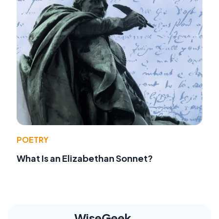
POETRY
What Is an Elizabethan Sonnet?
WiseGeek,