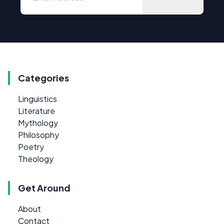
Categories
Linguistics
Literature
Mythology
Philosophy
Poetry
Theology
Get Around
About
Contact