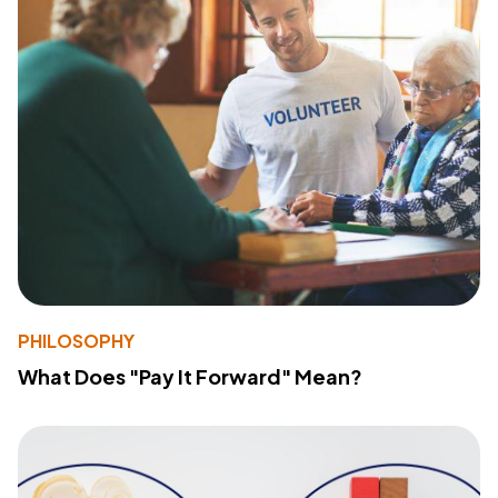
PHILOSOPHY
What Does "Pay It Forward" Mean?