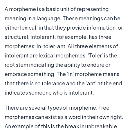
A morpheme is a basic unit of representing
meaning in a language. These meanings can be
either lexical, in that they provide information, or
structural. Intolerant, for example, has three
morphemes: in-toler-ant. All three elements of
intolerant are lexical morphemes. ‘Toler’ is the
root stem indicating the ability to endure or
embrace something. The ‘in’ morpheme means
that there is no tolerance and the ‘ant’ at the end
indicates someone who is intolerant.
There are several types of morpheme. Free
morphemes can exist as a word in their own right.
An example of this is the break in unbreakable.