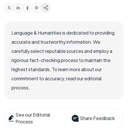
Language & Humanities is dedicated to providing
accurate and trustworthy information. We
carefully select reputable sources and employ a
rigorous fact-checking process to maintain the
highest standards. To learn more about our
commitment to accuracy, read our editorial
process.
See our Editorial
Share Feedback
Process