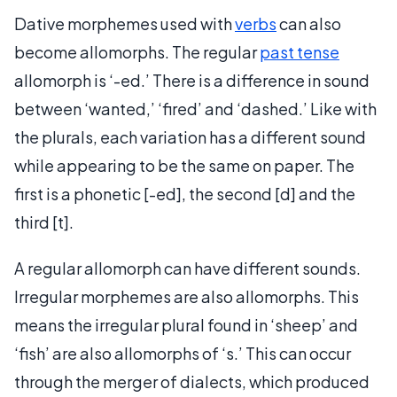
Dative morphemes used with
verbs
can also
become allomorphs. The regular
past tense
allomorph is ‘-ed.’ There is a difference in sound
between ‘wanted,’ ‘fired’ and ‘dashed.’ Like with
the plurals, each variation has a different sound
while appearing to be the same on paper. The
first is a phonetic [-ed], the second [d] and the
third [t].
A regular allomorph can have different sounds.
Irregular morphemes are also allomorphs. This
means the irregular plural found in ‘sheep’ and
‘fish’ are also allomorphs of ‘s.’ This can occur
through the merger of dialects, which produced