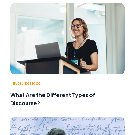
LINGUISTICS
What Are the Different Types of
Discourse?