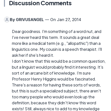
Discussion Comments
By
GRIVUSANGEL
— On Jan 27, 2014
Dear goodness. I'm something of a word nut, and
I've never heard this term. It sounds a great deal
more like a medical term (e.g., "allopathic") than a
linguistics one. My cousin is a speech therapist. I'll
ask her if she's heard it.
I don't know that this would be a common question,
but a linguist would probably find it interesting. It's
sort of an arcane bit of knowledge. I'm sure
Professor Henry Higgins would be fascinated.
There's a reason for having these sorts of words,
but this is such a specialized subject, there aren't
too many people who would even look up the
definition, because they didn't know this word
exists! Still, always nice to add to my knowledge