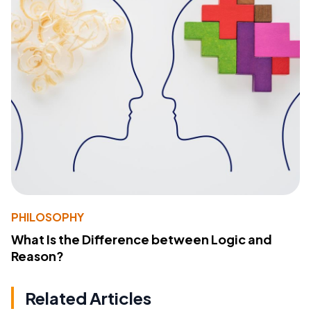
PHILOSOPHY
What Is the Difference between Logic and
Reason?
Related Articles