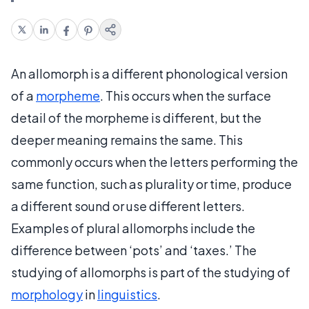
An allomorph is a different phonological version
of a
morpheme
. This occurs when the surface
detail of the morpheme is different, but the
deeper meaning remains the same. This
commonly occurs when the letters performing the
same function, such as plurality or time, produce
a different sound or use different letters.
Examples of plural allomorphs include the
difference between ‘pots’ and ‘taxes.’ The
studying of allomorphs is part of the studying of
morphology
in
linguistics
.