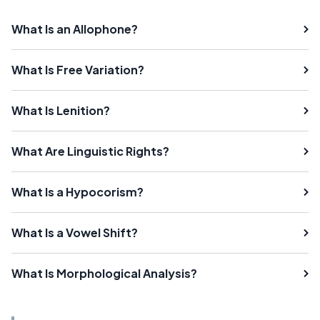
What Is an Allophone?
What Is Free Variation?
What Is Lenition?
What Are Linguistic Rights?
What Is a Hypocorism?
What Is a Vowel Shift?
What Is Morphological Analysis?