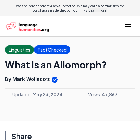
We are independent & ad-supported. We may earn a commission for
purchases made through our links.
Learn more.
Linguistics
Fact Checked
What Is an Allomorph?
By Mark Wollacott
Updated:
May 23, 2024
Views:
47,867
Share