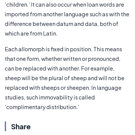
‘children.’ It can also occur when loan words are
imported from another language such as with the
difference between datum and data, both of
which are from Latin.
Each allomorph is fixed in position. This means
that one form, whether written or pronounced,
can be replaced with another. For example,
sheep will be the plural of sheep and will not be
replaced with sheeps or sheepen. In language
studies, such immovability is called
‘complimentary distribution.’
Share