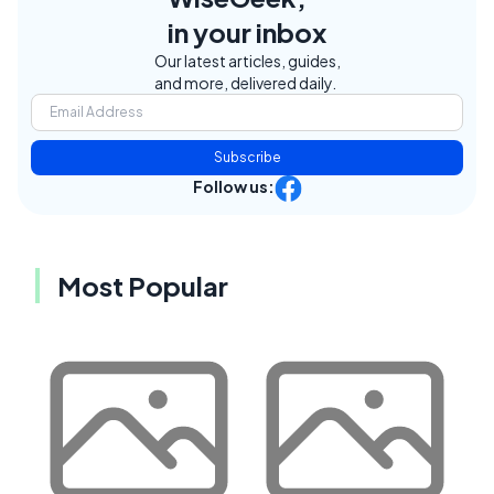
in your inbox
Our latest articles, guides,
and more, delivered daily.
Subscribe
Follow us:
Most Popular