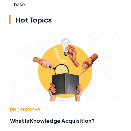
base.
Hot Topics
PHILOSOPHY
What Is Knowledge Acquisition?