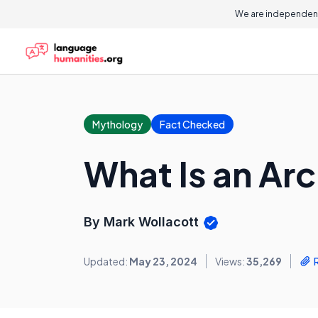
We are independent
Mythology
Fact Checked
What Is an Ar
By Mark Wollacott
Updated:
May 23, 2024
Views:
35,269