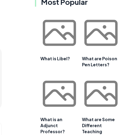
Most Popular
What is Libel?
What are Poison
Pen Letters?
What is an
What are Some
Adjunct
Different
Professor?
Teaching