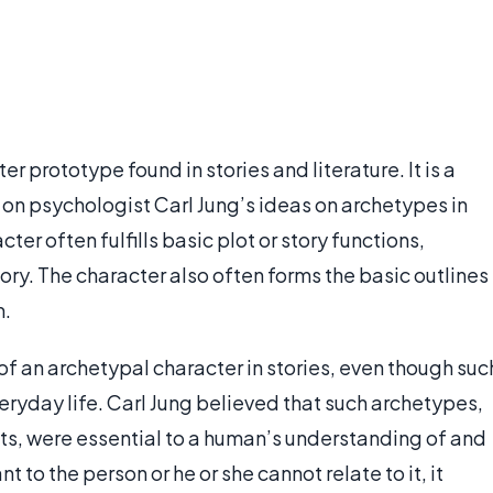
r prototype found in stories and literature. It is a
on psychologist Carl Jung’s ideas on archetypes in
cter often fulfills basic plot or story functions,
ory. The character also often forms the basic outlines
m.
 an archetypal character in stories, even though suc
eryday life. Carl Jung believed that such archetypes,
ts, were essential to a human’s understanding of and
ant to the person or he or she cannot relate to it, it