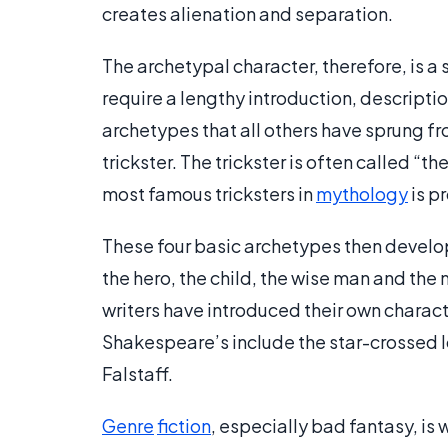
creates alienation and separation.
The archetypal character, therefore, is a 
require a lengthy introduction, descriptio
archetypes that all others have sprung fro
trickster. The trickster is often called “t
most famous tricksters in
mythology
is p
These four basic archetypes then develop
the hero, the child, the wise man and the
writers have introduced their own charac
Shakespeare’s include the star-crossed l
Falstaff.
Genre
fiction
, especially bad fantasy, is w