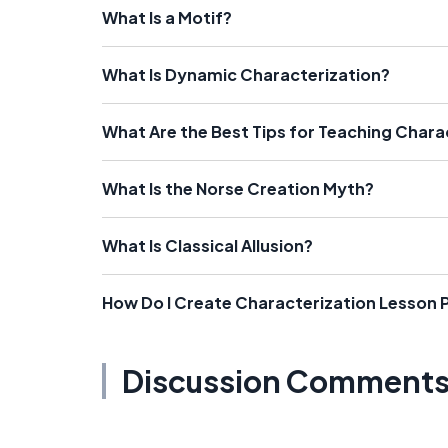
What Is a Motif?
What Is Dynamic Characterization?
What Are the Best Tips for Teaching Chara
What Is the Norse Creation Myth?
What Is Classical Allusion?
How Do I Create Characterization Lesson 
Discussion Comment