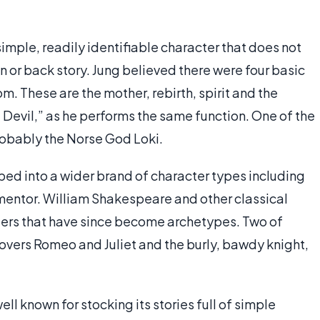
simple, readily identifiable character that does not
n or back story. Jung believed there were four basic
m. These are the mother, rebirth, spirit and the
he Devil,” as he performs the same function. One of the
robably the Norse God Loki.
ed into a wider brand of character types including
 mentor. William Shakespeare and other classical
ters that have since become archetypes. Two of
overs Romeo and Juliet and the burly, bawdy knight,
ell known for stocking its stories full of simple