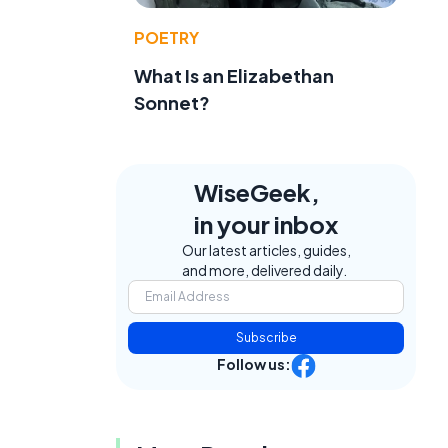
POETRY
What Is an Elizabethan
Sonnet?
WiseGeek,
in your inbox
Our latest articles, guides,
e
and more, delivered daily.
Subscribe
Follow us: