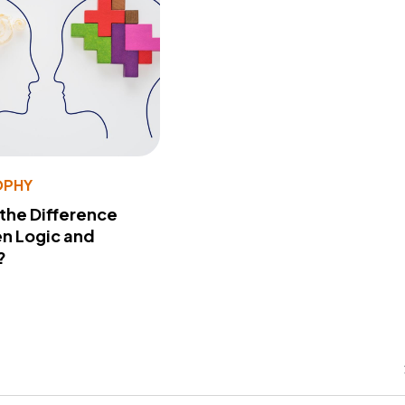
OPHY
 the Difference
n Logic and
?