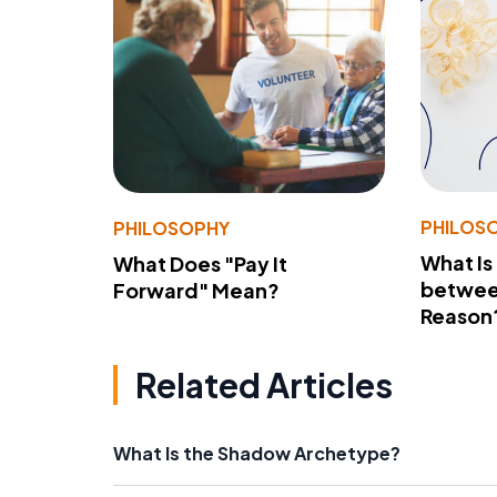
PHILOS
PHILOSOPHY
What Is
What Does "Pay It
betwee
Forward" Mean?
Reason
Related Articles
What Is the Shadow Archetype?