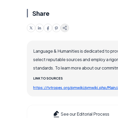
Share
Language & Humanities is dedicated to prov
select reputable sources and employ a rigo
standards. To learn more about our commitme
LINK TO SOURCES
https://tvtropes.org/pmwiki/pmwiki.php/Main/
See our Editorial Process