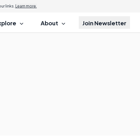
r links.
Learn more.
xplore
About
Join Newsletter