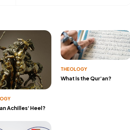
THEOLOGY
What Is the Qur'an?
LOGY
 an Achilles' Heel?