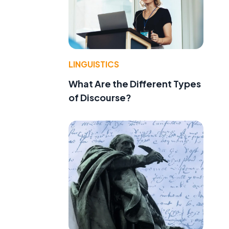
LINGUISTICS
What Are the Different Types
of Discourse?