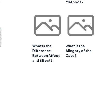
Methods?
What is the
What is the
Difference
Allegory of the
Between Affect
Cave?
and Effect?