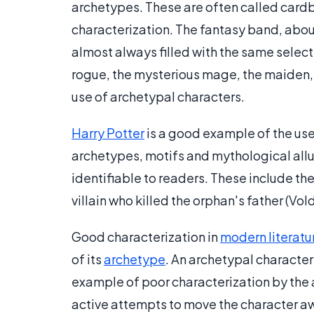
archetypes. These are often called cardb
characterization. The fantasy band, about
almost always filled with the same select
rogue, the mysterious mage, the maiden,
use of archetypal characters.
Harry Potter
is a good example of the us
archetypes, motifs and mythological allus
identifiable to readers. These include th
villain who killed the orphan's father (V
Good characterization in
modern literatu
of its
archetype
. An archetypal character 
example of poor characterization by the
active attempts to move the character aw