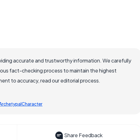
iding accurate and trustworthy information. We carefully
rous fact-checking process to maintain the highest
nt to accuracy, read our editorial process.
ArchetypalCharacter
Share Feedback