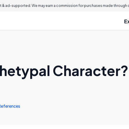
 & ad-supported. We may earn a commission for purchases made through ou
E
chetypal Character?
References