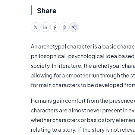
Share
An archetypal character is a basic characte
philosophical-psychological idea based 
society. In literature, the archetypal chara
allowing for a smoother run through the st
for main characters to be developed fro
Humans gain comfort from the presence of
characters are almost never present in ev
whether characters or basic story elemen
relating to a story. If the story is not relev