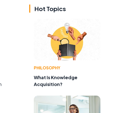
Hot Topics
PHILOSOPHY
What Is Knowledge
Acquisition?
h