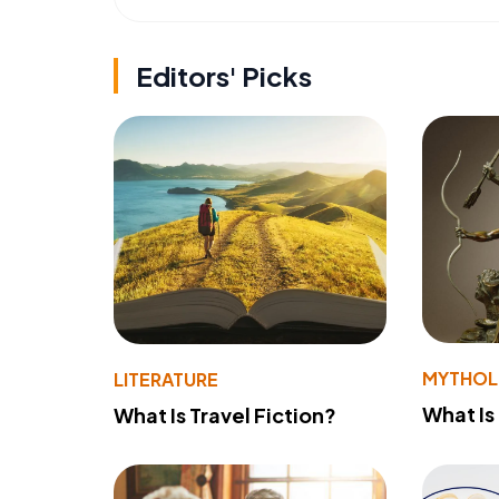
Editors' Picks
MYTHO
LITERATURE
What Is
What Is Travel Fiction?