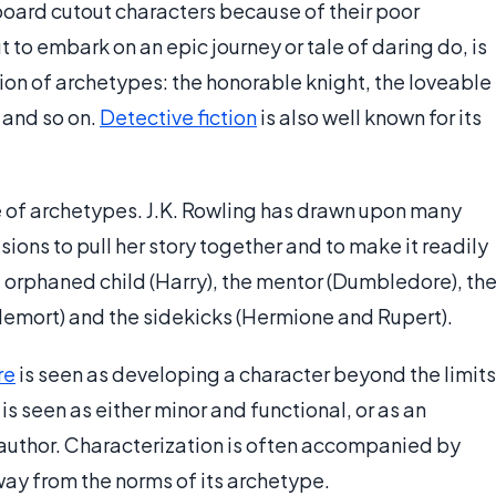
oard cutout characters because of their poor
 to embark on an epic journey or tale of daring do, is
ion of archetypes: the honorable knight, the loveable
 and so on.
Detective fiction
is also well known for its
e of archetypes. J.K. Rowling has drawn upon many
ions to pull her story together and to make it readily
e orphaned child (Harry), the mentor (Dumbledore), th
oldemort) and the sidekicks (Hermione and Rupert).
re
is seen as developing a character beyond the limits
is seen as either minor and functional, or as an
 author. Characterization is often accompanied by
ay from the norms of its archetype.