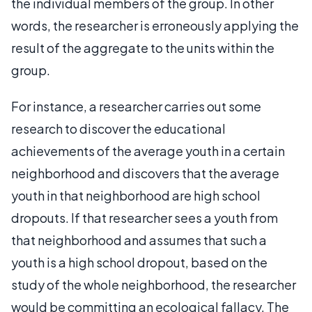
the individual members of the group. In other
words, the researcher is erroneously applying the
result of the aggregate to the units within the
group.
For instance, a researcher carries out some
research to discover the educational
achievements of the average youth in a certain
neighborhood and discovers that the average
youth in that neighborhood are high school
dropouts. If that researcher sees a youth from
that neighborhood and assumes that such a
youth is a high school dropout, based on the
study of the whole neighborhood, the researcher
would be committing an ecological fallacy. The