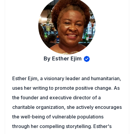
By Esther Ejim
Esther Ejim, a visionary leader and humanitarian,
uses her writing to promote positive change. As
the founder and executive director of a
charitable organization, she actively encourages
the well-being of vulnerable populations
through her compelling storytelling. Esther's