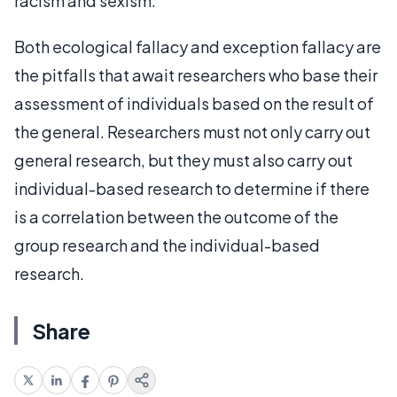
racism and sexism.
Both ecological fallacy and exception fallacy are
the pitfalls that await researchers who base their
assessment of individuals based on the result of
the general. Researchers must not only carry out
general research, but they must also carry out
individual-based research to determine if there
is a correlation between the outcome of the
group research and the individual-based
research.
Share