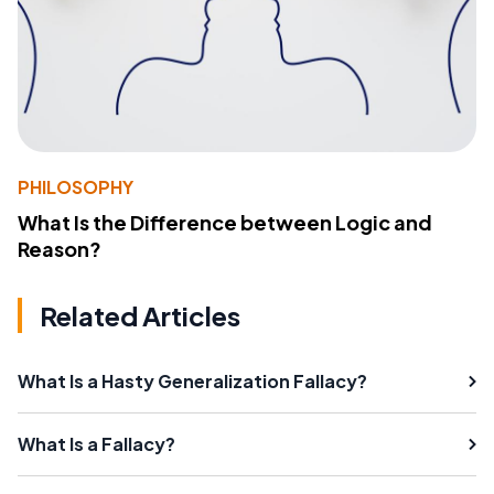
PHILOSOPHY
What Is the Difference between Logic and
Reason?
Related Articles
What Is a Hasty Generalization Fallacy?
What Is a Fallacy?