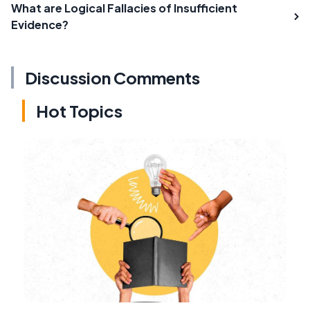
What are Logical Fallacies of Insufficient
Evidence?
Discussion Comments
Hot Topics