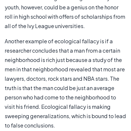
youth, however, could be a genius on the honor
roll in high school with offers of scholarships from
all of the Ivy League universities.
Another example of ecological fallacy is if a
researcher concludes that a man from a certain
neighborhood is rich just because a study of the
men in that neighborhood revealed that most are
lawyers, doctors, rock stars and NBA stars. The
truth is that the man could be just an average
person who had come to the neighborhood to
visit his friend. Ecological fallacy is making
sweeping generalizations, which is bound to lead
to false conclusions.