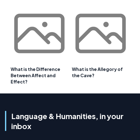
What is the Difference
What is the Allegory of
Between Affect and
the Cave?
Effect?
Language & Humanities, in your
inbox