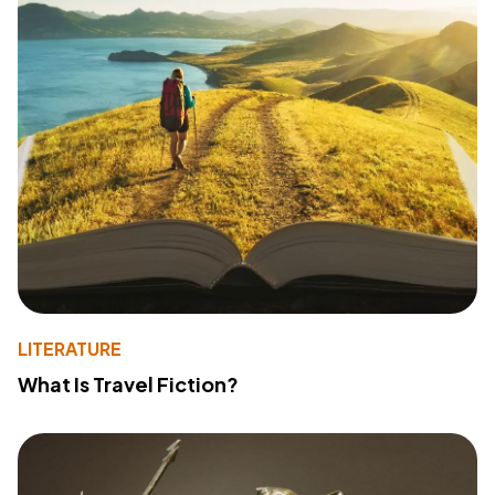
LITERATURE
What Is Travel Fiction?