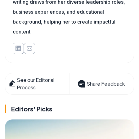
writing draws from her diverse leadership roles,
business experiences, and educational
background, helping her to create impactful
content.
See our Editorial
Share Feedback
Process
Editors' Picks