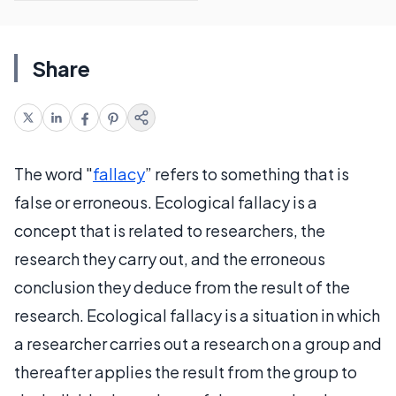
Share
The word "
fallacy
” refers to something that is
false or erroneous. Ecological fallacy is a
concept that is related to researchers, the
research they carry out, and the erroneous
conclusion they deduce from the result of the
research. Ecological fallacy is a situation in which
a researcher carries out a research on a group and
thereafter applies the result from the group to