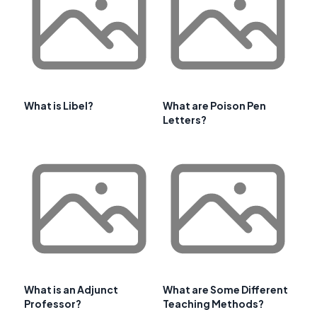
What is Libel?
What are Poison Pen
Letters?
What is an Adjunct
What are Some Different
Professor?
Teaching Methods?