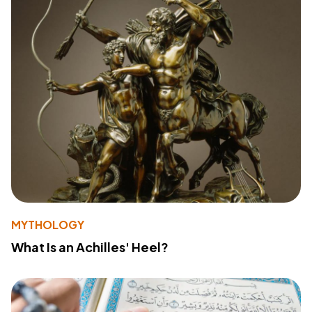
MYTHOLOGY
What Is an Achilles' Heel?