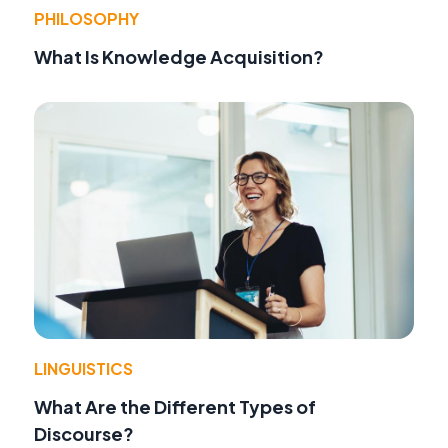
PHILOSOPHY
What Is Knowledge Acquisition?
LINGUISTICS
What Are the Different Types of
Discourse?