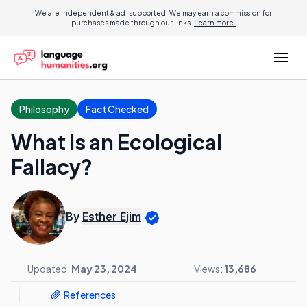
We are independent & ad-supported. We may earn a commission for
purchases made through our links.
Learn more.
Philosophy
Fact Checked
What Is an Ecological
Fallacy?
By
Esther Ejim
Updated:
May 23, 2024
Views:
13,686
References