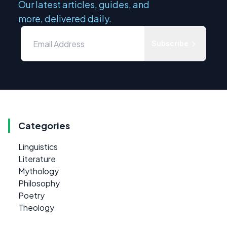
Our latest articles, guides, and
more, delivered daily.
Subscribe
Categories
Linguistics
Literature
Mythology
Philosophy
Poetry
Theology