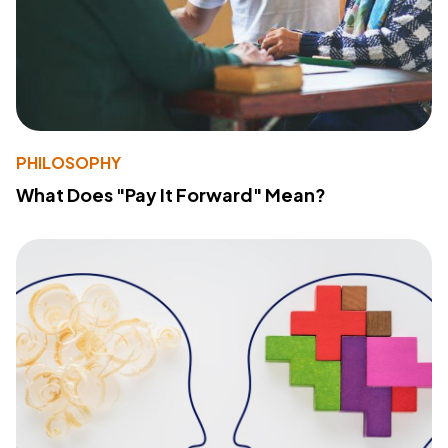
PHILOSOPHY
What Does "Pay It Forward" Mean?