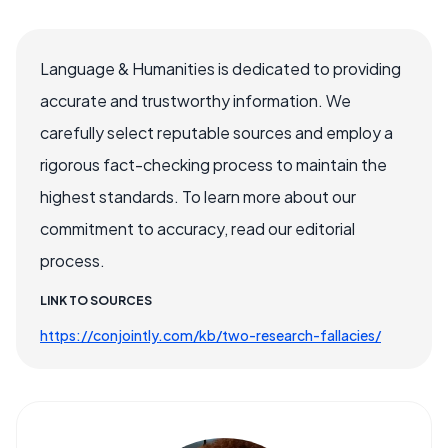
Language & Humanities is dedicated to providing
accurate and trustworthy information. We
carefully select reputable sources and employ a
rigorous fact-checking process to maintain the
highest standards. To learn more about our
commitment to accuracy, read our editorial
process.
LINK TO SOURCES
https://conjointly.com/kb/two-research-fallacies/