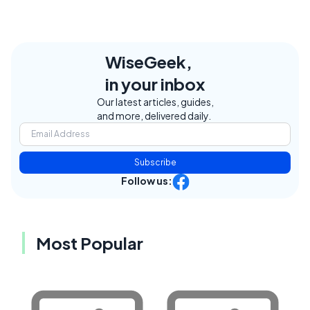
WiseGeek,
in your inbox
Our latest articles, guides,
and more, delivered daily.
Subscribe
Follow us:
Most Popular