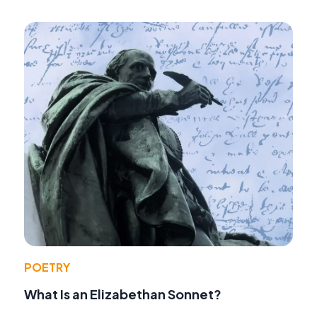
POETRY
What Is an Elizabethan Sonnet?