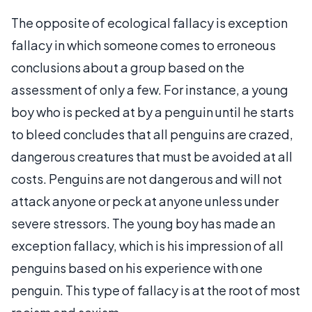
The opposite of ecological fallacy is exception
fallacy in which someone comes to erroneous
conclusions about a group based on the
assessment of only a few. For instance, a young
boy who is pecked at by a penguin until he starts
to bleed concludes that all penguins are crazed,
dangerous creatures that must be avoided at all
costs. Penguins are not dangerous and will not
attack anyone or peck at anyone unless under
severe stressors. The young boy has made an
exception fallacy, which is his impression of all
penguins based on his experience with one
penguin. This type of fallacy is at the root of most