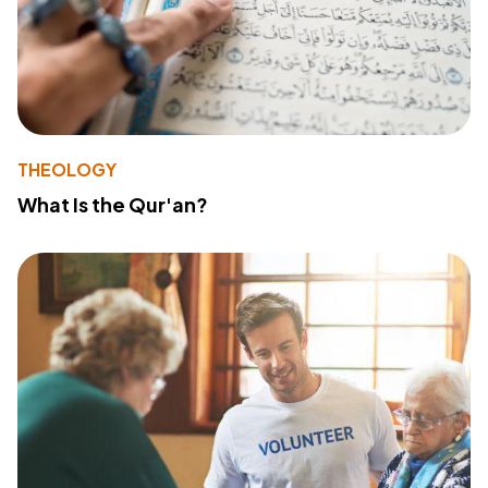
THEOLOGY
What Is the Qur'an?