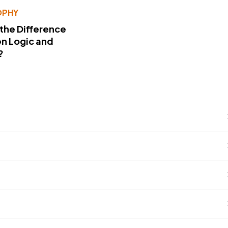
OPHY
 the Difference
n Logic and
?