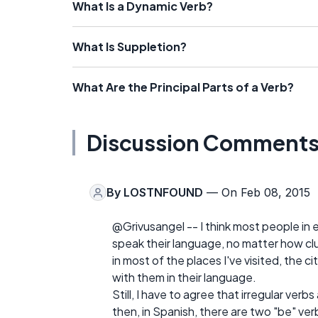
What Is a Dynamic Verb?
What Is Suppletion?
What Are the Principal Parts of a Verb?
Discussion Comment
By
LOSTNFOUND
— On Feb 08, 2015
@Grivusangel -- I think most people in e
speak their language, no matter how c
in most of the places I've visited, the 
with them in their language.
Still, I have to agree that irregular verbs
then, in Spanish, there are two "be" ver