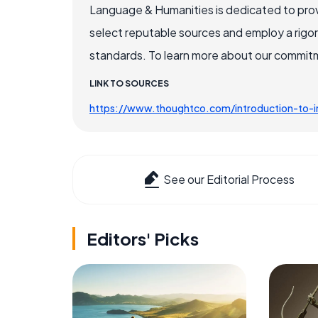
Language & Humanities is dedicated to prov
select reputable sources and employ a rigo
standards. To learn more about our commitme
LINK TO SOURCES
https://www.thoughtco.com/introduction-to-ir
See our Editorial Process
Editors' Picks