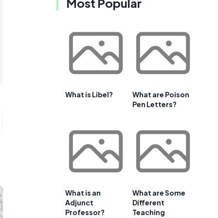
Most Popular
What is Libel?
What are Poison
Pen Letters?
What is an
What are Some
Adjunct
Different
Professor?
Teaching