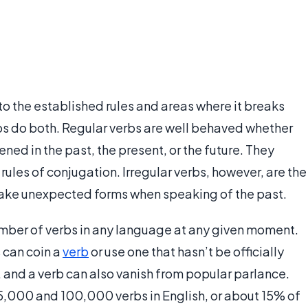
to the established rules and areas where it breaks
rbs do both. Regular verbs are well behaved whether
ed in the past, the present, or the future. They
ules of conjugation. Irregular verbs, however, are the
take unexpected forms when speaking of the past.
umber of verbs in any language at any given moment.
 can coin a
verb
or use one that hasn’t be officially
, and a verb can also vanish from popular parlance.
5,000 and 100,000 verbs in English, or about 15% of