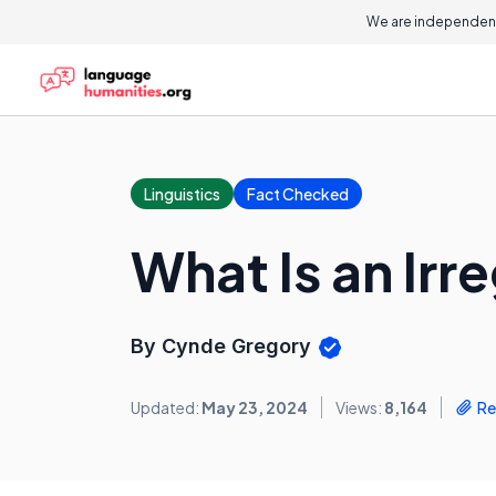
We are independent
Linguistics
Fact Checked
What Is an Irr
By Cynde Gregory
Updated:
May 23, 2024
Views:
8,164
Re