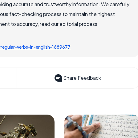
iding accurate and trustworthy information. We carefully
rous fact-checking process to maintain the highest
nt to accuracy, read our editorial process.
regular-verbs-in-english-1689677
Share Feedback