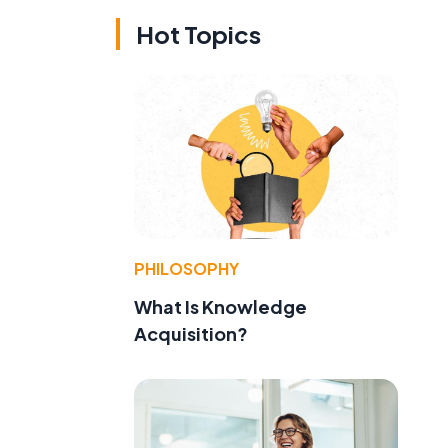
Hot Topics
PHILOSOPHY
What Is Knowledge
Acquisition?