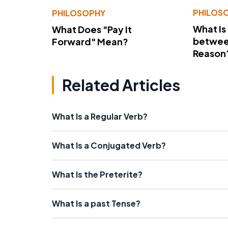
PHILOS
PHILOSOPHY
What Is
What Does "Pay It
betwee
Forward" Mean?
Reason
Related Articles
What Is a Regular Verb?
What Is a Conjugated Verb?
What Is the Preterite?
What Is a past Tense?