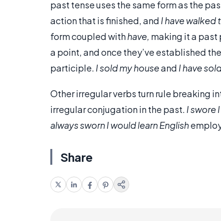
past tense uses the same form as the past
action that is finished, and
I have walked 
form coupled with
have,
making it a past p
a point, and once they’ve established thei
participle.
I sold my house
and
I have sol
Other irregular verbs turn rule breaking in
irregular conjugation in the past.
I swore 
always sworn I would learn English
employs
Share