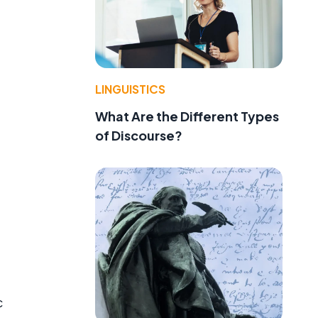
LINGUISTICS
What Are the Different Types
of Discourse?
c