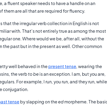
se, a fluent speaker needs to have a handle on an
f them are all that are required for fluency.
that the irregular verb collection in English is not
liar with. That’s not entirely true as among the most
egular one. Where would we be, after all, without the
rb in the past but in the present as well. Other common
retty well behaved in the
present tense
, wearing the
usins, the verb
to be
is an exception. I am, but you are,
regulars. For example, I run, you run, and they run, while
se conjugation.
ast tense
by slapping on the
ed
morpheme. The basi