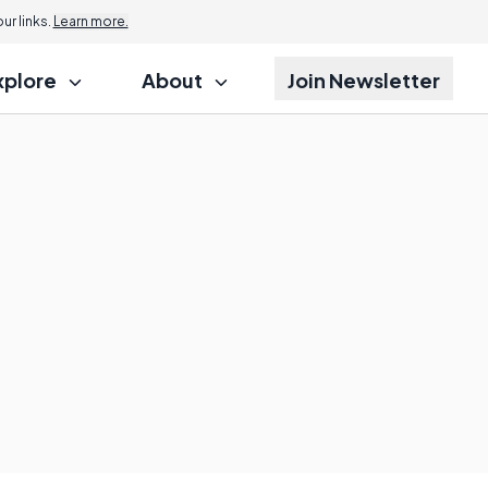
r links.
Learn more.
xplore
About
Join Newsletter