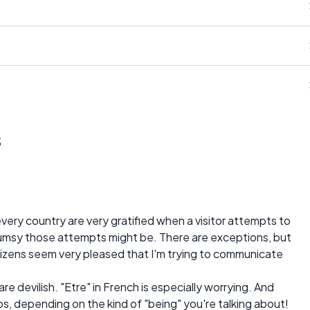
s
very country are very gratified when a visitor attempts to
lumsy those attempts might be. There are exceptions, but
citizens seem very pleased that I'm trying to communicate
 are devilish. "Etre" in French is especially worrying. And
bs, depending on the kind of "being" you're talking about!