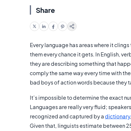
Share
Every language has areas where it clings 
them every chance it gets. In English, ve
they are describing something that happen
comply the same way every time with the r
bad boys of action words because they 
It’s impossible to determine the exact n
Languages are really very fluid; speakers
recognized and captured by a
dictionary
Given that, linguists estimate between 2