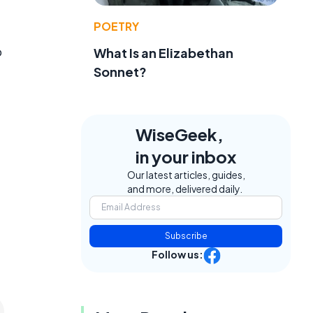
POETRY
o
What Is an Elizabethan
Sonnet?
WiseGeek,
in your inbox
Our latest articles, guides,
and more, delivered daily.
Subscribe
Follow us: