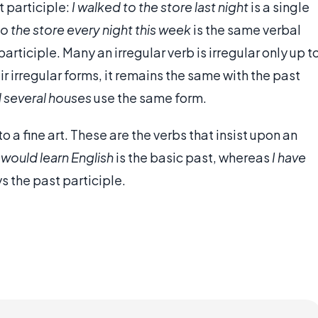
 participle:
I walked to the store last night
is a single
to the store every night this week
is the same verbal
articiple. Many an irregular verb is irregular only up t
r irregular forms, it remains the same with the past
d several houses
use the same form.
to a fine art. These are the verbs that insist upon an
I would learn English
is the basic past, whereas
I have
 the past participle.