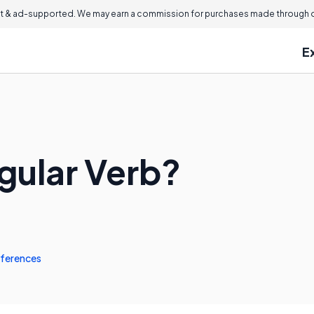
 & ad-supported. We may earn a commission for purchases made through ou
E
egular Verb?
ferences