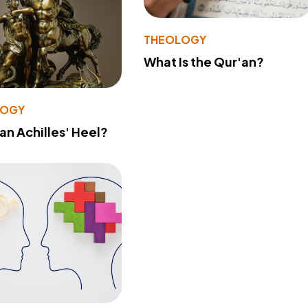
THEOLOGY
What Is the Qur'an?
LOGY
 an Achilles' Heel?