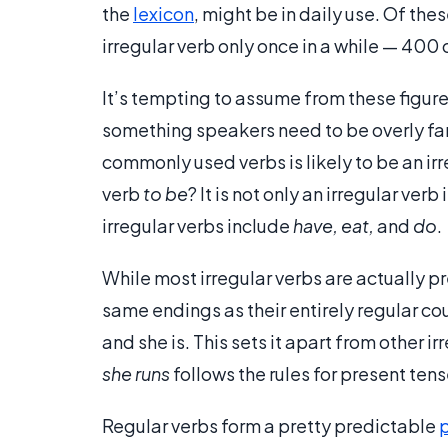
the
lexicon
, might be in daily use. Of the
irregular verb only once in a while — 400 o
It’s tempting to assume from these figures 
something speakers need to be overly fami
commonly used verbs is likely to be an irr
verb
to be
? It is not only an irregular ve
irregular verbs include
have, eat,
and
do
.
While most irregular verbs are actually p
same endings as their entirely regular co
and she is. This sets it apart from other ir
she runs
follows the rules for present ten
Regular verbs form a pretty predictable
p