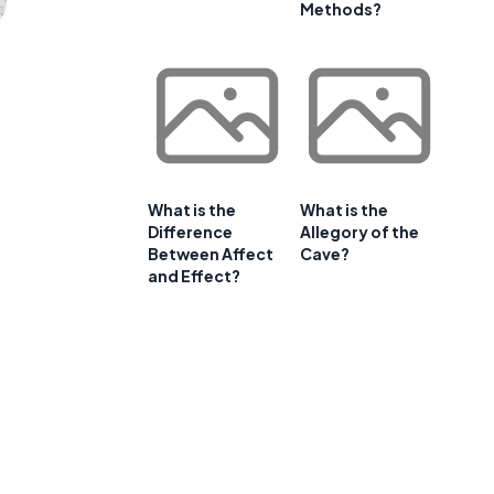
Methods?
What is the
What is the
Difference
Allegory of the
Between Affect
Cave?
and Effect?