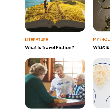
MYTHO
LITERATURE
What Is
What Is Travel Fiction?