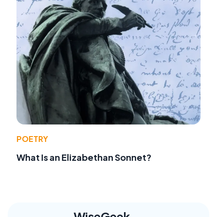
POETRY
What Is an Elizabethan Sonnet?
WiseGeek,