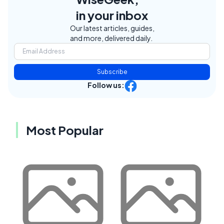
in your inbox
Our latest articles, guides,
and more, delivered daily.
Subscribe
Follow us:
Most Popular