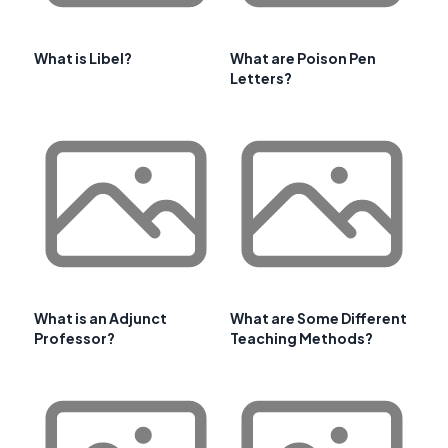
What is Libel?
What are Poison Pen
Letters?
What is an Adjunct
What are Some Different
Professor?
Teaching Methods?