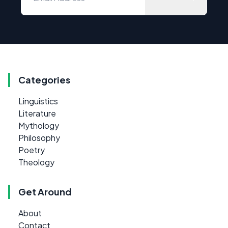
Categories
Linguistics
Literature
Mythology
Philosophy
Poetry
Theology
Get Around
About
Contact