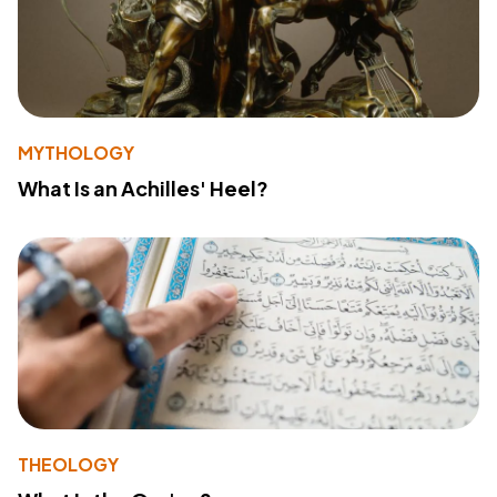
MYTHOLOGY
What Is an Achilles' Heel?
THEOLOGY