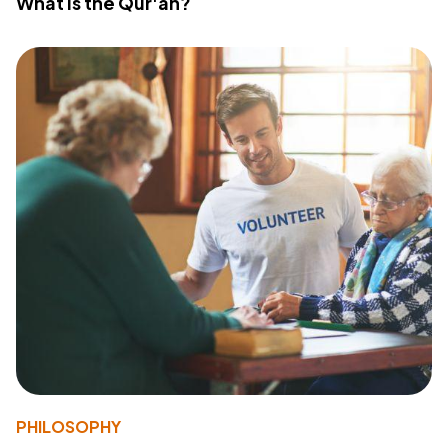
What Is the Qur'an?
PHILOSOPHY