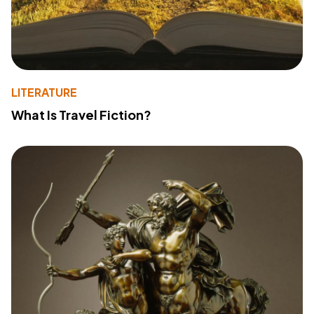
LITERATURE
What Is Travel Fiction?