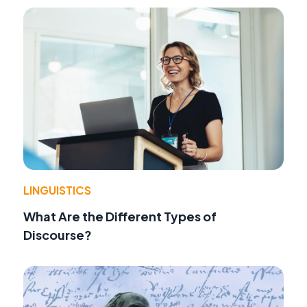
LINGUISTICS
What Are the Different Types of
Discourse?