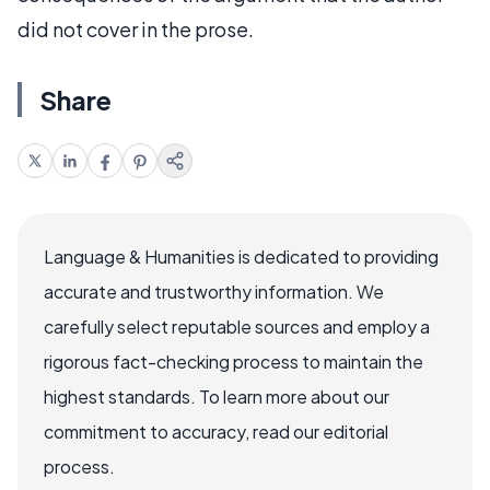
did not cover in the prose.
Share
Language & Humanities is dedicated to providing
accurate and trustworthy information. We
carefully select reputable sources and employ a
rigorous fact-checking process to maintain the
highest standards. To learn more about our
commitment to accuracy, read our editorial
process.