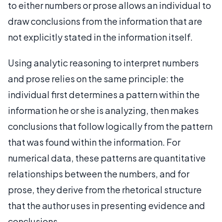
to either numbers or prose allows an individual to
draw conclusions from the information that are
not explicitly stated in the information itself.
Using analytic reasoning to interpret numbers
and prose relies on the same principle: the
individual first determines a pattern within the
information he or she is analyzing, then makes
conclusions that follow logically from the pattern
that was found within the information. For
numerical data, these patterns are quantitative
relationships between the numbers, and for
prose, they derive from the rhetorical structure
that the author uses in presenting evidence and
conclusions.