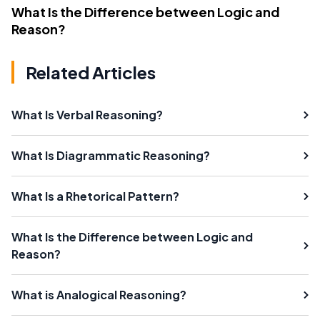
What Is the Difference between Logic and
Reason?
Related Articles
What Is Verbal Reasoning?
What Is Diagrammatic Reasoning?
What Is a Rhetorical Pattern?
What Is the Difference between Logic and
Reason?
What is Analogical Reasoning?