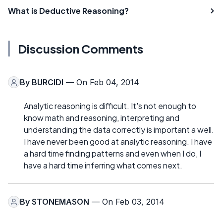
What is Deductive Reasoning?
Discussion Comments
By
BURCIDI
— On Feb 04, 2014
Analytic reasoning is difficult. It's not enough to
know math and reasoning, interpreting and
understanding the data correctly is important a well.
I have never been good at analytic reasoning. I have
a hard time finding patterns and even when I do, I
have a hard time inferring what comes next.
By
STONEMASON
— On Feb 03, 2014