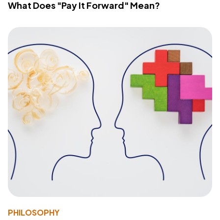
What Does "Pay It Forward" Mean?
PHILOSOPHY