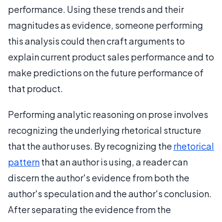
performance. Using these trends and their
magnitudes as evidence, someone performing
this analysis could then craft arguments to
explain current product sales performance and to
make predictions on the future performance of
that product.
Performing analytic reasoning on prose involves
recognizing the underlying rhetorical structure
that the author uses. By recognizing the
rhetorical
pattern
that an author is using, a reader can
discern the author's evidence from both the
author's speculation and the author's conclusion.
After separating the evidence from the