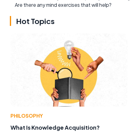
Are there any mind exercises that will help?
Hot Topics
PHILOSOPHY
What Is Knowledge Acquisition?