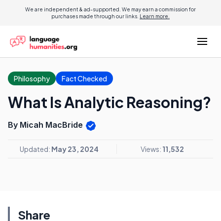
We are independent & ad-supported. We may earn a commission for
purchases made through our links.
Learn more.
Philosophy
Fact Checked
What Is Analytic Reasoning?
By Micah MacBride
Updated:
May 23, 2024
Views:
11,532
Share