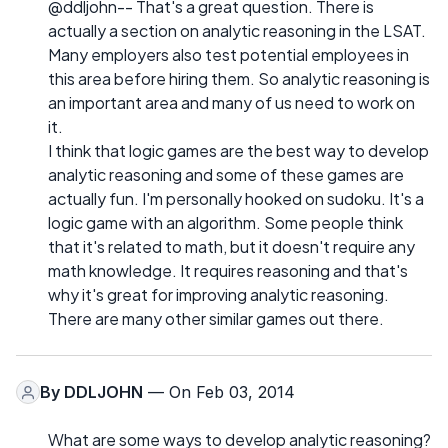
@ddljohn-- That's a great question. There is
actually a section on analytic reasoning in the LSAT.
Many employers also test potential employees in
this area before hiring them. So analytic reasoning is
an important area and many of us need to work on
it.
I think that logic games are the best way to develop
analytic reasoning and some of these games are
actually fun. I'm personally hooked on sudoku. It's a
logic game with an algorithm. Some people think
that it's related to math, but it doesn't require any
math knowledge. It requires reasoning and that's
why it's great for improving analytic reasoning.
There are many other similar games out there.
By
DDLJOHN
— On Feb 03, 2014
What are some ways to develop analytic reasoning?