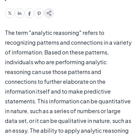
The term "analytic reasoning" refers to
recognizing patterns and connections in a variety
of information. Based on these patterns,
individuals who are performing analytic
reasoning can use those patterns and
connections to further elaborate on the
information itself and to make predictive
statements. This information can be quantitative
in nature, such as a series of numbers or large
data set, or it can be qualitative in nature, such as
an essay. The ability to apply analytic reasoning