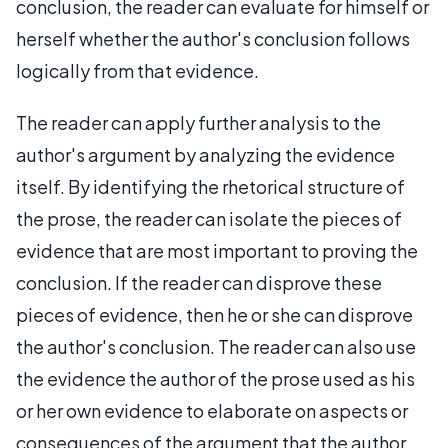
conclusion, the reader can evaluate for himself or
herself whether the author's conclusion follows
logically from that evidence.
The reader can apply further analysis to the
author's argument by analyzing the evidence
itself. By identifying the rhetorical structure of
the prose, the reader can isolate the pieces of
evidence that are most important to proving the
conclusion. If the reader can disprove these
pieces of evidence, then he or she can disprove
the author's conclusion. The reader can also use
the evidence the author of the prose used as his
or her own evidence to elaborate on aspects or
consequences of the argument that the author