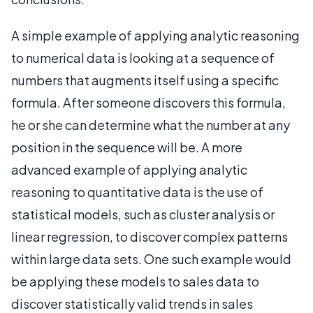
A simple example of applying analytic reasoning
to numerical data is looking at a sequence of
numbers that augments itself using a specific
formula. After someone discovers this formula,
he or she can determine what the number at any
position in the sequence will be. A more
advanced example of applying analytic
reasoning to quantitative data is the use of
statistical models, such as cluster analysis or
linear regression, to discover complex patterns
within large data sets. One such example would
be applying these models to sales data to
discover statistically valid trends in sales