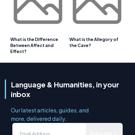
What is the Difference
What is the Allegory of
Between Affect and
the Cave?
Effect?
Language & Humanities, in your
inbox
Our latest articles, guides, and
more, delivered daily.
Subscribe