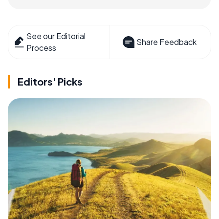
See our Editorial
Share Feedback
Process
Editors' Picks