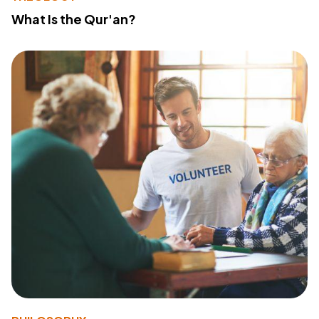
What Is the Qur'an?