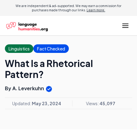
We are independent & ad-supported. We may earn a commission for
purchases made through our links.
Learn more.
Linguistics
Fact Checked
What Is a Rhetorical
Pattern?
By A. Leverkuhn
Updated:
May 23, 2024
Views:
45,097