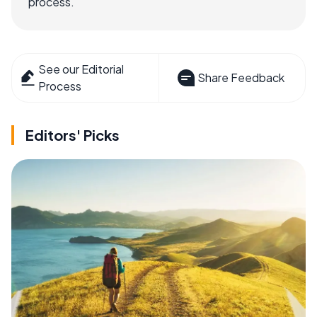
process.
See our Editorial
Share Feedback
Process
Editors' Picks