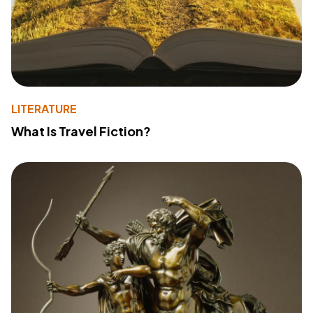
LITERATURE
What Is Travel Fiction?