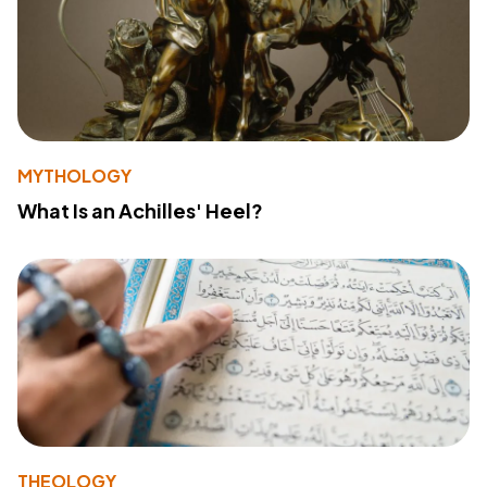
MYTHOLOGY
What Is an Achilles' Heel?
THEOLOGY