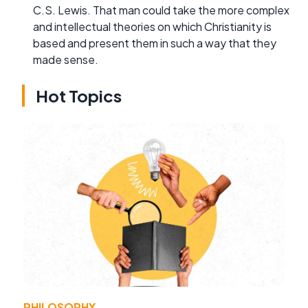
C.S. Lewis. That man could take the more complex
and intellectual theories on which Christianity is
based and present them in such a way that they
made sense.
Hot Topics
PHILOSOPHY