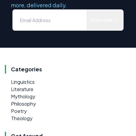
more, delivered daily.
Subscribe
Categories
Linguistics
Literature
Mythology
Philosophy
Poetry
Theology
Get Around