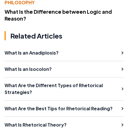
PHILOSOPHY
What Is the Difference between Logic and
Reason?
Related Articles
What Is an Anadiplosis?
What Is an Isocolon?
What Are the Different Types of Rhetorical
Strategies?
What Are the Best Tips for Rhetorical Reading?
What Is Rhetorical Theory?