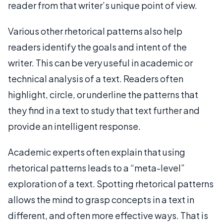
reader from that writer’s unique point of view.
Various other rhetorical patterns also help
readers identify the goals and intent of the
writer. This can be very useful in academic or
technical analysis of a text. Readers often
highlight, circle, or underline the patterns that
they find in a text to study that text further and
provide an intelligent response.
Academic experts often explain that using
rhetorical patterns leads to a “meta-level”
exploration of a text. Spotting rhetorical patterns
allows the mind to grasp concepts in a text in
different, and often more effective ways. That is