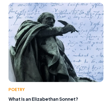
POETRY
What Is an Elizabethan Sonnet?