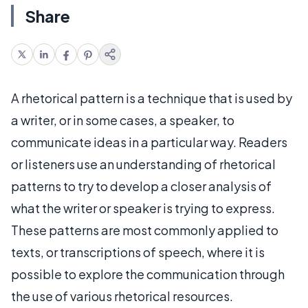
Share
A rhetorical pattern is a technique that is used by
a writer, or in some cases, a speaker, to
communicate ideas in a particular way. Readers
or listeners use an understanding of rhetorical
patterns to try to develop a closer analysis of
what the writer or speaker is trying to express.
These patterns are most commonly applied to
texts, or transcriptions of speech, where it is
possible to explore the communication through
the use of various rhetorical resources.