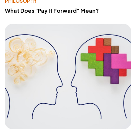
PHILOSOPHY
What Does "Pay It Forward" Mean?