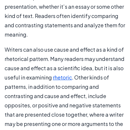
presentation, whether it’s an essay or some other
kind of text. Readers often identify comparing
and contrasting statements and analyze them for
meaning.
Writers can also use cause and effect as a kind of
rhetorical pattern. Many readers may understand
cause and effect as a scientific idea, but it is also
useful in examining
rhetoric
. Other kinds of
patterns, in addition to comparing and
contrasting and cause and effect, include
opposites, or positive and negative statements
that are presented close together, where a writer
may be presenting one or more arguments to the