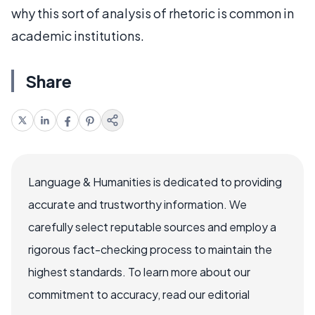
why this sort of analysis of rhetoric is common in
academic institutions.
Share
Language & Humanities is dedicated to providing
accurate and trustworthy information. We
carefully select reputable sources and employ a
rigorous fact-checking process to maintain the
highest standards. To learn more about our
commitment to accuracy, read our editorial