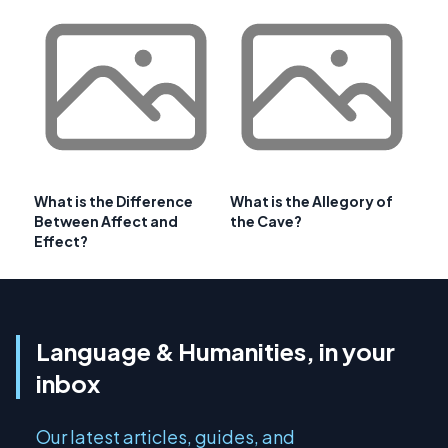
What is the Difference
What is the Allegory of
Between Affect and
the Cave?
Effect?
Language & Humanities, in your
inbox
Our latest articles, guides, and