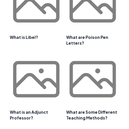
What is Libel?
What are Poison Pen
Letters?
What is an Adjunct
What are Some Different
Professor?
Teaching Methods?