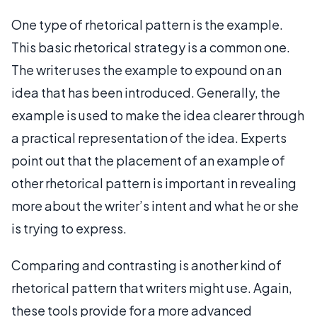
One type of rhetorical pattern is the example.
This basic rhetorical strategy is a common one.
The writer uses the example to expound on an
idea that has been introduced. Generally, the
example is used to make the idea clearer through
a practical representation of the idea. Experts
point out that the placement of an example of
other rhetorical pattern is important in revealing
more about the writer’s intent and what he or she
is trying to express.
Comparing and contrasting is another kind of
rhetorical pattern that writers might use. Again,
these tools provide for a more advanced