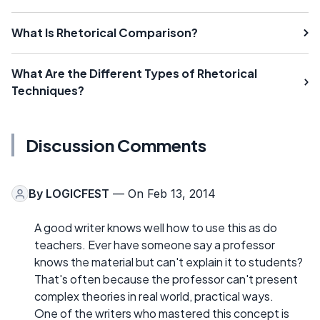
What Is Rhetorical Comparison?
What Are the Different Types of Rhetorical
Techniques?
Discussion Comments
By
LOGICFEST
— On Feb 13, 2014
A good writer knows well how to use this as do
teachers. Ever have someone say a professor
knows the material but can't explain it to students?
That's often because the professor can't present
complex theories in real world, practical ways.
One of the writers who mastered this concept is