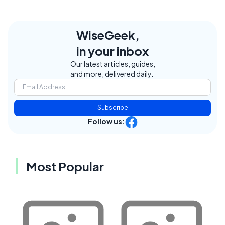
WiseGeek,
in your inbox
Our latest articles, guides,
and more, delivered daily.
Subscribe
Follow us:
Most Popular