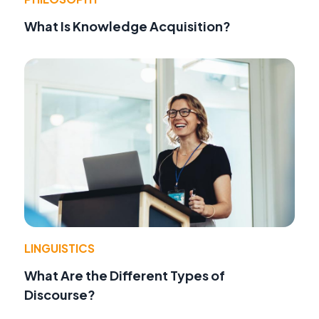
What Is Knowledge Acquisition?
LINGUISTICS
What Are the Different Types of
Discourse?