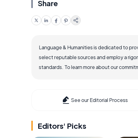
Share
Language & Humanities is dedicated to prov
select reputable sources and employ a rigo
standards. To learn more about our commitme
See our Editorial Process
Editors' Picks