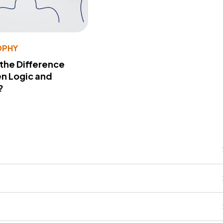
OPHY
 the Difference
n Logic and
?