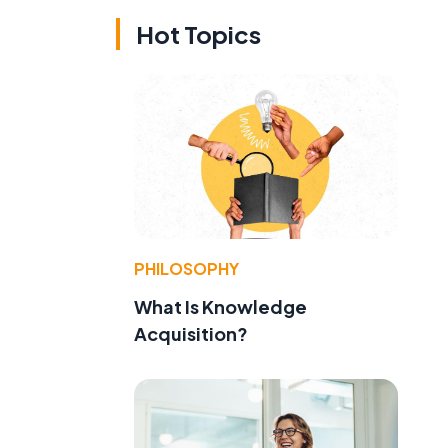
Hot Topics
PHILOSOPHY
What Is Knowledge
Acquisition?