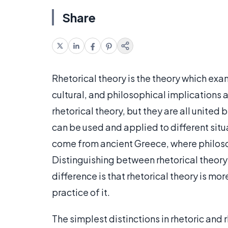
Share
Rhetorical theory is the theory which ex
cultural, and philosophical implications 
rhetorical theory, but they are all united b
can be used and applied to different situa
come from ancient Greece, where philosop
Distinguishing between rhetorical theory a
difference is that rhetorical theory is mo
practice of it.
The simplest distinctions in rhetoric and 