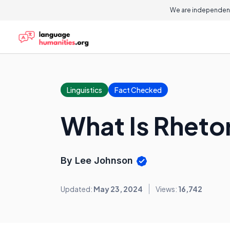
We are independent
Linguistics
Fact Checked
What Is Rheto
By Lee Johnson
Updated:
May 23, 2024
Views:
16,742