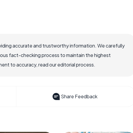
iding accurate and trustworthy information. We carefully
rous fact-checking process to maintain the highest
nt to accuracy, read our editorial process.
Share Feedback