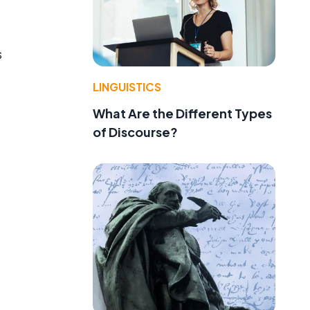
s
LINGUISTICS
What Are the Different Types
of Discourse?