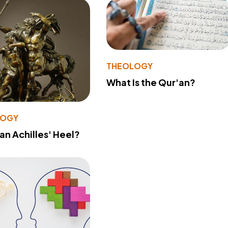
THEOLOGY
What Is the Qur'an?
LOGY
 an Achilles' Heel?