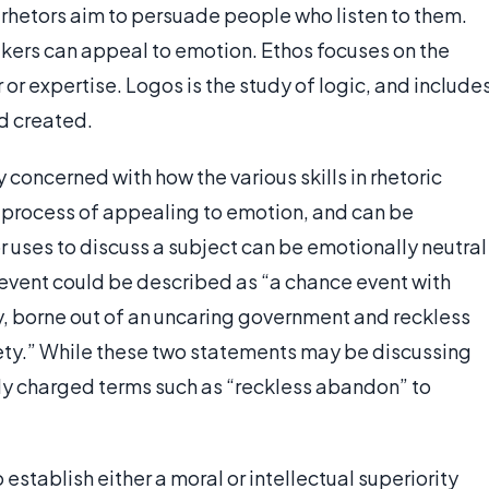
h rhetors aim to persuade people who listen to them.
kers can appeal to emotion. Ethos focuses on the
or expertise. Logos is the study of logic, and include
d created.
y concerned with how the various skills in rhetoric
the process of appealing to emotion, and can be
or uses to discuss a subject can be emotionally neutral
event could be described as “a chance event with
, borne out of an uncaring government and reckless
ety.” While these two statements may be discussing
lly charged terms such as “reckless abandon” to
 establish either a moral or intellectual superiority