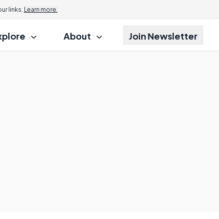
r links.
Learn more.
xplore
About
Join Newsletter