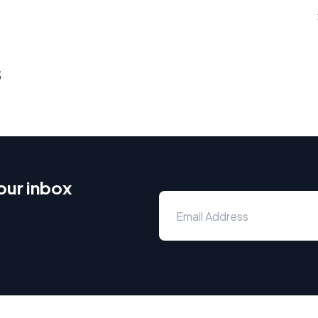
s
our inbox