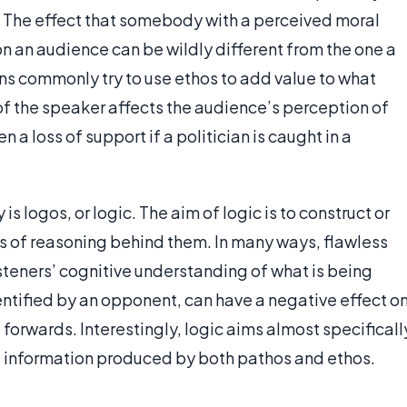
r. The effect that somebody with a perceived moral
 on an audience can be wildly different from the one a
ns commonly try to use ethos to add value to what
of the speaker affects the audience’s perception of
en a loss of support if a politician is caught in a
is logos, or logic. The aim of logic is to construct or
s of reasoning behind them. In many ways, flawless
isteners’ cognitive understanding of what is being
dentified by an opponent, can have a negative effect o
 forwards. Interestingly, logic aims almost specificall
vant information produced by both pathos and ethos.