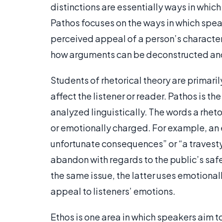
distinctions are essentially ways in whic
Pathos focuses on the ways in which spea
perceived appeal of a person’s character 
how arguments can be deconstructed an
Students of rhetorical theory are primaril
affect the listener or reader. Pathos is 
analyzed linguistically. The words a rhet
or emotionally charged. For example, an 
unfortunate consequences” or “a travesty
abandon with regards to the public’s saf
the same issue, the latter uses emotiona
appeal to listeners’ emotions.
Ethos is one area in which speakers aim to