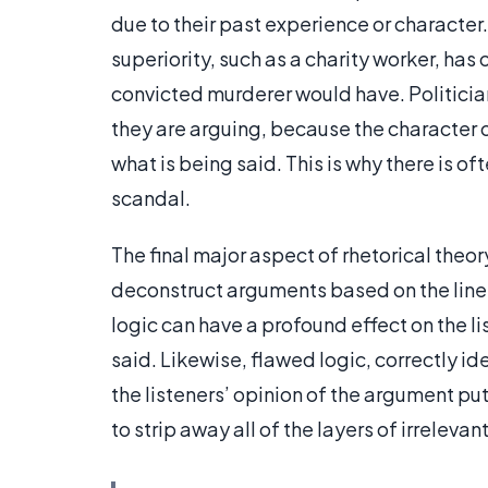
due to their past experience or characte
superiority, such as a charity worker, has
convicted murderer would have. Politicia
they are arguing, because the character 
what is being said. This is why there is oft
scandal.
The final major aspect of rhetorical theory 
deconstruct arguments based on the line
logic can have a profound effect on the l
said. Likewise, flawed logic, correctly i
the listeners’ opinion of the argument put
to strip away all of the layers of irrele