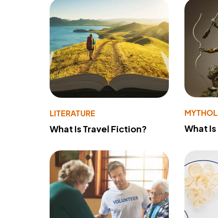
MYTHO
LITERATURE
What Is
What Is Travel Fiction?