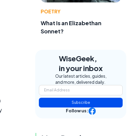
POETRY
What Is an Elizabethan
Sonnet?
WiseGeek,
in your inbox
Our latest articles, guides,
and more, delivered daily.
n
Subscribe
y
Follow us: