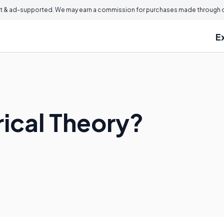
 & ad-supported. We may earn a commission for purchases made through ou
E
rical Theory?