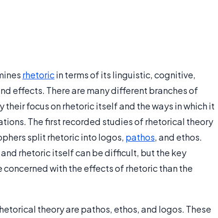
amines
rhetoric
in terms of its linguistic, cognitive,
and effects. There are many different branches of
y their focus on rhetoric itself and the ways in which it
tions. The first recorded studies of rhetorical theory
hers split rhetoric into logos,
pathos
, and ethos.
nd rhetoric itself can be difficult, but the key
re concerned with the effects of rhetoric than the
rhetorical theory are pathos, ethos, and logos. These