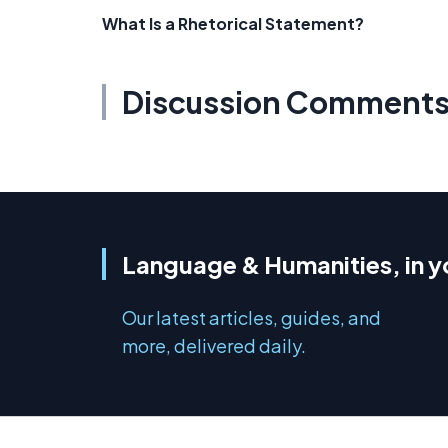
What Is a Rhetorical Statement?
Discussion Comment
Language & Humanities, in y
Our latest articles, guides, and
more, delivered daily.