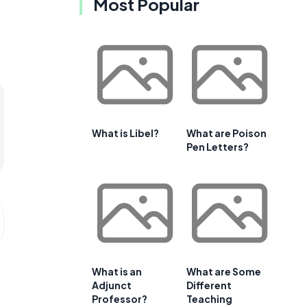
Most Popular
What is Libel?
What are Poison
Pen Letters?
What is an
What are Some
Adjunct
Different
Professor?
Teaching