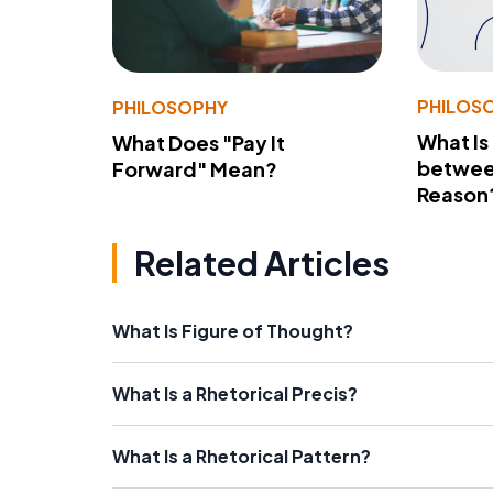
PHILOS
PHILOSOPHY
What Is
What Does "Pay It
betwee
Forward" Mean?
Reason
Related Articles
What Is Figure of Thought?
What Is a Rhetorical Precis?
What Is a Rhetorical Pattern?