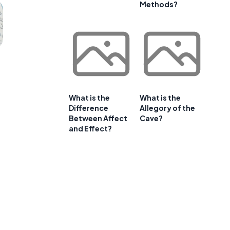
Methods?
What is the
What is the
Difference
Allegory of the
Between Affect
Cave?
and Effect?