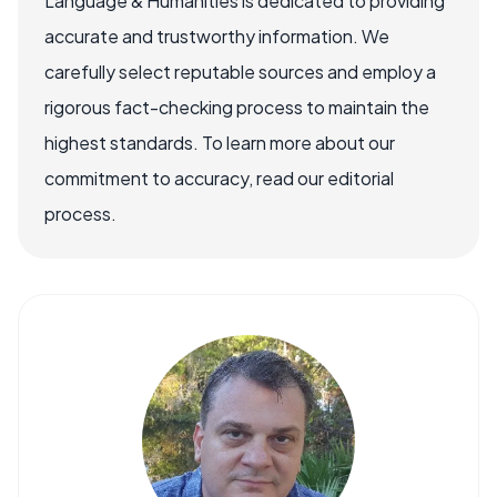
Language & Humanities is dedicated to providing
accurate and trustworthy information. We
carefully select reputable sources and employ a
rigorous fact-checking process to maintain the
highest standards. To learn more about our
commitment to accuracy, read our editorial
process.