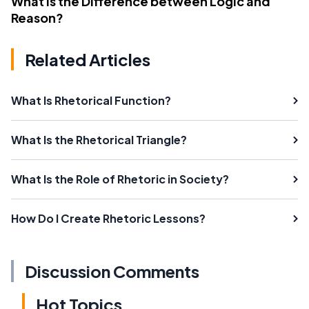
What Is the Difference between Logic and
Reason?
Related Articles
What Is Rhetorical Function?
What Is the Rhetorical Triangle?
What Is the Role of Rhetoric in Society?
How Do I Create Rhetoric Lessons?
Discussion Comments
Hot Topics