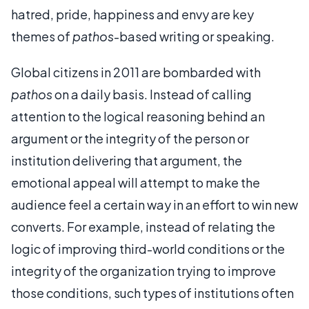
hatred, pride, happiness and envy are key
themes of
pathos
-based writing or speaking.
Global citizens in 2011 are bombarded with
pathos
on a daily basis. Instead of calling
attention to the logical reasoning behind an
argument or the integrity of the person or
institution delivering that argument, the
emotional appeal will attempt to make the
audience feel a certain way in an effort to win new
converts. For example, instead of relating the
logic of improving third-world conditions or the
integrity of the organization trying to improve
those conditions, such types of institutions often