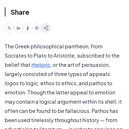
Share
The Greek philosophical pantheon, from
Socrates to Plato to Aristotle, subscribed to the
belief that
rhetoric
, or the art of persuasion,
largely consisted of three types of appeals:
logos
to logic,
ethos
to ethics, and
pathos
to
emotion. Though the latter appeal to emotion
may contain a logical argument within its shell, it
often can be found to be fallacious. Pathos has
been used tirelessly throughout history — from