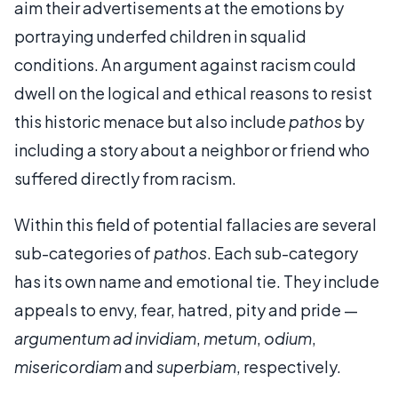
aim their advertisements at the emotions by
portraying underfed children in squalid
conditions. An argument against racism could
dwell on the logical and ethical reasons to resist
this historic menace but also include
pathos
by
including a story about a neighbor or friend who
suffered directly from racism.
Within this field of potential fallacies are several
sub-categories of
pathos
. Each sub-category
has its own name and emotional tie. They include
appeals to envy, fear, hatred, pity and pride —
argumentum ad
invidiam
,
metum
,
odium
,
misericordiam
and
superbiam
, respectively.