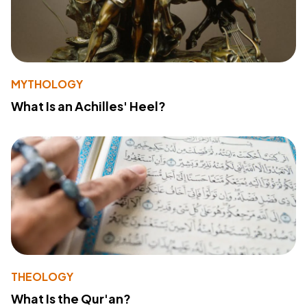
MYTHOLOGY
What Is an Achilles' Heel?
THEOLOGY
What Is the Qur'an?