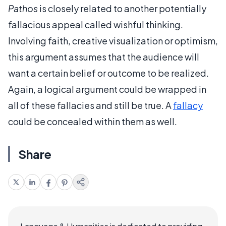
Pathos
is closely related to another potentially
fallacious appeal called wishful thinking.
Involving faith, creative visualization or optimism,
this argument assumes that the audience will
want a certain belief or outcome to be realized.
Again, a logical argument could be wrapped in
all of these fallacies and still be true. A
fallacy
could be concealed within them as well.
Share