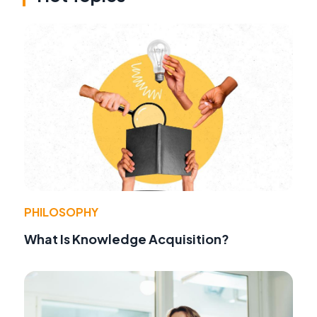
PHILOSOPHY
What Is Knowledge Acquisition?