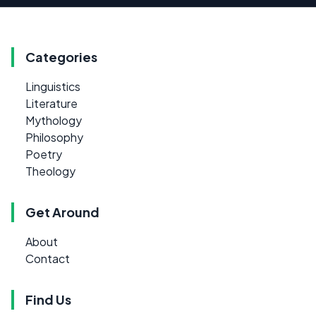
Categories
Linguistics
Literature
Mythology
Philosophy
Poetry
Theology
Get Around
About
Contact
Find Us