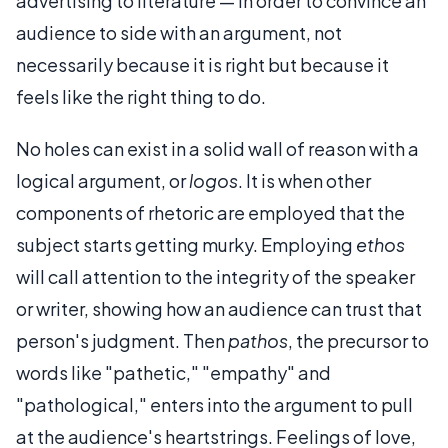
advertising to literature — in order to convince an
audience to side with an argument, not
necessarily because it is right but because it
feels like the right thing to do.
No holes can exist in a solid wall of reason with a
logical argument, or
logos
. It is when other
components of rhetoric are employed that the
subject starts getting murky. Employing
ethos
will call attention to the integrity of the speaker
or writer, showing how an audience can trust that
person's judgment. Then
pathos
, the precursor to
words like "pathetic," "empathy" and
"pathological," enters into the argument to pull
at the audience's heartstrings. Feelings of love,