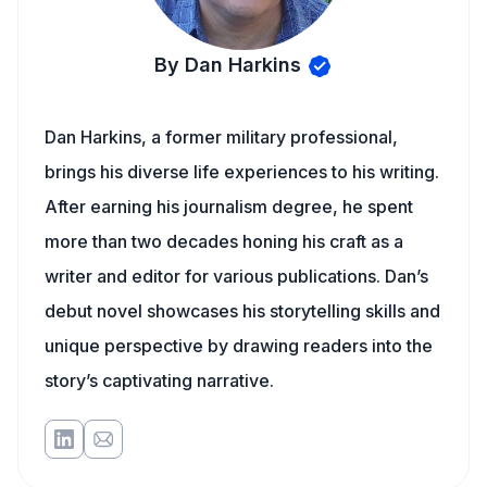
By Dan Harkins
Dan Harkins, a former military professional,
brings his diverse life experiences to his writing.
After earning his journalism degree, he spent
more than two decades honing his craft as a
writer and editor for various publications. Dan’s
debut novel showcases his storytelling skills and
unique perspective by drawing readers into the
story’s captivating narrative.