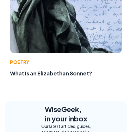
POETRY
What Is an Elizabethan Sonnet?
WiseGeek,
in your inbox
Our latest articles, guides,