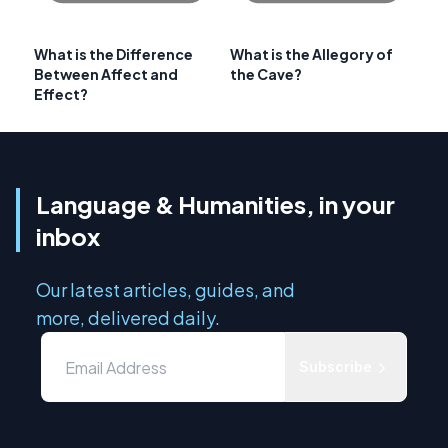
What is the Difference
What is the Allegory of
Between Affect and
the Cave?
Effect?
Language & Humanities, in your
inbox
Our latest articles, guides, and
more, delivered daily.
Subscribe