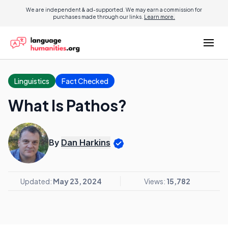
We are independent & ad-supported. We may earn a commission for
purchases made through our links.
Learn more.
Linguistics
Fact Checked
What Is Pathos?
By
Dan Harkins
Updated:
May 23, 2024
Views:
15,782