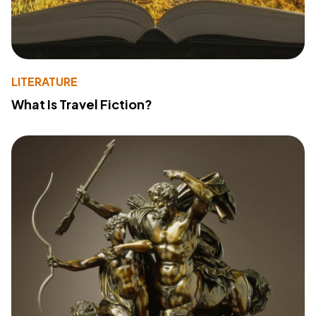
LITERATURE
What Is Travel Fiction?