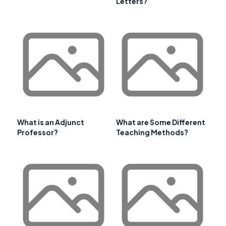
Letters?
What is an Adjunct
What are Some Different
Professor?
Teaching Methods?