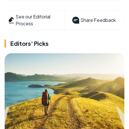
See our Editorial
Share Feedback
Process
Editors' Picks