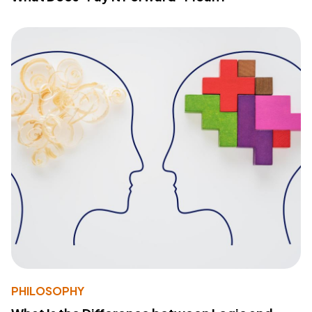
PHILOSOPHY