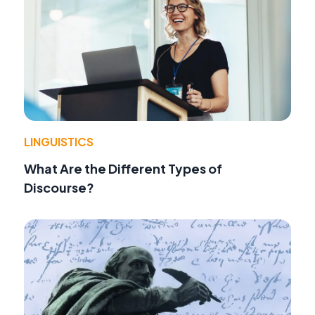
LINGUISTICS
What Are the Different Types of
Discourse?