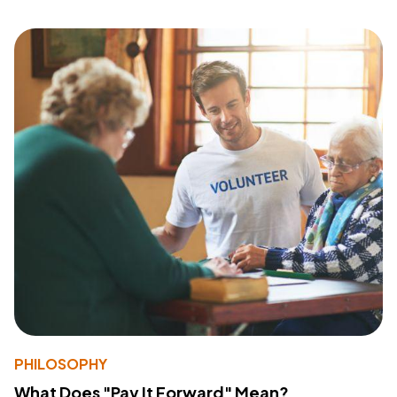
PHILOSOPHY
What Does "Pay It Forward" Mean?