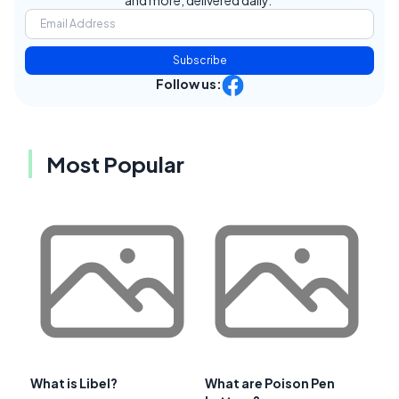
and more, delivered daily.
Subscribe
Follow us:
Most Popular
What is Libel?
What are Poison Pen