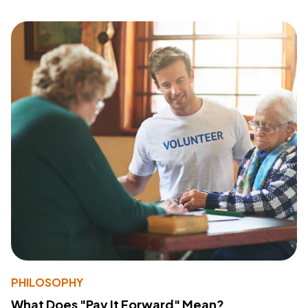
PHILOSOPHY
What Does "Pay It Forward" Mean?