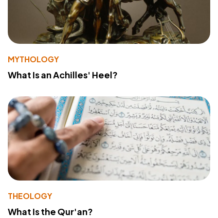
MYTHOLOGY
What Is an Achilles' Heel?
THEOLOGY
What Is the Qur'an?