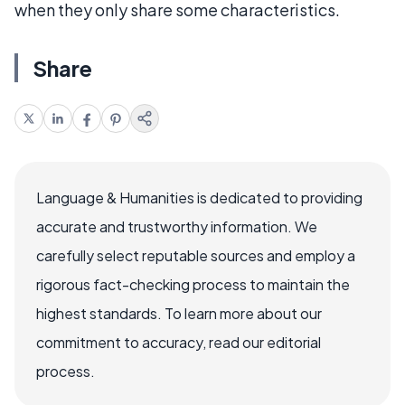
when they only share some characteristics.
Share
Language & Humanities is dedicated to providing
accurate and trustworthy information. We
carefully select reputable sources and employ a
rigorous fact-checking process to maintain the
highest standards. To learn more about our
commitment to accuracy, read our editorial
process.