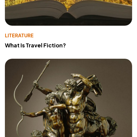
LITERATURE
What Is Travel Fiction?