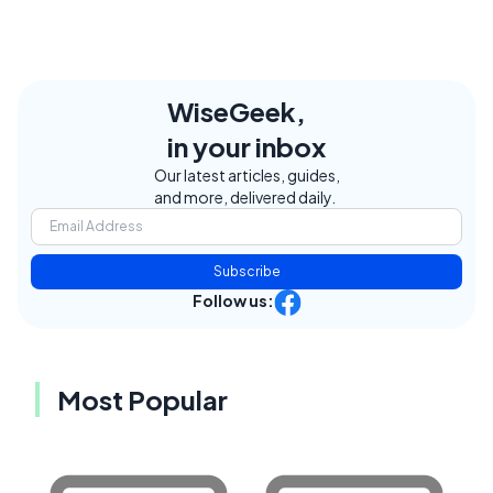
WiseGeek,
in your inbox
Our latest articles, guides,
and more, delivered daily.
Subscribe
Follow us:
Most Popular