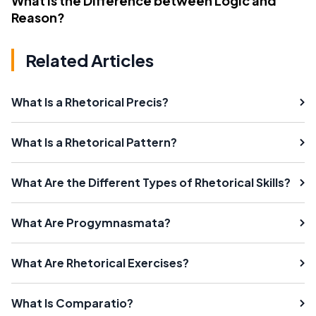
What Is the Difference between Logic and
Reason?
Related Articles
What Is a Rhetorical Precis?
What Is a Rhetorical Pattern?
What Are the Different Types of Rhetorical Skills?
What Are Progymnasmata?
What Are Rhetorical Exercises?
What Is Comparatio?