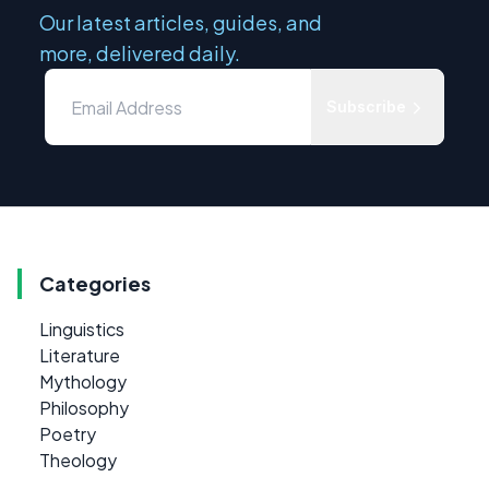
Our latest articles, guides, and
more, delivered daily.
Subscribe
Categories
Linguistics
Literature
Mythology
Philosophy
Poetry
Theology