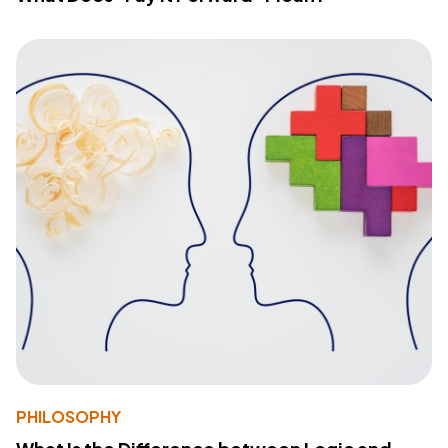
PHILOSOPHY