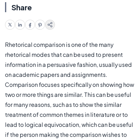
Share
Rhetorical comparison is one of the many
rhetorical modes that can be used to present
information in a persuasive fashion, usually used
on academic papers and assignments.
Comparison focuses specifically on showing how
two or more things are similar. This can be useful
for many reasons, such as to show the similar
treatment of common themes in literature or to
lead to logical equivocation, which can be useful
if the person making the comparison wishes to