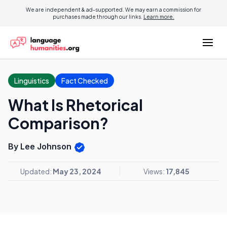
We are independent & ad-supported. We may earn a commission for
purchases made through our links.
Learn more.
Linguistics
Fact Checked
What Is Rhetorical
Comparison?
By Lee Johnson
Updated:
May 23, 2024
Views:
17,845