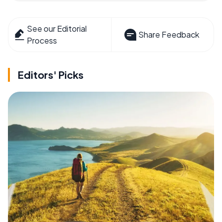
See our Editorial
Share Feedback
Process
Editors' Picks