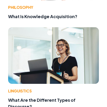
PHILOSOPHY
What Is Knowledge Acquisition?
LINGUISTICS
What Are the Different Types of
Discourse?