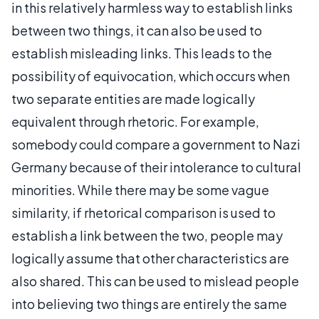
in this relatively harmless way to establish links
between two things, it can also be used to
establish misleading links. This leads to the
possibility of equivocation, which occurs when
two separate entities are made logically
equivalent through rhetoric. For example,
somebody could compare a government to Nazi
Germany because of their intolerance to cultural
minorities. While there may be some vague
similarity, if rhetorical comparison is used to
establish a link between the two, people may
logically assume that other characteristics are
also shared. This can be used to mislead people
into believing two things are entirely the same