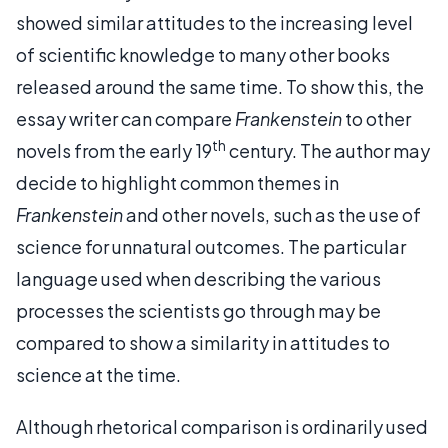
showed similar attitudes to the increasing level
of scientific knowledge to many other books
released around the same time. To show this, the
essay writer can compare
Frankenstein
to other
th
novels from the early 19
century. The author may
decide to highlight common themes in
Frankenstein
and other novels, such as the use of
science for unnatural outcomes. The particular
language used when describing the various
processes the scientists go through may be
compared to show a similarity in attitudes to
science at the time.
Although rhetorical comparison is ordinarily used