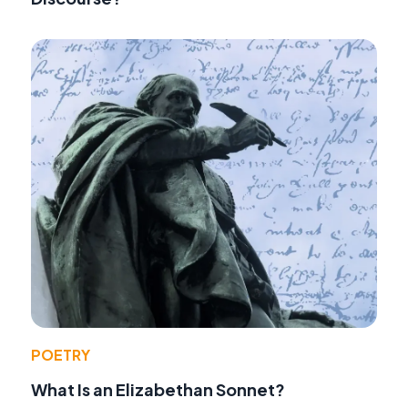
POETRY
What Is an Elizabethan Sonnet?