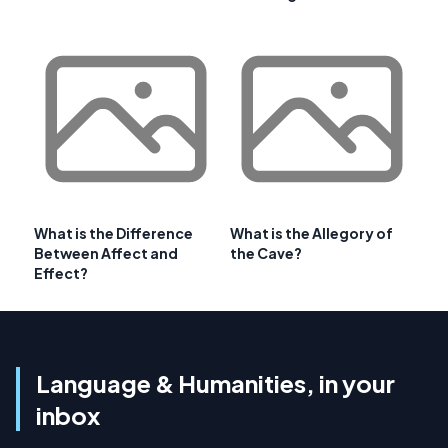
What is the Difference
What is the Allegory of
Between Affect and
the Cave?
Effect?
Language & Humanities, in your
inbox