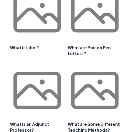
What is Libel?
What are Poison Pen
Letters?
What is an Adjunct
What are Some Different
Professor?
Teaching Methods?