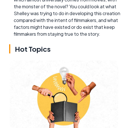
the monster of the novel? You could look at what
Shelley was trying to do in developing this creation
compared with the intent of filmmakers, and what
factors might have existed or do exist that keep
filmmakers from staying true to the story.
Hot Topics