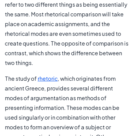
refer to two different things as being essentially
the same. Most rhetorical comparison will take
place on academic assignments, and the
rhetorical modes are even sometimes used to
create questions. The opposite of comparison is
contrast, which shows the difference between
two things.
The study of
rhetoric
, which originates from
ancient Greece, provides several different
modes of argumentation as methods of
presenting information. These modes can be
used singularly or in combination with other
modes to form an overview of a subject or