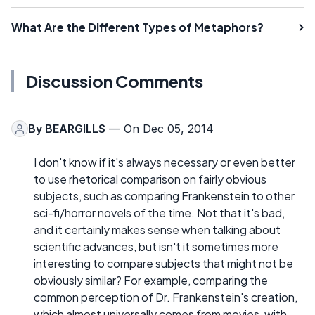
What Are the Different Types of Metaphors?
Discussion Comments
By
BEARGILLS
— On Dec 05, 2014
I don't know if it's always necessary or even better
to use rhetorical comparison on fairly obvious
subjects, such as comparing Frankenstein to other
sci-fi/horror novels of the time. Not that it's bad,
and it certainly makes sense when talking about
scientific advances, but isn't it sometimes more
interesting to compare subjects that might not be
obviously similar? For example, comparing the
common perception of Dr. Frankenstein's creation,
which almost universally comes from movies, with