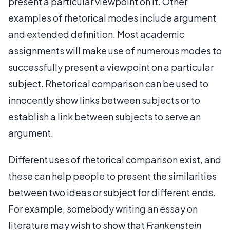
present a particular viewpoint on it. Other
examples of rhetorical modes include argument
and extended definition. Most academic
assignments will make use of numerous modes to
successfully present a viewpoint on a particular
subject. Rhetorical comparison can be used to
innocently show links between subjects or to
establish a link between subjects to serve an
argument.
Different uses of rhetorical comparison exist, and
these can help people to present the similarities
between two ideas or subject for different ends.
For example, somebody writing an essay on
literature may wish to show that
Frankenstein