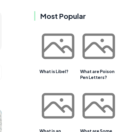
Most Popular
What is Libel?
What are Poison
Pen Letters?
What is an
What are Some