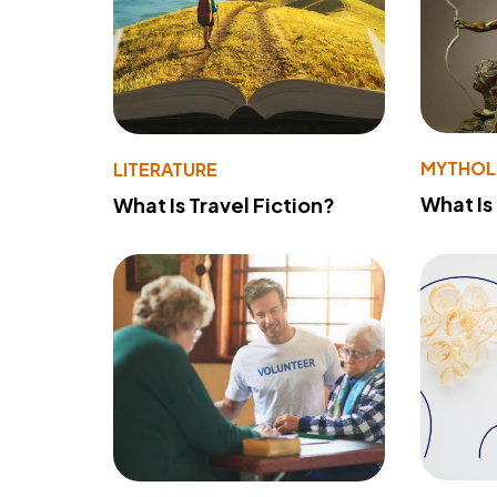
MYTHO
LITERATURE
What Is
What Is Travel Fiction?