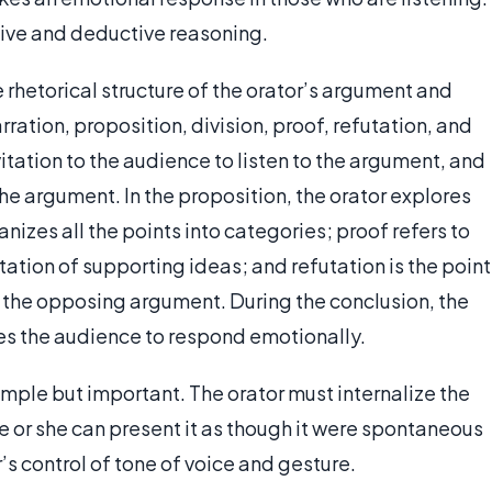
ctive and deductive reasoning.
rhetorical structure of the orator’s argument and
ration, proposition, division, proof, refutation, and
vitation to the audience to listen to the argument, and
o the argument. In the proposition, the orator explores
anizes all the points into categories; proof refers to
tation of supporting ideas; and refutation is the point
in the opposing argument. During the conclusion, the
s the audience to respond emotionally.
 simple but important. The orator must internalize the
e or she can present it as though it were spontaneous
r’s control of tone of voice and gesture.