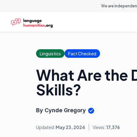
We are independent
Linguistics
Fact Checked
What Are the D
Skills?
By Cynde Gregory
Updated:
May 23, 2024
Views:
17,376