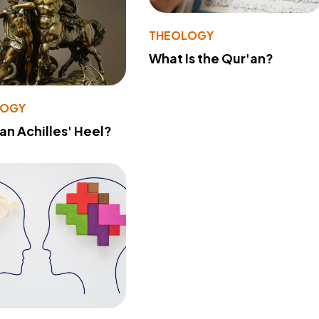
THEOLOGY
What Is the Qur'an?
LOGY
 an Achilles' Heel?