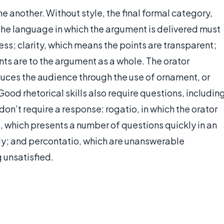
ne another. Without style, the final formal category,
. The language in which the argument is delivered must
ess; clarity, which means the points are transparent;
ts are to the argument as a whole. The orator
uces the audience through the use of ornament, or
 Good rhetorical skills also require questions, includin
 don’t require a response: rogatio, in which the orator
, which presents a number of questions quickly in an
y; and percontatio, which are unanswerable
 unsatisfied.