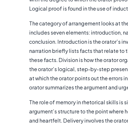
Logical proof is found in the use of indu
The category of arrangement looks at the 
includes seven elements: introduction, nar
conclusion. Introduction is the orator’s in
narration briefly lists facts that relate t
these facts. Division is how the orator org
the orator’s logical, step-by-step presen
at which the orator points out the errors 
orator summarizes the argument and urge
The role of memory in rhetorical skills is
argument’s structure to the point where h
and heartfelt. Delivery involves the orato