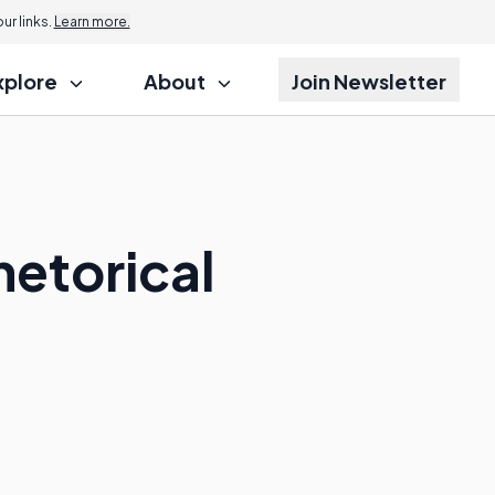
r links.
Learn more.
xplore
About
Join Newsletter
hetorical