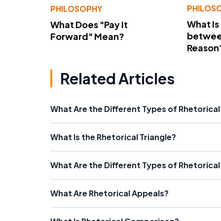
PHILOS
PHILOSOPHY
What Is
What Does "Pay It
betwee
Forward" Mean?
Reason
Related Articles
What Are the Different Types of Rhetoric
What Is the Rhetorical Triangle?
What Are the Different Types of Rhetorical
What Are Rhetorical Appeals?