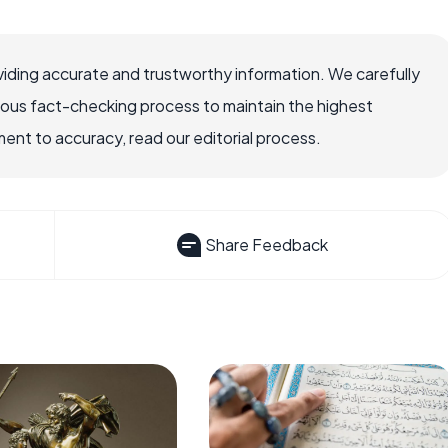
iding accurate and trustworthy information. We carefully
rous fact-checking process to maintain the highest
nt to accuracy, read our editorial process.
Share Feedback