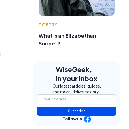
POETRY
What Is an Elizabethan
Sonnet?
g
WiseGeek,
in your inbox
Our latest articles, guides,
and more, delivered daily.
Subscribe
Follow us: