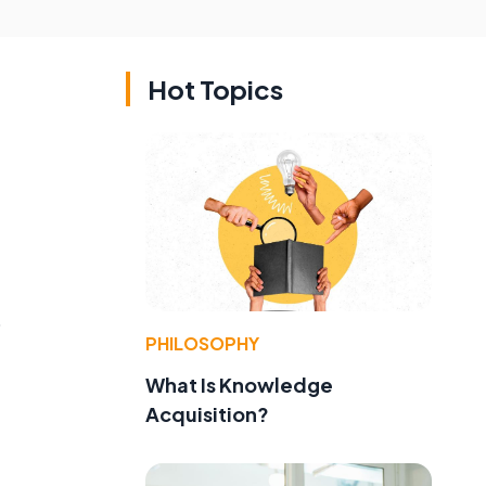
Hot Topics
o
PHILOSOPHY
What Is Knowledge
Acquisition?