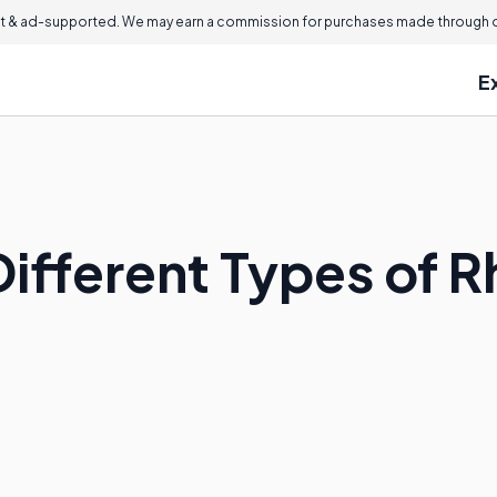
 & ad-supported. We may earn a commission for purchases made through ou
E
ifferent Types of R