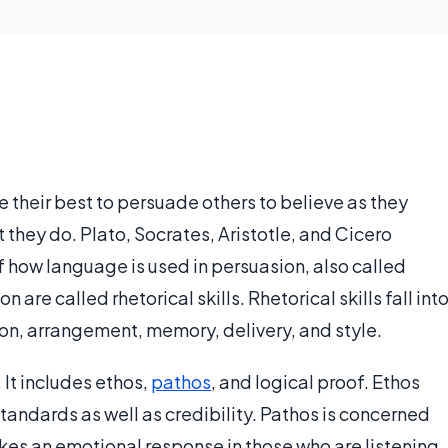
their best to persuade others to believe as they
t they do. Plato, Socrates, Aristotle, and Cicero
f how language is used in persuasion, also called
re called rhetorical skills. Rhetorical skills fall int
ion, arrangement, memory, delivery, and style.
n. It includes ethos,
pathos
, and logical proof. Ethos
standards as well as credibility. Pathos is concerned
kes an emotional response in those who are listening.