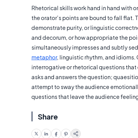
Rhetorical skills work hand in hand with o
the orator’s points are bound to fall flat
demonstrate purity, or linguistic correctn
and decorum, or how appropriate the poin
simultaneously impresses and subtly sed
metaphor
, linguistic rhythm, and idioms.
interrogative or rhetorical questions that
asks and answers the question; quaesitio
attempt to sway the audience emotionall
questions that leave the audience feeling
Share