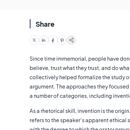
Share
Since time immemorial, people have done 
believe, trust what they trust, and do wha
collectively helped formalize the study o
argument. The approaches they focused on a
a number of categories, including invent
As a rhetorical skill, invention is the origi
refers to the speaker’s apparent ethical 
with the degree to which the orator provo