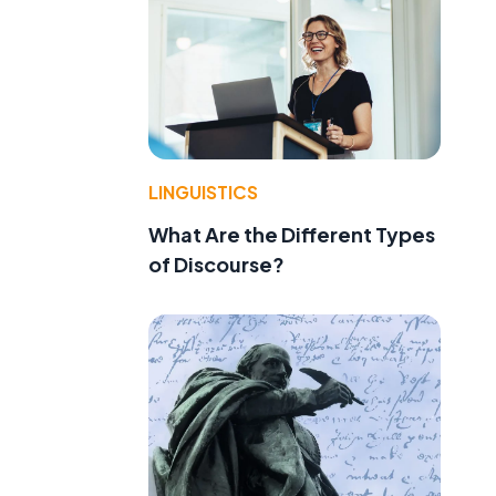
LINGUISTICS
What Are the Different Types
of Discourse?