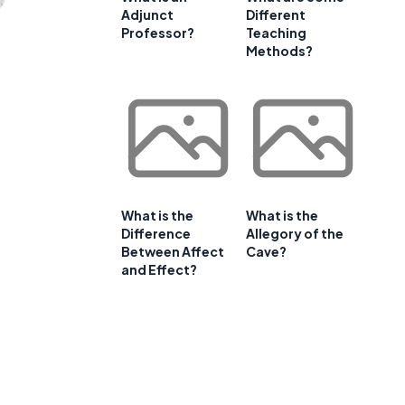
Adjunct
Different
Professor?
Teaching
Methods?
What is the
What is the
Difference
Allegory of the
Between Affect
Cave?
and Effect?