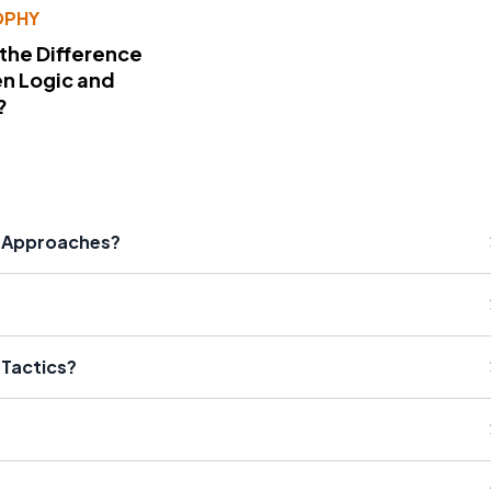
OPHY
 the Difference
n Logic and
?
al Approaches?
 Tactics?