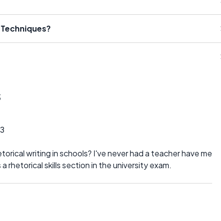
l Techniques?
s
3
rical writing in schools? I've never had a teacher have me
 a rhetorical skills section in the university exam.