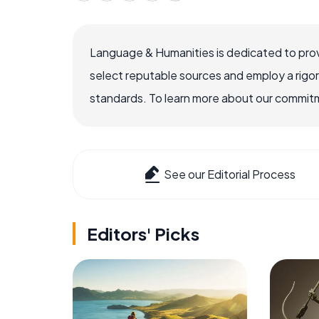
Language & Humanities is dedicated to prov
select reputable sources and employ a rigo
standards. To learn more about our commitme
See our Editorial Process
Editors' Picks