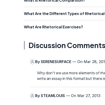
What Is Rhetorical Comparison?
What Are the Different Types of Rhetorica
What Are Rhetorical Exercises?
Discussion Comment
By
SERENESURFACE
— On Mar 28, 201
Why don't we use more elements of rheto
write an essay in this format but there is
By
STEAMLOUIS
— On Mar 27, 2013